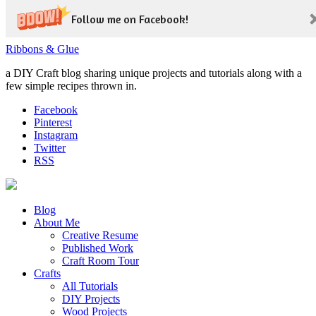
Follow me on Facebook!
Ribbons & Glue
a DIY Craft blog sharing unique projects and tutorials along with a
few simple recipes thrown in.
Facebook
Pinterest
Instagram
Twitter
RSS
Blog
About Me
Creative Resume
Published Work
Craft Room Tour
Crafts
All Tutorials
DIY Projects
Wood Projects