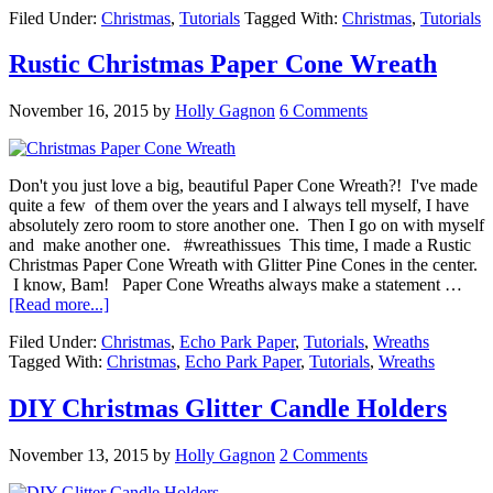
Filed Under:
Christmas
,
Tutorials
Tagged With:
Christmas
,
Tutorials
Rustic Christmas Paper Cone Wreath
November 16, 2015
by
Holly Gagnon
6 Comments
Don't you just love a big, beautiful Paper Cone Wreath?! I've made
quite a few of them over the years and I always tell myself, I have
absolutely zero room to store another one. Then I go on with myself
and make another one. #wreathissues This time, I made a Rustic
Christmas Paper Cone Wreath with Glitter Pine Cones in the center.
I know, Bam! Paper Cone Wreaths always make a statement …
[Read more...]
Filed Under:
Christmas
,
Echo Park Paper
,
Tutorials
,
Wreaths
Tagged With:
Christmas
,
Echo Park Paper
,
Tutorials
,
Wreaths
DIY Christmas Glitter Candle Holders
November 13, 2015
by
Holly Gagnon
2 Comments