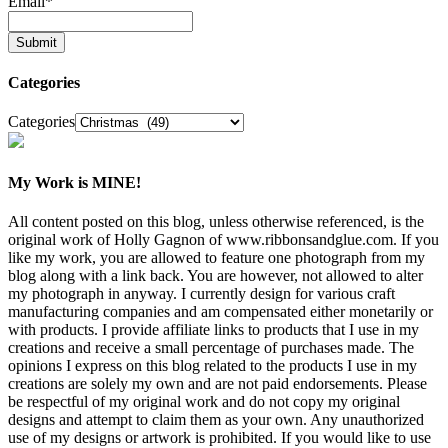
Email
*
Categories
Categories
My Work is MINE!
All content posted on this blog, unless otherwise referenced, is the
original work of Holly Gagnon of www.ribbonsandglue.com. If you
like my work, you are allowed to feature one photograph from my
blog along with a link back. You are however, not allowed to alter
my photograph in anyway. I currently design for various craft
manufacturing companies and am compensated either monetarily or
with products. I provide affiliate links to products that I use in my
creations and receive a small percentage of purchases made. The
opinions I express on this blog related to the products I use in my
creations are solely my own and are not paid endorsements. Please
be respectful of my original work and do not copy my original
designs and attempt to claim them as your own. Any unauthorized
use of my designs or artwork is prohibited. If you would like to use