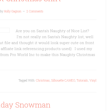
by
Holly Gagnon
2 Comments
Are you on Santa's Naughty of Nice List?
I'm not really on Santa's Naughty list, well
 cut file and thought it would look super cute on front
s affliate link referencing products used} I used my
 from Pro World Inc to make this Naughty Christmas
Tagged With:
Christmas
,
Silhouette CAMEO
,
Tutorials
,
Vinyl
liday Snowman