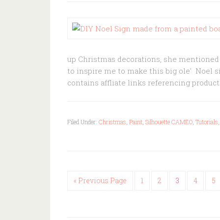
up Christmas decorations, she mentioned s
to inspire me to make this big ole' Noel s
contains affliate links referencing prod
Filed Under:
Christmas
,
Paint
,
Silhouette CAMEO
,
Tutorials
« Previous Page
1
2
3
4
5