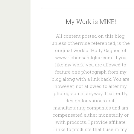
My Work is MINE!
All content posted on this blog,
unless otherwise referenced, is the
original work of Holly Gagnon of
www.ribbonsandglue.com. If you
like my work, you are allowed to
feature one photograph from my
blog along with a link back. You are
however, not allowed to alter my
photograph in anyway. I currently
design for various craft
manufacturing companies and am
compensated either monetarily or
with products. I provide affiliate
links to products that I use in my