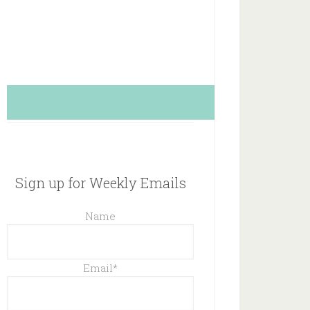
Sign up for Weekly Emails
Name
Email
*