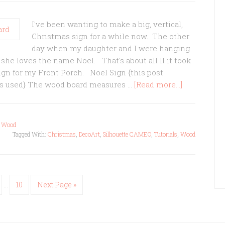
I've been wanting to make a big, vertical,
Christmas sign for a while now. The other
day when my daughter and I were hanging
he loves the name Noel. That's about all ll it took
ign for my Front Porch. Noel Sign {this post
ucts used} The wood board measures …
[Read more...]
,
Wood
Tagged With:
Christmas
,
DecoArt
,
Silhouette CAMEO
,
Tutorials
,
Wood
…
10
Next Page »