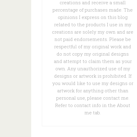
creations and receive a small
percentage of purchases made. The
opinions I express on this blog
related to the products I use in my
creations are solely my own and are
not paid endorsements. Please be
respectful of my original work and
do not copy my original designs
and attempt to claim them as your
own. Any unauthorized use of my
designs or artwork is prohibited. If
you would like to use my designs or
artwork for anything other than
personal use, please contact me.
Refer to contact info in the About
me tab.