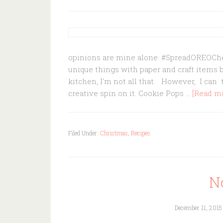
opinions are mine alone. #SpreadOREOCheer
unique things with paper and craft items 
kitchen, I'm not all that. However, I ca
creative spin on it. Cookie Pops …
[Read mor
Filed Under:
Christmas
,
Recipes
N
December 11, 2015