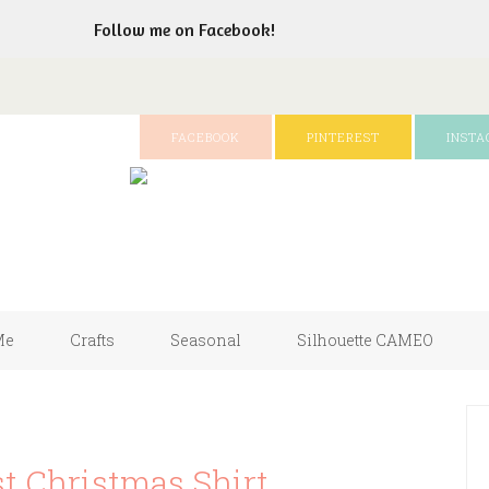
Follow me on Facebook!
FACEBOOK
PINTEREST
INST
Me
Crafts
Seasonal
Silhouette CAMEO
t Christmas Shirt