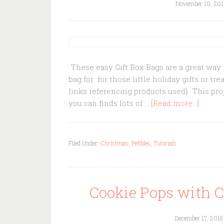
November 10, 201
These easy Gift Box Bags are a great way t
bag for for those little holiday gifts or tr
links referencing products used} This proj
you can finds lots of …
[Read more...]
Filed Under:
Christmas
,
Pebbles
,
Tutorials
Cookie Pops with 
December 17, 2015