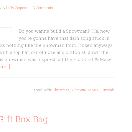
6
by
Holly Gagnon
3 Comments
Do you wanna build a Snowman? Ha, now
you're gonna have that darn song stuck in
ks nothing like the Snowman from Frozen anyways.
ith a top hat, carrot nose and button all down the
ay Snowman was inspired but the FloraCraft® Make
e...]
Tagged With:
Christmas
,
Silhouette CAMEO
,
Tutorials
Gift Box Bag