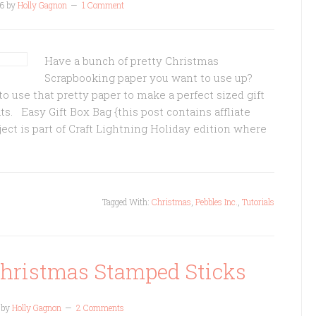
6
by
Holly Gagnon
1 Comment
Have a bunch of pretty Christmas
Scrapbooking paper you want to use up?
o use that pretty paper to make a perfect sized gift
eats. Easy Gift Box Bag {this post contains affliate
ect is part of Craft Lightning Holiday edition where
Tagged With:
Christmas
,
Pebbles Inc.
,
Tutorials
Christmas Stamped Sticks
by
Holly Gagnon
2 Comments