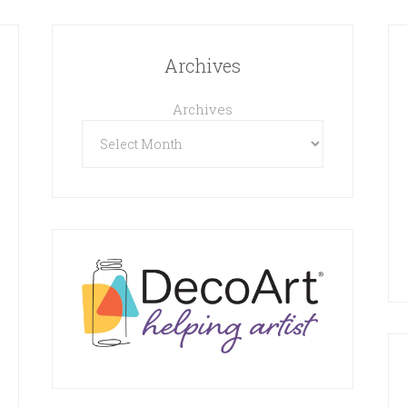
Archives
Archives