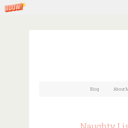
Blog
About 
Naughty Lis