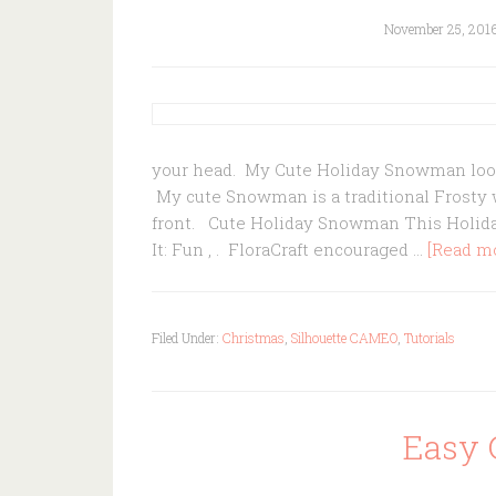
November 25, 201
your head. My Cute Holiday Snowman loo
My cute Snowman is a traditional Frosty w
front. Cute Holiday Snowman This Holid
It: Fun , . FloraCraft encouraged …
[Read mor
Filed Under:
Christmas
,
Silhouette CAMEO
,
Tutorials
Easy 