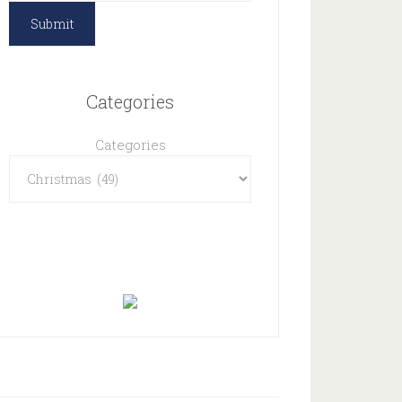
Categories
Categories