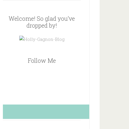
Welcome! So glad you’ve
dropped by!
Follow Me