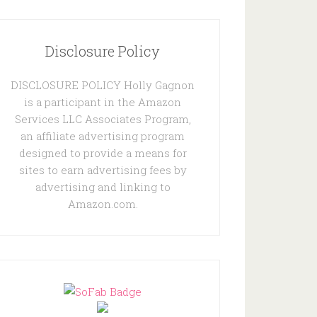
Disclosure Policy
DISCLOSURE POLICY Holly Gagnon
is a participant in the Amazon
Services LLC Associates Program,
an affiliate advertising program
designed to provide a means for
sites to earn advertising fees by
advertising and linking to
Amazon.com.