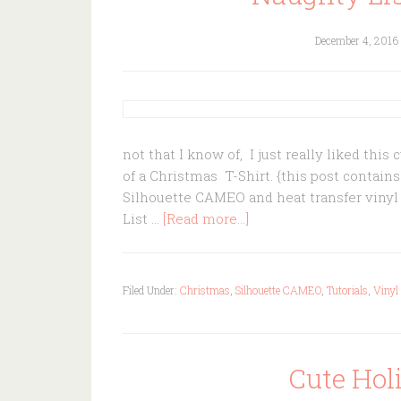
December 4, 2016
not that I know of, I just really liked this
of a Christmas T-Shirt. {this post contain
Silhouette CAMEO and heat transfer vinyl
List …
[Read more...]
Filed Under:
Christmas
,
Silhouette CAMEO
,
Tutorials
,
Vinyl
Cute Ho