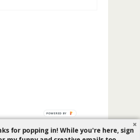
POWERED BY
ks for popping in! While you're here, sign
or my funny and creative emails too.