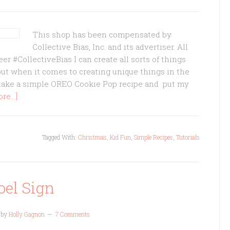
This shop has been compensated by
Collective Bias, Inc. and its advertiser. All
 #CollectiveBias I can create all sorts of things
but when it comes to creating unique things in the
n take a simple OREO Cookie Pop recipe and put my
e...]
Tagged With:
Christmas
,
Kid Fun
,
Simple Recipes
,
Tutorials
oel Sign
by
Holly Gagnon
7 Comments