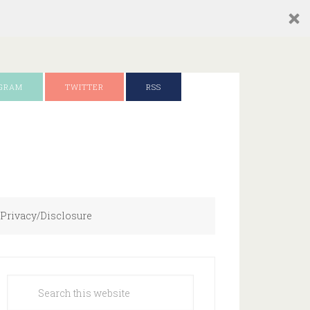
AGRAM
TWITTER
RSS
Privacy/Disclosure