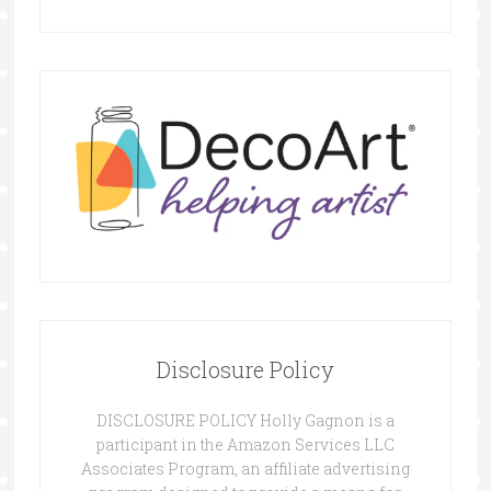
Disclosure Policy
DISCLOSURE POLICY Holly Gagnon is a
participant in the Amazon Services LLC
Associates Program, an affiliate advertising