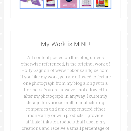
My Work is MINE!
All content posted on this blog, unless
otherwise referenced, is the original work of
Holly Gagnon of www.ribbonsandglue.com.
If you like my work, you are allowed to feature
one photograph from my blog along with a
link back. You are however, not allowed to
alter my photograph in anyway. I currently
design for various craft manufacturing
companies and am compensated either
monetarily or with products. I provide
affiliate links to products that I use in my
creations and receive a small percentage of