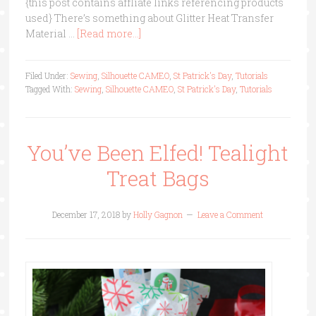
{this post contains affliate links referencing products
used} There’s something about Glitter Heat Transfer
Material …
[Read more...]
Filed Under:
Sewing
,
Silhouette CAMEO
,
St Patrick's Day
,
Tutorials
Tagged With:
Sewing
,
Silhouette CAMEO
,
St Patrick's Day
,
Tutorials
You’ve Been Elfed! Tealight
Treat Bags
December 17, 2018
by
Holly Gagnon
Leave a Comment