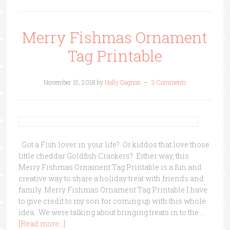
Merry Fishmas Ornament
Tag Printable
November 15, 2018
by
Holly Gagnon
3 Comments
Got a Fish lover in your life? Or kiddos that love those
little cheddar Goldfish Crackers? Either way, this
Merry Fishmas Ornament Tag Printable is a fun and
creative way to share a holiday treat with friends and
family. Merry Fishmas Ornament Tag Printable I have
to give credit to my son for coming up with this whole
idea. We were talking about bringing treats in to the …
[Read more...]