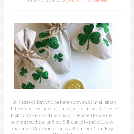
February 27, 2019
by
Holly Gagnon
6 Comments
St. Patrick’s Day will be here soon and I'm all about
little green treat ideas. This year, to bring a little bit of
luck to my kids and their pals, I decided to use my
sewing machine and my Silhouette to make Lucky
Shamrock Coin Bags. Lucky Shamrock Coin Bags