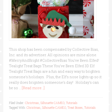
This shop has been compensated by Collective Bias,
Inc. and its advertiser. All opinions are mine alone.
#MerryAndBright #CollectiveBias You've Been Elfed!
Tealight Treat Bags These You've Been Elfed 3D Elf
Tealight Treat Bags are a fun and easy way to brighten
someone's holidays. Plus, the Elf's nose lights up so it
really does brignten someeone's day! Holiday's can
be so …
[Read more...]
Filed Under:
Christmas
,
Silhouette CAMEO
,
Tutorials
Tagged With:
Christmas
,
Silhouette CAMEO
,
Treat Boxes
,
Tutorials