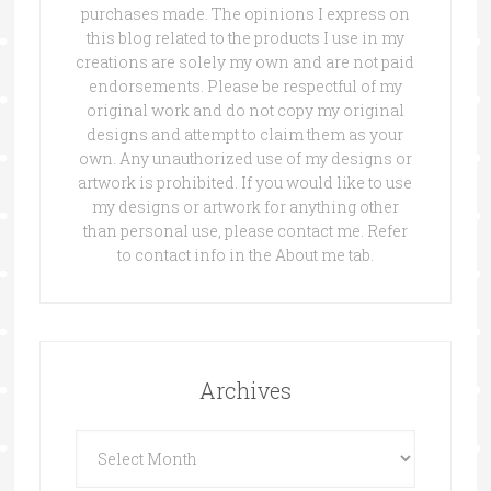
purchases made. The opinions I express on
this blog related to the products I use in my
creations are solely my own and are not paid
endorsements. Please be respectful of my
original work and do not copy my original
designs and attempt to claim them as your
own. Any unauthorized use of my designs or
artwork is prohibited. If you would like to use
my designs or artwork for anything other
than personal use, please contact me. Refer
to contact info in the About me tab.
Archives
Archives