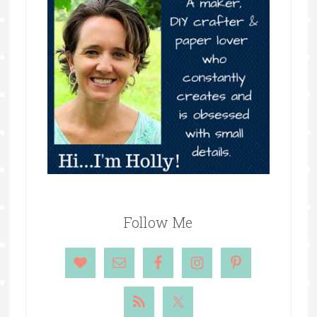
Follow Me