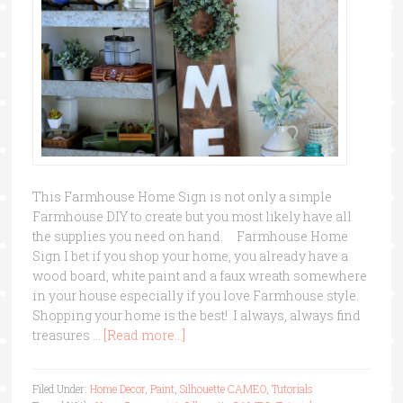
This Farmhouse Home Sign is not only a simple
Farmhouse DIY to create but you most likely have all
the supplies you need on hand. Farmhouse Home
Sign I bet if you shop your home, you already have a
wood board, white paint and a faux wreath somewhere
in your house especially if you love Farmhouse style.
Shopping your home is the best! I always, always find
treasures …
[Read more...]
Filed Under:
Home Decor
,
Paint
,
Silhouette CAMEO
,
Tutorials