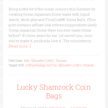
Bring a little bit of the ocean indoors this Summer by
creating Ocean Aquarium Slime made with liquid
starch, white glue and FloraCraft® Slime Ballz. {This
post contains affliate link referencing products used}
Ocean Aquarium Slime Have you ever made Slime
before? It's been years for me. Let me tell you, once
you've made it, you kinda love it. The consistency …
[Read more...]
Filed Under:
Kids
,
Silhouette CAMEO
,
Tutorials
Tagged With:
craftyanthology
,
Kid Fun
,
Silhouette CAMEO
,
Tutorials
Lucky Shamrock Coin
Bags