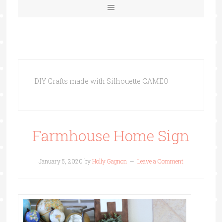
DIY Crafts made with Silhouette CAMEO
Farmhouse Home Sign
January 5, 2020
by
Holly Gagnon
Leave a Comment