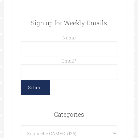
Sign up for Weekly Emails
Name
Email
*
Categories
Categories