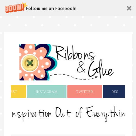
Follow me on Facebook!
INTEREST
INSTAGRAM
TWITTER
RSS