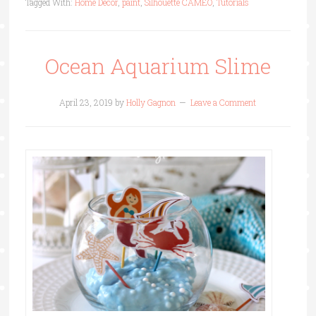
Tagged With:
Home Decor
,
paint
,
Silhouette CAMEO
,
Tutorials
Ocean Aquarium Slime
April 23, 2019
by
Holly Gagnon
Leave a Comment