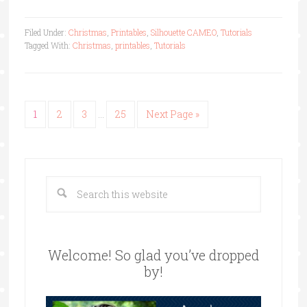
Filed Under:
Christmas
,
Printables
,
Silhouette CAMEO
,
Tutorials
Tagged With:
Christmas
,
printables
,
Tutorials
1
2
3
…
25
Next Page »
Welcome! So glad you’ve dropped
by!