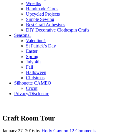
Wreaths
Handmade Cards
Upcycled Projects
Simple Sewing
Best Craft Adhesives
DIY Decorative Clothespin Crafts
Seasonal
Valentine’s
St Patrick’s Day
Easter
Spring
July 4th
Fall
Halloween
Christmas
Silhouette CAMEO
Cricut
Privacy/Disclosure
Craft Room Tour
January 27, 2016
by
Holly Gagnon
12 Comments