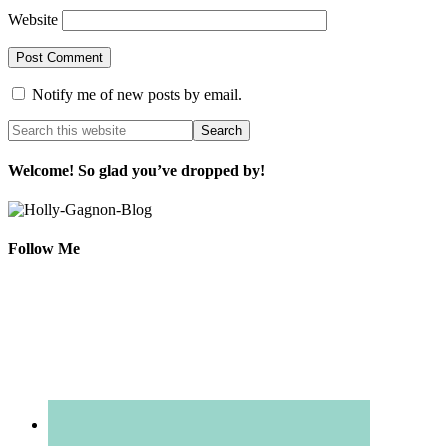
Website
Notify me of new posts by email.
Welcome! So glad you’ve dropped by!
Follow Me