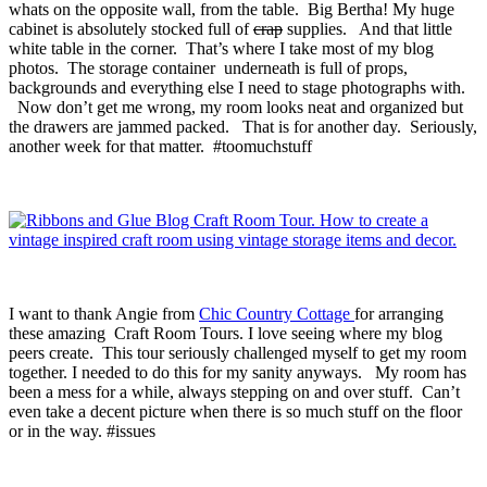
whats on the opposite wall, from the table. Big Bertha! My huge
cabinet is absolutely stocked full of
crap
supplies. And that little
white table in the corner. That’s where I take most of my blog
photos. The storage container underneath is full of props,
backgrounds and everything else I need to stage photographs with.
Now don’t get me wrong, my room looks neat and organized but
the drawers are jammed packed. That is for another day. Seriously,
another week for that matter. #toomuchstuff
I want to thank Angie from
Chic Country Cottage
for arranging
these amazing Craft Room Tours. I love seeing where my blog
peers create. This tour seriously challenged myself to get my room
together. I needed to do this for my sanity anyways. My room has
been a mess for a while, always stepping on and over stuff. Can’t
even take a decent picture when there is so much stuff on the floor
or in the way. #issues