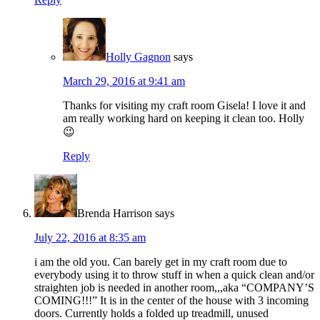
Holly Gagnon
says
March 29, 2016 at 9:41 am
Thanks for visiting my craft room Gisela! I love it and
am really working hard on keeping it clean too. Holly
😉
Reply
Brenda Harrison
says
July 22, 2016 at 8:35 am
i am the old you. Can barely get in my craft room due to
everybody using it to throw stuff in when a quick clean and/or
straighten job is needed in another room,,,aka “COMPANY’S
COMING!!!” It is in the center of the house with 3 incoming
doors. Currently holds a folded up treadmill, unused