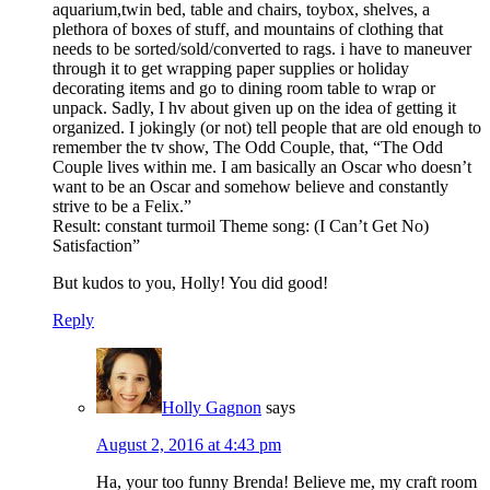
aquarium,twin bed, table and chairs, toybox, shelves, a
plethora of boxes of stuff, and mountains of clothing that
needs to be sorted/sold/converted to rags. i have to maneuver
through it to get wrapping paper supplies or holiday
decorating items and go to dining room table to wrap or
unpack. Sadly, I hv about given up on the idea of getting it
organized. I jokingly (or not) tell people that are old enough to
remember the tv show, The Odd Couple, that, “The Odd
Couple lives within me. I am basically an Oscar who doesn’t
want to be an Oscar and somehow believe and constantly
strive to be a Felix.”
Result: constant turmoil Theme song: (I Can’t Get No)
Satisfaction”
But kudos to you, Holly! You did good!
Reply
Holly Gagnon
says
August 2, 2016 at 4:43 pm
Ha, your too funny Brenda! Believe me, my craft room