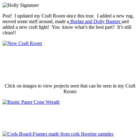
Psst! I updated my Craft Room since this tour. I added a new rug,
moved some stuff around, made a
Burlap and Doily Banner
and
added a new craft light! You know what’s the best part? It’s still
clean!!
Click on images to view projects seen that can be seen in my Craft
Room: