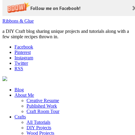
Follow me on Facebook!
Ribbons & Glue
a DIY Craft blog sharing unique projects and tutorials along with a
few simple recipes thrown in.
Facebook
Pinterest
Instagram
Twitter
RSS
Blog
About Me
Creative Resume
Published Work
Craft Room Tour
Crafts
All Tutorials
DIY Projects
Wood Projects