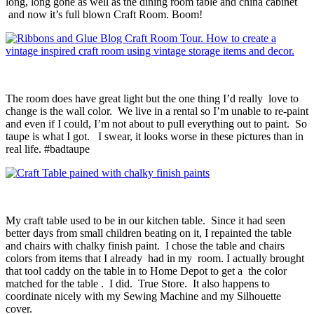
long, long gone as well as the dining room table and china cabinet
and now it’s full blown Craft Room. Boom!
The room does have great light but the one thing I’d really love to
change is the wall color. We live in a rental so I’m unable to re-paint
and even if I could, I’m not about to pull everything out to paint. So
taupe is what I got. I swear, it looks worse in these pictures than in
real life. #badtaupe
My craft table used to be in our kitchen table. Since it had seen
better days from small children beating on it, I repainted the table
and chairs with chalky finish paint. I chose the table and chairs
colors from items that I already had in my room. I actually brought
that tool caddy on the table in to Home Depot to get a the color
matched for the table . I did. True Store. It also happens to
coordinate nicely with my Sewing Machine and my Silhouette
cover.