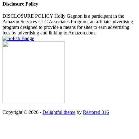
Disclosure Policy
DISCLOSURE POLICY Holly Gagnon is a participant in the
Amazon Services LLC Associates Program, an affiliate advertising
program designed to provide a means for sites to earn advertising
fees by advertising and linking to Amazon.com.
Copyright © 2026 ·
Delightful theme
by
Restored 316