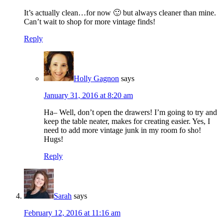
It’s actually clean…for now 🙂 but always cleaner than mine.
Can’t wait to shop for more vintage finds!
Reply
Holly Gagnon
says
January 31, 2016 at 8:20 am
Ha– Well, don’t open the drawers! I’m going to try and
keep the table neater, makes for creating easier. Yes, I
need to add more vintage junk in my room fo sho!
Hugs!
Reply
Sarah
says
February 12, 2016 at 11:16 am