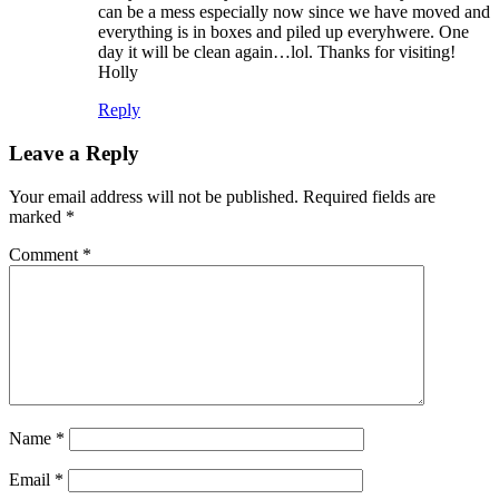
can be a mess especially now since we have moved and
everything is in boxes and piled up everyhwere. One
day it will be clean again…lol. Thanks for visiting!
Holly
Reply
Leave a Reply
Your email address will not be published.
Required fields are
marked
*
Comment
*
Name
*
Email
*