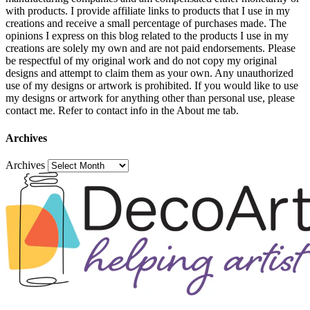
with products. I provide affiliate links to products that I use in my
creations and receive a small percentage of purchases made. The
opinions I express on this blog related to the products I use in my
creations are solely my own and are not paid endorsements. Please
be respectful of my original work and do not copy my original
designs and attempt to claim them as your own. Any unauthorized
use of my designs or artwork is prohibited. If you would like to use
my designs or artwork for anything other than personal use, please
contact me. Refer to contact info in the About me tab.
Archives
Archives