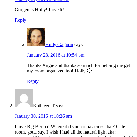
Gorgeous Holly! Love it!
Reply
Holly Gagnon
says
January 28, 2016 at 10:54 pm
Thanks Angie and thanks so much for helping me get
my room organized too! Holly 🙂
Reply
Kathleen T
says
January 30, 2016 at 10:26 am
I love Big Bertha! Where did you coma across that? Cute
room, gotta say. I wish I had all the natural light aka: