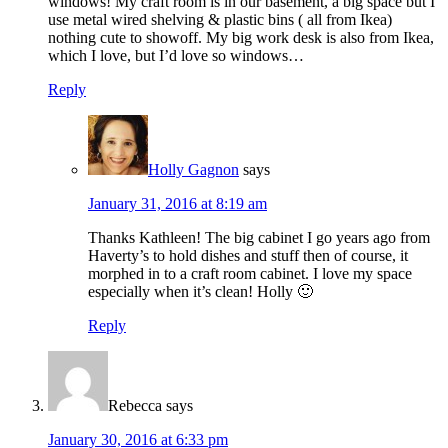
windows! My craft room is in our basement, a big space but I
use metal wired shelving & plastic bins ( all from Ikea)
nothing cute to showoff. My big work desk is also from Ikea,
which I love, but I’d love so windows…
Reply
Holly Gagnon
says
January 31, 2016 at 8:19 am
Thanks Kathleen! The big cabinet I go years ago from
Haverty’s to hold dishes and stuff then of course, it
morphed in to a craft room cabinet. I love my space
especially when it’s clean! Holly 🙂
Reply
Rebecca
says
January 30, 2016 at 6:33 pm