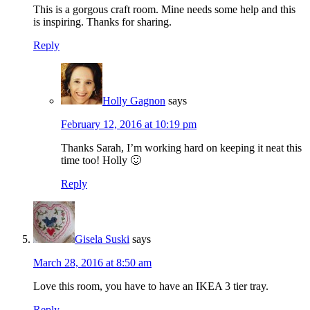
This is a gorgous craft room. Mine needs some help and this
is inspiring. Thanks for sharing.
Reply
Holly Gagnon
says
February 12, 2016 at 10:19 pm
Thanks Sarah, I’m working hard on keeping it neat this
time too! Holly 🙂
Reply
Gisela Suski
says
March 28, 2016 at 8:50 am
Love this room, you have to have an IKEA 3 tier tray.
Reply