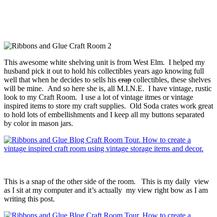
This awesome white shelving unit is from West Elm. I helped my
husband pick it out to hold his collectibles years ago knowing full
well that when he decides to sells his
crap
collectibles, these shelves
will be mine. And so here she is, all M.I.N.E. I have vintage, rustic
look to my Craft Room. I use a lot of vintage itmes or vintage
inspired items to store my craft supplies. Old Soda crates work great
to hold lots of embellishments and I keep all my buttons separated
by color in mason jars.
This is a snap of the other side of the room. This is my daily view
as I sit at my computer and it’s actually my view right bow as I am
writing this post.