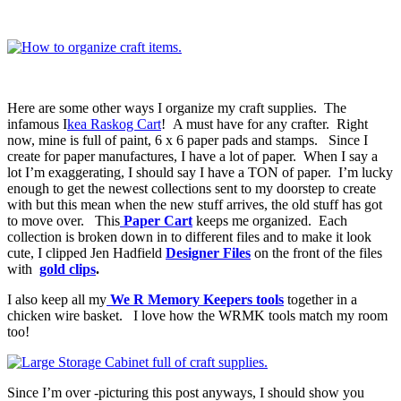
Here are some other ways I organize my craft supplies. The
infamous I
kea Raskog Cart
! A must have for any crafter. Right
now, mine is full of paint, 6 x 6 paper pads and stamps. Since I
create for paper manufactures, I have a lot of paper. When I say a
lot I’m exaggerating, I should say I have a TON of paper. I’m lucky
enough to get the newest collections sent to my doorstep to create
with but this mean when the new stuff arrives, the old stuff has got
to move over. This
Paper Cart
keeps me organized. Each
collection is broken down in to different files and to make it look
cute, I clipped Jen Hadfield
Designer Files
on the front of the files
with
gold clips
.
I also keep all my
We R Memory Keepers tools
together in a
chicken wire basket. I love how the WRMK tools match my room
too!
Since I’m over -picturing this post anyways, I should show you