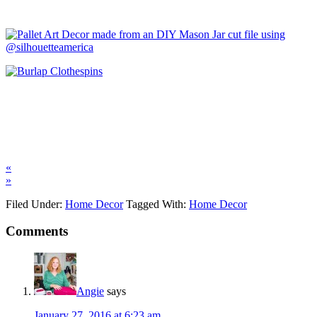
«
»
Filed Under:
Home Decor
Tagged With:
Home Decor
Comments
Angie
says
January 27, 2016 at 6:23 am