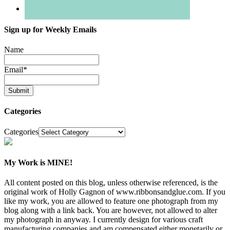
Sign up for Weekly Emails
Name
Email
*
Categories
Categories
My Work is MINE!
All content posted on this blog, unless otherwise referenced, is the
original work of Holly Gagnon of www.ribbonsandglue.com. If you
like my work, you are allowed to feature one photograph from my
blog along with a link back. You are however, not allowed to alter
my photograph in anyway. I currently design for various craft
manufacturing companies and am compensated either monetarily or