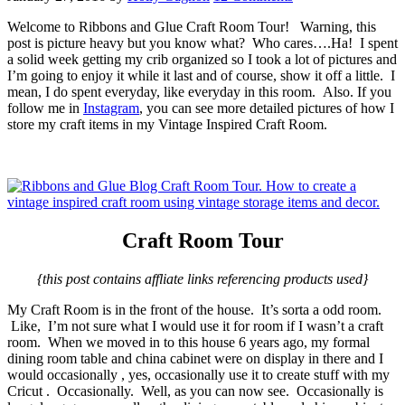
Welcome to Ribbons and Glue Craft Room Tour! Warning, this
post is picture heavy but you know what? Who cares….Ha! I spent
a solid week getting my crib organized so I took a lot of pictures and
I’m going to enjoy it while it last and of course, show it off a little. I
mean, I do spent everyday, like everyday in this room. Also. If you
follow me in
Instagram
, you can see more detailed pictures of how I
store my craft items in my Vintage Inspired Craft Room.
Craft Room Tour
{this post contains affliate links referencing products used}
My Craft Room is in the front of the house. It’s sorta a odd room.
Like, I’m not sure what I would use it for room if I wasn’t a craft
room. When we moved in to this house 6 years ago, my formal
dining room table and china cabinet were on display in there and I
would occasionally , yes, occasionally use it to create stuff with my
Cricut . Occasionally. Well, as you can now see. Occasionally is