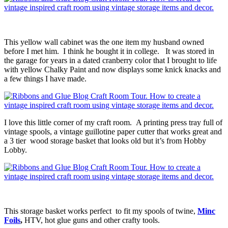
This yellow wall cabinet was the one item my husband owned
before I met him. I think he bought it in college. It was stored in
the garage for years in a dated cranberry color that I brought to life
with yellow Chalky Paint and now displays some knick knacks and
a few things I have made.
I love this little corner of my craft room. A printing press tray full of
vintage spools, a vintage guillotine paper cutter that works great and
a 3 tier wood storage basket that looks old but it’s from Hobby
Lobby.
This storage basket works perfect to fit my spools of twine,
Minc
Foils
,
HTV, hot glue guns and other crafty tools.