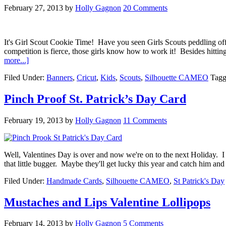
February 27, 2013
by
Holly Gagnon
20 Comments
It's Girl Scout Cookie Time! Have you seen Girls Scouts peddling off 
competition is fierce, those girls know how to work it! Besides hitti
more...]
Filed Under:
Banners
,
Cricut
,
Kids
,
Scouts
,
Silhouette CAMEO
Tagg
Pinch Proof St. Patrick’s Day Card
February 19, 2013
by
Holly Gagnon
11 Comments
Well, Valentines Day is over and now we're on to the next Holiday. I
that little bugger. Maybe they'll get lucky this year and catch him a
Filed Under:
Handmade Cards
,
Silhouette CAMEO
,
St Patrick's Day
Mustaches and Lips Valentine Lollipops
February 14, 2013
by
Holly Gagnon
5 Comments