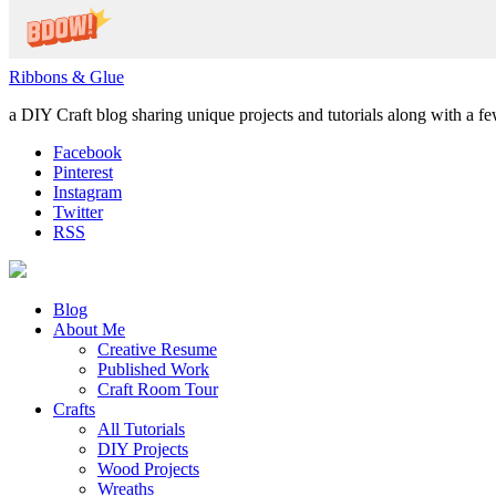
Ribbons & Glue
a DIY Craft blog sharing unique projects and tutorials along with a f
Facebook
Pinterest
Instagram
Twitter
RSS
Blog
About Me
Creative Resume
Published Work
Craft Room Tour
Crafts
All Tutorials
DIY Projects
Wood Projects
Wreaths