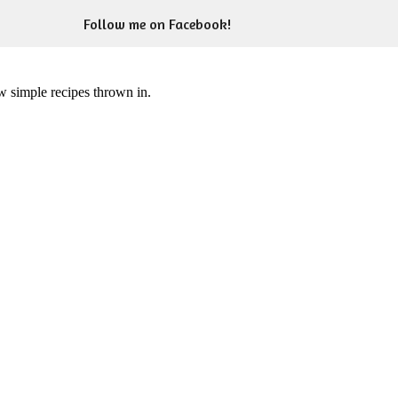
Follow me on Facebook!
ew simple recipes thrown in.