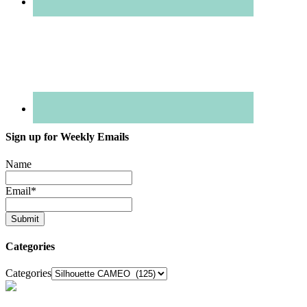
Sign up for Weekly Emails
Name
Email
*
Categories
Categories