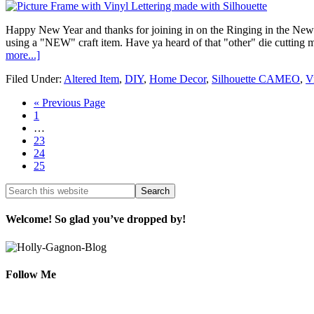
Happy New Year and thanks for joining in on the Ringing in the New Y
using a "NEW" craft item. Have ya heard of that "other" die cutting
more...]
Filed Under:
Altered Item
,
DIY
,
Home Decor
,
Silhouette CAMEO
,
V
« Previous Page
1
…
23
24
25
Welcome! So glad you’ve dropped by!
Follow Me