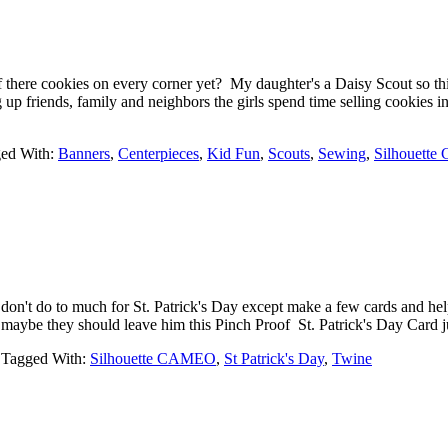
there cookies on every corner yet? My daughter's a Daisy Scout so this
ng up friends, family and neighbors the girls spend time selling cooki
ed With:
Banners
,
Centerpieces
,
Kid Fun
,
Scouts
,
Sewing
,
Silhouett
 don't do to much for St. Patrick's Day except make a few cards and he
nd maybe they should leave him this Pinch Proof St. Patrick's Day Card
Tagged With:
Silhouette CAMEO
,
St Patrick's Day
,
Twine