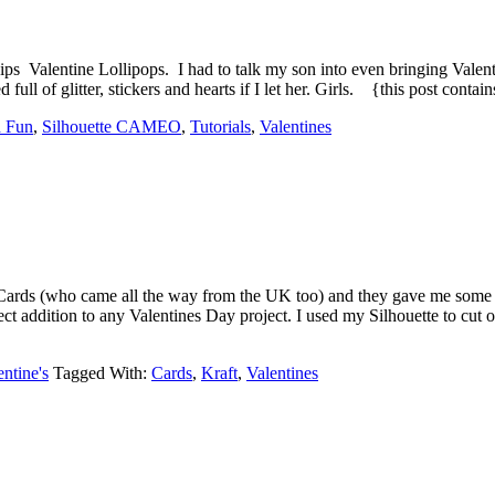
ps Valentine Lollipops. I had to talk my son into even bringing Valen
ll of glitter, stickers and hearts if I let her. Girls. {this post contai
 Fun
,
Silhouette CAMEO
,
Tutorials
,
Valentines
ards (who came all the way from the UK too) and they gave me some 
ect addition to any Valentines Day project. I used my Silhouette to cu
entine's
Tagged With:
Cards
,
Kraft
,
Valentines