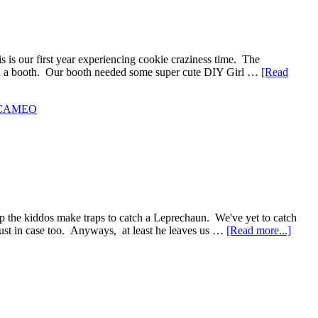
 is our first year experiencing cookie craziness time. The
es in a booth. Our booth needed some super cute DIY Girl …
[Read
e CAMEO
lp the kiddos make traps to catch a Leprechaun. We've yet to catch
 just in case too. Anyways, at least he leaves us …
[Read more...]