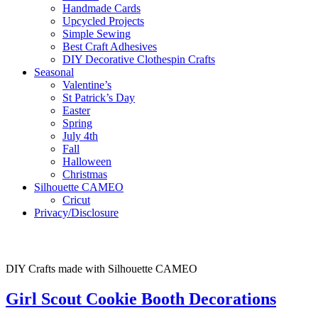
Handmade Cards
Upcycled Projects
Simple Sewing
Best Craft Adhesives
DIY Decorative Clothespin Crafts
Seasonal
Valentine’s
St Patrick’s Day
Easter
Spring
July 4th
Fall
Halloween
Christmas
Silhouette CAMEO
Cricut
Privacy/Disclosure
DIY Crafts made with Silhouette CAMEO
Girl Scout Cookie Booth Decorations