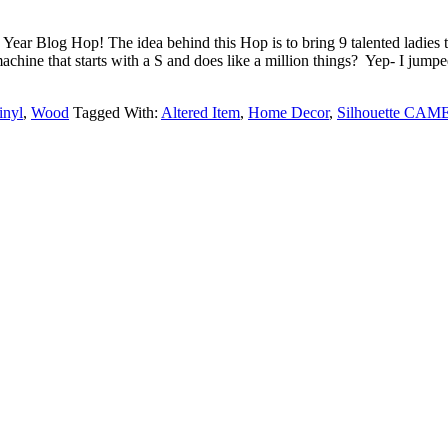
ear Blog Hop! The idea behind this Hop is to bring 9 talented ladies t
 machine that starts with a S and does like a million things? Yep- I j
inyl
,
Wood
Tagged With:
Altered Item
,
Home Decor
,
Silhouette CAM