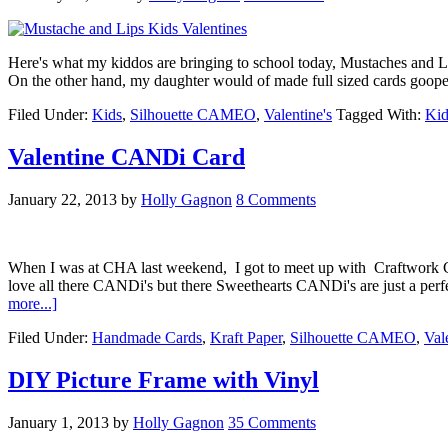
Here's what my kiddos are bringing to school today, Mustaches and Li
On the other hand, my daughter would of made full sized cards gooped fu
Filed Under:
Kids
,
Silhouette CAMEO
,
Valentine's
Tagged With:
Kid
Valentine CANDi Card
January 22, 2013
by
Holly Gagnon
8 Comments
When I was at CHA last weekend, I got to meet up with Craftwork C
love all there CANDi's but there Sweethearts CANDi's are just a perf
more...]
Filed Under:
Handmade Cards
,
Kraft Paper
,
Silhouette CAMEO
,
Val
DIY Picture Frame with Vinyl
January 1, 2013
by
Holly Gagnon
35 Comments