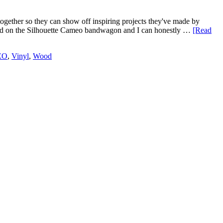
ogether so they can show off inspiring projects they've made by
umped on the Silhouette Cameo bandwagon and I can honestly …
[Read
EO
,
Vinyl
,
Wood