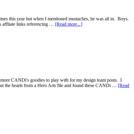
tines this year but when I mentioned mustaches, he was all in. Boys.
ns affliate links referencing …
[Read more...]
more CANDi's goodies to play with for my design team posts. I
t out the hearts from a Hero Arts file and found these CANDi …
[Read