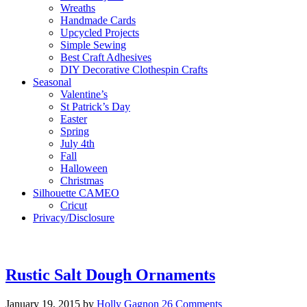
Wreaths
Handmade Cards
Upcycled Projects
Simple Sewing
Best Craft Adhesives
DIY Decorative Clothespin Crafts
Seasonal
Valentine’s
St Patrick’s Day
Easter
Spring
July 4th
Fall
Halloween
Christmas
Silhouette CAMEO
Cricut
Privacy/Disclosure
Rustic Salt Dough Ornaments
January 19, 2015
by
Holly Gagnon
26 Comments