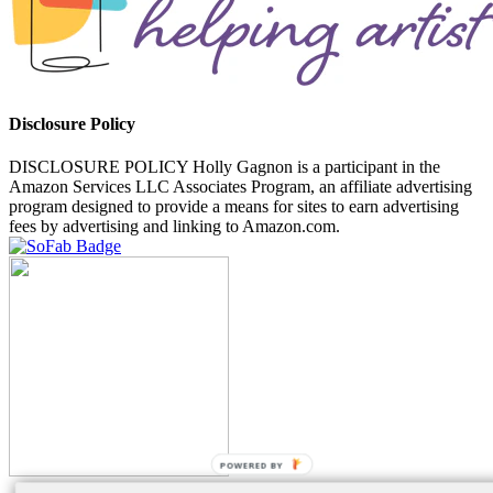
Disclosure Policy
DISCLOSURE POLICY Holly Gagnon is a participant in the
Amazon Services LLC Associates Program, an affiliate advertising
program designed to provide a means for sites to earn advertising
fees by advertising and linking to Amazon.com.
POWERED BY