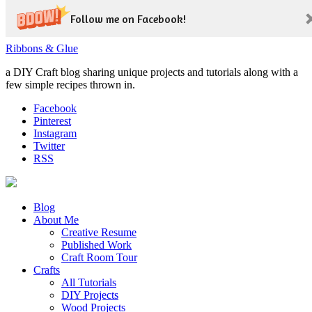
Follow me on Facebook!
Ribbons & Glue
a DIY Craft blog sharing unique projects and tutorials along with a
few simple recipes thrown in.
Facebook
Pinterest
Instagram
Twitter
RSS
Blog
About Me
Creative Resume
Published Work
Craft Room Tour
Crafts
All Tutorials
DIY Projects
Wood Projects