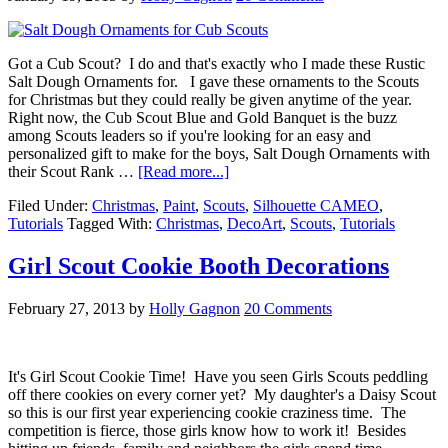
Got a Cub Scout? I do and that's exactly who I made these Rustic
Salt Dough Ornaments for. I gave these ornaments to the Scouts
for Christmas but they could really be given anytime of the year.
Right now, the Cub Scout Blue and Gold Banquet is the buzz
among Scouts leaders so if you're looking for an easy and
personalized gift to make for the boys, Salt Dough Ornaments with
their Scout Rank …
[Read more...]
Filed Under:
Christmas
,
Paint
,
Scouts
,
Silhouette CAMEO
,
Tutorials
Tagged With:
Christmas
,
DecoArt
,
Scouts
,
Tutorials
Girl Scout Cookie Booth Decorations
February 27, 2013
by
Holly Gagnon
20 Comments
It's Girl Scout Cookie Time! Have you seen Girls Scouts peddling
off there cookies on every corner yet? My daughter's a Daisy Scout
so this is our first year experiencing cookie craziness time. The
competition is fierce, those girls know how to work it! Besides