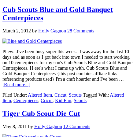
Cub Scouts Blue and Gold Banquet
Centerpieces
March 2, 2012
by
Holly Gagnon
28 Comments
Phew...I've been busy super this week. I was away for the last 10
days and as soon as I got back into town I needed to start working
on 10 centerpieces for my son's Cub Scouts Blue and Gold Banquet
Centerpieces. H ere's what I came up with. Cub Scouts Blue and
Gold Banquet Centerpieces {this post contains affliate links
referencing products used} I'm a craft hoarder and I've been …
[Read more...]
Filed Under:
Altered Item
,
Cricut
,
Scouts
Tagged With:
Altered
Item
,
Centerpieces
,
Cricut
,
Kid Fun
,
Scouts
Tiger Cub Scout Die Cut
May 8, 2011
by
Holly Gagnon
12 Comments