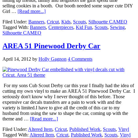
hitting up friends, family and neighbors the girls spend time
selling cookies in a booth. Our booth needed some super cute DIY
Girl …
[Read more...]
Filed Under:
Banners
,
Cricut
,
Kids
,
Scouts
,
Silhouette CAMEO
Tagged With:
Banners
,
Centerpieces
,
Kid Fun
,
Scouts
,
Sewing
,
Silhouette CAMEO
AREA 51 Pinewood Derby Car
April 14, 2012
by
Holly Gagnon
4 Comments
For my sons Cub Scout Derby car this year I finally had the idea of
cutting my own vinyl to make an AREA 51 Pinewood Derby Car. I
seriously don't know why I never thought of this before. Those
expensive car decals transfers are a pain to work with and the
variety is limited.I have to give all the credit of this car to my
husband from using the saw to shape the car, coming up with the
theme and …
[Read more...]
Filed Under:
Altered Item
,
Cricut
,
Published Work
,
Scouts
,
Vinyl
Tagged With:
Altered Item
,
Cricut
,
Published Work
,
Scouts
,
Vinyl