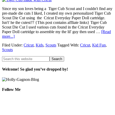
Since my son loves being a Tiger Cub Scout and I couldn't find any
pre-made die cuts I liked, I created my own personalized Tiger Cub
Scout Die Cut using the Cricut Everyday Paper Doll cartridge.
Isn't' he the cutest?? {This post contains affliate links} Tiger Cub
Scout Die Cut I used various cuts found in the Cricut Everyday
Paper Doll cartridge to assemble my the lil' guy then used …
[Read
more...]
Filed Under:
Cricut
,
Kids
,
Scouts
Tagged With:
Cricut
,
Kid Fun
,
Scouts
Welcome! So glad you’ve dropped by!
Follow Me