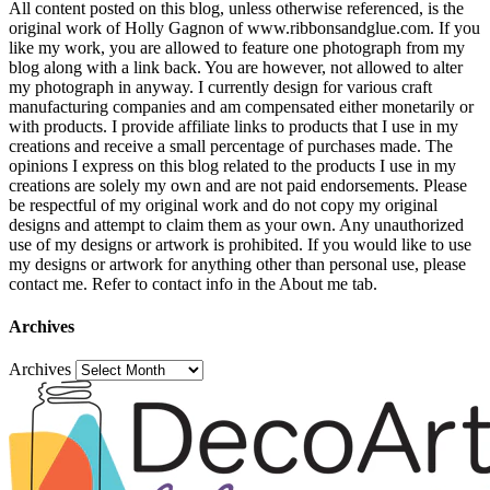
All content posted on this blog, unless otherwise referenced, is the
original work of Holly Gagnon of www.ribbonsandglue.com. If you
like my work, you are allowed to feature one photograph from my
blog along with a link back. You are however, not allowed to alter
my photograph in anyway. I currently design for various craft
manufacturing companies and am compensated either monetarily or
with products. I provide affiliate links to products that I use in my
creations and receive a small percentage of purchases made. The
opinions I express on this blog related to the products I use in my
creations are solely my own and are not paid endorsements. Please
be respectful of my original work and do not copy my original
designs and attempt to claim them as your own. Any unauthorized
use of my designs or artwork is prohibited. If you would like to use
my designs or artwork for anything other than personal use, please
contact me. Refer to contact info in the About me tab.
Archives
Archives