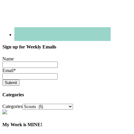
Sign up for Weekly Emails
Name
Email
*
Categories
Categories
My Work is MINE!