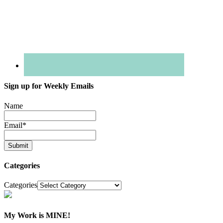
Sign up for Weekly Emails
Name
Email
*
Categories
Categories
My Work is MINE!