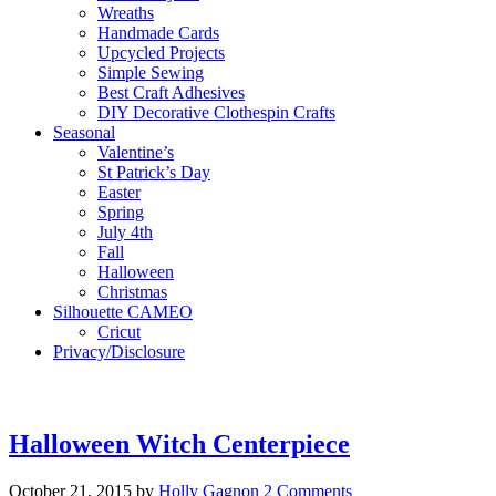
Wreaths
Handmade Cards
Upcycled Projects
Simple Sewing
Best Craft Adhesives
DIY Decorative Clothespin Crafts
Seasonal
Valentine’s
St Patrick’s Day
Easter
Spring
July 4th
Fall
Halloween
Christmas
Silhouette CAMEO
Cricut
Privacy/Disclosure
Halloween Witch Centerpiece
October 21, 2015
by
Holly Gagnon
2 Comments