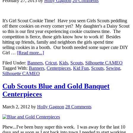
February 27, 2013
by
Holly Gagnon
20 Comments
It's Girl Scout Cookie Time! Have you seen Girls Scouts peddling
off there cookies on every corner yet? My daughter's a Daisy Scout
so this is our first year experiencing cookie craziness time. The
competition is fierce, those girls know how to work it! Besides
hitting up friends, family and neighbors the girls spend time
selling cookies in a booth. Our booth needed some super cute DIY
Girl …
[Read more...]
Filed Under:
Banners
,
Cricut
,
Kids
,
Scouts
,
Silhouette CAMEO
Tagged With:
Banners
,
Centerpieces
,
Kid Fun
,
Scouts
,
Sewing
,
Silhouette CAMEO
Cub Scouts Blue and Gold Banquet
Centerpieces
March 2, 2012
by
Holly Gagnon
28 Comments
Phew...I've been busy super this week. I was away for the last 10
days and as soon as I got back into town I needed to start working