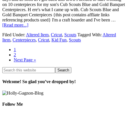
on 10 centerpieces for my son's Cub Scouts Blue and Gold Banquet
Centerpieces. H ere's what I came up with. Cub Scouts Blue and
Gold Banquet Centerpieces {this post contains affliate links
referencing products used} I'm a craft hoarder and I've been …
[Read more...]
Filed Under:
Altered Item
,
Cricut
,
Scouts
Tagged With:
Altered
Item
,
Centerpieces
,
Cricut
,
Kid Fun
,
Scouts
1
2
Next Page »
Welcome! So glad you’ve dropped by!
Follow Me