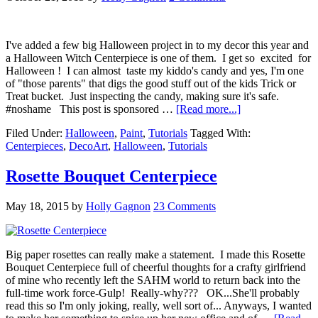
I've added a few big Halloween project in to my decor this year and
a Halloween Witch Centerpiece is one of them. I get so excited for
Halloween ! I can almost taste my kiddo's candy and yes, I'm one
of "those parents" that digs the good stuff out of the kids Trick or
Treat bucket. Just inspecting the candy, making sure it's safe.
#noshame This post is sponsored …
[Read more...]
Filed Under:
Halloween
,
Paint
,
Tutorials
Tagged With:
Centerpieces
,
DecoArt
,
Halloween
,
Tutorials
Rosette Bouquet Centerpiece
May 18, 2015
by
Holly Gagnon
23 Comments
Big paper rosettes can really make a statement. I made this Rosette
Bouquet Centerpiece full of cheerful thoughts for a crafty girlfriend
of mine who recently left the SAHM world to return back into the
full-time work force-Gulp! Really-why??? OK...She'll probably
read this so I'm only joking, really, well sort of... Anyways, I wanted