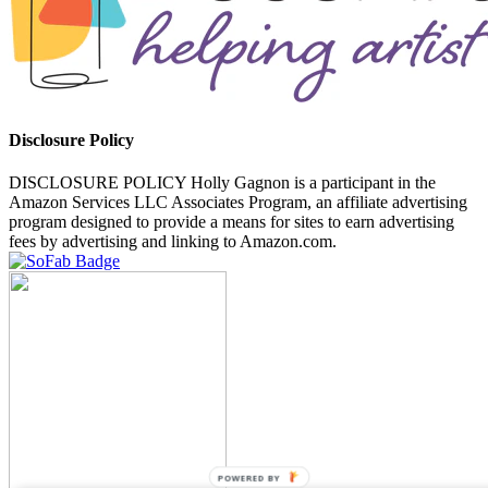
Disclosure Policy
DISCLOSURE POLICY Holly Gagnon is a participant in the
Amazon Services LLC Associates Program, an affiliate advertising
program designed to provide a means for sites to earn advertising
fees by advertising and linking to Amazon.com.
POWERED BY