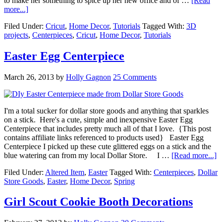
to make her something to spice up her new office and of …
[Read
more...]
Filed Under:
Cricut
,
Home Decor
,
Tutorials
Tagged With:
3D
projects
,
Centerpieces
,
Cricut
,
Home Decor
,
Tutorials
Easter Egg Centerpiece
March 26, 2013
by
Holly Gagnon
25 Comments
I'm a total sucker for dollar store goods and anything that sparkles
on a stick. Here's a cute, simple and inexpensive Easter Egg
Centerpiece that includes pretty much all of that I love. {This post
contains affiliate links referenced to products used} Easter Egg
Centerpiece I picked up these cute glittered eggs on a stick and the
blue watering can from my local Dollar Store. I …
[Read more...]
Filed Under:
Altered Item
,
Easter
Tagged With:
Centerpieces
,
Dollar
Store Goods
,
Easter
,
Home Decor
,
Spring
Girl Scout Cookie Booth Decorations