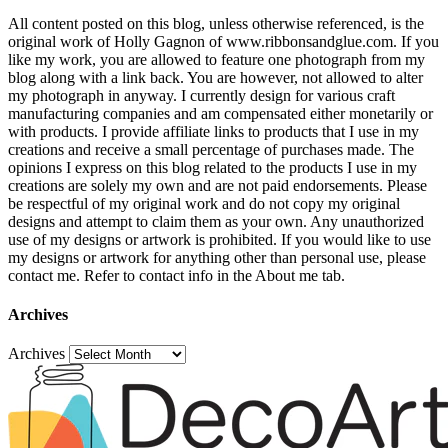
All content posted on this blog, unless otherwise referenced, is the
original work of Holly Gagnon of www.ribbonsandglue.com. If you
like my work, you are allowed to feature one photograph from my
blog along with a link back. You are however, not allowed to alter
my photograph in anyway. I currently design for various craft
manufacturing companies and am compensated either monetarily or
with products. I provide affiliate links to products that I use in my
creations and receive a small percentage of purchases made. The
opinions I express on this blog related to the products I use in my
creations are solely my own and are not paid endorsements. Please
be respectful of my original work and do not copy my original
designs and attempt to claim them as your own. Any unauthorized
use of my designs or artwork is prohibited. If you would like to use
my designs or artwork for anything other than personal use, please
contact me. Refer to contact info in the About me tab.
Archives
Archives