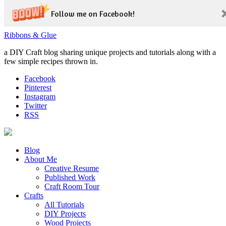
Follow me on Facebook!
Ribbons & Glue
a DIY Craft blog sharing unique projects and tutorials along with a
few simple recipes thrown in.
Facebook
Pinterest
Instagram
Twitter
RSS
Blog
About Me
Creative Resume
Published Work
Craft Room Tour
Crafts
All Tutorials
DIY Projects
Wood Projects