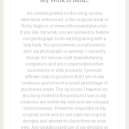
All content posted on this blog, unless
otherwise referenced, is the original work of
Holly Gagnon of www.ribbonsandglue.com.
If you like my work, you are allowed to feature
one photograph from my blog along with a
link back. You are however, not allowed to
alter my photograph in anyway. I currently
design for various craft manufacturing
companies and am compensated either
monetarily or with products. I provide
affiliate links to products that I use in my
creations and receive a small percentage of
purchases made. The opinions I express on
this blog related to the products I use in my
creations are solely my own and are not paid
endorsements. Please be respectful of my
original work and do not copy my original
designs and attempt to claim them as your
own. Any unauthorized use of my designs or