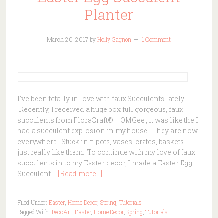
Planter
March 20, 2017
by
Holly Gagnon
1 Comment
I've been totally in love with faux Succulents lately.
Recently, I received a huge box full gorgeous, faux
succulents from FloraCraft® . OMGee , it was like the I
had a succulent explosion in my house. They are now
everywhere. Stuck in n pots, vases, crates, baskets. I
just really like them. To continue with my love of faux
succulents in to my Easter decor, I made a Easter Egg
Succulent …
[Read more...]
Filed Under:
Easter
,
Home Decor
,
Spring
,
Tutorials
Tagged With:
DecoArt
,
Easter
,
Home Decor
,
Spring
,
Tutorials