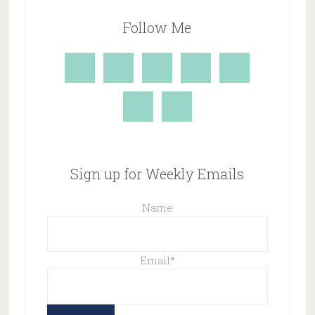
Follow Me
Sign up for Weekly Emails
Name
Email
*