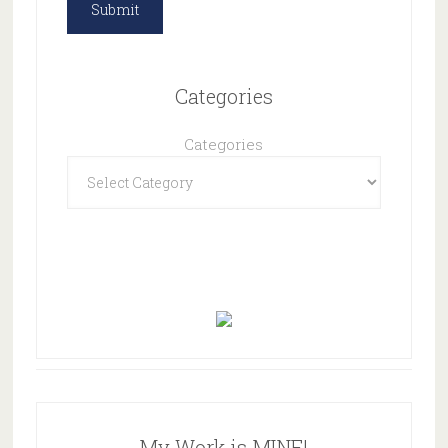
Categories
Categories
My Work is MINE!