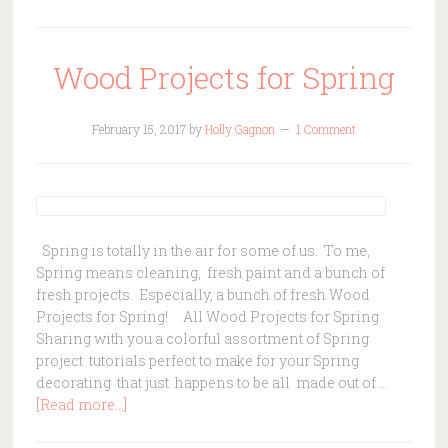
Wood Projects for Spring
February 15, 2017
by
Holly Gagnon
1 Comment
Spring is totally in the air for some of us. To me,
Spring means cleaning, fresh paint and a bunch of
fresh projects. Especially, a bunch of fresh Wood
Projects for Spring! All Wood Projects for Spring
Sharing with you a colorful assortment of Spring
project tutorials perfect to make for your Spring
decorating that just happens to be all made out of …
[Read more...]