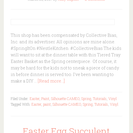
This shop has been compensated by Collective Bias,
Inc. and its advertiser. All opinions are mine alone.
#SpringItOn #NestleKitchen #CollectiveBias The kids
will want to sit at the dinner table with this Tiered Tray
Easter Basket as the Spring centerpiece. Of course, it
may be hard for the kids not to sneak a piece of candy
in before dinner is served too. I've been wanting to
make a DIY …
[Read more...]
Filed Under:
Easter
,
Paint
,
Silhouette CAMEO
,
Spring
,
Tutorials
,
Vinyl
Tagged With:
Easter
,
paint
,
Silhouette CAMEO
,
Spring
,
Tutorials
,
Vinyl
Easter Egg Succulent