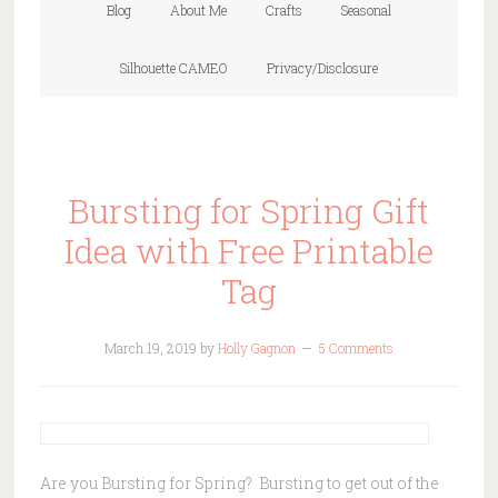
Blog
About Me
Crafts
Seasonal
Silhouette CAMEO
Privacy/Disclosure
Bursting for Spring Gift
Idea with Free Printable
Tag
March 19, 2019
by
Holly Gagnon
5 Comments
Are you Bursting for Spring? Bursting to get out of the