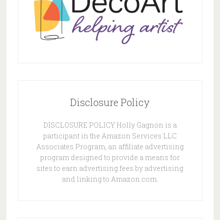
Disclosure Policy
DISCLOSURE POLICY Holly Gagnon is a
participant in the Amazon Services LLC
Associates Program, an affiliate advertising
program designed to provide a means for
sites to earn advertising fees by advertising
and linking to Amazon.com.