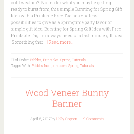
cold weather? No matter what you may be getting
ready to burst from, this simple Bursting for Spring Gift
Idea with a Printable Free Tag has endless
possibilities to give as a Springtime party favor or
simple gift idea. Bursting for Spring Gift Idea with Free
Printable Tag I'm always need of a last minute gift idea.
Something that …
[Read more...]
Filed Under:
Pebbles
,
Printables
,
Spring
,
Tutorials
Tagged With:
Pebbles Inc.
,
printables
,
Spring
,
Tutorials
Wood Veneer Bunny
Banner
April 6, 2017
by
Holly Gagnon
9 Comments