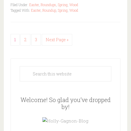
Filed Under:
Easter
,
Roundups
,
Spring
,
Wood
Tagged With:
Easter
,
Roundup
,
Spring
,
Wood
1
2
3
Next Page »
Welcome! So glad you’ve dropped
by!