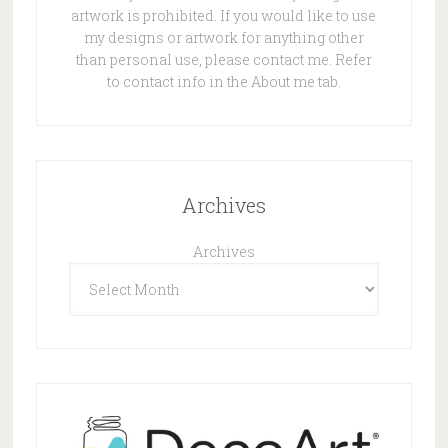
artwork is prohibited. If you would like to use
my designs or artwork for anything other
than personal use, please contact me. Refer
to contact info in the About me tab.
Archives
Archives