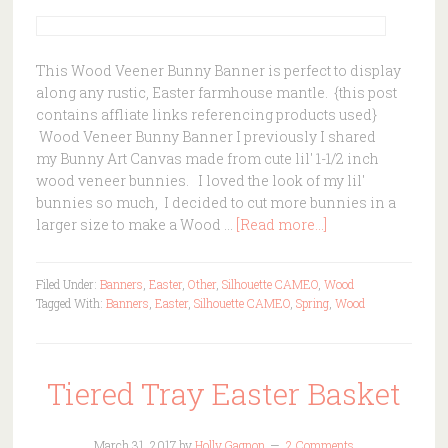
This Wood Veener Bunny Banner is perfect to display
along any rustic, Easter farmhouse mantle. {this post
contains affliate links referencing products used}
Wood Veneer Bunny Banner I previously I shared
my Bunny Art Canvas made from cute lil' 1-1/2 inch
wood veneer bunnies. I loved the look of my lil'
bunnies so much, I decided to cut more bunnies in a
larger size to make a Wood …
[Read more...]
Filed Under:
Banners
,
Easter
,
Other
,
Silhouette CAMEO
,
Wood
Tagged With:
Banners
,
Easter
,
Silhouette CAMEO
,
Spring
,
Wood
Tiered Tray Easter Basket
March 31, 2017
by
Holly Gagnon
2 Comments