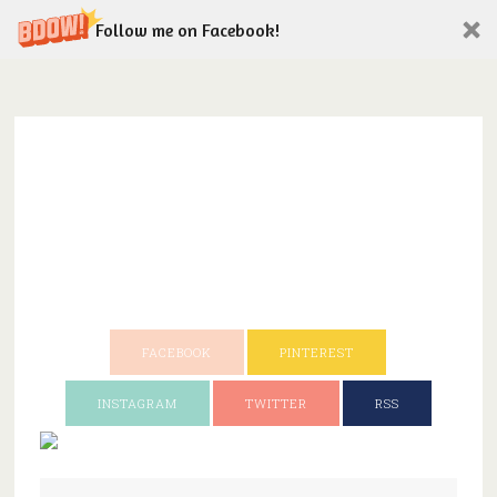
Follow me on Facebook!
FACEBOOK
PINTEREST
INSTAGRAM
TWITTER
RSS