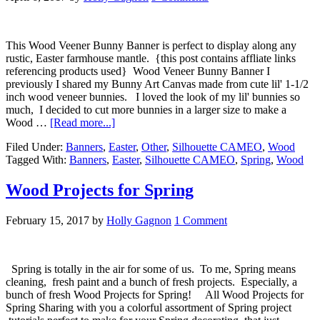
This Wood Veener Bunny Banner is perfect to display along any
rustic, Easter farmhouse mantle. {this post contains affliate links
referencing products used} Wood Veneer Bunny Banner I
previously I shared my Bunny Art Canvas made from cute lil' 1-1/2
inch wood veneer bunnies. I loved the look of my lil' bunnies so
much, I decided to cut more bunnies in a larger size to make a
Wood …
[Read more...]
Filed Under:
Banners
,
Easter
,
Other
,
Silhouette CAMEO
,
Wood
Tagged With:
Banners
,
Easter
,
Silhouette CAMEO
,
Spring
,
Wood
Wood Projects for Spring
February 15, 2017
by
Holly Gagnon
1 Comment
Spring is totally in the air for some of us. To me, Spring means
cleaning, fresh paint and a bunch of fresh projects. Especially, a
bunch of fresh Wood Projects for Spring! All Wood Projects for
Spring Sharing with you a colorful assortment of Spring project