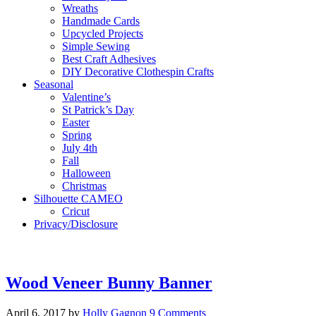
Wreaths
Handmade Cards
Upcycled Projects
Simple Sewing
Best Craft Adhesives
DIY Decorative Clothespin Crafts
Seasonal
Valentine’s
St Patrick’s Day
Easter
Spring
July 4th
Fall
Halloween
Christmas
Silhouette CAMEO
Cricut
Privacy/Disclosure
Wood Veneer Bunny Banner
April 6, 2017
by
Holly Gagnon
9 Comments