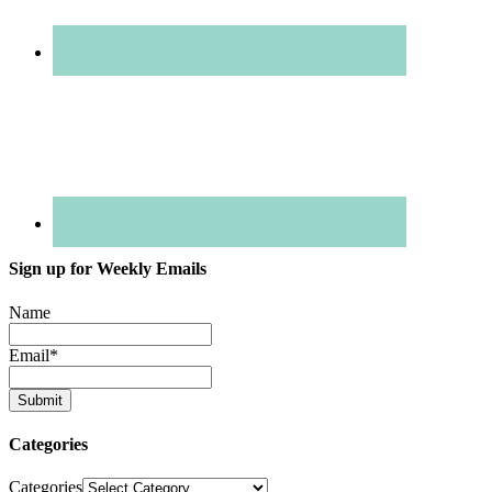
Sign up for Weekly Emails
Name
Email
*
Categories
Categories