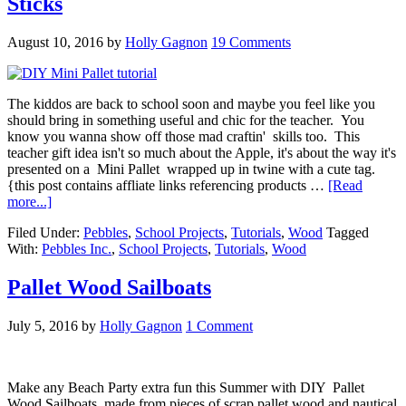
Sticks
August 10, 2016
by
Holly Gagnon
19 Comments
The kiddos are back to school soon and maybe you feel like you
should bring in something useful and chic for the teacher. You
know you wanna show off those mad craftin' skills too. This
teacher gift idea isn't so much about the Apple, it's about the way it's
presented on a Mini Pallet wrapped up in twine with a cute tag.
{this post contains affliate links referencing products …
[Read
more...]
Filed Under:
Pebbles
,
School Projects
,
Tutorials
,
Wood
Tagged
With:
Pebbles Inc.
,
School Projects
,
Tutorials
,
Wood
Pallet Wood Sailboats
July 5, 2016
by
Holly Gagnon
1 Comment
Make any Beach Party extra fun this Summer with DIY Pallet
Wood Sailboats made from pieces of scrap pallet wood and nautical