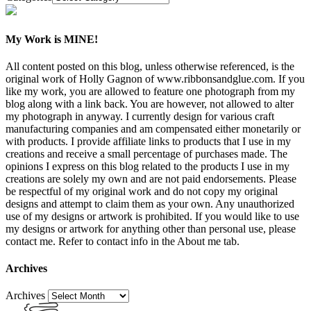
My Work is MINE!
All content posted on this blog, unless otherwise referenced, is the
original work of Holly Gagnon of www.ribbonsandglue.com. If you
like my work, you are allowed to feature one photograph from my
blog along with a link back. You are however, not allowed to alter
my photograph in anyway. I currently design for various craft
manufacturing companies and am compensated either monetarily or
with products. I provide affiliate links to products that I use in my
creations and receive a small percentage of purchases made. The
opinions I express on this blog related to the products I use in my
creations are solely my own and are not paid endorsements. Please
be respectful of my original work and do not copy my original
designs and attempt to claim them as your own. Any unauthorized
use of my designs or artwork is prohibited. If you would like to use
my designs or artwork for anything other than personal use, please
contact me. Refer to contact info in the About me tab.
Archives
Archives