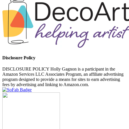
Disclosure Policy
DISCLOSURE POLICY Holly Gagnon is a participant in the
Amazon Services LLC Associates Program, an affiliate advertising
program designed to provide a means for sites to earn advertising
fees by advertising and linking to Amazon.com.