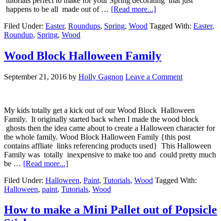
tutorials perfect to make for your Spring decorating that just
happens to be all made out of …
[Read more...]
Filed Under:
Easter
,
Roundups
,
Spring
,
Wood
Tagged With:
Easter
,
Roundup
,
Spring
,
Wood
Wood Block Halloween Family
September 21, 2016
by
Holly Gagnon
Leave a Comment
My kids totally get a kick out of our Wood Block Halloween
Family. It originally started back when I made the wood block
ghosts then the idea came about to create a Halloween character for
the whole family. Wood Block Halloween Family {this post
contains affliate links referencing products used} This Halloween
Family was totally inexpensive to make too and could pretty much
be …
[Read more...]
Filed Under:
Halloween
,
Paint
,
Tutorials
,
Wood
Tagged With:
Halloween
,
paint
,
Tutorials
,
Wood
How to make a Mini Pallet out of Popsicle