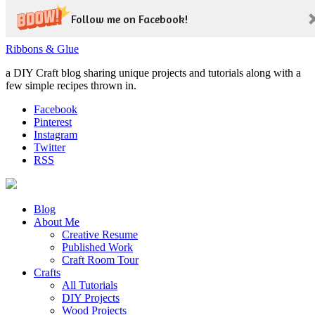
Follow me on Facebook!
Ribbons & Glue
a DIY Craft blog sharing unique projects and tutorials along with a
few simple recipes thrown in.
Facebook
Pinterest
Instagram
Twitter
RSS
Blog
About Me
Creative Resume
Published Work
Craft Room Tour
Crafts
All Tutorials
DIY Projects
Wood Projects