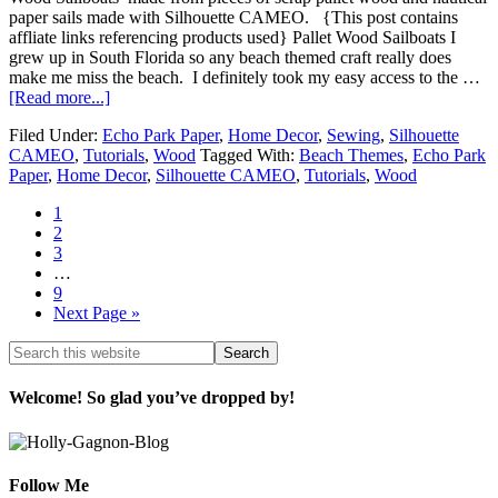
paper sails made with Silhouette CAMEO. {This post contains
affliate links referencing products used} Pallet Wood Sailboats I
grew up in South Florida so any beach themed craft really does
make me miss the beach. I definitely took my easy access to the …
[Read more...]
Filed Under:
Echo Park Paper
,
Home Decor
,
Sewing
,
Silhouette
CAMEO
,
Tutorials
,
Wood
Tagged With:
Beach Themes
,
Echo Park
Paper
,
Home Decor
,
Silhouette CAMEO
,
Tutorials
,
Wood
1
2
3
…
9
Next Page »
Welcome! So glad you’ve dropped by!
Follow Me