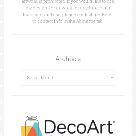
artwork is prohibited. If you would like to use
my designs or artwork for anything other
than personal use, please contact me. Refer
to contact info in the About me tab.
Archives
Archives