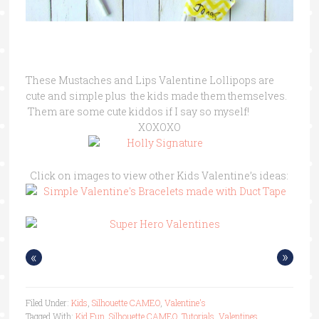
These Mustaches and Lips Valentine Lollipops are
cute and simple plus the kids made them themselves.
Them are some cute kiddos if I say so myself!
XOXOXO
Click on images to view other Kids Valentine’s ideas:
«
»
Filed Under:
Kids
,
Silhouette CAMEO
,
Valentine's
Tagged With:
Kid Fun
,
Silhouette CAMEO
,
Tutorials
,
Valentines