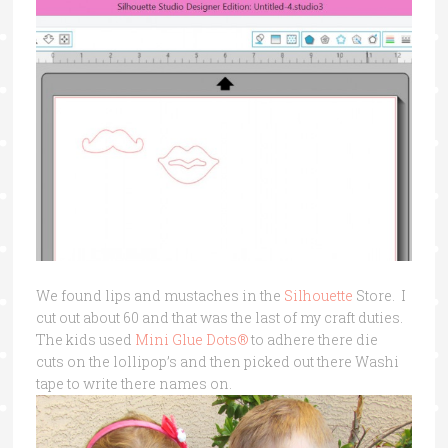
We found lips and mustaches in the
Silhouette
Store. I
cut out about 60 and that was the last of my craft duties.
The kids used
Mini Glue Dots®
to adhere there die
cuts on the lollipop’s and then picked out there Washi
tape to write there names on.