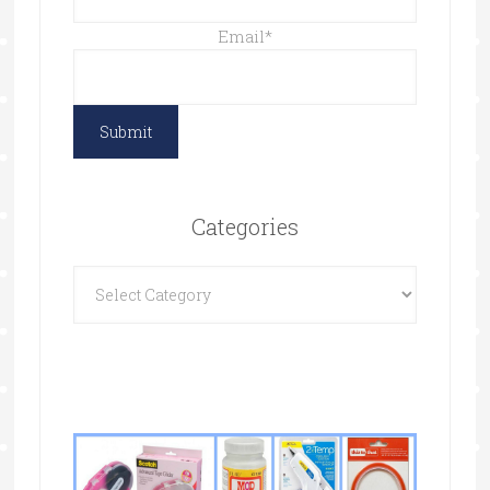
Email
*
Categories
Categories