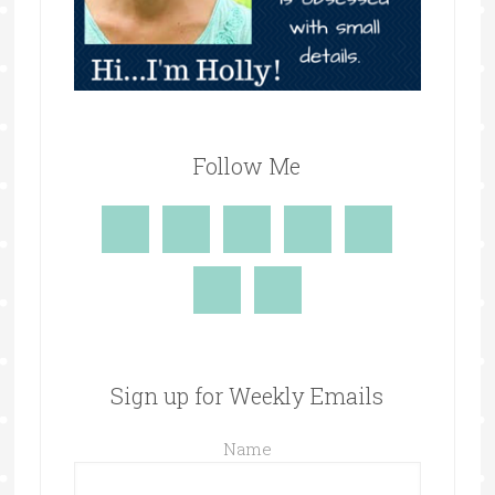
Follow Me
Sign up for Weekly Emails
Name