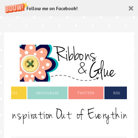
Follow me on Facebook!
INTEREST
INSTAGRAM
TWITTER
RSS