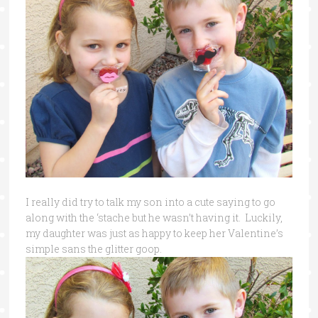
I really did try to talk my son into a cute saying to go
along with the ‘stache but he wasn’t having it. Luckily,
my daughter was just as happy to keep her Valentine’s
simple sans the glitter goop.