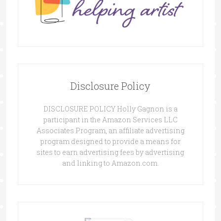
Disclosure Policy
DISCLOSURE POLICY Holly Gagnon is a
participant in the Amazon Services LLC
Associates Program, an affiliate advertising
program designed to provide a means for
sites to earn advertising fees by advertising
and linking to Amazon.com.