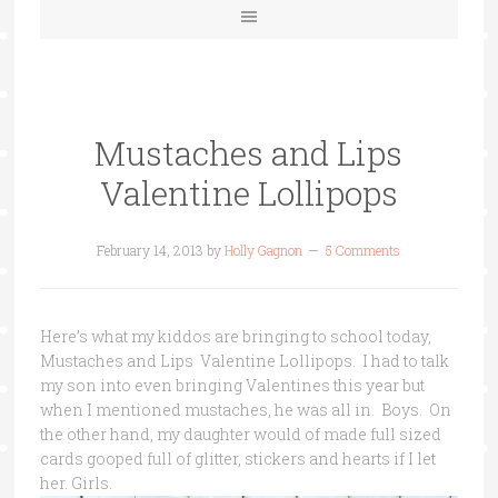
Mustaches and Lips
Valentine Lollipops
February 14, 2013
by
Holly Gagnon
5 Comments
Here’s what my kiddos are bringing to school today,
Mustaches and Lips Valentine Lollipops. I had to talk
my son into even bringing Valentines this year but
when I mentioned mustaches, he was all in. Boys. On
the other hand, my daughter would of made full sized
cards gooped full of glitter, stickers and hearts if I let
her. Girls.