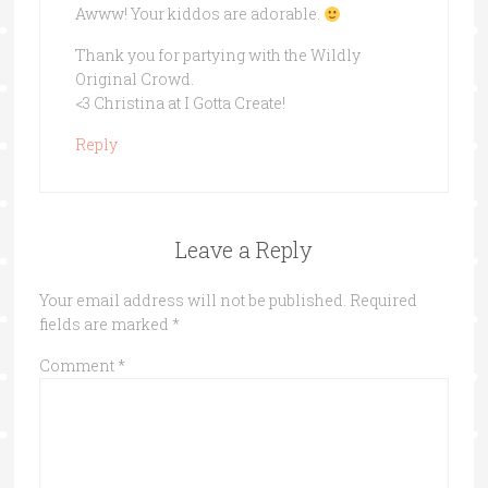
Awww! Your kiddos are adorable.
Thank you for partying with the Wildly
Original Crowd.
<3 Christina at I Gotta Create!
Reply
Leave a Reply
Your email address will not be published.
Required
fields are marked
*
Comment
*