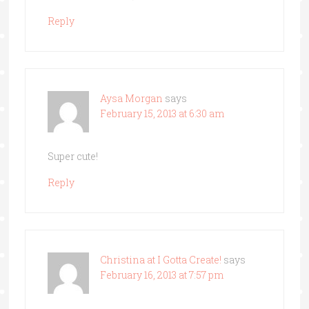
Reply
Aysa Morgan
says
February 15, 2013 at 6:30 am
Super cute!
Reply
Christina at I Gotta Create!
says
February 16, 2013 at 7:57 pm