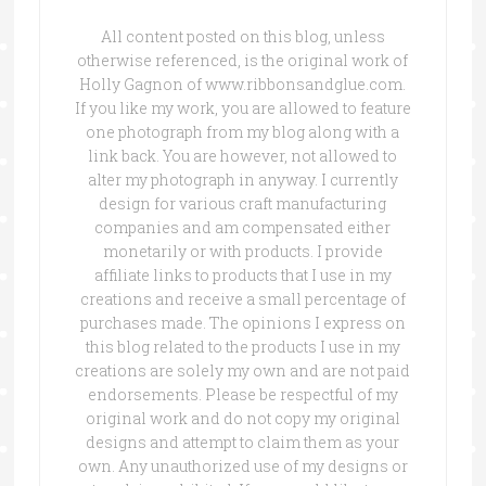
All content posted on this blog, unless
otherwise referenced, is the original work of
Holly Gagnon of www.ribbonsandglue.com.
If you like my work, you are allowed to feature
one photograph from my blog along with a
link back. You are however, not allowed to
alter my photograph in anyway. I currently
design for various craft manufacturing
companies and am compensated either
monetarily or with products. I provide
affiliate links to products that I use in my
creations and receive a small percentage of
purchases made. The opinions I express on
this blog related to the products I use in my
creations are solely my own and are not paid
endorsements. Please be respectful of my
original work and do not copy my original
designs and attempt to claim them as your
own. Any unauthorized use of my designs or