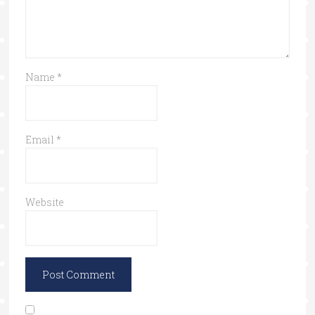
Name
*
Email
*
Website