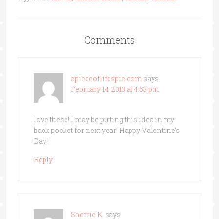
Comments
apieceoflifespie.com
says
February 14, 2013 at 4:53 pm
love these! I may be putting this idea in my
back pocket for next year! Happy Valentine’s
Day!
Reply
Sherrie K.
says