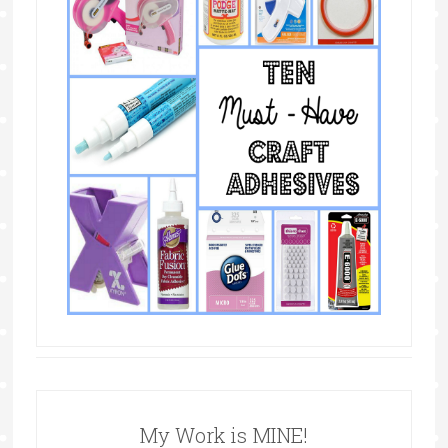
My Work is MINE!