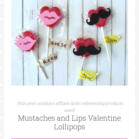
{this post contains affliate links referencing products
used}
Mustaches and Lips Valentine
Lollipops