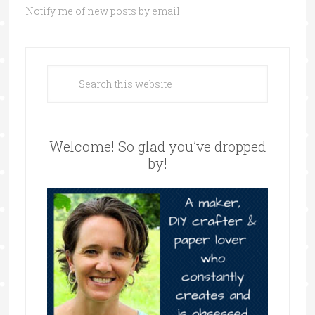
Notify me of new posts by email.
Welcome! So glad you’ve dropped
by!