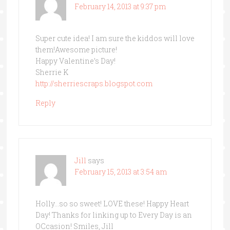
February 14, 2013 at 9:37 pm
Super cute idea! I am sure the kiddos will love
them!Awesome picture!
Happy Valentine’s Day!
Sherrie K
http://sherriescraps.blogspot.com
Reply
Jill
says
February 15, 2013 at 3:54 am
Holly…so so sweet! LOVE these! Happy Heart
Day! Thanks for linking up to Every Day is an
OCcasion! Smiles, Jill