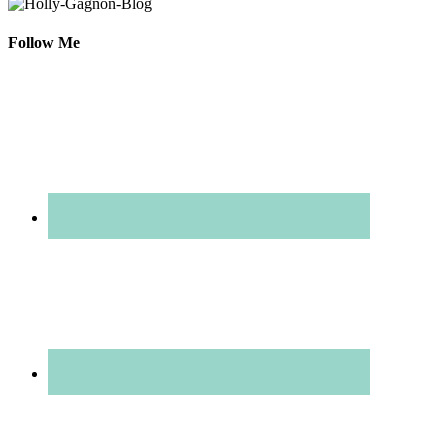
Follow Me