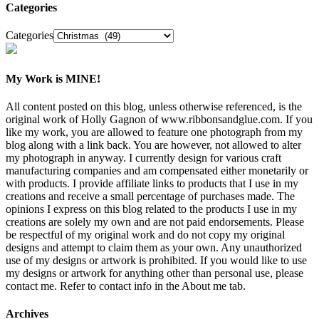
Categories
Categories
My Work is MINE!
All content posted on this blog, unless otherwise referenced, is the
original work of Holly Gagnon of www.ribbonsandglue.com. If you
like my work, you are allowed to feature one photograph from my
blog along with a link back. You are however, not allowed to alter
my photograph in anyway. I currently design for various craft
manufacturing companies and am compensated either monetarily or
with products. I provide affiliate links to products that I use in my
creations and receive a small percentage of purchases made. The
opinions I express on this blog related to the products I use in my
creations are solely my own and are not paid endorsements. Please
be respectful of my original work and do not copy my original
designs and attempt to claim them as your own. Any unauthorized
use of my designs or artwork is prohibited. If you would like to use
my designs or artwork for anything other than personal use, please
contact me. Refer to contact info in the About me tab.
Archives