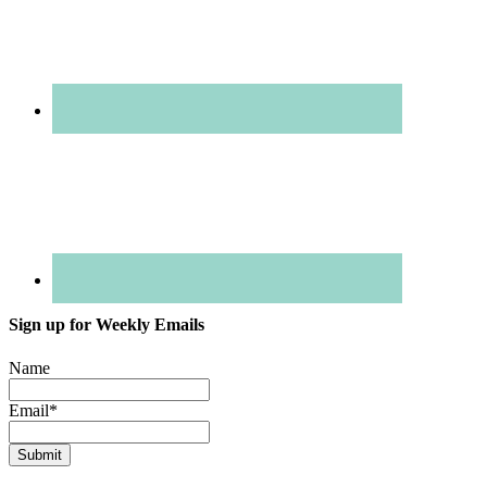
Sign up for Weekly Emails
Name
Email
*