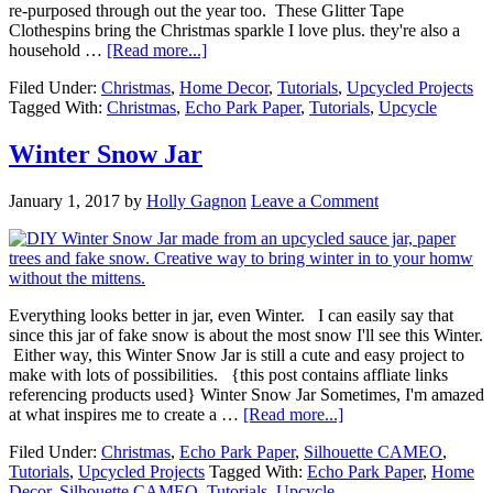
re-purposed through out the year too. These Glitter Tape
Clothespins bring the Christmas sparkle I love plus. they're also a
household …
[Read more...]
Filed Under:
Christmas
,
Home Decor
,
Tutorials
,
Upcycled Projects
Tagged With:
Christmas
,
Echo Park Paper
,
Tutorials
,
Upcycle
Winter Snow Jar
January 1, 2017
by
Holly Gagnon
Leave a Comment
Everything looks better in jar, even Winter. I can easily say that
since this jar of fake snow is about the most snow I'll see this Winter.
Either way, this Winter Snow Jar is still a cute and easy project to
make with lots of possibilities. {this post contains affliate links
referencing products used} Winter Snow Jar Sometimes, I'm amazed
at what inspires me to create a …
[Read more...]
Filed Under:
Christmas
,
Echo Park Paper
,
Silhouette CAMEO
,
Tutorials
,
Upcycled Projects
Tagged With:
Echo Park Paper
,
Home
Decor
,
Silhouette CAMEO
,
Tutorials
,
Upcycle