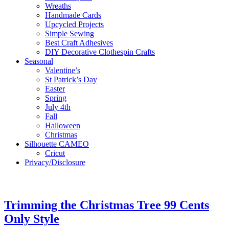
Wreaths
Handmade Cards
Upcycled Projects
Simple Sewing
Best Craft Adhesives
DIY Decorative Clothespin Crafts
Seasonal
Valentine’s
St Patrick’s Day
Easter
Spring
July 4th
Fall
Halloween
Christmas
Silhouette CAMEO
Cricut
Privacy/Disclosure
Trimming the Christmas Tree 99 Cents
Only Style