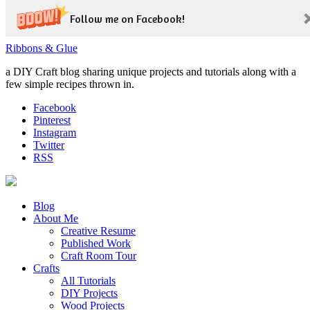
Follow me on Facebook!
Ribbons & Glue
a DIY Craft blog sharing unique projects and tutorials along with a
few simple recipes thrown in.
Facebook
Pinterest
Instagram
Twitter
RSS
Blog
About Me
Creative Resume
Published Work
Craft Room Tour
Crafts
All Tutorials
DIY Projects
Wood Projects