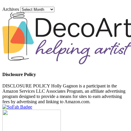
Archives
Disclosure Policy
DISCLOSURE POLICY Holly Gagnon is a participant in the
Amazon Services LLC Associates Program, an affiliate advertising
program designed to provide a means for sites to earn advertising
fees by advertising and linking to Amazon.com.