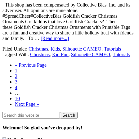
This shop has been compensated by Collective Bias, Inc. and its
advertiser. All opinions are mine alone.
#SpreadCheer#CollectiveBias Goldfish Cracker Christmas
Ornaments Got kiddos that love Goldfish Crackers? Then
these Goldfish Cracker Christmas Ornaments with Printable Tags
are a fun and creative way to share a little holiday treat with friends
and family. To …
[Read more...]
Filed Under:
Christmas
,
Kids
,
Silhouette CAMEO
,
Tutorials
Tagged With:
Christmas
,
Kid Fun
,
Silhouette CAMEO
,
Tutorials
« Previous Page
1
2
3
4
…
10
Next Page »
Welcome! So glad you’ve dropped by!