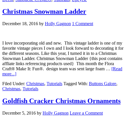
Christmas Snowman Ladder
December 18, 2016
by
Holly Gagnon
1 Comment
I love incorporating old and new. This vintage ladder is one of my
favorite vintage pieces I own and I look forward to decorating it for
the different seasons. Like this year, I turned it in to a Christmas
Snowman Ladder. Christmas Snowman Ladder {this post contains
affliate links referencing products used} This month the Flora
Craft® Make It: Fun®. design team was sent large foam …
[Read
more...]
Filed Under:
Christmas
,
Tutorials
Tagged With:
Buttons Galore
,
Christmas
,
Tutorials
Goldfish Cracker Christmas Ornaments
December 5, 2016
by
Holly Gagnon
Leave a Comment