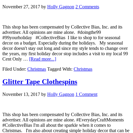
November 27, 2017
by
Holly Gagnon
2 Comments
This shop has been compensated by Collective Bias, Inc. and its
advertiser. All opinions are mine alone. #doingthe99
#99yourholiday #CollectiveBias I like to shop to for seasonal
decor on a budget. Especially during the holidays. My seasonal
decor doesn't stay out long and since my style tends to change over
the years, my first holiday decor stop includes a visit to my local 99
Cent Only …
[Read more...]
Filed Under:
Christmas
Tagged With:
Christmas
Glitter Tape Clothespins
November 13, 2017
by
Holly Gagnon
1 Comment
This shop has been compensated by Collective Bias, Inc. and its
advertiser. All opinions are mine alone. #EverydayCraftMoments
#CollectiveBias I'm all about the sparkle when it comes to
Christmas. I'm also about creating simple holiday decor that can be