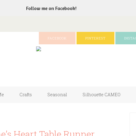
Follow me on Facebook!
FACEBOOK
PINTEREST
INST
Me
Crafts
Seasonal
Silhouette CAMEO
e’s Heart Table Runner