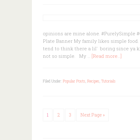
opinions are mine alone. #PurelySimple
Plate Banner My family likes simple food.
tend to think there a lil' boring since ya 
not so simple. My …
[Read more...]
Filed Under:
Popular Posts
,
Recipes
,
Tutorials
1
2
3
Next Page »