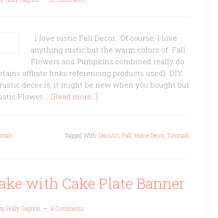
I love rustic Fall Decor. Of course, I love
anything rustic but the warm colors of Fall
Flowers and Pumpkins combined really do
ntains affliate links referencing products used} DIY
 rustic decor is, it might be new when you bought but
Rustic Flower …
[Read more...]
orials
Tagged With:
DecoArt
,
Fall
,
Home Decor
,
Tutorials
ake with Cake Plate Banner
by
Holly Gagnon
4 Comments