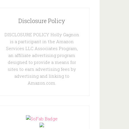
Disclosure Policy
DISCLOSURE POLICY Holly Gagnon
is a participant in the Amazon
Services LLC Associates Program,
an affiliate advertising program
designed to provide a means for
sites to earn advertising fees by
advertising and linking to
Amazon.com.