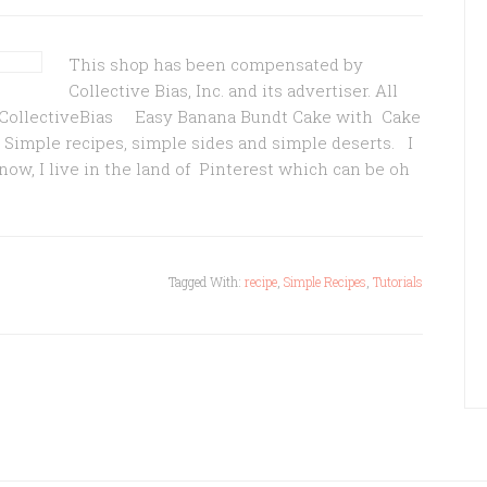
This shop has been compensated by
Collective Bias, Inc. and its advertiser. All
 #CollectiveBias Easy Banana Bundt Cake with Cake
 Simple recipes, simple sides and simple deserts. I
know, I live in the land of Pinterest which can be oh
Tagged With:
recipe
,
Simple Recipes
,
Tutorials