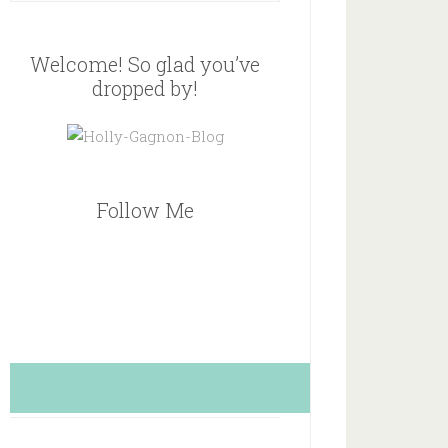
Welcome! So glad you’ve
dropped by!
Follow Me