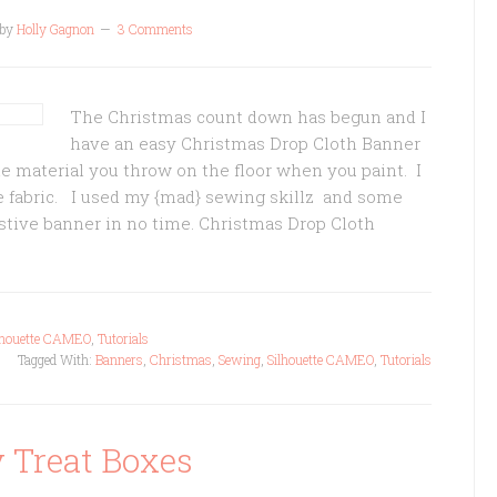
by
Holly Gagnon
3 Comments
The Christmas count down has begun and I
have an easy Christmas Drop Cloth Banner
he material you throw on the floor when you paint. I
ble fabric. I used my {mad} sewing skillz and some
festive banner in no time. Christmas Drop Cloth
lhouette CAMEO
,
Tutorials
Tagged With:
Banners
,
Christmas
,
Sewing
,
Silhouette CAMEO
,
Tutorials
 Treat Boxes