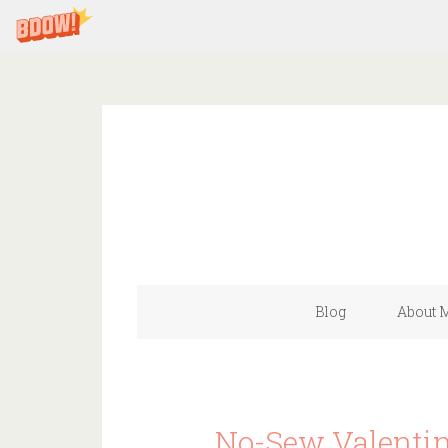
Blog
About 
No-Sew Valentin