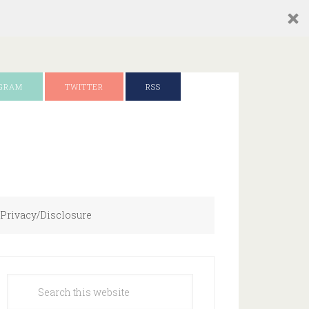
AGRAM
TWITTER
RSS
Privacy/Disclosure