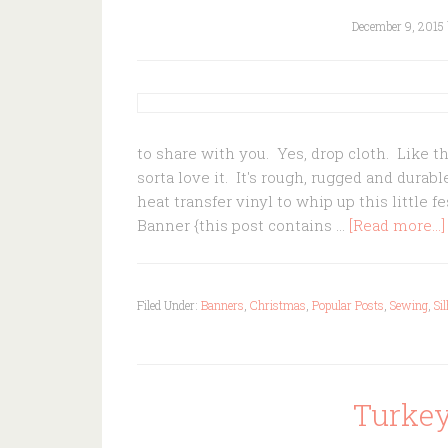
December 9, 2015
to share with you. Yes, drop cloth. Like t
sorta love it. It's rough, rugged and dura
heat transfer vinyl to whip up this little 
Banner {this post contains …
[Read more...]
Filed Under:
Banners
,
Christmas
,
Popular Posts
,
Sewing
,
Si
Turkey