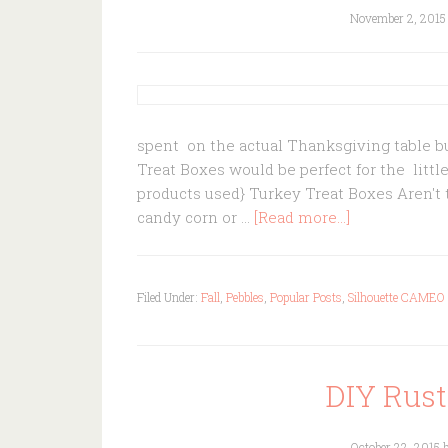
November 2, 2015
spent on the actual Thanksgiving table bu
Treat Boxes would be perfect for the little
products used} Turkey Treat Boxes Aren't t
candy corn or …
[Read more...]
Filed Under:
Fall
,
Pebbles
,
Popular Posts
,
Silhouette CAMEO
DIY Rust
October 22, 2015