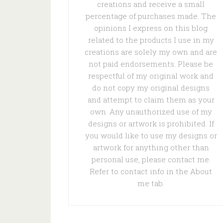
creations and receive a small
percentage of purchases made. The
opinions I express on this blog
related to the products I use in my
creations are solely my own and are
not paid endorsements. Please be
respectful of my original work and
do not copy my original designs
and attempt to claim them as your
own. Any unauthorized use of my
designs or artwork is prohibited. If
you would like to use my designs or
artwork for anything other than
personal use, please contact me.
Refer to contact info in the About
me tab.