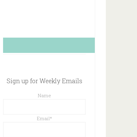
Sign up for Weekly Emails
Name
Email
*