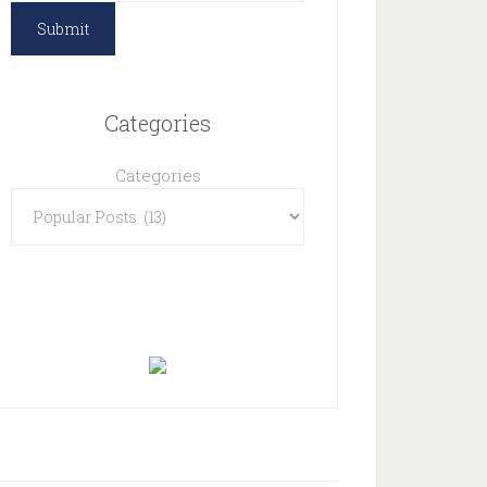
Categories
Categories