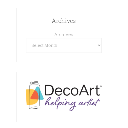
Archives
Archives