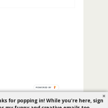
POWERED BY
ks for popping in! While you're here, sign
or my funny and creative emails too.