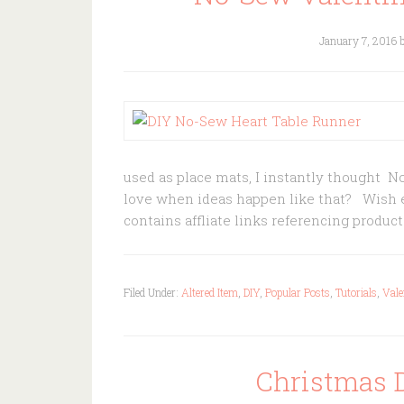
January 7, 2016
used as place mats, I instantly thought N
love when ideas happen like that? Wish ev
contains affliate links referencing produ
Filed Under:
Altered Item
,
DIY
,
Popular Posts
,
Tutorials
,
Vale
Christmas 