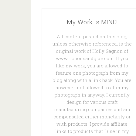
My Work is MINE!
All content posted on this blog,
unless otherwise referenced, is the
original work of Holly Gagnon of
www.ribbonsandglue.com. If you
like my work, you are allowed to
feature one photograph from my
blog along with a link back. You are
however, not allowed to alter my
photograph in anyway. I currently
design for various craft
manufacturing companies and am
compensated either monetarily or
with products. I provide affiliate
links to products that I use in my