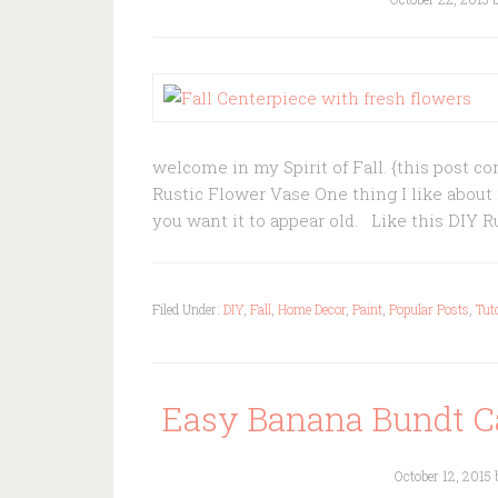
welcome in my Spirit of Fall. {this post co
Rustic Flower Vase One thing I like about
you want it to appear old. Like this DIY 
Filed Under:
DIY
,
Fall
,
Home Decor
,
Paint
,
Popular Posts
,
Tut
Easy Banana Bundt C
October 12, 2015