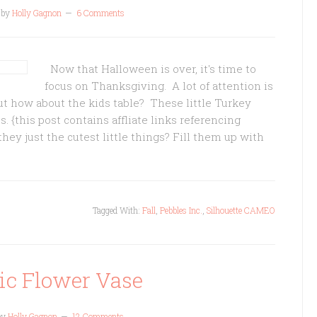
by
Holly Gagnon
6 Comments
Now that Halloween is over, it's time to
focus on Thanksgiving. A lot of attention is
t how about the kids table? These little Turkey
s. {this post contains affliate links referencing
hey just the cutest little things? Fill them up with
Tagged With:
Fall
,
Pebbles Inc.
,
Silhouette CAMEO
ic Flower Vase
by
Holly Gagnon
12 Comments