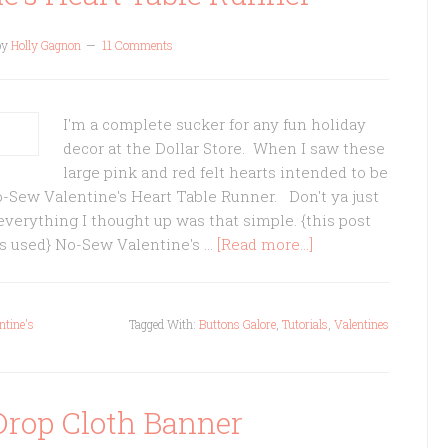
by
Holly Gagnon
11 Comments
I'm a complete sucker for any fun holiday
decor at the Dollar Store. When I saw these
large pink and red felt hearts intended to be
o-Sew Valentine's Heart Table Runner. Don't ya just
erything I thought up was that simple. {this post
cts used} No-Sew Valentine's …
[Read more...]
ntine's
Tagged With:
Buttons Galore
,
Tutorials
,
Valentines
Drop Cloth Banner