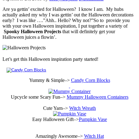
Are ya gettin’ excited for Halloween? I know I am. My hubs
actually asked my why I was gettin’ out the Halloween decorations
early? I was like ….”Ahh.. Hello? Why not?”So to provide you
with your own Halloween inspiration, I put together a variety of
Spooky Halloween Projects
that will definitely get your
Halloween juices a flowin’.
Let’s get this Halloween inspiration party started!
Yummy & Simple–>
Candy Corn Blocks
Upcycle some Scary Fun–>
Mummy Halloween Containers
Cute Yarn–>
Witch Wreath
Easy Halloween Gift–>
Pumpkin Vase
Amazingly Awesome–>
Witch Hat