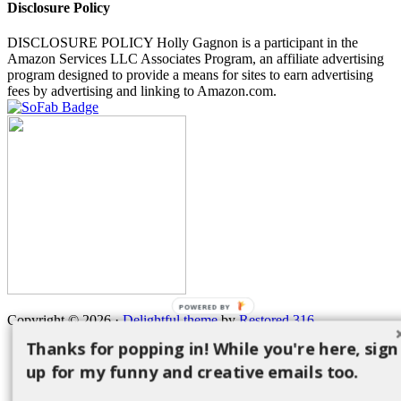
Disclosure Policy
DISCLOSURE POLICY Holly Gagnon is a participant in the
Amazon Services LLC Associates Program, an affiliate advertising
program designed to provide a means for sites to earn advertising
fees by advertising and linking to Amazon.com.
POWERED BY
Copyright © 2026 ·
Delightful theme
by
Restored 316
Thanks for popping in! While you're here, sign
up for my funny and creative emails too.