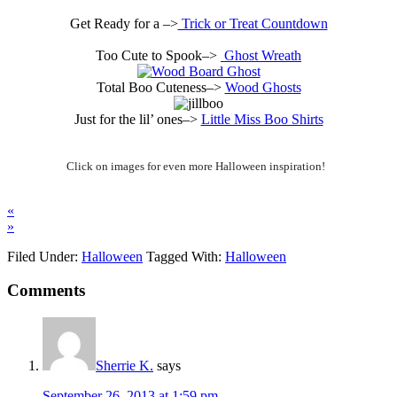
Get Ready for a –>
Trick or Treat Countdown
Too Cute to Spook–>
Ghost Wreath
Total Boo Cuteness–>
Wood Ghosts
Just for the lil’ ones–>
Little Miss Boo Shirts
Click on images for even more Halloween inspiration!
«
»
Filed Under:
Halloween
Tagged With:
Halloween
Comments
Sherrie K.
says
September 26, 2013 at 1:59 pm