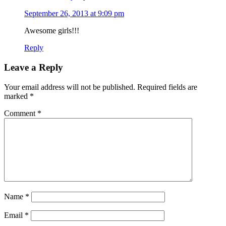
September 26, 2013 at 9:09 pm
Awesome girls!!!
Reply
Leave a Reply
Your email address will not be published.
Required fields are
marked
*
Comment
*
Name
*
Email
*