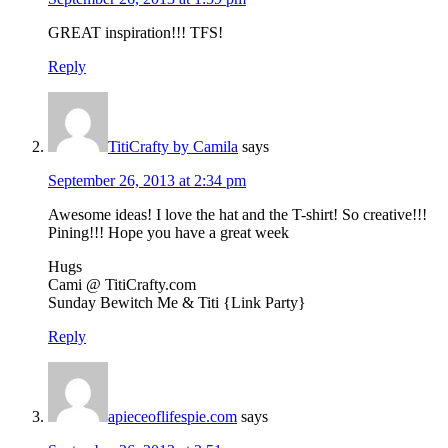
GREAT inspiration!!! TFS!
Reply
TitiCrafty by Camila
says
September 26, 2013 at 2:34 pm
Awesome ideas! I love the hat and the T-shirt! So creative!!!
Pining!!! Hope you have a great week
Hugs
Cami @ TitiCrafty.com
Sunday Bewitch Me & Titi {Link Party}
Reply
apieceoflifespie.com
says