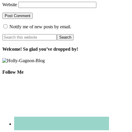
Website
Notify me of new posts by email.
Welcome! So glad you’ve dropped by!
Follow Me