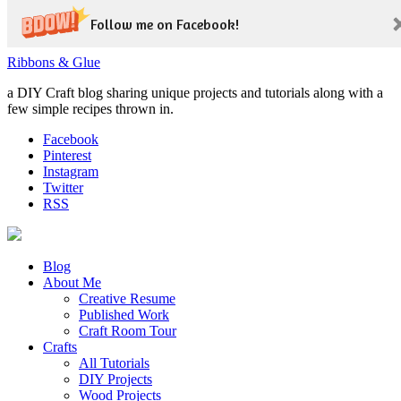
Follow me on Facebook!
Ribbons & Glue
a DIY Craft blog sharing unique projects and tutorials along with a
few simple recipes thrown in.
Facebook
Pinterest
Instagram
Twitter
RSS
Blog
About Me
Creative Resume
Published Work
Craft Room Tour
Crafts
All Tutorials
DIY Projects
Wood Projects