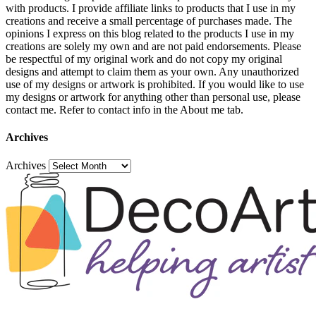
with products. I provide affiliate links to products that I use in my
creations and receive a small percentage of purchases made. The
opinions I express on this blog related to the products I use in my
creations are solely my own and are not paid endorsements. Please
be respectful of my original work and do not copy my original
designs and attempt to claim them as your own. Any unauthorized
use of my designs or artwork is prohibited. If you would like to use
my designs or artwork for anything other than personal use, please
contact me. Refer to contact info in the About me tab.
Archives
Archives