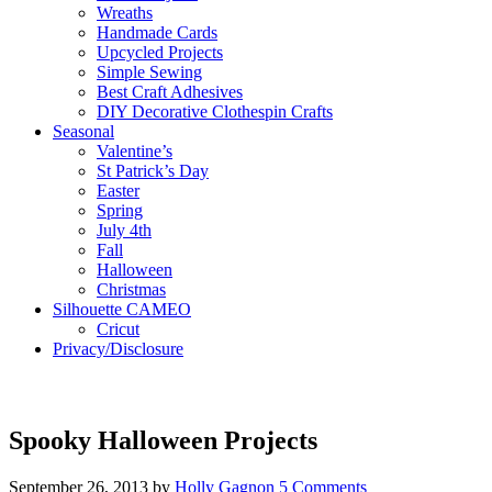
Wreaths
Handmade Cards
Upcycled Projects
Simple Sewing
Best Craft Adhesives
DIY Decorative Clothespin Crafts
Seasonal
Valentine’s
St Patrick’s Day
Easter
Spring
July 4th
Fall
Halloween
Christmas
Silhouette CAMEO
Cricut
Privacy/Disclosure
Spooky Halloween Projects
September 26, 2013
by
Holly Gagnon
5 Comments