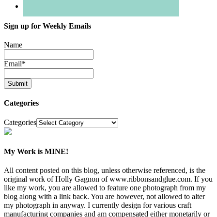
Sign up for Weekly Emails
Name
Email
*
Categories
Categories
My Work is MINE!
All content posted on this blog, unless otherwise referenced, is the
original work of Holly Gagnon of www.ribbonsandglue.com. If you
like my work, you are allowed to feature one photograph from my
blog along with a link back. You are however, not allowed to alter
my photograph in anyway. I currently design for various craft
manufacturing companies and am compensated either monetarily or