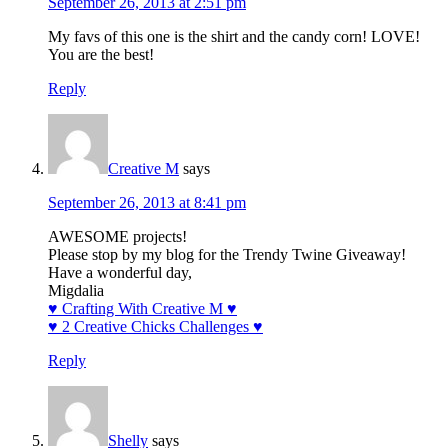
September 26, 2013 at 2:51 pm
My favs of this one is the shirt and the candy corn! LOVE!
You are the best!
Reply
Creative M
says
September 26, 2013 at 8:41 pm
AWESOME projects!
Please stop by my blog for the Trendy Twine Giveaway!
Have a wonderful day,
Migdalia
♥ Crafting With Creative M ♥
♥ 2 Creative Chicks Challenges ♥
Reply
Shelly
says