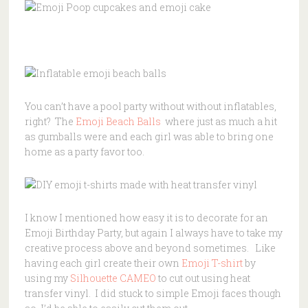
You can’t have a pool party without without inflatables,
right? The
Emoji Beach Balls
where just as much a hit
as gumballs were and each girl was able to bring one
home as a party favor too.
I know I mentioned how easy it is to decorate for an
Emoji Birthday Party, but again I always have to take my
creative process above and beyond sometimes. Like
having each girl create their own
Emoji T-shirt
by
using my
Silhouette CAMEO
to cut out using heat
transfer vinyl. I did stuck to simple Emoji faces though