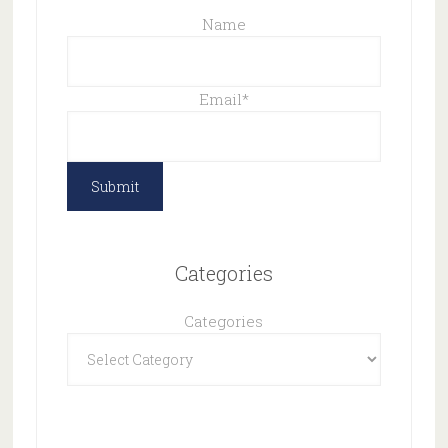
Name
Email
*
Categories
Categories