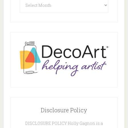
Disclosure Policy
DISCLOSURE POLICY Holly Gagnon is a