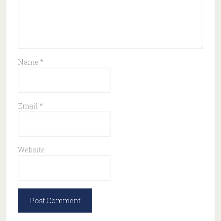
Name
*
Email
*
Website