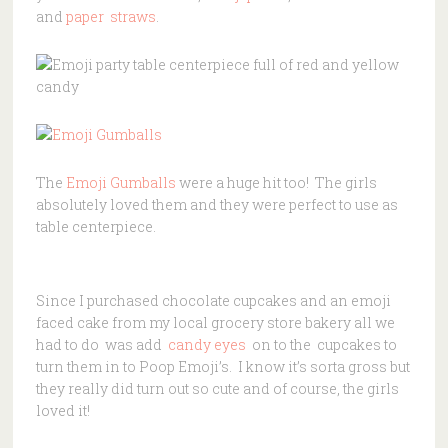
and
paper straws
.
The
Emoji Gumballs
were a huge hit too! The girls
absolutely loved them and they were perfect to use as
table centerpiece.
Since I purchased chocolate cupcakes and an emoji
faced cake from my local grocery store bakery all we
had to do was add
candy eyes
on to the cupcakes to
turn them in to Poop Emoji’s. I know it’s sorta gross but
they really did turn out so cute and of course, the girls
loved it!