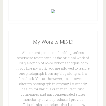
My Work is MINE!
All content posted on this blog, unless
otherwise referenced, is the original work of
Holly Gagnon of www.ribbonsandglue.com.
If you like my work, you are allowed to feature
one photograph from my blog along with a
link back. You are however, not allowed to
alter my photograph in anyway. I currently
design for various craft manufacturing
companies and am compensated either
monetarily or with products. I provide
affiliate links to products that I use in my