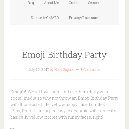
Blog
About Me
Crafts
Seasonal
Silhouette CAMEO
Privacy/Disclosure
Emoji Birthday Party
July 10, 2017
by
Holly Gagnon
3 Comments
Emoji’s! We all love them and use them daily with
social media so why not throw an Emoji Birthday Party
with those cute little, yellow happy faced circles.
Plus, Emoji’s are super easy to decorate with since it’s
basically yellow circles with funny faces, right?