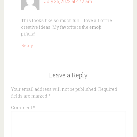
July 25, 2022 at 4:42 am
This looks like so much fun! I love all of the
creative ideas. My favorite is the emoji
piñata!
Reply
Leave a Reply
Your email address will not be published.
Required
fields are marked
*
Comment
*