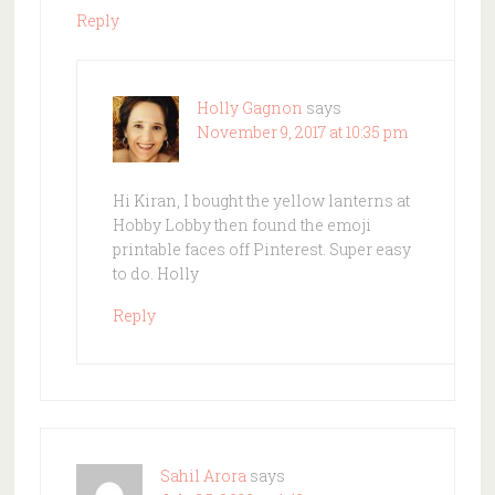
Reply
Holly Gagnon
says
November 9, 2017 at 10:35 pm
Hi Kiran, I bought the yellow lanterns at
Hobby Lobby then found the emoji
printable faces off Pinterest. Super easy
to do. Holly
Reply
Sahil Arora
says