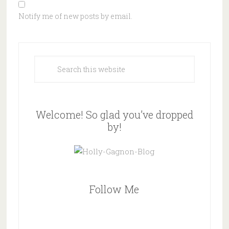
Notify me of new posts by email.
Welcome! So glad you’ve dropped
by!
Follow Me