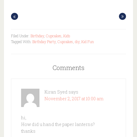
«
»
Filed Under:
Birthday
,
Cupcakes
,
Kids
Tagged With:
Birthday Party
,
Cupcakes
,
diy
,
Kid Fun
Comments
Kiran Syed
says
November 2, 2017 at 10:00 am
hi,
How did u hand the paper lanterns?
thanks