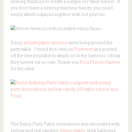
sewing machine to create a simple DIY table runner. If
you don’t have a sewing machine handy, you could
easily attach napkins together with hot glue too.
Emoji
yellow paper lanterns
were hung around the
party table. I found this idea on
Pinterest
and printed
off the free printable to attach on to the lanterns. I think
they turned out so cute. Thank you
Frog Prince Paperie
for the idea!
The Emoji Party Table centerpiece was decorated with
yellow and red candies,
emoji plates
, stick balloons