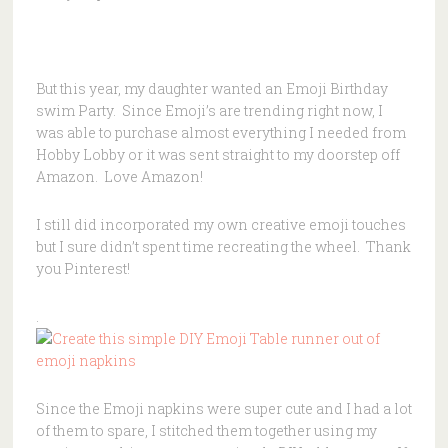
But this year, my daughter wanted an Emoji Birthday
swim Party. Since Emoji’s are trending right now, I
was able to purchase almost everything I needed from
Hobby Lobby or it was sent straight to my doorstep off
Amazon. Love Amazon!
I still did incorporated my own creative emoji touches
but I sure didn’t spent time recreating the wheel. Thank
you Pinterest!
.
Since the Emoji napkins were super cute and I had a lot
of them to spare, I stitched them together using my