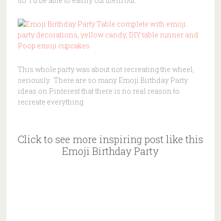
so I’d be able to easily cut them out.
This whole party was about not recreating the wheel,
seriously. There are so many Emoji Birthday Party
ideas on Pinterest that there is no real reason to
recreate everything.
Click to see more inspiring post like this
Emoji Birthday Party