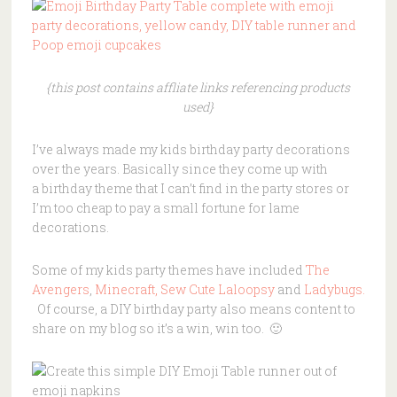
{this post contains affliate links referencing products
used}
I’ve always made my kids birthday party decorations
over the years. Basically since they come up with
a birthday theme that I can’t find in the party stores or
I’m too cheap to pay a small fortune for lame
decorations.
Some of my kids party themes have included
The
Avengers
,
Minecraft,
Sew Cute Laloopsy
and
Ladybugs.
Of course, a DIY birthday party also means content to
share on my blog so it’s a win, win too. 🙂