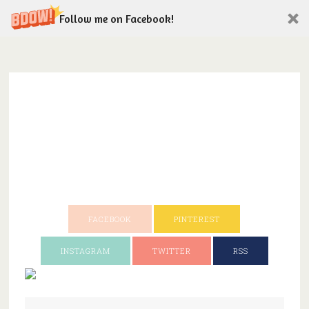
Follow me on Facebook!
FACEBOOK
PINTEREST
INSTAGRAM
TWITTER
RSS