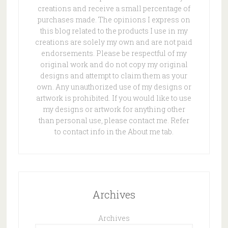
creations and receive a small percentage of
purchases made. The opinions I express on
this blog related to the products I use in my
creations are solely my own and are not paid
endorsements. Please be respectful of my
original work and do not copy my original
designs and attempt to claim them as your
own. Any unauthorized use of my designs or
artwork is prohibited. If you would like to use
my designs or artwork for anything other
than personal use, please contact me. Refer
to contact info in the About me tab.
Archives
Archives