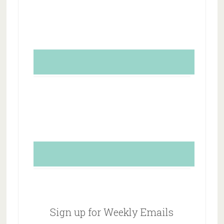
Sign up for Weekly Emails