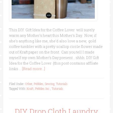
This DIY Gift Idea for the Coffee Lover will surely
warm any Mother's heart this Mother's Day. Now, if
she's anything like me, she'd also love a new, gold
coffee tumbler with a pretty scallop circle flower made
out of Kraft paper on the front. Can you tell I made
myself my own Mother's Day present... shhh. DIY Gift
Idea for the Coffee Lover {this post contains affliate
links …
[Read more...]
Filed Under:
Other
,
Pebbles
,
Sewing
,
Tutorials
Tagged With:
Kraft
,
Pebbles Inc.
,
Tutorials
DIY Drop Cloth Laundry