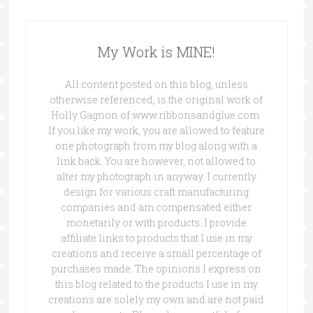
My Work is MINE!
All content posted on this blog, unless
otherwise referenced, is the original work of
Holly Gagnon of www.ribbonsandglue.com.
If you like my work, you are allowed to feature
one photograph from my blog along with a
link back. You are however, not allowed to
alter my photograph in anyway. I currently
design for various craft manufacturing
companies and am compensated either
monetarily or with products. I provide
affiliate links to products that I use in my
creations and receive a small percentage of
purchases made. The opinions I express on
this blog related to the products I use in my
creations are solely my own and are not paid