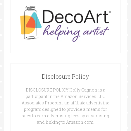
Disclosure Policy
DISCLOSURE POLICY Holly Gagnon is a
participant in the Amazon Services LLC
Associates Program, an affiliate advertising
program designed to provide a means for
sites to earn advertising fees by advertising
and linking to Amazon.com.