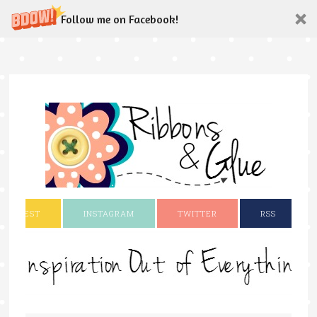
Follow me on Facebook!
INTEREST
INSTAGRAM
TWITTER
RSS