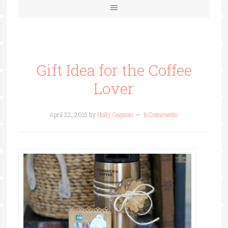
Gift Idea for the Coffee
Lover
April 22, 2015
by
Holly Gagnon
6 Comments