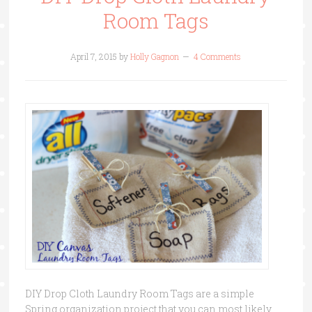
Room Tags
April 7, 2015
by
Holly Gagnon
4 Comments
DIY Drop Cloth Laundry Room Tags are a simple
Spring organization project that you can most likely