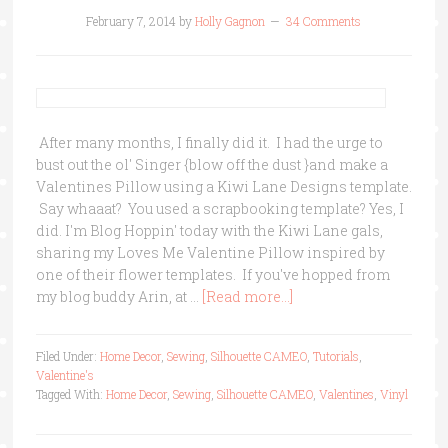
February 7, 2014
by
Holly Gagnon
34 Comments
After many months, I finally did it. I had the urge to
bust out the ol' Singer {blow off the dust }and make a
Valentines Pillow using a Kiwi Lane Designs template.
Say whaaat? You used a scrapbooking template? Yes, I
did. I'm Blog Hoppin' today with the Kiwi Lane gals,
sharing my Loves Me Valentine Pillow inspired by
one of their flower templates. If you've hopped from
my blog buddy Arin, at …
[Read more...]
Filed Under:
Home Decor
,
Sewing
,
Silhouette CAMEO
,
Tutorials
,
Valentine's
Tagged With:
Home Decor
,
Sewing
,
Silhouette CAMEO
,
Valentines
,
Vinyl