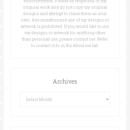
endorsements. Please be respectful of my
original work and do not copy my original
designs and attempt to claim them as your
own. Any unauthorized use of my designs or
artwork is prohibited. If you would like to use
my designs or artwork for anything other
than personal use, please contact me. Refer
to contact info in the About me tab.
Archives
Archives