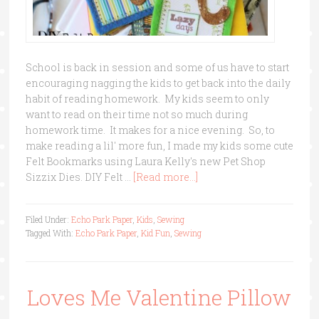
School is back in session and some of us have to start
encouraging nagging the kids to get back into the daily
habit of reading homework. My kids seem to only
want to read on their time not so much during
homework time. It makes for a nice evening. So, to
make reading a lil' more fun, I made my kids some cute
Felt Bookmarks using Laura Kelly's new Pet Shop
Sizzix Dies. DIY Felt …
[Read more...]
Filed Under:
Echo Park Paper
,
Kids
,
Sewing
Tagged With:
Echo Park Paper
,
Kid Fun
,
Sewing
Loves Me Valentine Pillow