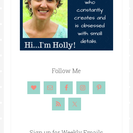
Follow Me
Sign up for Weekly Emails