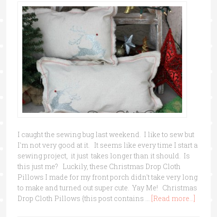
I caught the sewing bug last weekend. I like to sew but
I'm not very good at it. It seems like every time I start a
sewing project, it just takes longer than it should. Is
this just me? Luckily, these Christmas Drop Cloth
Pillows I made for my front porch didn't take very long
to make and turned out super cute. Yay Me! Christmas
Drop Cloth Pillows {this post contains …
[Read more...]