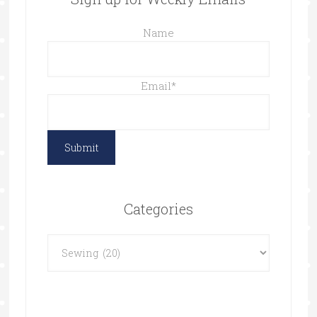
Name
Email
*
Categories
Categories