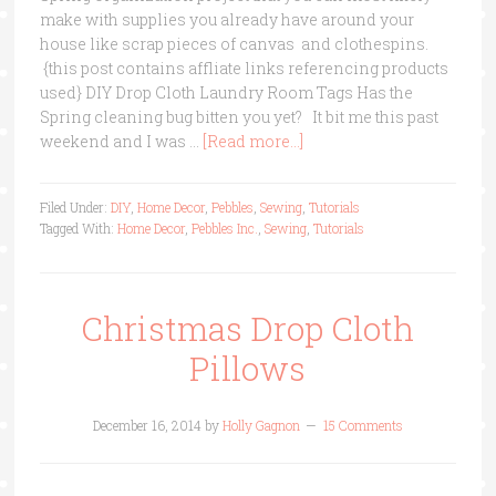
make with supplies you already have around your
house like scrap pieces of canvas and clothespins.
{this post contains affliate links referencing products
used} DIY Drop Cloth Laundry Room Tags Has the
Spring cleaning bug bitten you yet? It bit me this past
weekend and I was …
[Read more...]
Filed Under:
DIY
,
Home Decor
,
Pebbles
,
Sewing
,
Tutorials
Tagged With:
Home Decor
,
Pebbles Inc.
,
Sewing
,
Tutorials
Christmas Drop Cloth
Pillows
December 16, 2014
by
Holly Gagnon
15 Comments