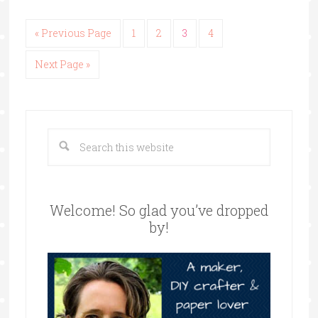
« Previous Page
1
2
3
4
Next Page »
Welcome! So glad you’ve dropped
by!