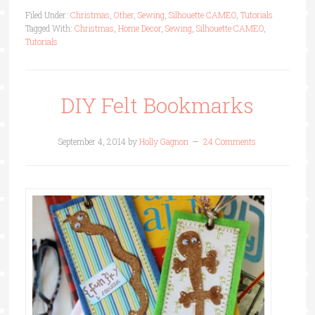
Filed Under:
Christmas
,
Other
,
Sewing
,
Silhouette CAMEO
,
Tutorials
Tagged With:
Christmas
,
Home Decor
,
Sewing
,
Silhouette CAMEO
,
Tutorials
DIY Felt Bookmarks
September 4, 2014
by
Holly Gagnon
24 Comments