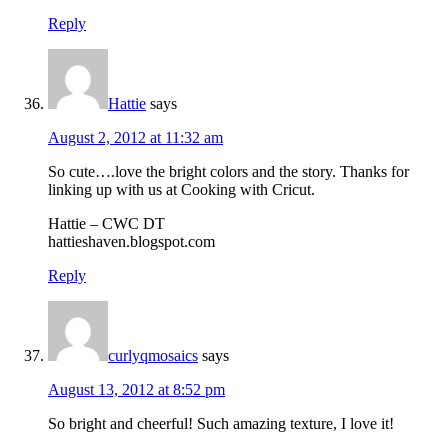
Reply
Hattie
says
August 2, 2012 at 11:32 am
So cute….love the bright colors and the story. Thanks for
linking up with us at Cooking with Cricut.
Hattie – CWC DT
hattieshaven.blogspot.com
Reply
curlyqmosaics
says
August 13, 2012 at 8:52 pm
So bright and cheerful! Such amazing texture, I love it!