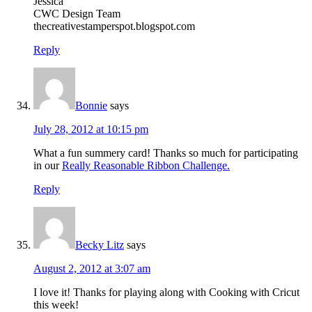
Jessica
CWC Design Team
thecreativestamperspot.blogspot.com
Reply
Bonnie
says
July 28, 2012 at 10:15 pm
What a fun summery card! Thanks so much for participating
in our
Really Reasonable Ribbon Challenge.
Reply
Becky Litz
says
August 2, 2012 at 3:07 am
I love it! Thanks for playing along with Cooking with Cricut
this week!