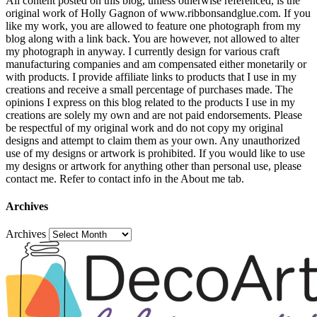
All content posted on this blog, unless otherwise referenced, is the
original work of Holly Gagnon of www.ribbonsandglue.com. If you
like my work, you are allowed to feature one photograph from my
blog along with a link back. You are however, not allowed to alter
my photograph in anyway. I currently design for various craft
manufacturing companies and am compensated either monetarily or
with products. I provide affiliate links to products that I use in my
creations and receive a small percentage of purchases made. The
opinions I express on this blog related to the products I use in my
creations are solely my own and are not paid endorsements. Please
be respectful of my original work and do not copy my original
designs and attempt to claim them as your own. Any unauthorized
use of my designs or artwork is prohibited. If you would like to use
my designs or artwork for anything other than personal use, please
contact me. Refer to contact info in the About me tab.
Archives
Archives