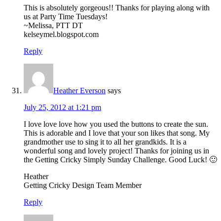
This is absolutely gorgeous!! Thanks for playing along with
us at Party Time Tuesdays!
~Melissa, PTT DT
kelseymel.blogspot.com
Reply
Heather Everson
says
July 25, 2012 at 1:21 pm
I love love love how you used the buttons to create the sun.
This is adorable and I love that your son likes that song. My
grandmother use to sing it to all her grandkids. It is a
wonderful song and lovely project! Thanks for joining us in
the Getting Cricky Simply Sunday Challenge. Good Luck! 🙂
Heather
Getting Cricky Design Team Member
Reply