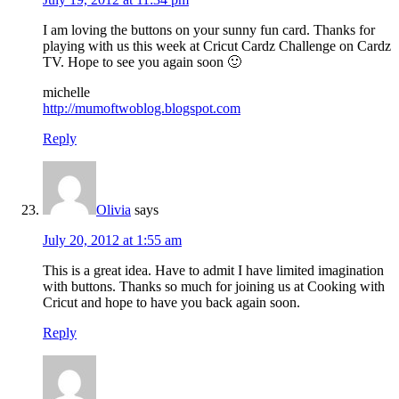
I am loving the buttons on your sunny fun card. Thanks for
playing with us this week at Cricut Cardz Challenge on Cardz
TV. Hope to see you again soon 🙂
michelle
http://mumoftwoblog.blogspot.com
Reply
Olivia
says
July 20, 2012 at 1:55 am
This is a great idea. Have to admit I have limited imagination
with buttons. Thanks so much for joining us at Cooking with
Cricut and hope to have you back again soon.
Reply