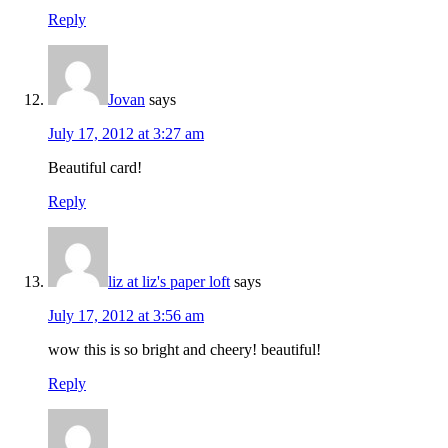
Reply
Jovan
says
July 17, 2012 at 3:27 am
Beautiful card!
Reply
liz at liz's paper loft
says
July 17, 2012 at 3:56 am
wow this is so bright and cheery! beautiful!
Reply