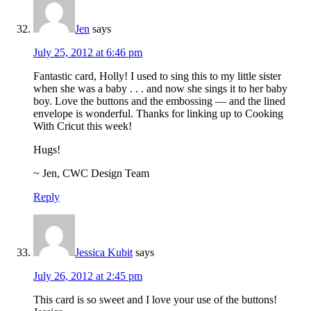
Jen
says
July 25, 2012 at 6:46 pm
Fantastic card, Holly! I used to sing this to my little sister
when she was a baby . . . and now she sings it to her baby
boy. Love the buttons and the embossing — and the lined
envelope is wonderful. Thanks for linking up to Cooking
With Cricut this week!
Hugs!
~ Jen, CWC Design Team
Reply
Jessica Kubit
says
July 26, 2012 at 2:45 pm
This card is so sweet and I love your use of the buttons!