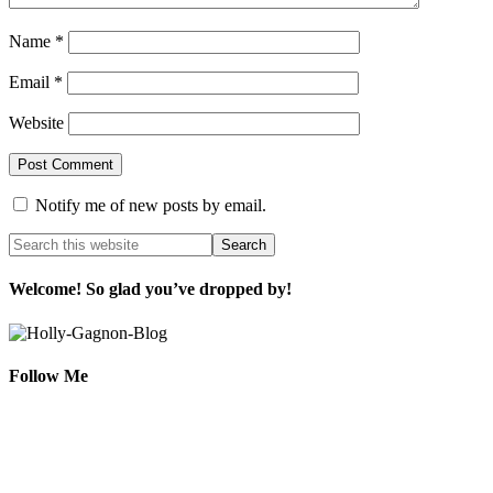
Name
*
Email
*
Website
Notify me of new posts by email.
Welcome! So glad you’ve dropped by!
Follow Me