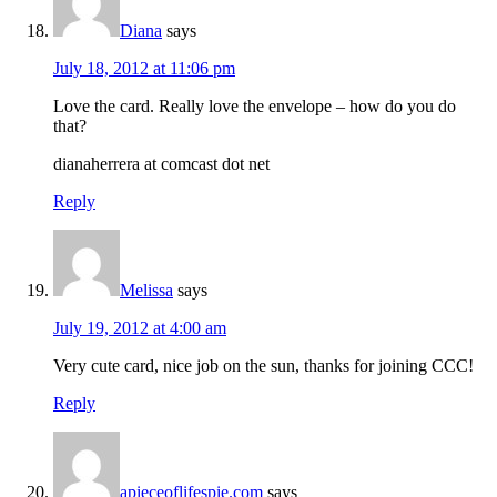
Diana
says
July 18, 2012 at 11:06 pm
Love the card. Really love the envelope – how do you do
that?
dianaherrera at comcast dot net
Reply
Melissa
says
July 19, 2012 at 4:00 am
Very cute card, nice job on the sun, thanks for joining CCC!
Reply
apieceoflifespie.com
says