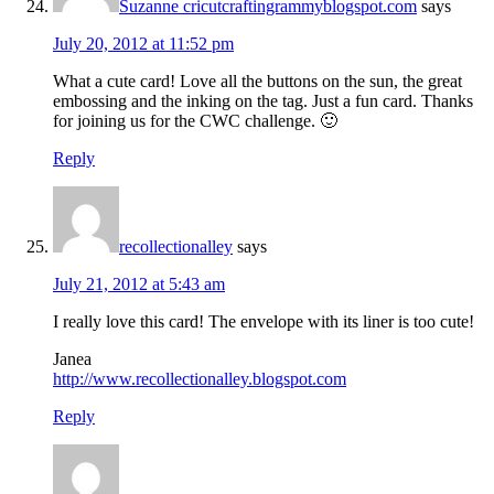
Suzanne cricutcraftingrammyblogspot.com
says
July 20, 2012 at 11:52 pm
What a cute card! Love all the buttons on the sun, the great
embossing and the inking on the tag. Just a fun card. Thanks
for joining us for the CWC challenge. 🙂
Reply
recollectionalley
says
July 21, 2012 at 5:43 am
I really love this card! The envelope with its liner is too cute!
Janea
http://www.recollectionalley.blogspot.com
Reply