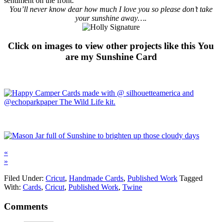
sentiment on the front.
You’ll never know dear how much I love you so please don’t take
your sunshine away….
Click on images to view other projects like this You
are my Sunshine Card
«
»
Filed Under:
Cricut
,
Handmade Cards
,
Published Work
Tagged
With:
Cards
,
Cricut
,
Published Work
,
Twine
Comments