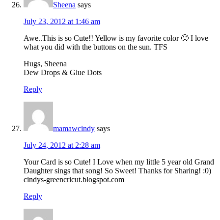
Sheena
says
July 23, 2012 at 1:46 am
Awe..This is so Cute!! Yellow is my favorite color 🙂 I love
what you did with the buttons on the sun. TFS
Hugs, Sheena
Dew Drops & Glue Dots
Reply
mamawcindy
says
July 24, 2012 at 2:28 am
Your Card is so Cute! I Love when my little 5 year old Grand
Daughter sings that song! So Sweet! Thanks for Sharing! :0)
cindys-greencricut.blogspot.com
Reply