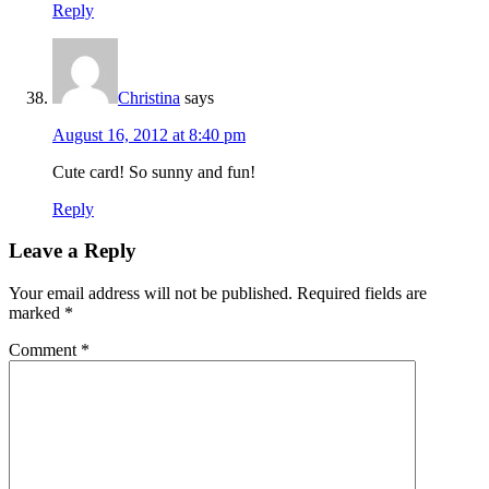
Reply
Christina
says
August 16, 2012 at 8:40 pm
Cute card! So sunny and fun!
Reply
Leave a Reply
Your email address will not be published.
Required fields are
marked
*
Comment
*