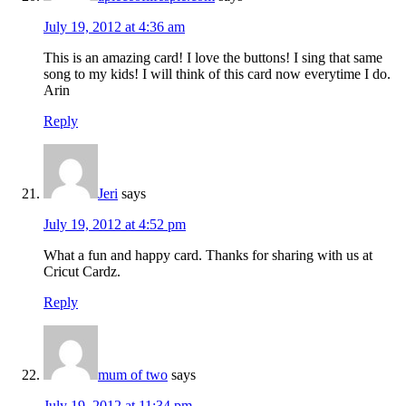
July 19, 2012 at 4:36 am
This is an amazing card! I love the buttons! I sing that same
song to my kids! I will think of this card now everytime I do.
Arin
Reply
Jeri
says
July 19, 2012 at 4:52 pm
What a fun and happy card. Thanks for sharing with us at
Cricut Cardz.
Reply
mum of two
says
July 19, 2012 at 11:34 pm