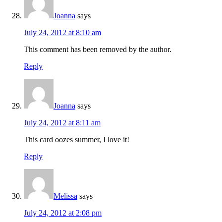
Joanna
says
July 24, 2012 at 8:10 am
This comment has been removed by the author.
Reply
Joanna
says
July 24, 2012 at 8:11 am
This card oozes summer, I love it!
Reply
Melissa
says
July 24, 2012 at 2:08 pm