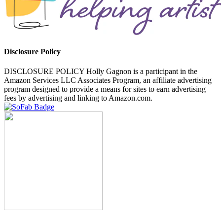
Disclosure Policy
DISCLOSURE POLICY Holly Gagnon is a participant in the
Amazon Services LLC Associates Program, an affiliate advertising
program designed to provide a means for sites to earn advertising
fees by advertising and linking to Amazon.com.