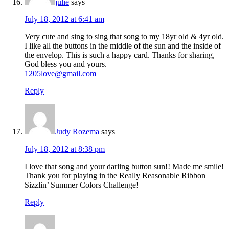
julie
says
July 18, 2012 at 6:41 am
Very cute and sing to sing that song to my 18yr old & 4yr old.
I like all the buttons in the middle of the sun and the inside of
the envelop. This is such a happy card. Thanks for sharing,
God bless you and yours.
1205love@gmail.com
Reply
Judy Rozema
says
July 18, 2012 at 8:38 pm
I love that song and your darling button sun!! Made me smile!
Thank you for playing in the Really Reasonable Ribbon
Sizzlin’ Summer Colors Challenge!
Reply