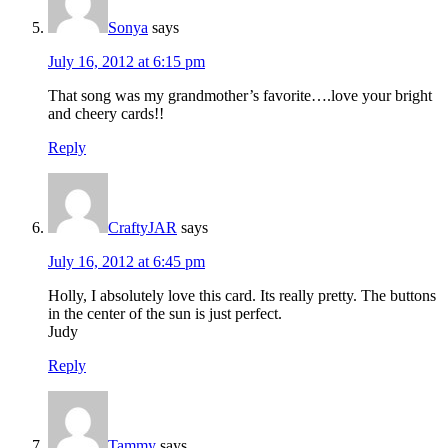
Sonya
says
July 16, 2012 at 6:15 pm
That song was my grandmother’s favorite….love your bright
and cheery cards!!
Reply
CraftyJAR
says
July 16, 2012 at 6:45 pm
Holly, I absolutely love this card. Its really pretty. The buttons
in the center of the sun is just perfect.
Judy
Reply
Tammy
says