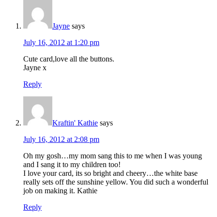
Jayne
says
July 16, 2012 at 1:20 pm
Cute card,love all the buttons.
Jayne x
Reply
Kraftin' Kathie
says
July 16, 2012 at 2:08 pm
Oh my gosh…my mom sang this to me when I was young
and I sang it to my children too!
I love your card, its so bright and cheery…the white base
really sets off the sunshine yellow. You did such a wonderful
job on making it. Kathie
Reply