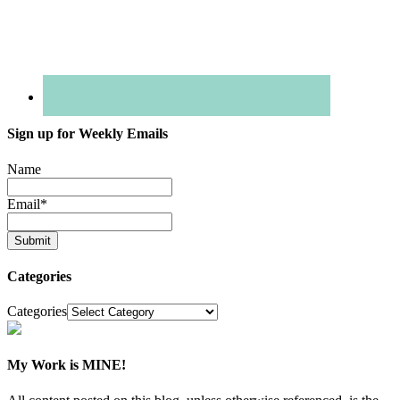
Sign up for Weekly Emails
Name
Email
*
Categories
Categories
My Work is MINE!