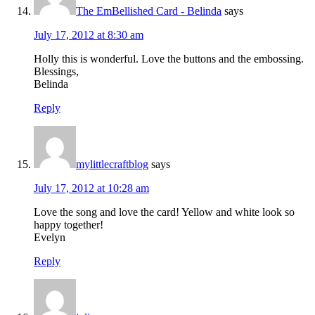
The EmBellished Card - Belinda
says
July 17, 2012 at 8:30 am
Holly this is wonderful. Love the buttons and the embossing.
Blessings,
Belinda
Reply
mylittlecraftblog
says
July 17, 2012 at 10:28 am
Love the song and love the card! Yellow and white look so
happy together!
Evelyn
Reply