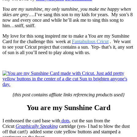
You are my sunshine, my only sunshine, you make me happy when
skies are grey
….I’ve sang this son to my kids for years. My son’s 8
now and every once and while he’ll ask me to sing this song to
him…sniff, sniff.
My love for this song inspired me to make a You are my Sunshine
Card for the challenge this week at
Fantabulous Cricut
. We want
to see your Cricut project that contains a sun. Yep- that’s it, any sort
of sun is all you’ll need to play along with us.
{this post contains affliate links referencing products used}
You are my Sunshine Card
I embossed the card base with
dots
, cut the sun from the
Cricut
Graphically Speaking
cartridge (yes- I had to blow the dust
off that cart!) added some cute yellow buttons and stamped a