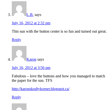
L.B.
says
July 16, 2012 at 2:32 pm
This sun with the button center is so fun and turned out great.
Reply
Karon
says
July 16, 2012 at 3:56 pm
Fabulous – love the buttons and how you managed to match
the paper for the sun. TFS
http://karonskraftykorner.blogspot.ca/
Reply