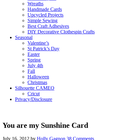
Wreaths
Handmade Cards
Upcycled Projects
Simple Sewing
Best Craft Adhesives
DIY Decorative Clothespin Crafts
Seasonal
Valentine’s
St Patrick’s Day
Easter
Spring
July 4th
Fall
Halloween
Christmas
Silhouette CAMEO
Cricut
Privacy/Disclosure
You are my Sunshine Card
July 16, 2012
by
Holly Gagnon
38 Comments