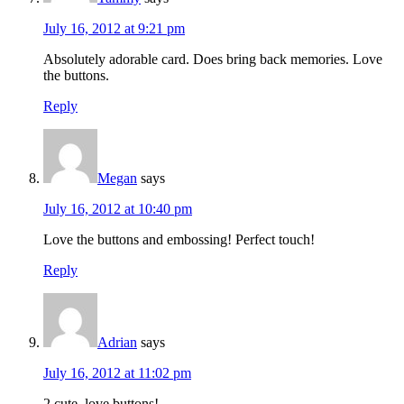
July 16, 2012 at 9:21 pm
Absolutely adorable card. Does bring back memories. Love
the buttons.
Reply
Megan
says
July 16, 2012 at 10:40 pm
Love the buttons and embossing! Perfect touch!
Reply
Adrian
says
July 16, 2012 at 11:02 pm
2 cute, love buttons!