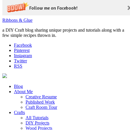
Follow me on Facebook!
Ribbons & Glue
a DIY Craft blog sharing unique projects and tutorials along with a
few simple recipes thrown in.
Facebook
Pinterest
Instagram
Twitter
RSS
Blog
About Me
Creative Resume
Published Work
Craft Room Tour
Crafts
All Tutorials
DIY Projects
Wood Projects