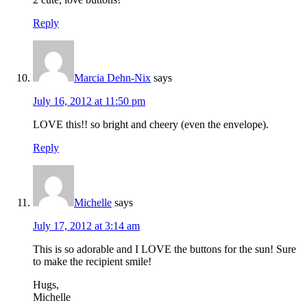
Reply
Marcia Dehn-Nix
says
July 16, 2012 at 11:50 pm
LOVE this!! so bright and cheery (even the envelope).
Reply
Michelle
says
July 17, 2012 at 3:14 am
This is so adorable and I LOVE the buttons for the sun! Sure
to make the recipient smile!
Hugs,
Michelle