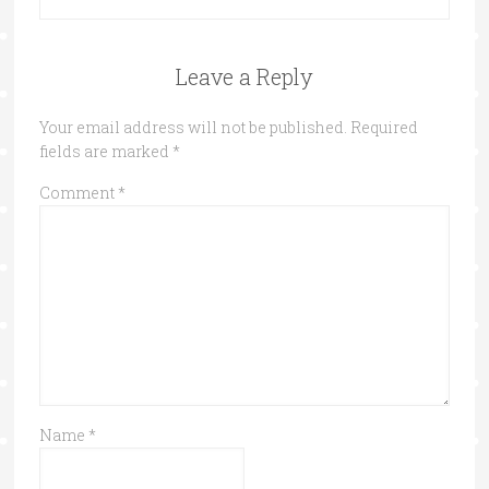
Leave a Reply
Your email address will not be published.
Required
fields are marked
*
Comment
*
Name
*