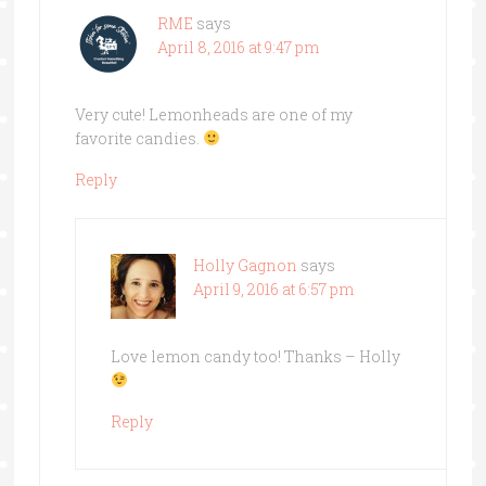
RME
says
April 8, 2016 at 9:47 pm
Very cute! Lemonheads are one of my
favorite candies.
Reply
Holly Gagnon
says
April 9, 2016 at 6:57 pm
Love lemon candy too! Thanks – Holly
Reply