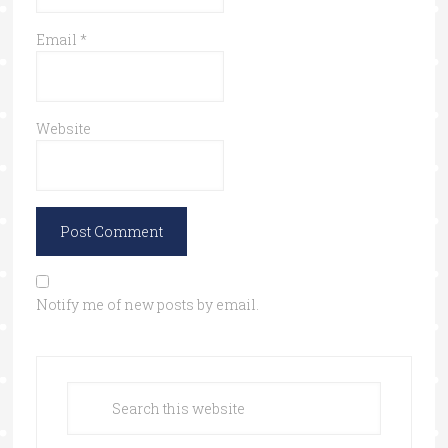
Email
*
Website
Notify me of new posts by email.