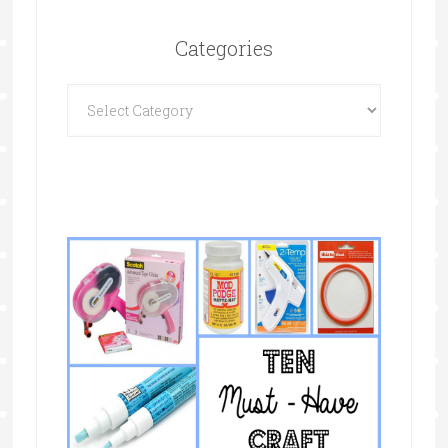
Categories
Categories