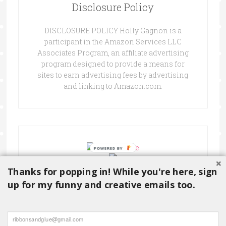
Disclosure Policy
DISCLOSURE POLICY Holly Gagnon is a
participant in the Amazon Services LLC
Associates Program, an affiliate advertising
program designed to provide a means for
sites to earn advertising fees by advertising
and linking to Amazon.com.
Thanks for popping in! While you're here, sign
up for my funny and creative emails too.
Copyright © 2026 ·
Delightful theme
by
Restored 316