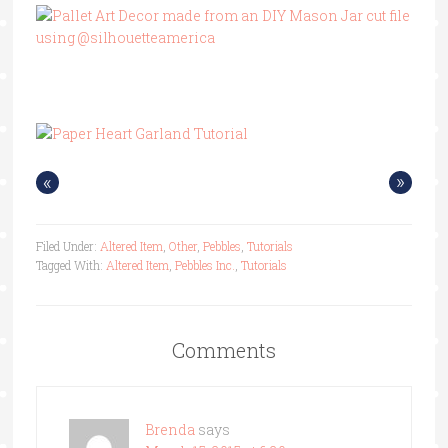
«
»
Filed Under:
Altered Item
,
Other
,
Pebbles
,
Tutorials
Tagged With:
Altered Item
,
Pebbles Inc.
,
Tutorials
Comments
Brenda
says