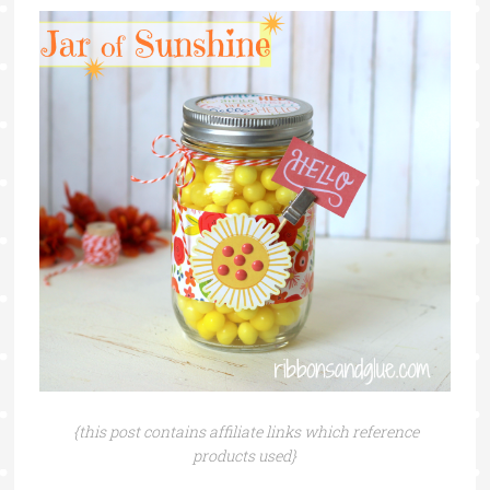
{this post contains affiliate links which reference
products used}