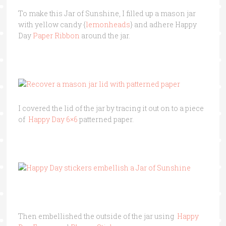
To make this Jar of Sunshine, I filled up a mason jar
with yellow candy {
lemonheads
} and adhere Happy
Day
Paper Ribbon
around the jar.
I covered the lid of the jar by tracing it out on to a piece
of
Happy Day 6×6
patterned paper.
Then embellished the outside of the jar using
Happy