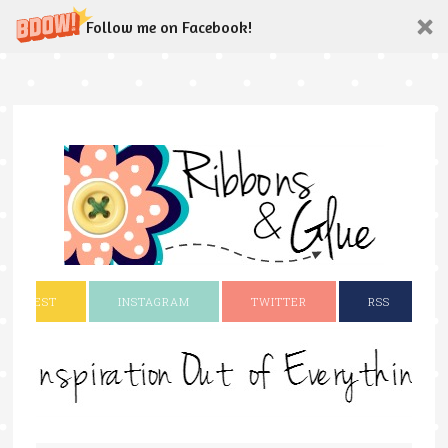
Follow me on Facebook!
INTEREST
INSTAGRAM
TWITTER
RSS