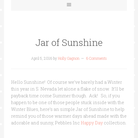
Jar of Sunshine
April 5, 2016
by
Holly Gagnon
6 Comments
Hello Sunshine! Of course we’ve barely had a Winter
this year in S. Nevada let alone a flake of snow. It’ll be
payback time come Summer though. Ack! So, if
you
happen to be one of those people stuck inside with the
Winter Blues, here’s an simple Jar of Sunshine to help
remind you of those warmer days ahead made with the
adorable and sunny, Pebbles Inc
Happy Day
collection.