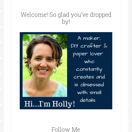
Welcome! So glad you’ve dropped
by!
Follow Me