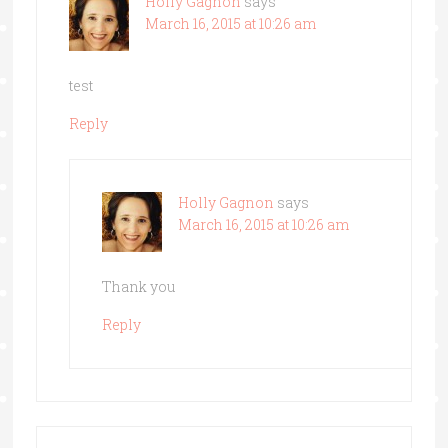
Holly Gagnon
says
March 16, 2015 at 10:26 am
test
Reply
Holly Gagnon
says
March 16, 2015 at 10:26 am
Thank you
Reply