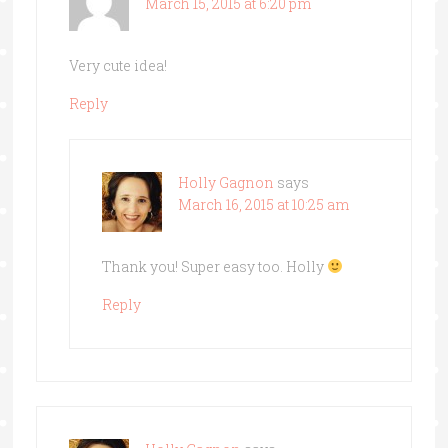
March 15, 2015 at 6:20 pm
Very cute idea!
Reply
Holly Gagnon
says
March 16, 2015 at 10:25 am
Thank you! Super easy too. Holly
Reply