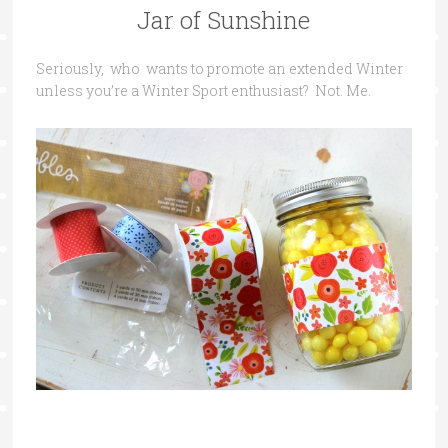
Jar of Sunshine
Seriously, who wants to promote an extended Winter
unless you’re a Winter Sport enthusiast? Not. Me.