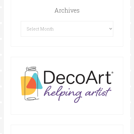
Archives
Archives