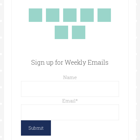
Sign up for Weekly Emails
Name
Email
*