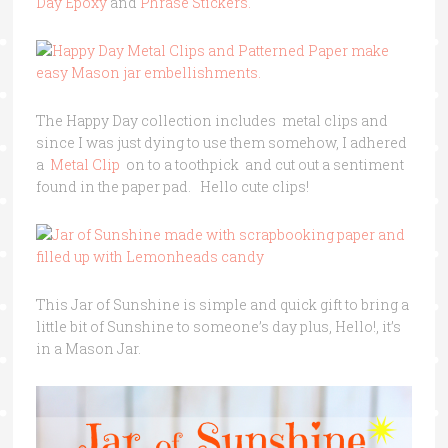
Day Epoxy
and
Phrase Stickers.
The Happy Day collection includes metal clips and
since I was just dying to use them somehow, I adhered
a
Metal Clip
on to a toothpick and cut out a sentiment
found in the paper pad. Hello cute clips!
This Jar of Sunshine is simple and quick gift to bring a
little bit of Sunshine to someone’s day plus, Hello!, it’s
in a Mason Jar.