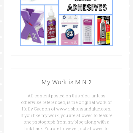
My Work is MINE!
All content posted on this blog, unless
otherwise referenced, is the original work of
Holly Gagnon of www.ribbonsandglue.com.
If you like my work, you are allowed to feature
one photograph from my blog along with a
link back. You are however, not allowed to