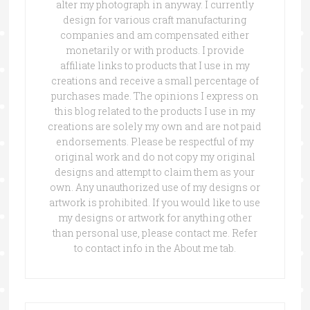
alter my photograph in anyway. I currently
design for various craft manufacturing
companies and am compensated either
monetarily or with products. I provide
affiliate links to products that I use in my
creations and receive a small percentage of
purchases made. The opinions I express on
this blog related to the products I use in my
creations are solely my own and are not paid
endorsements. Please be respectful of my
original work and do not copy my original
designs and attempt to claim them as your
own. Any unauthorized use of my designs or
artwork is prohibited. If you would like to use
my designs or artwork for anything other
than personal use, please contact me. Refer
to contact info in the About me tab.