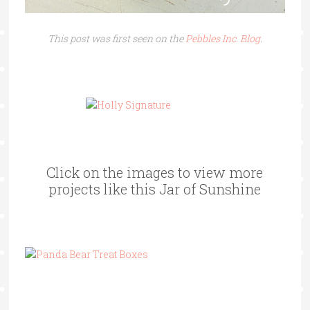
This post was first seen on the
Pebbles Inc. Blog
.
Click on the images to view more
projects like this Jar of Sunshine