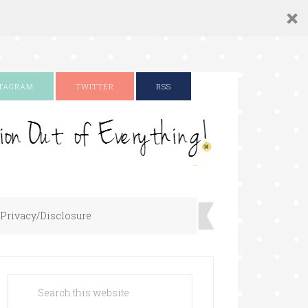
STAGRAM
TWITTER
RSS
Privacy/Disclosure