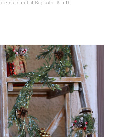
items found at Big Lots. #truth