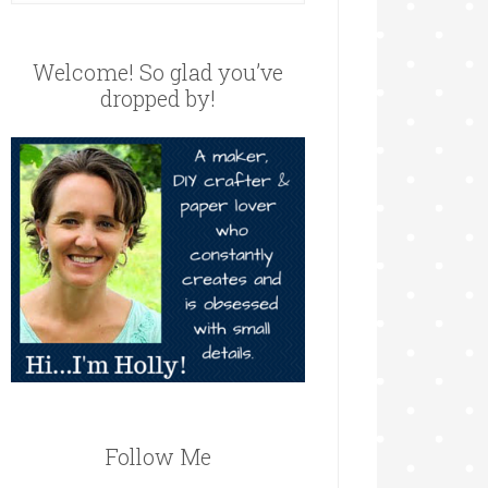
Welcome! So glad you’ve
dropped by!
Follow Me