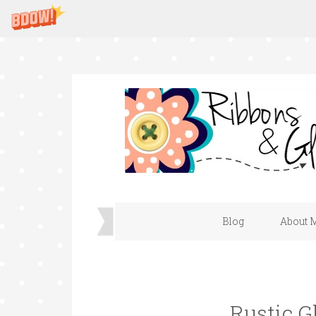
Blog
About 
Rustic 