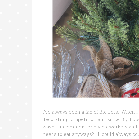
I’ve always been a fan of Big Lots. When I 
decorating competition and since Big Lots
wasn’t uncommon for my co-workers and m
needs to eat anyways? I could always cou