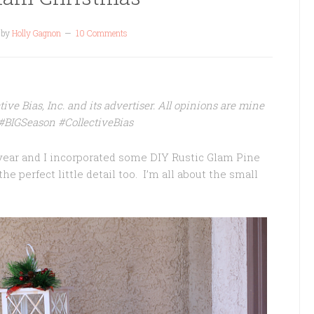
by
Holly Gagnon
10 Comments
ve Bias, Inc. and its advertiser. All opinions are mine
s #BIGSeason
#CollectiveBias
ear and I incorporated some DIY Rustic Glam Pine
he perfect little detail too. I’m all about the small