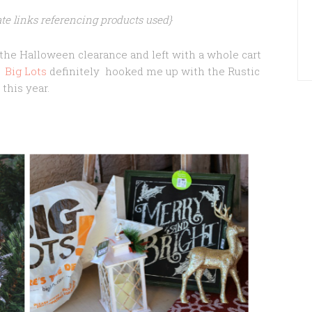
iate links referencing products used}
t the Halloween clearance and left with a whole cart
.
Big Lots
definitely hooked me up with the Rustic
this year.