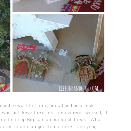
used to work full time, our office had a desk
 was just down the street from where I worked, it
e to hit up Big Lots on our lunch break. Who
nt on finding unique items there. One year, I