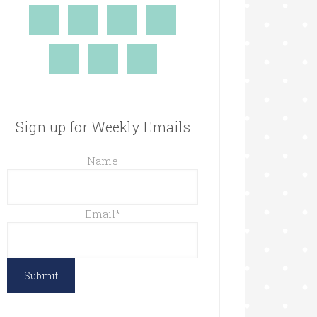
Sign up for Weekly Emails
Name
Email
*