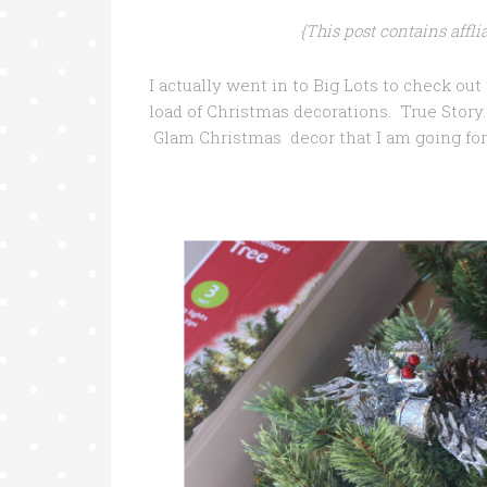
{This post contains affl
I actually went in to Big Lots to check ou
load of Christmas decorations. True Story
Glam Christmas decor that I am going for 