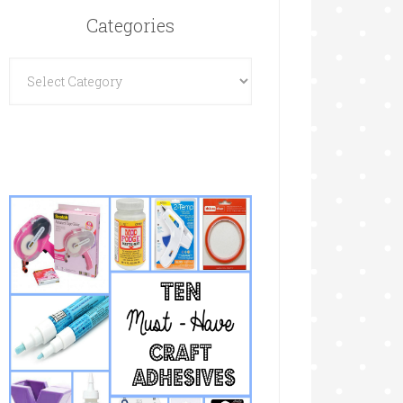
Categories
Categories