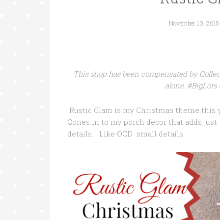
November 10, 2015
This shop has been compensated by Collecti
alone. #BigLot
Rustic Glam is my Christmas theme this y
Cones in to my porch decor that adds just t
details. Like OCD small details.