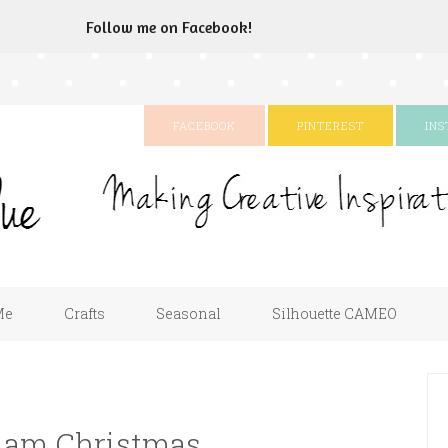
Follow me on Facebook!
FACEBOOK
PINTEREST
IN
Me
Crafts
Seasonal
Silhouette CAMEO
Glam Christmas