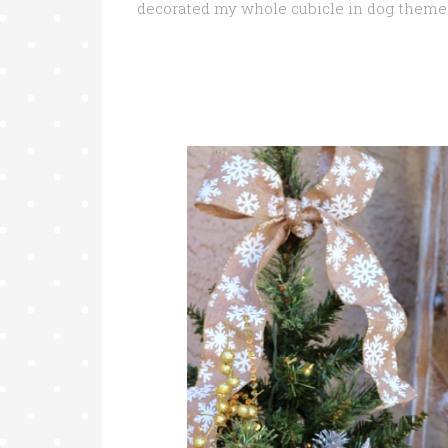
decorated my whole cubicle in dog theme 