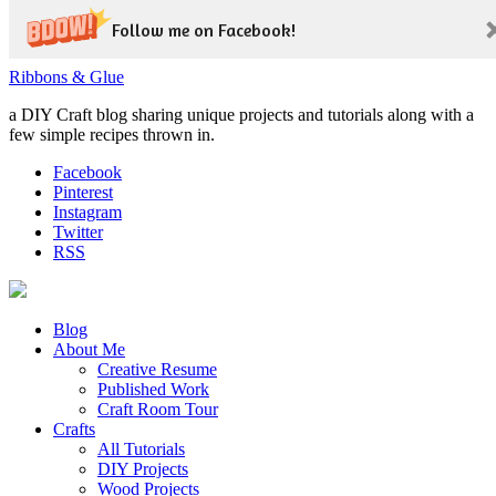
Follow me on Facebook!
Ribbons & Glue
a DIY Craft blog sharing unique projects and tutorials along with a
few simple recipes thrown in.
Facebook
Pinterest
Instagram
Twitter
RSS
Blog
About Me
Creative Resume
Published Work
Craft Room Tour
Crafts
All Tutorials
DIY Projects
Wood Projects