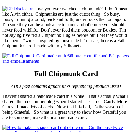
Have you ever watched a chipmunk? I don’t mean
like Alvin either. Chipmunks are just the cutest thing. So busy,
busy, running around, back and forth, under rocks then out again.
I’m sure they can be a nuisance to some and of course you should
never feed wildlife. Don’t ever feed them popcorn or Bugles. I’m
not saying I’ve fed a Chipmunk Bugles before but I bet they would
like them. *wink Inspired by those cute lil’ rascals, here is a Fall
Chipmunk Card I made with my Silhouette.
Fall Chipmunk Card
{This post contains affliate links referencing products used}
I haven’t shared a handmade card in a while. That’s actually what I
shared the most on my blog when I started it. Cards. Cards. More
Cards. I made lots of cards. Now that it is Fall, it’s the season of
being Grateful. So what is a great way to show how Grateful you
are to someone, make them a handmade card.