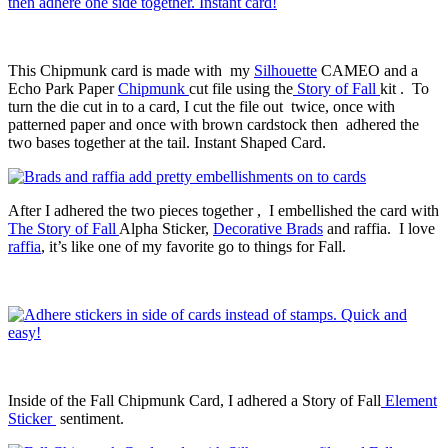
This Chipmunk card is made with my
Silhouette
CAMEO and a
Echo Park Paper
Chipmunk
cut file using the
Story of Fall
kit . To
turn the die cut in to a card, I cut the file out twice, once with
patterned paper and once with brown cardstock then adhered the
two bases together at the tail. Instant Shaped Card.
After I adhered the two pieces together , I embellished the card with
The Story of Fall
Alpha Sticker,
Decorative Brads
and raffia. I love
raffia
, it’s like one of my favorite go to things for Fall.
Inside of the Fall Chipmunk Card, I adhered a Story of Fall
Element
Sticker
sentiment.