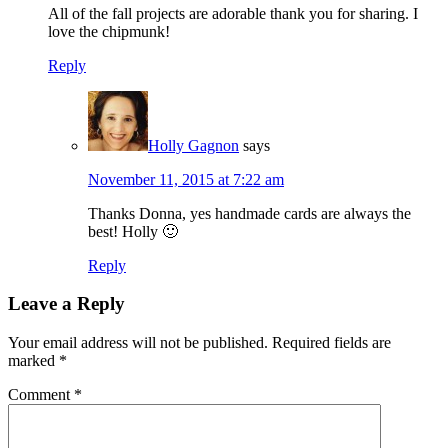
All of the fall projects are adorable thank you for sharing. I
love the chipmunk!
Reply
Holly Gagnon
says
November 11, 2015 at 7:22 am
Thanks Donna, yes handmade cards are always the
best! Holly 🙂
Reply
Leave a Reply
Your email address will not be published.
Required fields are
marked
*
Comment
*