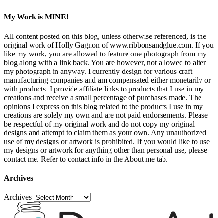
My Work is MINE!
All content posted on this blog, unless otherwise referenced, is the
original work of Holly Gagnon of www.ribbonsandglue.com. If you
like my work, you are allowed to feature one photograph from my
blog along with a link back. You are however, not allowed to alter
my photograph in anyway. I currently design for various craft
manufacturing companies and am compensated either monetarily or
with products. I provide affiliate links to products that I use in my
creations and receive a small percentage of purchases made. The
opinions I express on this blog related to the products I use in my
creations are solely my own and are not paid endorsements. Please
be respectful of my original work and do not copy my original
designs and attempt to claim them as your own. Any unauthorized
use of my designs or artwork is prohibited. If you would like to use
my designs or artwork for anything other than personal use, please
contact me. Refer to contact info in the About me tab.
Archives
Archives