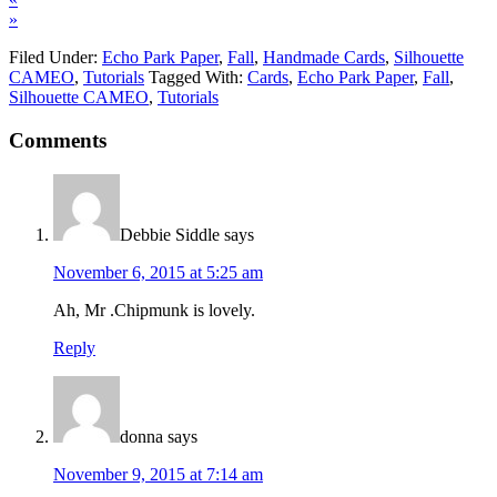
»
Filed Under:
Echo Park Paper
,
Fall
,
Handmade Cards
,
Silhouette
CAMEO
,
Tutorials
Tagged With:
Cards
,
Echo Park Paper
,
Fall
,
Silhouette CAMEO
,
Tutorials
Comments
Debbie Siddle
says
November 6, 2015 at 5:25 am
Ah, Mr .Chipmunk is lovely.
Reply
donna
says
November 9, 2015 at 7:14 am