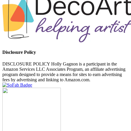
Disclosure Policy
DISCLOSURE POLICY Holly Gagnon is a participant in the
Amazon Services LLC Associates Program, an affiliate advertising
program designed to provide a means for sites to earn advertising
fees by advertising and linking to Amazon.com.