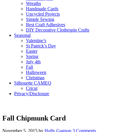
Wreaths
Handmade Cards
Upcycled Projects
Simple Sewing
Best Craft Adhesives
DIY Decorative Clothespin Crafts
Seasonal
Valentine’s
St Patrick’s Day
Easter
Spring
July 4th
Fall
Halloween
Christmas
Silhouette CAMEO
Cricut
Privacy/Disclosure
Fall Chipmunk Card
November 5, 2015
by
Holly Gagnon
3 Comments