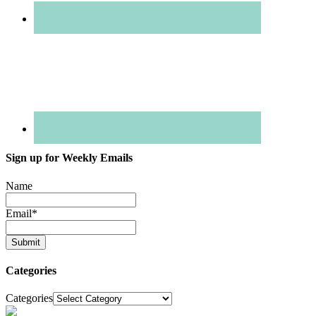
Sign up for Weekly Emails
Name
Email
*
Categories
Categories