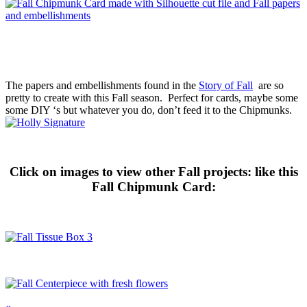
The papers and embellishments found in the
Story of Fall
are so
pretty to create with this Fall season. Perfect for cards, maybe some
some DIY ‘s but whatever you do, don’t feed it to the Chipmunks.
Click on images to view other Fall projects: like this
Fall Chipmunk Card:
«