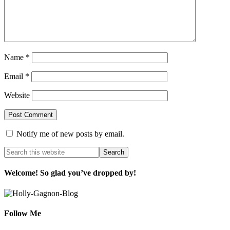
Name
*
Email
*
Website
Notify me of new posts by email.
Welcome! So glad you’ve dropped by!
Follow Me