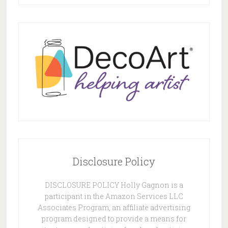
Disclosure Policy
DISCLOSURE POLICY Holly Gagnon is a
participant in the Amazon Services LLC
Associates Program, an affiliate advertising
program designed to provide a means for