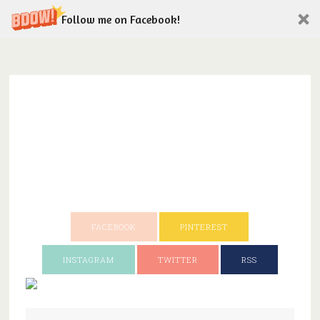
Follow me on Facebook!
FACEBOOK
PINTEREST
INSTAGRAM
TWITTER
RSS