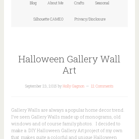
Blog
About Me
Crafts
Seasonal
Silhouette CAMEO
Privacy/Disclosure
Halloween Gallery Wall
Art
September 23, 2015
by
Holly Gagnon
12 Comments
Gallery Walls are always a popular home decor trend.
I’ve seen Gallery Walls made up of monograms, old
windows and of course family photos. I decided to
make a DIY Halloween Gallery Art project of my own
that makes quite a colorful and unique Halloween