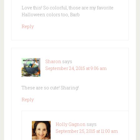
Love this! So colorful, those are my favorite
Halloween colors too, Barb
Reply
Sharon
says
September 24, 2015 at 9:06 am
These are so cute! Sharing!
Reply
Holly Gagnon
says
September 25, 2015 at 11:00 am