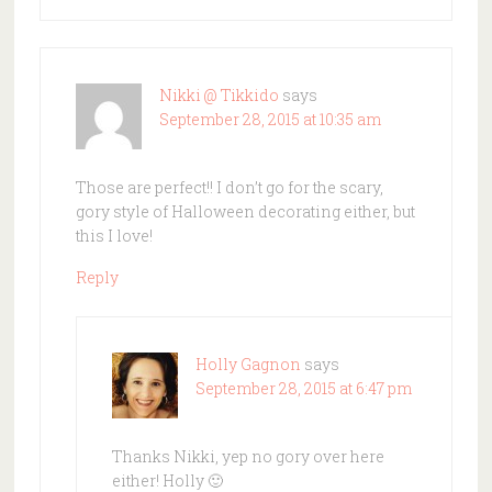
Nikki @ Tikkido
says
September 28, 2015 at 10:35 am
Those are perfect!! I don’t go for the scary,
gory style of Halloween decorating either, but
this I love!
Reply
Holly Gagnon
says
September 28, 2015 at 6:47 pm
Thanks Nikki, yep no gory over here
either! Holly 🙂