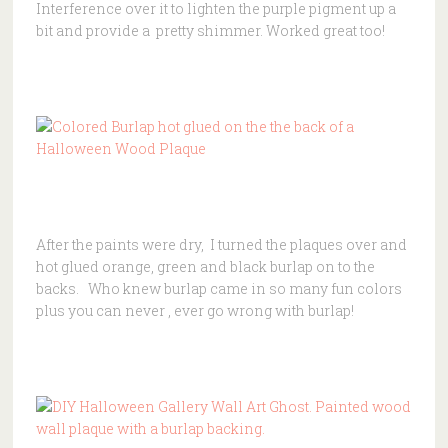
Interference over it to lighten the purple pigment up a
bit and provide a pretty shimmer. Worked great too!
After the paints were dry, I turned the plaques over and
hot glued orange, green and black burlap on to the
backs. Who knew burlap came in so many fun colors
plus you can never , ever go wrong with burlap!