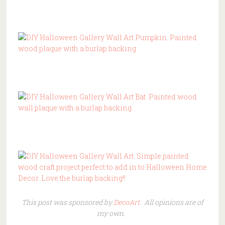
This post was sponsored by
DecoArt
. All opinions are of
my own.