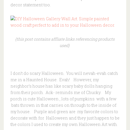
decor statement too.
{this post contains affliate links referencing products
used}
I don’t do scary Halloween. You will nevah-evah catch
me in a Haunted House. Evah! However, my
neighbor’s house has like scary baby dolls hanging
from their porch. Ack- reminds me of Chucky. My
porch is cute Halloween , lots of pumpkins with a few
bats thrown in that carries on through to the inside of
my house. Purple and green are my favorite colors to
decorate with for Halloween and they just happen to be
the colors I used to create my own Halloween Art with.