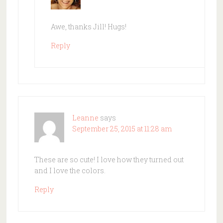
Awe, thanks Jill! Hugs!
Reply
Leanne
says
September 25, 2015 at 11:28 am
These are so cute! I love how they turned out
and I love the colors.
Reply