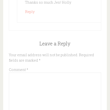
Thanks so much Jen! Holly
Reply
Leave a Reply
Your email address will not be published.
Required
fields are marked
*
Comment
*