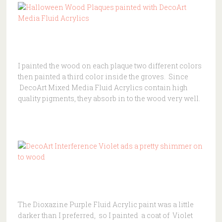
I painted the wood on each plaque two different colors
then painted a third color inside the groves. Since
DecoArt Mixed Media Fluid Acrylics contain high
quality pigments, they absorb in to the wood very well.
The Dioxazine Purple Fluid Acrylic paint was a little
darker than I preferred, so I painted a coat of Violet