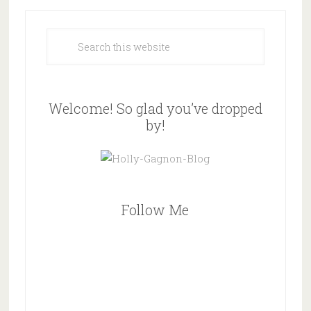
Welcome! So glad you’ve dropped
by!
Follow Me