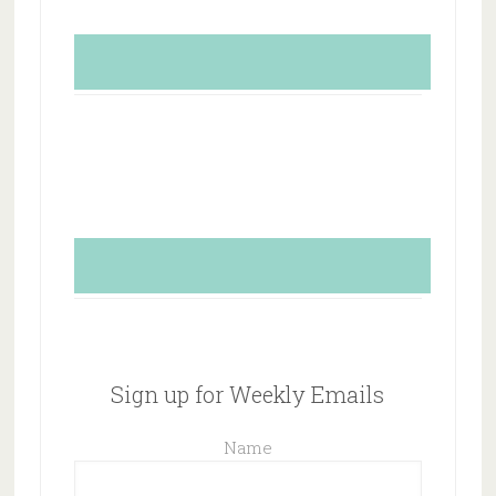
Sign up for Weekly Emails
Name