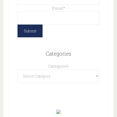
Email
*
Categories
Categories