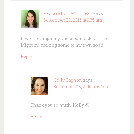
Paola @ Do It With Heart
says
September 28, 2015 at 9:35 am
Love the simplicity and clean look of these.
Might me making some of my own soon!
Reply
Holly Gagnon
says
September 28, 2015 at 6:47 pm
Thank you so much! Holly 🙂
Reply