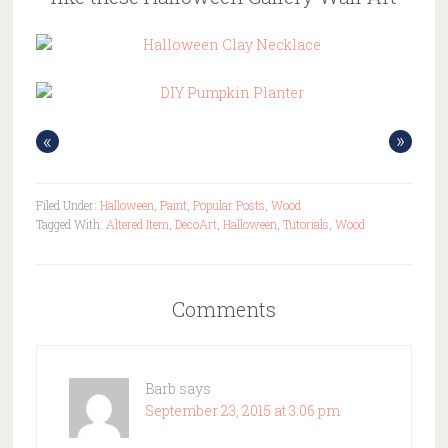
«
»
Filed Under:
Halloween
,
Paint
,
Popular Posts
,
Wood
Tagged With:
Altered Item
,
DecoArt
,
Halloween
,
Tutorials
,
Wood
Comments
Barb
says
September 23, 2015 at 3:06 pm