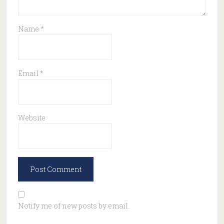
Name
*
Email
*
Website
Notify me of new posts by email.