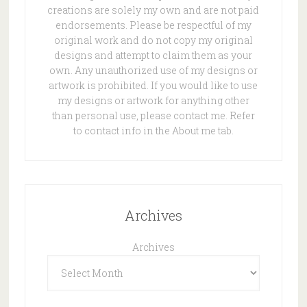
creations are solely my own and are not paid
endorsements. Please be respectful of my
original work and do not copy my original
designs and attempt to claim them as your
own. Any unauthorized use of my designs or
artwork is prohibited. If you would like to use
my designs or artwork for anything other
than personal use, please contact me. Refer
to contact info in the About me tab.
Archives
Archives