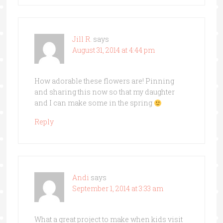
Jill R.
says
August 31, 2014 at 4:44 pm
How adorable these flowers are! Pinning
and sharing this now so that my daughter
and I can make some in the spring
Reply
Andi
says
September 1, 2014 at 3:33 am
What a great project to make when kids visit