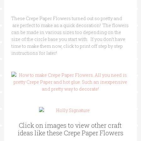
These Crepe Paper Flowers turned out so pretty and
are perfect to make as a quick decoration! The flowers
can be made in various sizes too depending on the
size of the circle base you start with. If you don’t have
time to make them now, click to print off step by step
instructions for later!
Click on images to view other craft
ideas like these Crepe Paper Flowers