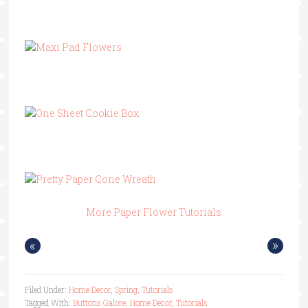
More Paper Flower Tutorials
«
»
Filed Under:
Home Decor
,
Spring
,
Tutorials
Tagged With:
Buttons Galore
,
Home Decor
,
Tutorials