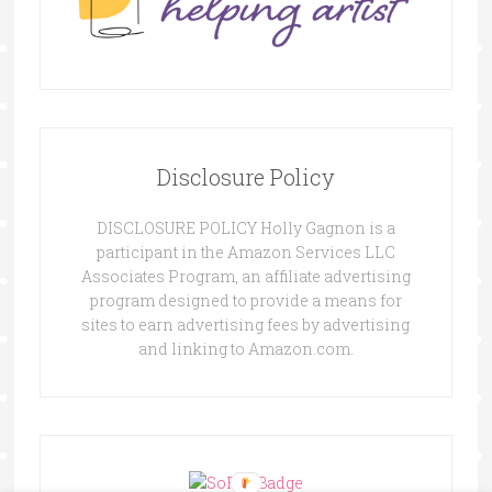
Disclosure Policy
DISCLOSURE POLICY Holly Gagnon is a
participant in the Amazon Services LLC
Associates Program, an affiliate advertising
program designed to provide a means for
sites to earn advertising fees by advertising
and linking to Amazon.com.