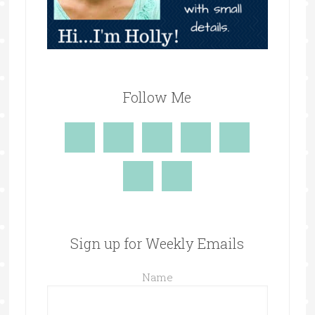
Follow Me
Sign up for Weekly Emails
Name