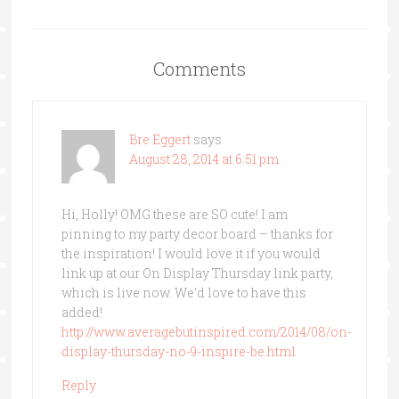
Comments
Bre Eggert
says
August 28, 2014 at 6:51 pm
Hi, Holly! OMG these are SO cute! I am
pinning to my party decor board – thanks for
the inspiration! I would love it if you would
link up at our On Display Thursday link party,
which is live now. We’d love to have this
added!
http://www.averagebutinspired.com/2014/08/on-
display-thursday-no-9-inspire-be.html
Reply