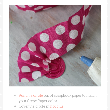
Punch a circle
out of scrapbook paper to match
your Crepe Paper color.
Cover the circle in
hot glue