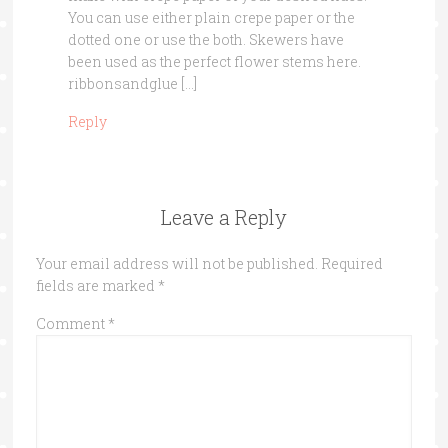
You can use either plain crepe paper or the
dotted one or use the both. Skewers have
been used as the perfect flower stems here.
ribbonsandglue […]
Reply
Leave a Reply
Your email address will not be published.
Required
fields are marked
*
Comment
*