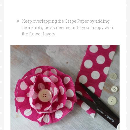
Keep overlapping the Crepe Paper by adding
more hot glue as needed until your happy with
the flower layers.