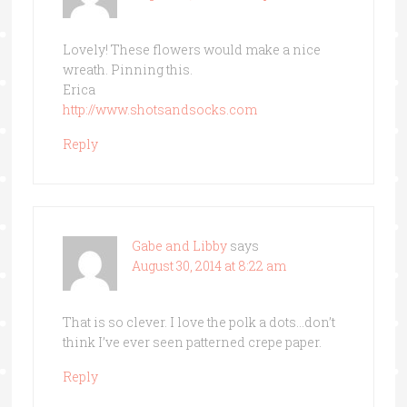
Lovely! These flowers would make a nice
wreath. Pinning this.
Erica
http://www.shotsandsocks.com
Reply
Gabe and Libby
says
August 30, 2014 at 8:22 am
That is so clever. I love the polk a dots…don’t
think I’ve ever seen patterned crepe paper.
Reply