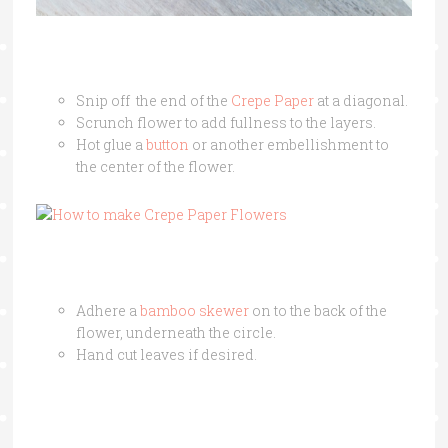
Snip off the end of the
Crepe Paper
at a diagonal.
Scrunch flower to add fullness to the layers.
Hot glue a
button
or another embellishment to
the center of the flower.
Adhere a
bamboo skewer
on to the back of the
flower, underneath the circle.
Hand cut leaves if desired.