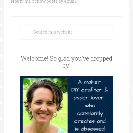
Notify me of new posts by email.
Welcome! So glad you’ve dropped
by!