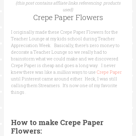
{this post contains affliate links referencing products
used}
Crepe Paper Flowers
I originally made these Crepe Paper Flowers for the
Teacher Lounge at my kids school during Teacher
Appreciation Week. Basically, there’s zero money to
decorate a Teacher Lounge so we really had to
brainstorm what we could make and we discovered
Crepe Paper is cheap and goes a long way. I never
knew there was like a
million
ways to use
Crepe Paper
until Pinterest came around either. Heck, I was still
calling them Streamers. It’s now one of my favorite
things .
How to make Crepe Paper
Flowers: