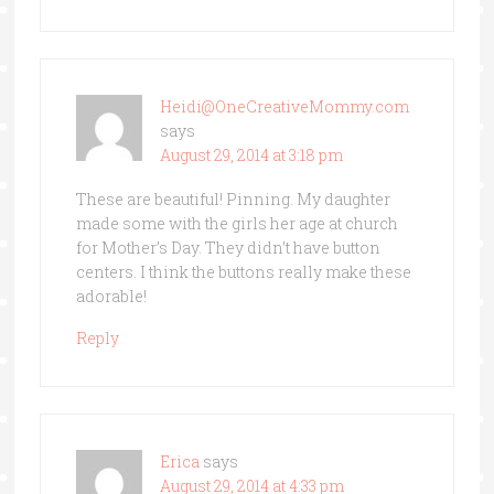
Heidi@OneCreativeMommy.com
says
August 29, 2014 at 3:18 pm
These are beautiful! Pinning. My daughter
made some with the girls her age at church
for Mother’s Day. They didn’t have button
centers. I think the buttons really make these
adorable!
Reply
Erica
says
August 29, 2014 at 4:33 pm