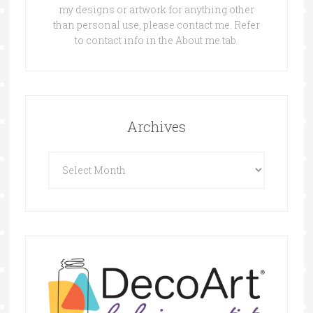
my designs or artwork for anything other
than personal use, please contact me. Refer
to contact info in the About me tab.
Archives
Archives