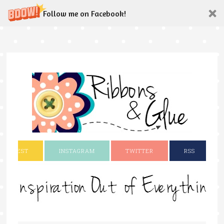
Follow me on Facebook!
INTEREST
INSTAGRAM
TWITTER
RSS