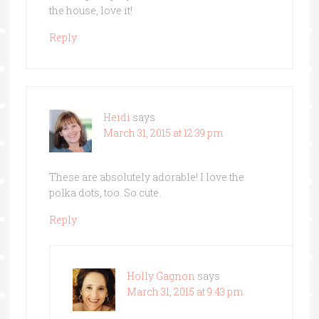
the house, love it!
Reply
Heidi
says
March 31, 2015 at 12:39 pm
These are absolutely adorable! I love the
polka dots, too. So cute.
Reply
Holly Gagnon
says
March 31, 2015 at 9:43 pm