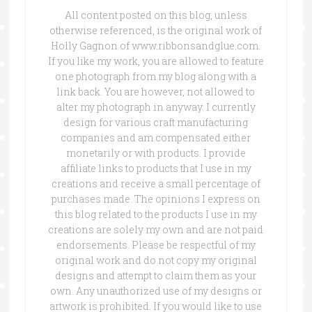
All content posted on this blog, unless
otherwise referenced, is the original work of
Holly Gagnon of www.ribbonsandglue.com.
If you like my work, you are allowed to feature
one photograph from my blog along with a
link back. You are however, not allowed to
alter my photograph in anyway. I currently
design for various craft manufacturing
companies and am compensated either
monetarily or with products. I provide
affiliate links to products that I use in my
creations and receive a small percentage of
purchases made. The opinions I express on
this blog related to the products I use in my
creations are solely my own and are not paid
endorsements. Please be respectful of my
original work and do not copy my original
designs and attempt to claim them as your
own. Any unauthorized use of my designs or
artwork is prohibited. If you would like to use