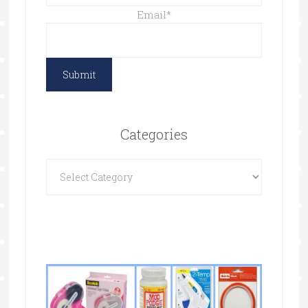
Email
*
Categories
Categories