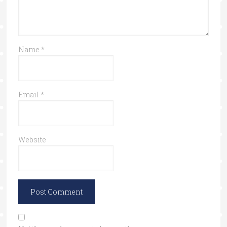
Name
*
Email
*
Website