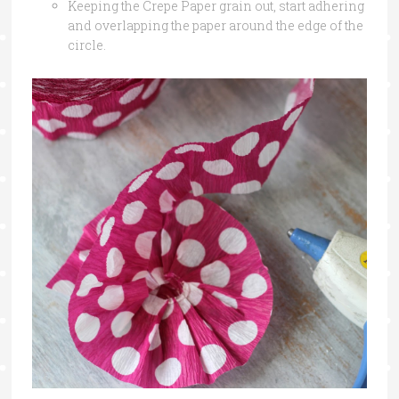
Keeping the Crepe Paper grain out, start adhering
and overlapping the paper around the edge of the
circle.