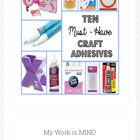
My Work is MINE!