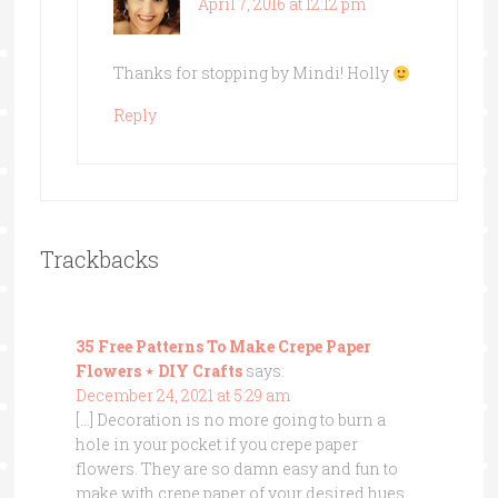
April 7, 2016 at 12:12 pm
Thanks for stopping by Mindi! Holly
Reply
Trackbacks
35 Free Patterns To Make Crepe Paper
Flowers ⋆ DIY Crafts
says:
December 24, 2021 at 5:29 am
[…] Decoration is no more going to burn a
hole in your pocket if you crepe paper
flowers. They are so damn easy and fun to
make with crepe paper of your desired hues.