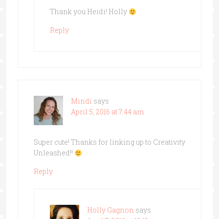
Thank you Heidi! Holly
Reply
Mindi
says
April 5, 2016 at 7:44 am
Super cute! Thanks for linking up to Creativity
Unleashed!!
Reply
Holly Gagnon
says