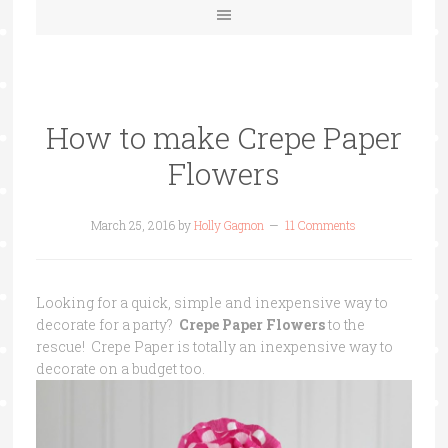
How to make Crepe Paper
Flowers
March 25, 2016
by
Holly Gagnon
11 Comments
Looking for a quick, simple and inexpensive way to
decorate for a party?
Crepe Paper Flowers
to the
rescue! Crepe Paper is totally an inexpensive way to
decorate on a budget too.