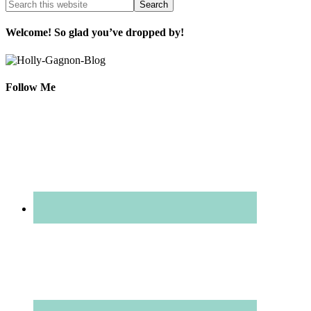
Welcome! So glad you’ve dropped by!
Follow Me