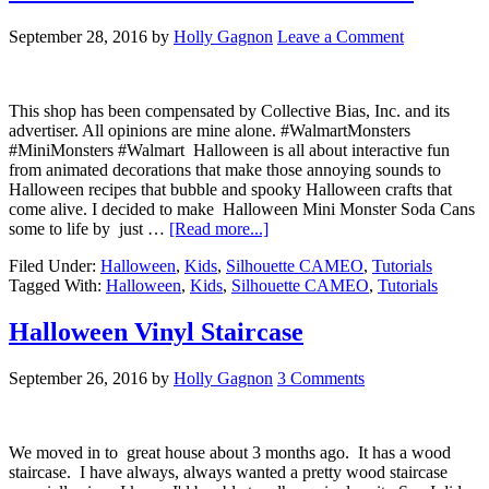
September 28, 2016
by
Holly Gagnon
Leave a Comment
This shop has been compensated by Collective Bias, Inc. and its
advertiser. All opinions are mine alone. #WalmartMonsters
#MiniMonsters #Walmart Halloween is all about interactive fun
from animated decorations that make those annoying sounds to
Halloween recipes that bubble and spooky Halloween crafts that
come alive. I decided to make Halloween Mini Monster Soda Cans
some to life by just …
[Read more...]
Filed Under:
Halloween
,
Kids
,
Silhouette CAMEO
,
Tutorials
Tagged With:
Halloween
,
Kids
,
Silhouette CAMEO
,
Tutorials
Halloween Vinyl Staircase
September 26, 2016
by
Holly Gagnon
3 Comments
We moved in to great house about 3 months ago. It has a wood
staircase. I have always, always wanted a pretty wood staircase