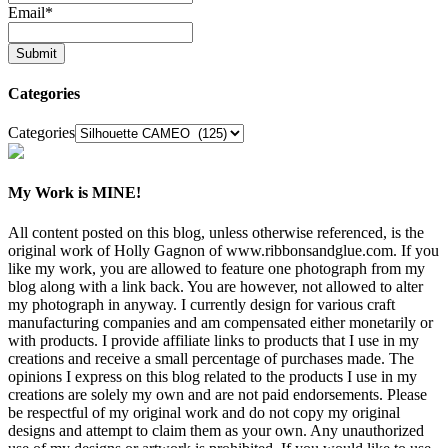
Email
*
Categories
Categories
My Work is MINE!
All content posted on this blog, unless otherwise referenced, is the
original work of Holly Gagnon of www.ribbonsandglue.com. If you
like my work, you are allowed to feature one photograph from my
blog along with a link back. You are however, not allowed to alter
my photograph in anyway. I currently design for various craft
manufacturing companies and am compensated either monetarily or
with products. I provide affiliate links to products that I use in my
creations and receive a small percentage of purchases made. The
opinions I express on this blog related to the products I use in my
creations are solely my own and are not paid endorsements. Please
be respectful of my original work and do not copy my original
designs and attempt to claim them as your own. Any unauthorized