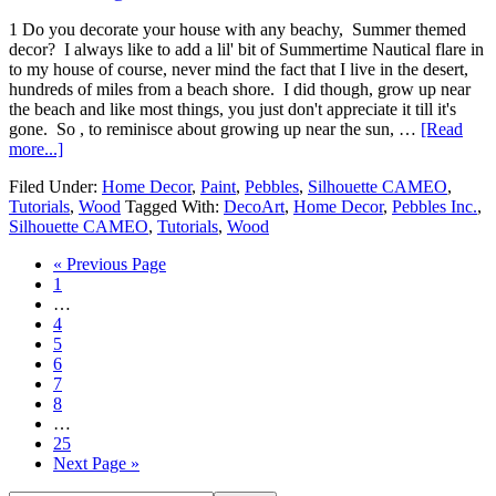
1 Do you decorate your house with any beachy, Summer themed
decor? I always like to add a lil' bit of Summertime Nautical flare in
to my house of course, never mind the fact that I live in the desert,
hundreds of miles from a beach shore. I did though, grow up near
the beach and like most things, you just don't appreciate it till it's
gone. So , to reminisce about growing up near the sun, …
[Read
more...]
Filed Under:
Home Decor
,
Paint
,
Pebbles
,
Silhouette CAMEO
,
Tutorials
,
Wood
Tagged With:
DecoArt
,
Home Decor
,
Pebbles Inc.
,
Silhouette CAMEO
,
Tutorials
,
Wood
« Previous Page
1
…
4
5
6
7
8
…
25
Next Page »