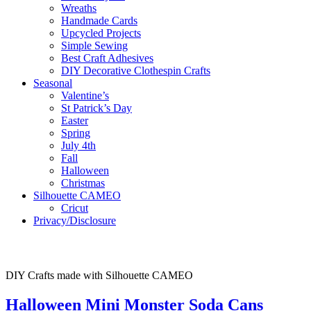
Wreaths
Handmade Cards
Upcycled Projects
Simple Sewing
Best Craft Adhesives
DIY Decorative Clothespin Crafts
Seasonal
Valentine’s
St Patrick’s Day
Easter
Spring
July 4th
Fall
Halloween
Christmas
Silhouette CAMEO
Cricut
Privacy/Disclosure
DIY Crafts made with Silhouette CAMEO
Halloween Mini Monster Soda Cans