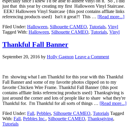
especially since I knew I'd be able to adhere vinyl on it. So , I did
just that this year by creating my first Halloween Vinyl Staircase.
EEK! Halloween Vinyl Staircase {this post contains affliate links
referencing products used} Isn't it great?! This …
[Read more...]
Filed Under:
Halloween
,
Silhouette CAMEO
,
Tutorials
,
Vinyl
Tagged With:
Halloween
,
Silhouette CAMEO
,
Tutorials
,
Vinyl
Thankful Fall Banner
September 20, 2016
by
Holly Gagnon
Leave a Comment
I'm showing what I am Thankful for this year with this Thankful
Fall Banner and some of my favorite photos clipped on to my
favorite Chicken Wire Frame. Thankful Fall Banner {this post
contains affliate links referencing products used} Thanksgiving is
just around the corner and lots of people like to share what they're
Thankful for. I'm Thankful for all sorts of things …
[Read more...]
Filed Under:
Fall
,
Pebbles
,
Silhouette CAMEO
,
Tutorials
Tagged
With:
Fall
,
Pebbles Inc.
,
Silhouette CAMEO
,
Thanksgiving
,
Tutorials