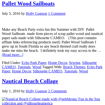
Pallet Wood Sailboats
July 5, 2016
by
Holly Gagnon
1 Comment
Make any Beach Party extra fun this Summer with DIY Pallet
Wood Sailboats made from pieces of scrap pallet wood and nautical
paper sails made with Silhouette CAMEO. {This post contains
affliate links referencing products used} Pallet Wood Sailboats I
grew up in South Florida so any beach themed craft really does
make me miss the beach. I definitely took my easy access to the …
[Read more...]
Filed Under:
Echo Park Paper
,
Home Decor
,
Sewing
,
Silhouette
CAMEO
,
Tutorials
,
Wood
Tagged With:
Beach Themes
,
Echo Park
Paper
,
Home Decor
,
Silhouette CAMEO
,
Tutorials
,
Wood
Nautical Beach Collage
July 1, 2016
by
Holly Gagnon
2 Comments