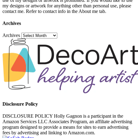
use of my designs or artwork is prohibited. If you would like to use
my designs or artwork for anything other than personal use, please
contact me. Refer to contact info in the About me tab.
Archives
Archives
Disclosure Policy
DISCLOSURE POLICY Holly Gagnon is a participant in the
Amazon Services LLC Associates Program, an affiliate advertising
program designed to provide a means for sites to earn advertising
fees by advertising and linking to Amazon.com.