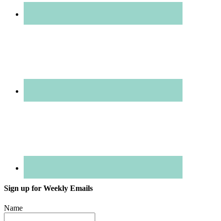
Sign up for Weekly Emails
Name