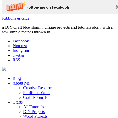
Follow me on Facebook!
Ribbons & Glue
a DIY Craft blog sharing unique projects and tutorials along with a
few simple recipes thrown in.
Facebook
Pinterest
Instagram
Twitter
RSS
Blog
About Me
Creative Resume
Published Work
Craft Room Tour
Crafts
All Tutorials
DIY Projects
Wood Projects