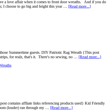
ave a love affair when it comes to front door wreaths. And if you do
r, I choose to go big and bright this year …
[Read more...]
l those Summertime guests. DIY Patriotic Rag Wreath {This post
rips, for realz, that's it. There's no sewing, no …
[Read more...]
Wreaths
s post contains affliate links referencing products used} Kid Friendly
 Boom (louder) ran through my …
[Read more...]