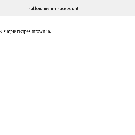
Follow me on Facebook!
ew simple recipes thrown in.