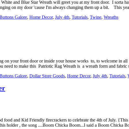
, White and Blue Star Wreath will greet you at my front door. I sorta h
 hanging on my door 'cause I'm always changing them up a bit. This yea
Buttons Galore
,
Home Decor
,
July 4th
,
Tutorials
,
Twine
,
Wreaths
ng on your front door or inside your house works to, to welcome in al
ou need to make this Patriotic Rag Wreath is a wreath form and fabric st
Buttons Galore
,
Dollar Store Goods
,
Home Decor
,
July 4th
,
Tutorials
,
er
ood food and Kid Friendly firecrackers to celebrate the 4th of July. {Thi
g this holder , the song ....Boom Chicka Boom...I said a Boom Chicka