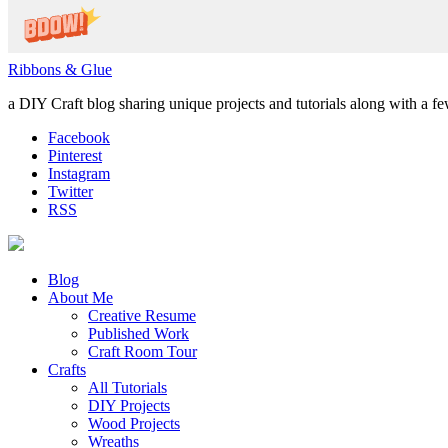
Ribbons & Glue
a DIY Craft blog sharing unique projects and tutorials along with a f
Facebook
Pinterest
Instagram
Twitter
RSS
Blog
About Me
Creative Resume
Published Work
Craft Room Tour
Crafts
All Tutorials
DIY Projects
Wood Projects
Wreaths