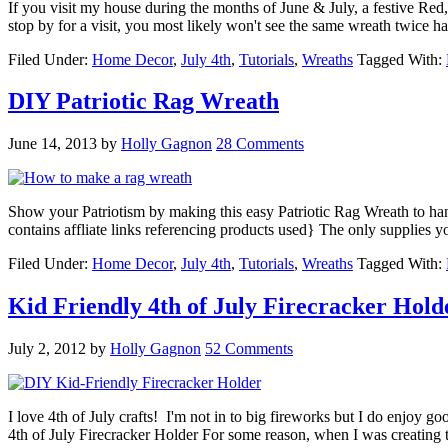
If you visit my house during the months of June & July, a festive Red
stop by for a visit, you most likely won't see the same wreath twice
Filed Under:
Home Decor
,
July 4th
,
Tutorials
,
Wreaths
Tagged With:
DIY Patriotic Rag Wreath
June 14, 2013
by
Holly Gagnon
28 Comments
Show your Patriotism by making this easy Patriotic Rag Wreath to ha
contains affliate links referencing products used} The only supplies y
Filed Under:
Home Decor
,
July 4th
,
Tutorials
,
Wreaths
Tagged With:
Kid Friendly 4th of July Firecracker Hold
July 2, 2012
by
Holly Gagnon
52 Comments
I love 4th of July crafts! I'm not in to big fireworks but I do enjoy g
4th of July Firecracker Holder For some reason, when I was creatin