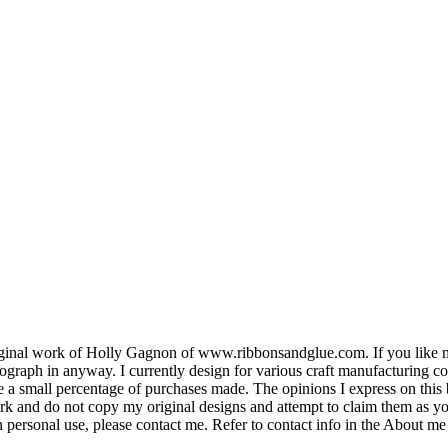
e original work of Holly Gagnon of www.ribbonsandglue.com. If you lik
tograph in anyway. I currently design for various craft manufacturing 
ive a small percentage of purchases made. The opinions I express on this
ork and do not copy my original designs and attempt to claim them as y
 personal use, please contact me. Refer to contact info in the About me 