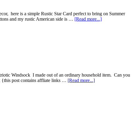
cor, here is a simple Rustic Star Card perfect to bring on Summer
uttons and my rustic American side is …
[Read more...]
atriotic Windsock I made out of an ordinary household item. Can you
this post contains affliate links …
[Read more...]