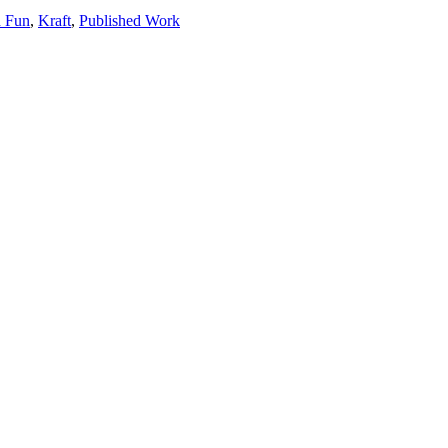
 Fun
,
Kraft
,
Published Work