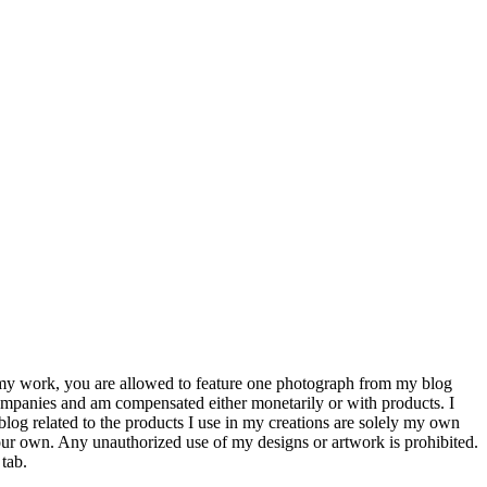
e my work, you are allowed to feature one photograph from my blog
companies and am compensated either monetarily or with products. I
 blog related to the products I use in my creations are solely my own
our own. Any unauthorized use of my designs or artwork is prohibited.
tab.