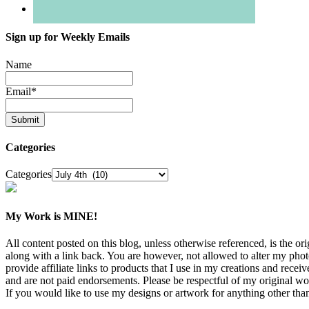
Sign up for Weekly Emails
Name
Email
*
Categories
Categories
My Work is MINE!
All content posted on this blog, unless otherwise referenced, is th
along with a link back. You are however, not allowed to alter my pho
provide affiliate links to products that I use in my creations and rece
and are not paid endorsements. Please be respectful of my original w
If you would like to use my designs or artwork for anything other than