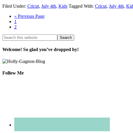
Filed Under:
Cricut
,
July 4th
,
Kids
Tagged With:
Cricut
,
July 4th
,
Kid
« Previous Page
1
2
Welcome! So glad you’ve dropped by!
Follow Me