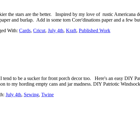
 the stars are the better. Inspired by my love of rustic Americana de
ft paper and burlap. Add in some torn Core'dinations paper and a few b
ged With:
Cards
,
Cricut
,
July 4th
,
Kraft
,
Published Work
I tend to be a sucker for front porch decor too. Here's an easy DIY P
son to my hording empty cans and jar madness. DIY Patriotic Windsock {
th:
July 4th
,
Sewing
,
Twine