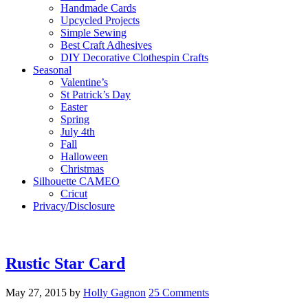
Handmade Cards
Upcycled Projects
Simple Sewing
Best Craft Adhesives
DIY Decorative Clothespin Crafts
Seasonal
Valentine’s
St Patrick’s Day
Easter
Spring
July 4th
Fall
Halloween
Christmas
Silhouette CAMEO
Cricut
Privacy/Disclosure
Rustic Star Card
May 27, 2015
by
Holly Gagnon
25 Comments