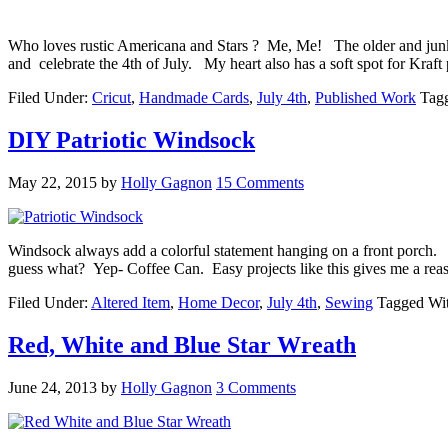
Who loves rustic Americana and Stars ? Me, Me! The older and junkier
and celebrate the 4th of July. My heart also has a soft spot for Kra
Filed Under:
Cricut
,
Handmade Cards
,
July 4th
,
Published Work
Tag
DIY Patriotic Windsock
May 22, 2015
by
Holly Gagnon
15 Comments
Windsock always add a colorful statement hanging on a front porch. 
guess what? Yep- Coffee Can. Easy projects like this gives me a rea
Filed Under:
Altered Item
,
Home Decor
,
July 4th
,
Sewing
Tagged Wi
Red, White and Blue Star Wreath
June 24, 2013
by
Holly Gagnon
3 Comments