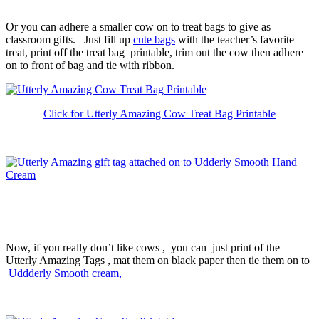
Or you can adhere a smaller cow on to treat bags to give as
classroom gifts. Just fill up
cute bags
with the teacher’s favorite
treat, print off the treat bag printable, trim out the cow then adhere
on to front of bag and tie with ribbon.
Click for Utterly Amazing Cow Treat Bag Printable
Now, if you really don’t like cows , you can just print of the
Utterly Amazing Tags , mat them on black paper then tie them on to
Uddderly Smooth cream,