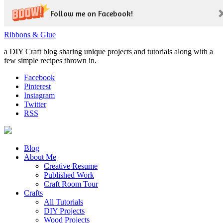
Follow me on Facebook!
Ribbons & Glue
a DIY Craft blog sharing unique projects and tutorials along with a
few simple recipes thrown in.
Facebook
Pinterest
Instagram
Twitter
RSS
Blog
About Me
Creative Resume
Published Work
Craft Room Tour
Crafts
All Tutorials
DIY Projects
Wood Projects