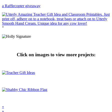
a Rafflecopter giveaway
”
Click on images to view more projects:
«
»