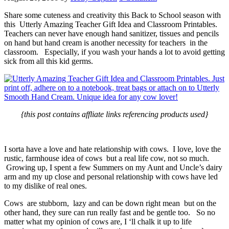
Share some cuteness and creativity this Back to School season with
this Utterly Amazing Teacher Gift Idea and Classroom Printables.
Teachers can never have enough hand sanitizer, tissues and pencils
on hand but hand cream is another necessity for teachers in the
classroom. Especially, if you wash your hands a lot to avoid getting
sick from all this kid germs.
{this post contains affliate links referencing products used}
I sorta have a love and hate relationship with cows. I love, love the
rustic, farmhouse idea of cows but a real life cow, not so much.
Growing up, I spent a few Summers on my Aunt and Uncle’s dairy
arm and my up close and personal relationship with cows have led
to my dislike of real ones.
Cows are stubborn, lazy and can be down right mean but on the
other hand, they sure can run really fast and be gentle too. So no
matter what my opinion of cows are, I ‘ll chalk it up to life