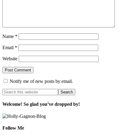
Name
*
Email
*
Website
Notify me of new posts by email.
Welcome! So glad you’ve dropped by!
Follow Me