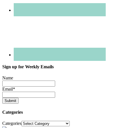
Sign up for Weekly Emails
Name
Email
*
Categories
Categories