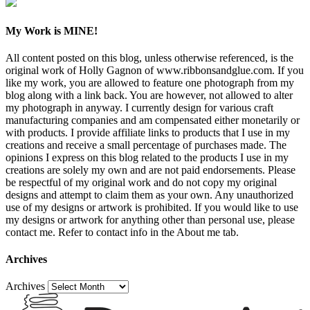
My Work is MINE!
All content posted on this blog, unless otherwise referenced, is the
original work of Holly Gagnon of www.ribbonsandglue.com. If you
like my work, you are allowed to feature one photograph from my
blog along with a link back. You are however, not allowed to alter
my photograph in anyway. I currently design for various craft
manufacturing companies and am compensated either monetarily or
with products. I provide affiliate links to products that I use in my
creations and receive a small percentage of purchases made. The
opinions I express on this blog related to the products I use in my
creations are solely my own and are not paid endorsements. Please
be respectful of my original work and do not copy my original
designs and attempt to claim them as your own. Any unauthorized
use of my designs or artwork is prohibited. If you would like to use
my designs or artwork for anything other than personal use, please
contact me. Refer to contact info in the About me tab.
Archives
Archives