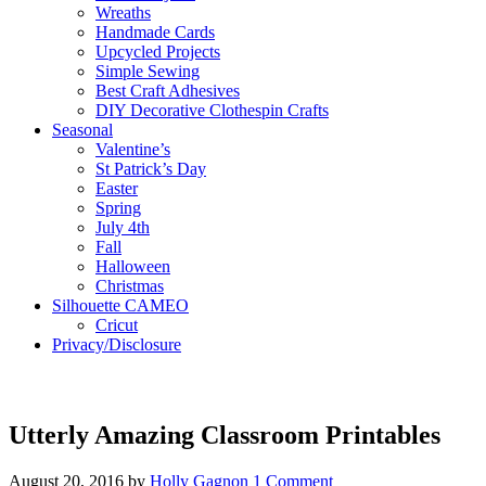
Wreaths
Handmade Cards
Upcycled Projects
Simple Sewing
Best Craft Adhesives
DIY Decorative Clothespin Crafts
Seasonal
Valentine’s
St Patrick’s Day
Easter
Spring
July 4th
Fall
Halloween
Christmas
Silhouette CAMEO
Cricut
Privacy/Disclosure
Utterly Amazing Classroom Printables
August 20, 2016
by
Holly Gagnon
1 Comment