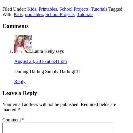
Filed Under:
Kids
,
Printables
,
School Projects
,
Tutorials
Tagged
With:
Kids
,
printables
,
School Projects
,
Tutorials
Comments
Laura Kelly
says
August 23, 2016 at 6:41 pm
Darling Darling Simply Darling!!!!
Reply
Leave a Reply
Your email address will not be published.
Required fields are
marked
*
Comment
*