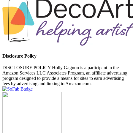
Disclosure Policy
DISCLOSURE POLICY Holly Gagnon is a participant in the
Amazon Services LLC Associates Program, an affiliate advertising
program designed to provide a means for sites to earn advertising
fees by advertising and linking to Amazon.com.