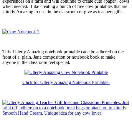
experiences on a farm and will continue to create cute {paper} cows
when needed. Like creating a bunch of free cow printables that are
Utterly Amazing to use in the classroom or give as teachers gifts.
This Utterly Amazing notebook printable cane be adhered on the
front of a plain, Jane composition or notebook book to make
anyone in the classroom feel special.
Click for Utterly Amazing Notebook Printable.