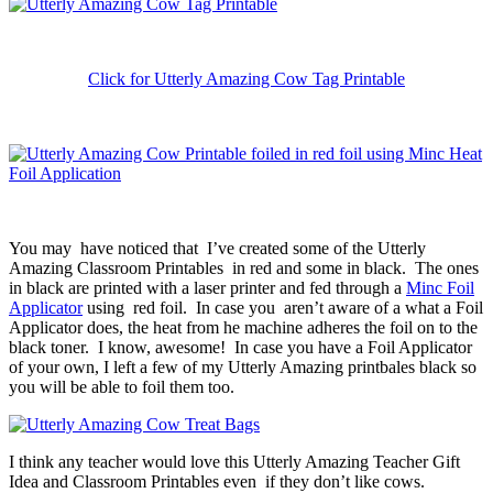
Click for Utterly Amazing Cow Tag Printable
You may have noticed that I’ve created some of the Utterly
Amazing Classroom Printables in red and some in black. The ones
in black are printed with a laser printer and fed through a
Minc Foil
Applicator
using red foil. In case you aren’t aware of a what a Foil
Applicator does, the heat from he machine adheres the foil on to the
black toner. I know, awesome! In case you have a Foil Applicator
of your own, I left a few of my Utterly Amazing printbales black so
you will be able to foil them too.
I think any teacher would love this Utterly Amazing Teacher Gift
Idea and Classroom Printables even if they don’t like cows.