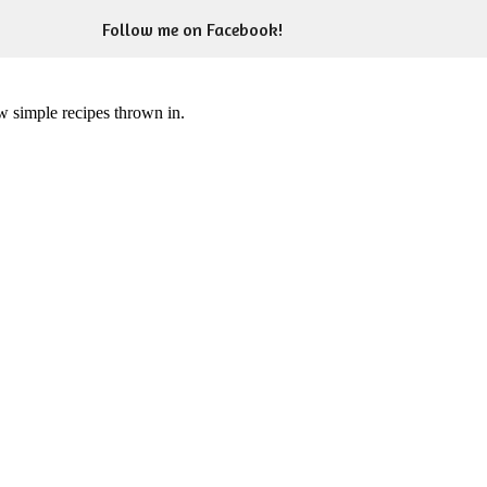
Follow me on Facebook!
ew simple recipes thrown in.