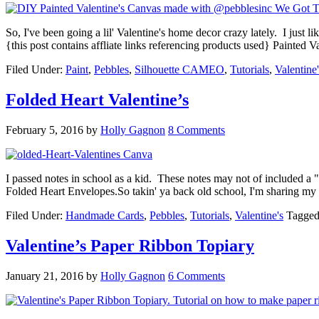
So, I've been going a lil' Valentine's home decor crazy lately. I just 
{this post contains affliate links referencing products used} Paint
Filed Under:
Paint
,
Pebbles
,
Silhouette CAMEO
,
Tutorials
,
Valentine'
Folded Heart Valentine’s
February 5, 2016
by
Holly Gagnon
8 Comments
I passed notes in school as a kid. These notes may not of included 
Folded Heart Envelopes.So takin' ya back old school, I'm sharing my
Filed Under:
Handmade Cards
,
Pebbles
,
Tutorials
,
Valentine's
Tagged
Valentine’s Paper Ribbon Topiary
January 21, 2016
by
Holly Gagnon
6 Comments