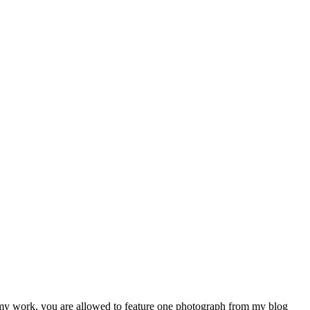
e my work, you are allowed to feature one photograph from my blog