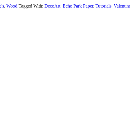
e's
,
Wood
Tagged With:
DecoArt
,
Echo Park Paper
,
Tutorials
,
Valentin