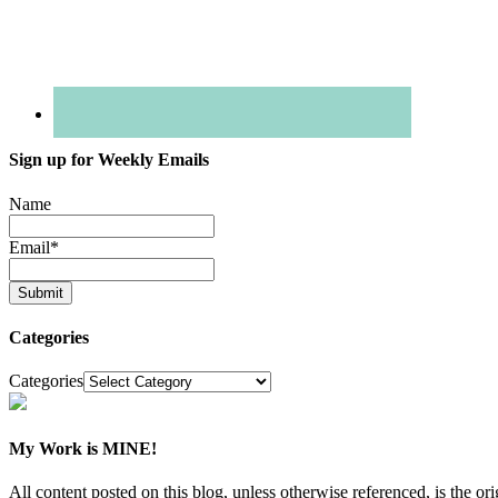
Sign up for Weekly Emails
Name
Email
*
Categories
Categories
My Work is MINE!
All content posted on this blog, unless otherwise referenced, is th