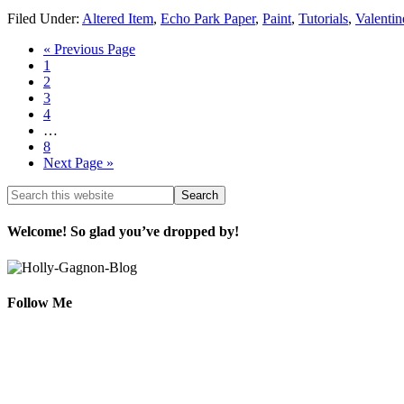
Filed Under:
Altered Item
,
Echo Park Paper
,
Paint
,
Tutorials
,
Valentin
« Previous Page
1
2
3
4
…
8
Next Page »
Welcome! So glad you’ve dropped by!
Follow Me