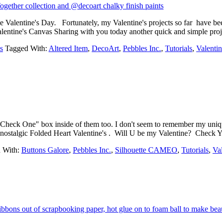
like Valentine's Day. Fortunately, my Valentine's projects so far have b
ed Valentine's Canvas Sharing with you today another quick and simple
s
Tagged With:
Altered Item
,
DecoArt
,
Pebbles Inc.
,
Tutorials
,
Valentin
a "Check One" box inside of them too. I don't seem to remember my un
 nostalgic Folded Heart Valentine's . Will U be my Valentine? Check 
 With:
Buttons Galore
,
Pebbles Inc.
,
Silhouette CAMEO
,
Tutorials
,
Va