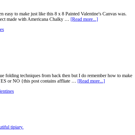
een easy to make just like this 8 x 8 Painted Valentine's Canvas was.
 project made with Americana Chalky …
[Read more...]
es
ique folding techniques from back then but I do remember how to make
YES or NO {this post contains affliate …
[Read more...]
lentines