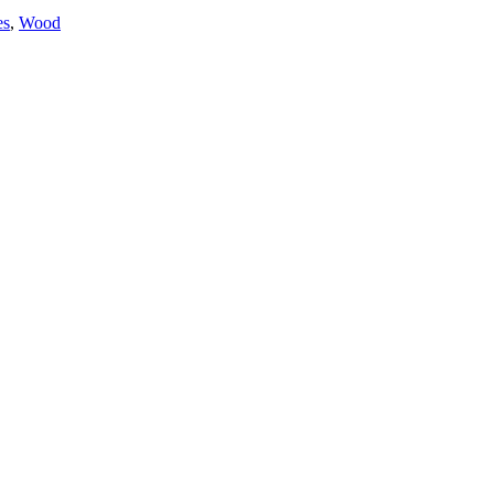
es
,
Wood