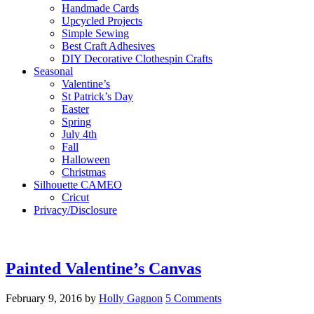
Handmade Cards
Upcycled Projects
Simple Sewing
Best Craft Adhesives
DIY Decorative Clothespin Crafts
Seasonal
Valentine’s
St Patrick’s Day
Easter
Spring
July 4th
Fall
Halloween
Christmas
Silhouette CAMEO
Cricut
Privacy/Disclosure
Painted Valentine’s Canvas
February 9, 2016
by
Holly Gagnon
5 Comments