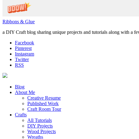
Ribbons & Glue
a DIY Craft blog sharing unique projects and tutorials along with a f
Facebook
Pinterest
Instagram
Twitter
RSS
Blog
About Me
Creative Resume
Published Work
Craft Room Tour
Crafts
All Tutorials
DIY Projects
Wood Projects
Wreaths