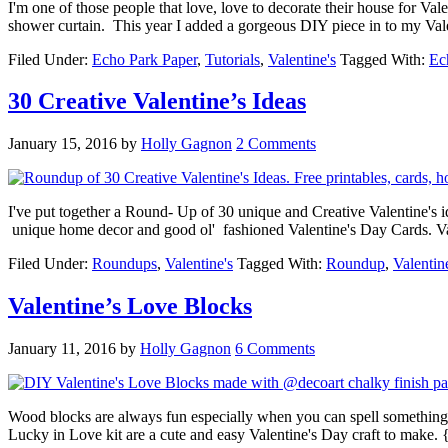
I'm one of those people that love, love to decorate their house for Va
shower curtain. This year I added a gorgeous DIY piece in to my Val
Filed Under:
Echo Park Paper
,
Tutorials
,
Valentine's
Tagged With:
Ec
30 Creative Valentine’s Ideas
January 15, 2016
by
Holly Gagnon
2 Comments
I've put together a Round- Up of 30 unique and Creative Valentine's ide
unique home decor and good ol' fashioned Valentine's Day Cards. Val
Filed Under:
Roundups
,
Valentine's
Tagged With:
Roundup
,
Valentin
Valentine’s Love Blocks
January 11, 2016
by
Holly Gagnon
6 Comments
Wood blocks are always fun especially when you can spell somethin
Lucky in Love kit are a cute and easy Valentine's Day craft to make. 