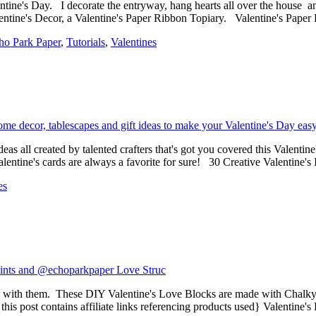
lentine's Day. I decorate the entryway, hang hearts all over the house a
entine's Decor, a Valentine's Paper Ribbon Topiary. Valentine's Paper
ho Park Paper
,
Tutorials
,
Valentines
as all created by talented crafters that's got you covered this Valentine'
entine's cards are always a favorite for sure! 30 Creative Valentine'
es
g with them. These DIY Valentine's Love Blocks are made with Chalky
{this post contains affiliate links referencing products used} Valentin