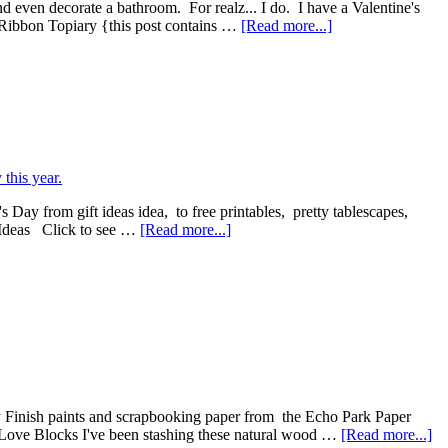
nd even decorate a bathroom. For realz... I do. I have a Valentine's
 Ribbon Topiary {this post contains …
[Read more...]
s Day from gift ideas idea, to free printables, pretty tablescapes,
s Ideas Click to see …
[Read more...]
 Finish paints and scrapbooking paper from the Echo Park Paper
e's Love Blocks I've been stashing these natural wood …
[Read more...]