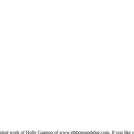
e original work of Holly Gagnon of www.ribbonsandglue.com. If you lik