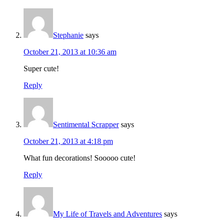
Stephanie
says
October 21, 2013 at 10:36 am
Super cute!
Reply
Sentimental Scrapper
says
October 21, 2013 at 4:18 pm
What fun decorations! Sooooo cute!
Reply
My Life of Travels and Adventures
says