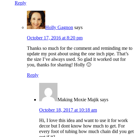
Reply
Holly Gagnon
says
October 17, 2016 at 8:20 pm
Thanks so much for the comment and reminding me to
update my post about using the one inch pipe. That’s
the size I’ve always used. So glad it worked out for
you, thanks for sharing! Holly 🙂
Reply
Making Moxie Majik
says
October 18, 2017 at 10:18 am
Hi, I love this idea and want to use it for work
decor but I dont know how much to get. For
every foot of tubing how much chain did you get
out if it?