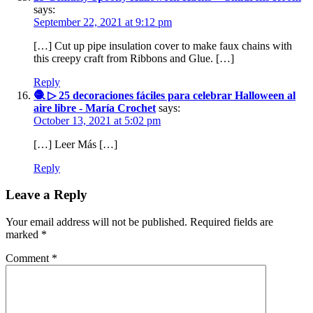
says:
September 22, 2021 at 9:12 pm
[…] Cut up pipe insulation cover to make faux chains with
this creepy craft from Ribbons and Glue. […]
Reply
🧶 ▷ 25 decoraciones fáciles para celebrar Halloween al
aire libre - María Crochet
says:
October 13, 2021 at 5:02 pm
[…] Leer Más […]
Reply
Leave a Reply
Your email address will not be published.
Required fields are
marked
*
Comment
*