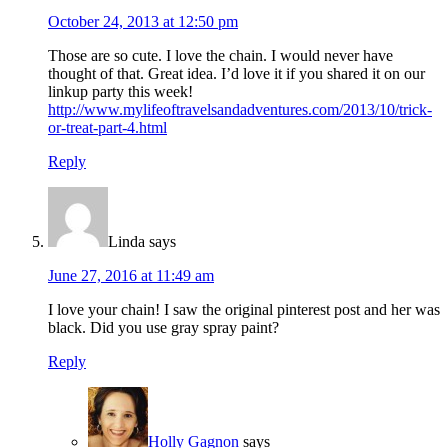
October 24, 2013 at 12:50 pm
Those are so cute. I love the chain. I would never have
thought of that. Great idea. I’d love it if you shared it on our
linkup party this week!
http://www.mylifeoftravelsandadventures.com/2013/10/trick-
or-treat-part-4.html
Reply
Linda
says
June 27, 2016 at 11:49 am
I love your chain! I saw the original pinterest post and her was
black. Did you use gray spray paint?
Reply
Holly Gagnon
says