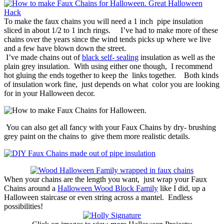
To make the faux chains you will need a 1 inch pipe insulation
sliced in about 1/2 to 1 inch rings. I’ve had to make more of these
chains over the years since the wind tends picks up where we live
and a few have blown down the street.
I’ve made chains out of
black self- sealing
insulation as well as the
plain grey insulation. With using either one though, I recommend
hot gluing the ends together to keep the links together. Both kinds
of insulation work fine, just depends on what color you are looking
for in your Halloween decor.
You can also get all fancy with your Faux Chains by dry- brushing
grey paint on the chains to give them more realistic details.
When your chains are the length you want, just wrap your Faux
Chains around a
Halloween Wood Block Family
like I did, up a
Halloween staircase or even string across a mantel. Endless
possibilities!