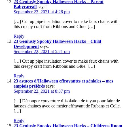
23 Geniusly Spooky Halloween Hacks – Parent
Babycareall
says:
September 22, 2021 at 4:26 pm
[…] Cut up pipe insulation cover to make faux chains with
this creepy craft from Ribbons and Glue. […]
Reply
23 Geniusly Spooky Halloween Hacks – Child
Development
says:
September 22, 2021 at 5:21 pm
[…] Cut up pipe insulation cover to make faux chains with
this creepy craft from Ribbons and Glue. […]
Reply
23 astuces d’Halloween effrayantes et géniales – mes
emplois préférés
says:
September 22, 2021 at 8:37 pm
[…] Découper couverture d’isolation de tuyau pour faire de
fausses chaînes avec ce métier effrayant de Rubans et Colle.
[…]
Reply
23 Geniusly Spooky Halloween Hacks – Childrens Room