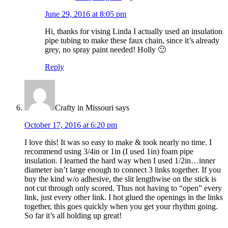
June 29, 2016 at 8:05 pm
Hi, thanks for vising Linda I actually used an insulation
pipe tubing to make these faux chain, since it’s already
grey, no spray paint needed! Holly 🙂
Reply
Crafty in Missouri
says
October 17, 2016 at 6:20 pm
I love this! It was so easy to make & took nearly no time. I
recommend using 3/4in or 1in (I used 1in) foam pipe
insulation. I learned the hard way when I used 1/2in…inner
diameter isn’t large enough to connect 3 links together. If you
buy the kind w/o adhesive, the slit lengthwise on the stick is
not cut through only scored. Thus not having to “open” every
link, just every other link. I hot glued the openings in the links
together, this goes quickly when you get your rhythm going.
So far it’s all holding up great!