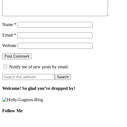
Name
*
Email
*
Website
Notify me of new posts by email.
Welcome! So glad you’ve dropped by!
Follow Me