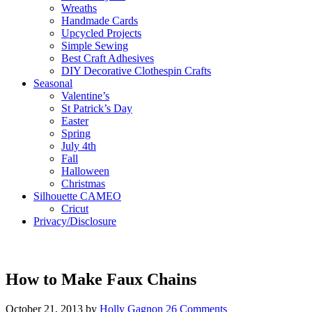
Wreaths
Handmade Cards
Upcycled Projects
Simple Sewing
Best Craft Adhesives
DIY Decorative Clothespin Crafts
Seasonal
Valentine’s
St Patrick’s Day
Easter
Spring
July 4th
Fall
Halloween
Christmas
Silhouette CAMEO
Cricut
Privacy/Disclosure
How to Make Faux Chains
October 21, 2013
by
Holly Gagnon
26 Comments