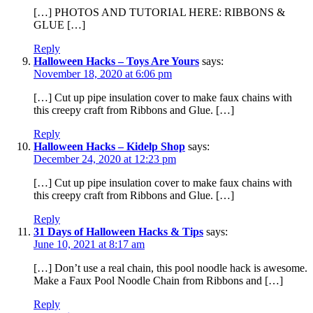
[…] PHOTOS AND TUTORIAL HERE: RIBBONS &
GLUE […]
Reply
Halloween Hacks – Toys Are Yours
says:
November 18, 2020 at 6:06 pm
[…] Cut up pipe insulation cover to make faux chains with
this creepy craft from Ribbons and Glue. […]
Reply
Halloween Hacks – Kidelp Shop
says:
December 24, 2020 at 12:23 pm
[…] Cut up pipe insulation cover to make faux chains with
this creepy craft from Ribbons and Glue. […]
Reply
31 Days of Halloween Hacks & Tips
says:
June 10, 2021 at 8:17 am
[…] Don’t use a real chain, this pool noodle hack is awesome.
Make a Faux Pool Noodle Chain from Ribbons and […]
Reply