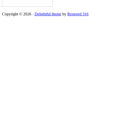
Copyright © 2026 ·
Delightful theme
by
Restored 316