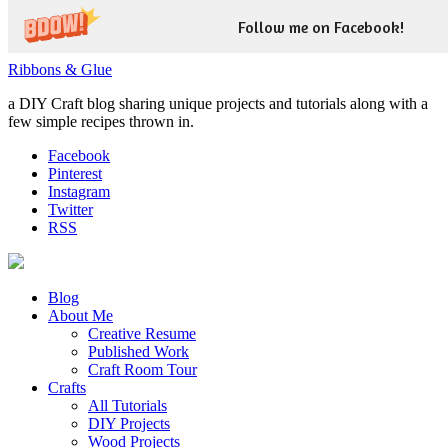
Follow me on Facebook!
Ribbons & Glue
a DIY Craft blog sharing unique projects and tutorials along with a
few simple recipes thrown in.
Facebook
Pinterest
Instagram
Twitter
RSS
Blog
About Me
Creative Resume
Published Work
Craft Room Tour
Crafts
All Tutorials
DIY Projects
Wood Projects