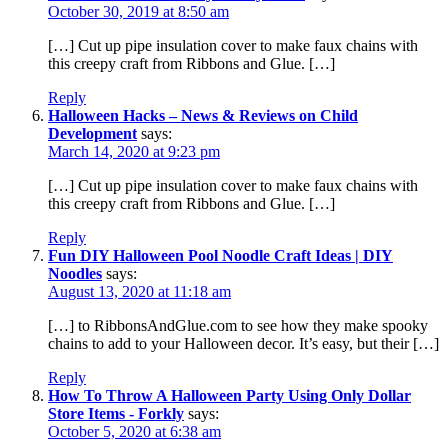
October 30, 2019 at 8:50 am
[…] Cut up pipe insulation cover to make faux chains with
this creepy craft from Ribbons and Glue. […]
Reply
Halloween Hacks – News & Reviews on Child
Development
says:
March 14, 2020 at 9:23 pm
[…] Cut up pipe insulation cover to make faux chains with
this creepy craft from Ribbons and Glue. […]
Reply
Fun DIY Halloween Pool Noodle Craft Ideas | DIY
Noodles
says:
August 13, 2020 at 11:18 am
[…] to RibbonsAndGlue.com to see how they make spooky
chains to add to your Halloween decor. It’s easy, but their […]
Reply
How To Throw A Halloween Party Using Only Dollar
Store Items - Forkly
says:
October 5, 2020 at 6:38 am