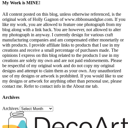
My Work is MINE!
All content posted on this blog, unless otherwise referenced, is the
original work of Holly Gagnon of www.ribbonsandglue.com. If you
like my work, you are allowed to feature one photograph from my
blog along with a link back. You are however, not allowed to alter
my photograph in anyway. I currently design for various craft
manufacturing companies and am compensated either monetarily or
with products. I provide affiliate links to products that I use in my
creations and receive a small percentage of purchases made. The
opinions I express on this blog related to the products I use in my
creations are solely my own and are not paid endorsements. Please
be respectful of my original work and do not copy my original
designs and attempt to claim them as your own. Any unauthorized
use of my designs or artwork is prohibited. If you would like to use
my designs or artwork for anything other than personal use, please
contact me. Refer to contact info in the About me tab.
Archives
Archives