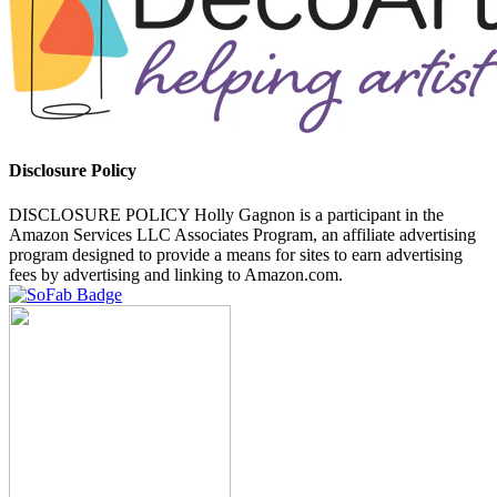
Disclosure Policy
DISCLOSURE POLICY Holly Gagnon is a participant in the
Amazon Services LLC Associates Program, an affiliate advertising
program designed to provide a means for sites to earn advertising
fees by advertising and linking to Amazon.com.