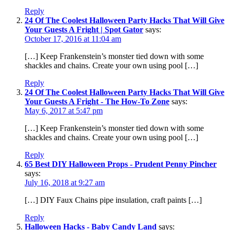
Reply
24 Of The Coolest Halloween Party Hacks That Will Give
Your Guests A Fright | Spot Gator
says:
October 17, 2016 at 11:04 am
[…] Keep Frankenstein’s monster tied down with some
shackles and chains. Create your own using pool […]
Reply
24 Of The Coolest Halloween Party Hacks That Will Give
Your Guests A Fright - The How-To Zone
says:
May 6, 2017 at 5:47 pm
[…] Keep Frankenstein’s monster tied down with some
shackles and chains. Create your own using pool […]
Reply
65 Best DIY Halloween Props - Prudent Penny Pincher
says:
July 16, 2018 at 9:27 am
[…] DIY Faux Chains pipe insulation, craft paints […]
Reply
Halloween Hacks - Baby Candy Land
says: