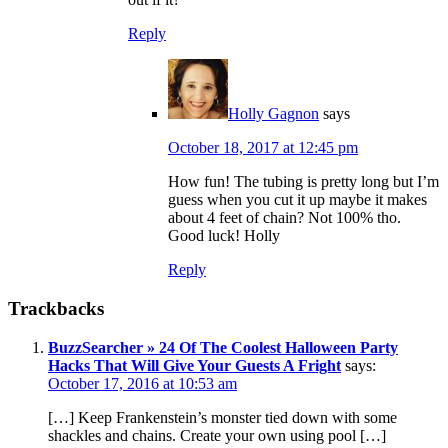
Reply
Holly Gagnon
says
October 18, 2017 at 12:45 pm
How fun! The tubing is pretty long but I’m
guess when you cut it up maybe it makes
about 4 feet of chain? Not 100% tho.
Good luck! Holly
Reply
Trackbacks
BuzzSearcher » 24 Of The Coolest Halloween Party
Hacks That Will Give Your Guests A Fright
says:
October 17, 2016 at 10:53 am
[…] Keep Frankenstein’s monster tied down with some
shackles and chains. Create your own using pool […]