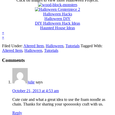
Click on images to view more Halloween Projects:
Halloween Hacks
Halloween DIY
DIY Halloween Hack Ideas
Haunted House Ideas
«
»
Filed Under:
Altered Item
,
Halloween
,
Tutorials
Tagged With:
Altered Item
,
Halloween
,
Tutorials
Comments
julie
says
October 21, 2013 at 4:53 am
Cute cute and what a great idea to use the foam noodle as
chain. Thanks for sharing your spoooooky craft with us.
Reply