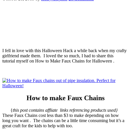
I fell in love with this Halloween Hack a while back when my crafty
girlfriend made them. I loved the so much, I had to share this
tutorial myself on How to Make Faux Chains for Halloween .
How to make Faux Chains
{
this post contains affliate links referencing products used}
These Faux Chains cost less than $3 to make depending on how
long you want . The chains can be a little time consuming but it’s a
great craft for the kids to help with too.