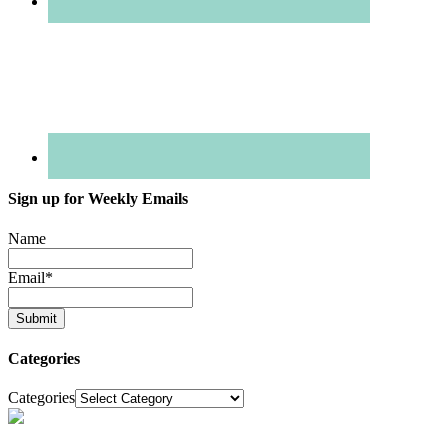
Sign up for Weekly Emails
Name
Email
*
Categories
Categories