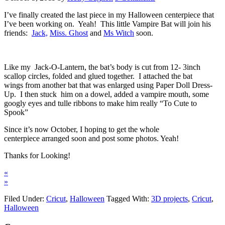
I’ve finally created the last piece in my Halloween centerpiece that
I’ve been working on. Yeah! This little Vampire Bat will join his
friends:
Jack,
Miss. Ghost
and
Ms Witch
soon.
Like my Jack-O-Lantern, the bat’s body is cut from 12- 3inch
scallop circles, folded and glued together. I attached the bat
wings from another bat that was enlarged using Paper Doll Dress-
Up. I then stuck him on a dowel, added a vampire mouth, some
googly eyes and tulle ribbons to make him really “To Cute to
Spook”
Since it’s now October, I hoping to get the whole
centerpiece arranged soon and post some photos. Yeah!
Thanks for Looking!
«
»
Filed Under:
Cricut
,
Halloween
Tagged With:
3D projects
,
Cricut
,
Halloween