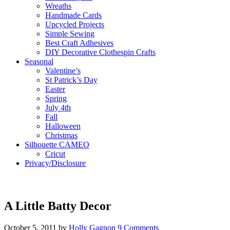
Wreaths
Handmade Cards
Upcycled Projects
Simple Sewing
Best Craft Adhesives
DIY Decorative Clothespin Crafts
Seasonal
Valentine’s
St Patrick’s Day
Easter
Spring
July 4th
Fall
Halloween
Christmas
Silhouette CAMEO
Cricut
Privacy/Disclosure
A Little Batty Decor
October 5, 2011
by
Holly Gagnon
9 Comments