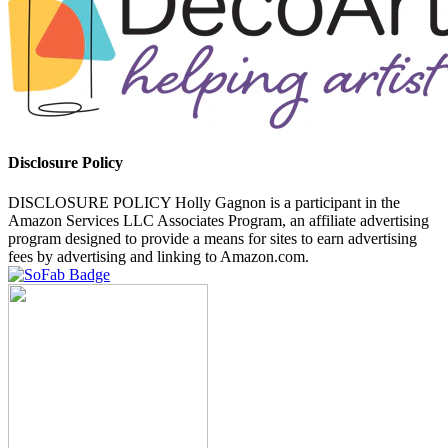
Disclosure Policy
DISCLOSURE POLICY Holly Gagnon is a participant in the
Amazon Services LLC Associates Program, an affiliate advertising
program designed to provide a means for sites to earn advertising
fees by advertising and linking to Amazon.com.