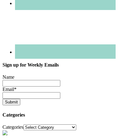
Sign up for Weekly Emails
Name
Email
*
Categories
Categories