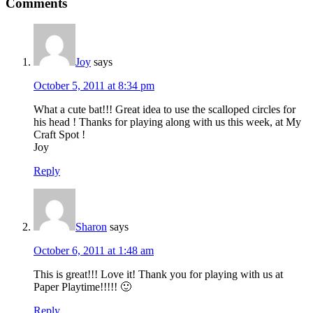
Comments
Joy
says
October 5, 2011 at 8:34 pm
What a cute bat!!! Great idea to use the scalloped circles for
his head ! Thanks for playing along with us this week, at My
Craft Spot !
Joy
Reply
Sharon
says
October 6, 2011 at 1:48 am
This is great!!! Love it! Thank you for playing with us at
Paper Playtime!!!!! 🙂
Reply