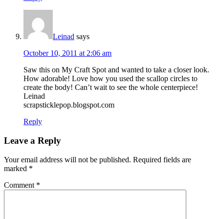
Leinad
says
October 10, 2011 at 2:06 am
Saw this on My Craft Spot and wanted to take a closer look.
How adorable! Love how you used the scallop circles to
create the body! Can’t wait to see the whole centerpiece!
Leinad
scrapsticklepop.blogspot.com
Reply
Leave a Reply
Your email address will not be published.
Required fields are
marked
*
Comment
*