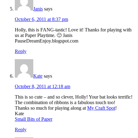
Janis
says
October 6, 2011 at 8:37 pm
Holly, this is FANG-tastic! Love it! Thanks for playing with
us at Paper Playtime. 🙂 Janis
PauseDreamEnjoy.blogspot.com
Reply
Kate
says
October 8, 2011 at 12:18 am
This is so cute – and so clever, Holly! Your bat looks terrific!
The combination of ribbons is a fabulous touch too!
Thanks so much for playing along at
My Craft Spot
!
Kate
Small Bits of Paper
Reply