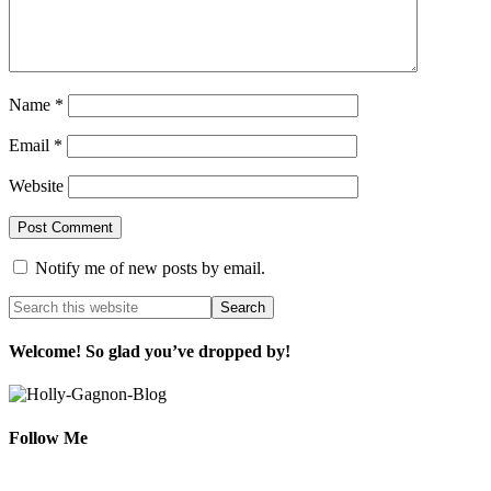
Name
*
Email
*
Website
Notify me of new posts by email.
Welcome! So glad you’ve dropped by!
Follow Me