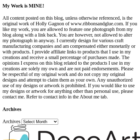
My Work is MINE!
All content posted on this blog, unless otherwise referenced, is the
original work of Holly Gagnon of www.ribbonsandglue.com. If you
like my work, you are allowed to feature one photograph from my
blog along with a link back. You are however, not allowed to alter
my photograph in anyway. I currently design for various craft
manufacturing companies and am compensated either monetarily or
with products. I provide affiliate links to products that I use in my
creations and receive a small percentage of purchases made. The
opinions I express on this blog related to the products I use in my
creations are solely my own and are not paid endorsements. Please
be respectful of my original work and do not copy my original
designs and attempt to claim them as your own. Any unauthorized
use of my designs or artwork is prohibited. If you would like to use
my designs or artwork for anything other than personal use, please
contact me. Refer to contact info in the About me tab.
Archives
Archives