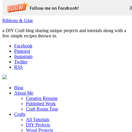
Follow me on Facebook!
Ribbons & Glue
a DIY Craft blog sharing unique projects and tutorials along with a
few simple recipes thrown in.
Facebook
Pinterest
Instagram
Twitter
RSS
Blog
About Me
Creative Resume
Published Work
Craft Room Tour
Crafts
All Tutorials
DIY Projects
Wood Projects