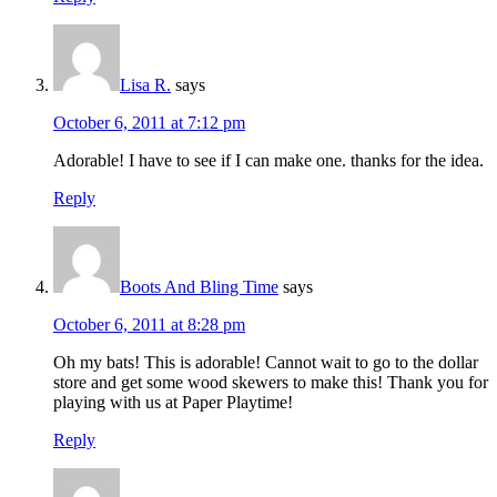
Lisa R.
says
October 6, 2011 at 7:12 pm
Adorable! I have to see if I can make one. thanks for the idea.
Reply
Boots And Bling Time
says
October 6, 2011 at 8:28 pm
Oh my bats! This is adorable! Cannot wait to go to the dollar
store and get some wood skewers to make this! Thank you for
playing with us at Paper Playtime!
Reply