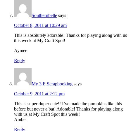
Southernbelle
says
October 8, 2011 at 10:29 am
This is absolutely adorable! Thanks for playing along with us
this week at My Craft Spot!
Aymee
Reply
My 3 E Scrapbooking
says
October 9, 2011 at 2:12 pm
This is super duper cute!! I’ve made the pumpkins like this
before but never a bat! Adorable! Thanks for playing along
with us at My Craft Spot this week!
Amber
Reply