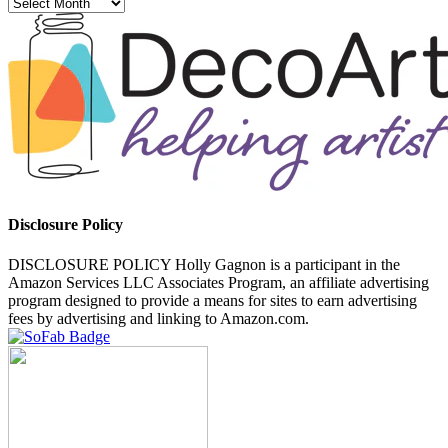
Archives
Disclosure Policy
DISCLOSURE POLICY Holly Gagnon is a participant in the
Amazon Services LLC Associates Program, an affiliate advertising
program designed to provide a means for sites to earn advertising
fees by advertising and linking to Amazon.com.