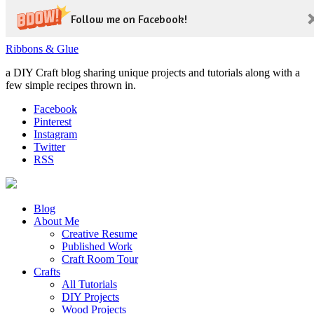
Follow me on Facebook!
Ribbons & Glue
a DIY Craft blog sharing unique projects and tutorials along with a
few simple recipes thrown in.
Facebook
Pinterest
Instagram
Twitter
RSS
Blog
About Me
Creative Resume
Published Work
Craft Room Tour
Crafts
All Tutorials
DIY Projects
Wood Projects