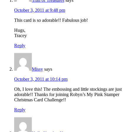
Trail of Treasures
says
October 3, 2011 at 9:48 pm
This card is so adorable!! Fabulous job!
Hugs,
Tracey
Reply
Missy
says
October 3, 2011 at 10:14 pm
Oh, I love this! The embossing and little stockings are just
adorable!! Thanks for joining Robyn’s My Pink Stamper
Christmas Card Challenge!!
Reply