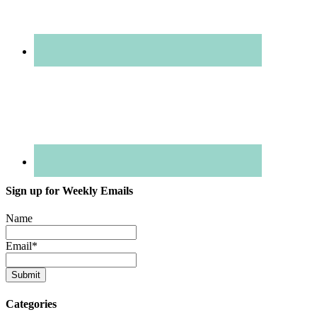
Sign up for Weekly Emails
Name
Email
*
Categories