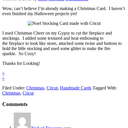
Wow, can’t believe I’m already making a Christmas Card. I haven’t
even finished my Halloween projects yet!
I used Christmas Cheer on my Gypsy to cut the fireplace and
stockings. I added some textured and heat embossing to
the fireplace to look like stone, attached some twine and buttons to
hold the little stocking and used some glitter to make the fire
sparkle. So Cozy!
Thanks for Looking!
«
»
Filed Under:
Christmas
,
Cricut
,
Handmade Cards
Tagged With:
Christmas
,
Cricut
Comments