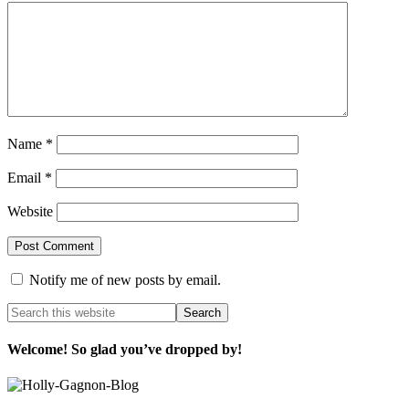
Name
*
Email
*
Website
Notify me of new posts by email.
Welcome! So glad you’ve dropped by!