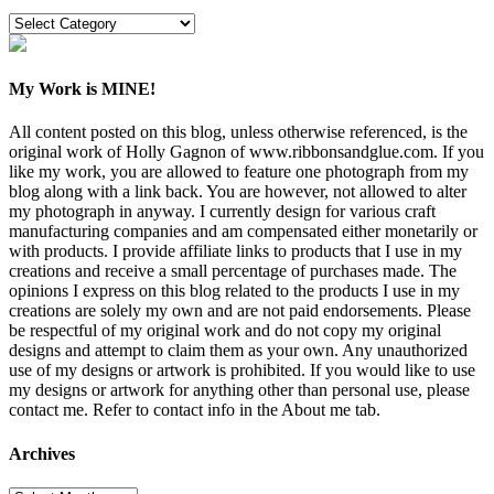
Categories
My Work is MINE!
All content posted on this blog, unless otherwise referenced, is the
original work of Holly Gagnon of www.ribbonsandglue.com. If you
like my work, you are allowed to feature one photograph from my
blog along with a link back. You are however, not allowed to alter
my photograph in anyway. I currently design for various craft
manufacturing companies and am compensated either monetarily or
with products. I provide affiliate links to products that I use in my
creations and receive a small percentage of purchases made. The
opinions I express on this blog related to the products I use in my
creations are solely my own and are not paid endorsements. Please
be respectful of my original work and do not copy my original
designs and attempt to claim them as your own. Any unauthorized
use of my designs or artwork is prohibited. If you would like to use
my designs or artwork for anything other than personal use, please
contact me. Refer to contact info in the About me tab.
Archives