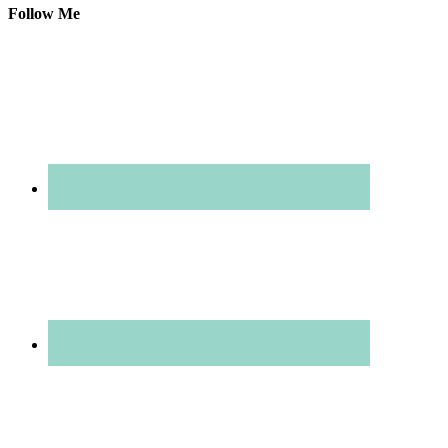
Follow Me