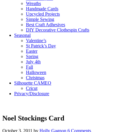
Wreaths
Handmade Cards
Upcycled Projects
Simple Sewing
Best Craft Adhesives
DIY Decorative Clothespin Crafts
Seasonal
Valentine’s
St Patrick’s Day
Easter
Spring
July 4th
Fall
Halloween
Christmas
Silhouette CAMEO
Cricut
Privacy/Disclosure
Noel Stockings Card
October 3, 2011
by
Holly Gagnon
6 Comments