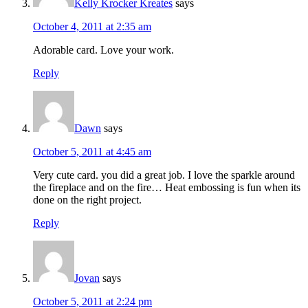
Kelly Krocker Kreates
says
October 4, 2011 at 2:35 am
Adorable card. Love your work.
Reply
Dawn
says
October 5, 2011 at 4:45 am
Very cute card. you did a great job. I love the sparkle around
the fireplace and on the fire… Heat embossing is fun when its
done on the right project.
Reply
Jovan
says
October 5, 2011 at 2:24 pm