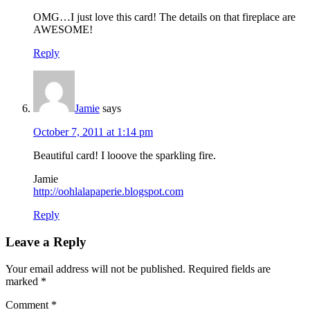
OMG…I just love this card! The details on that fireplace are
AWESOME!
Reply
Jamie
says
October 7, 2011 at 1:14 pm
Beautiful card! I looove the sparkling fire.
Jamie
http://oohlalapaperie.blogspot.com
Reply
Leave a Reply
Your email address will not be published.
Required fields are
marked
*
Comment
*