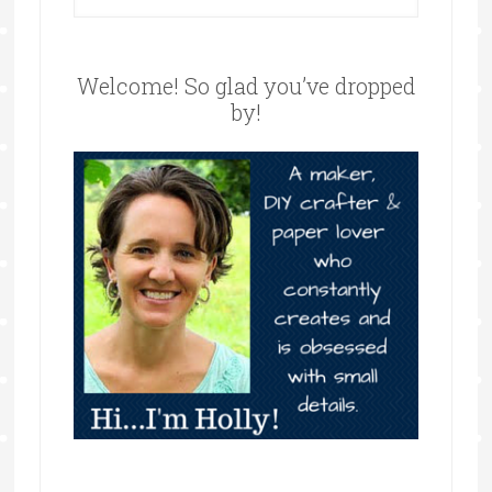
Welcome! So glad you’ve dropped
by!