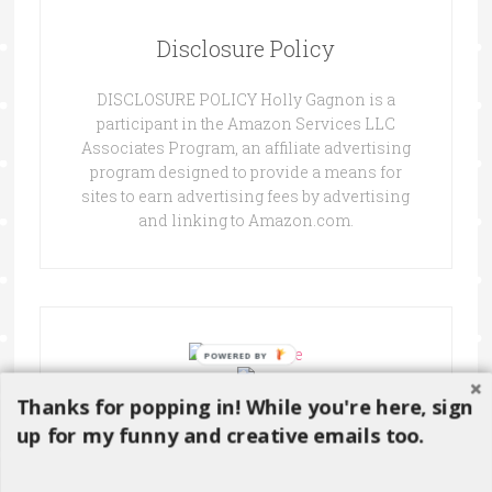
Disclosure Policy
DISCLOSURE POLICY Holly Gagnon is a
participant in the Amazon Services LLC
Associates Program, an affiliate advertising
program designed to provide a means for
sites to earn advertising fees by advertising
and linking to Amazon.com.
Thanks for popping in! While you're here, sign
up for my funny and creative emails too.