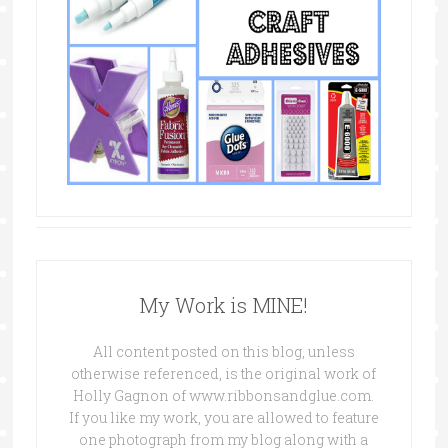
My Work is MINE!
All content posted on this blog, unless
otherwise referenced, is the original work of
Holly Gagnon of www.ribbonsandglue.com.
If you like my work, you are allowed to feature
one photograph from my blog along with a