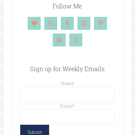
Follow Me
Sign up for Weekly Emails
Name
Email
*