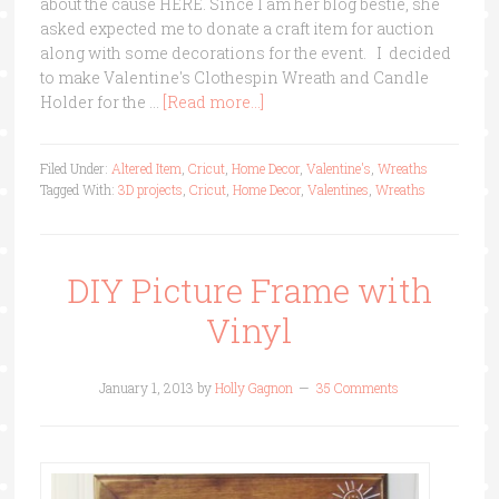
about the cause HERE. Since I am her blog bestie, she
asked expected me to donate a craft item for auction
along with some decorations for the event. I decided
to make Valentine's Clothespin Wreath and Candle
Holder for the …
[Read more...]
Filed Under:
Altered Item
,
Cricut
,
Home Decor
,
Valentine's
,
Wreaths
Tagged With:
3D projects
,
Cricut
,
Home Decor
,
Valentines
,
Wreaths
DIY Picture Frame with
Vinyl
January 1, 2013
by
Holly Gagnon
35 Comments