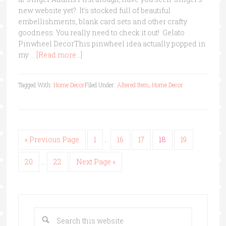
new website yet? It's stocked full of beautiful
embellishments, blank card sets and other crafty
goodness. You really need to check it out! Gelato
Pinwheel DecorThis pinwheel idea actually popped in
my …
[Read more...]
Tagged With:
Home Decor
Filed Under:
Altered Item
,
Home Decor
« Previous Page
1
…
16
17
18
19
20
…
22
Next Page »