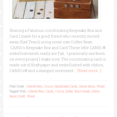
Sharing a Fabulous coordinating Keepsake Box and
Card I made for a good friend who recently moved
away {Sad Tears} using some cute Coffee Bean
CANDi's Keepsake Box and Card These little CANDi ®
embellishments really are Fab. I practically use them
on every project I make now. The coordinating card is
made out of Kraft paper and embellished with ribbon,
CANDi's® and a stamped sentiment …
[Read more...]
Filed Under:
Altered Item
,
Cricut
,
Handmade Cards
,
Home Decor
,
Wood
Tagged With:
Altered Item
,
Cards
,
Cricut
,
Dollar Store Goods
,
Home
Decor
,
Kraft
,
Wood