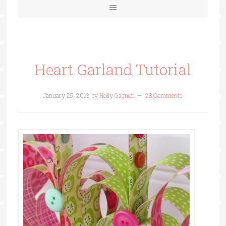
Heart Garland Tutorial
January 25, 2013
by
Holly Gagnon
28 Comments