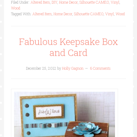
Filed Under:
Altered Item
,
DIY
,
Home Decor
,
Silhouette CAMEO
,
Vinyl
,
Wood
Tagged With:
Altered Item
,
Home Decor
,
Silhouette CAMEO
,
Vinyl
,
Wood
Fabulous Keepsake Box
and Card
December 25, 2012
by
Holly Gagnon
6 Comments