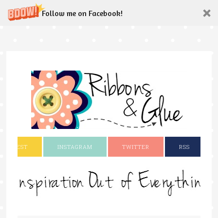
Follow me on Facebook!
INTEREST
INSTAGRAM
TWITTER
RSS