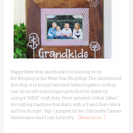
Happy New Year and thanks for joining in on
the Ringing in the New Year Blog Hop! The idea behind
this Hop is to bring 9 talented ladies together so they
can show off inspiring projects they've made by
using a "NEW" craft item. Have ya heard of that "other"
die cutting machine that starts with a S and does like a
million things? Yep- I jumped on the Silhouette Cameo
bandwagon and I can honestly …
[Read more...]