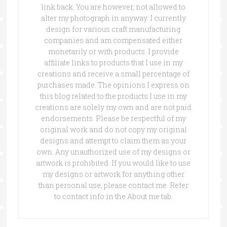
link back. You are however, not allowed to
alter my photograph in anyway. I currently
design for various craft manufacturing
companies and am compensated either
monetarily or with products. I provide
affiliate links to products that I use in my
creations and receive a small percentage of
purchases made. The opinions I express on
this blog related to the products I use in my
creations are solely my own and are not paid
endorsements. Please be respectful of my
original work and do not copy my original
designs and attempt to claim them as your
own. Any unauthorized use of my designs or
artwork is prohibited. If you would like to use
my designs or artwork for anything other
than personal use, please contact me. Refer
to contact info in the About me tab.