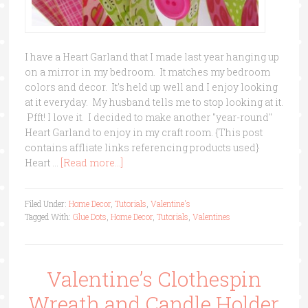
I have a Heart Garland that I made last year hanging up
on a mirror in my bedroom. It matches my bedroom
colors and decor. It's held up well and I enjoy looking
at it everyday. My husband tells me to stop looking at it.
Pfft! I love it. I decided to make another "year-round"
Heart Garland to enjoy in my craft room. {This post
contains affliate links referencing products used}
Heart …
[Read more...]
Filed Under:
Home Decor
,
Tutorials
,
Valentine's
Tagged With:
Glue Dots
,
Home Decor
,
Tutorials
,
Valentines
Valentine’s Clothespin
Wreath and Candle Holder