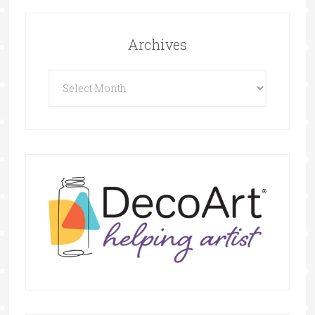
Archives
Archives