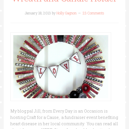
January 18, 2013
by
Holly Gagnon
23 Comments
My blog pal Jill, from Every Day is an Occasion is
hosting Craft for a Cause, a fundraiser event benefiting
heart disease in her local community. You can read all