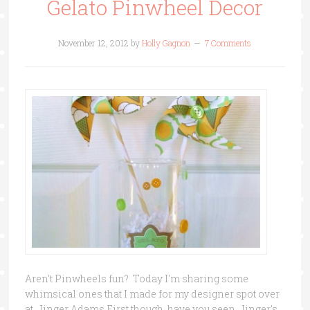
Gelato Pinwheel Decor
November 12, 2012
by
Holly Gagnon
7 Comments
Aren't Pinwheels fun? Today I'm sharing some
whimsical ones that I made for my designer spot over
at Jinger Adams.First though, have you seen Jinger's