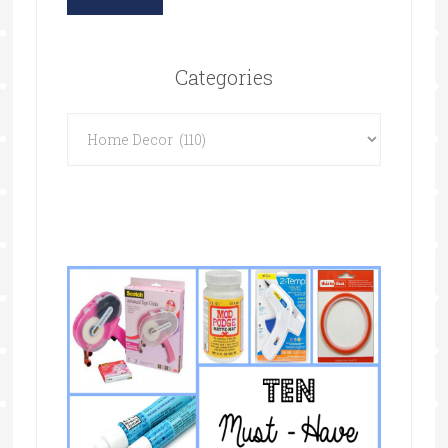
Categories
Categories