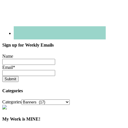
Sign up for Weekly Emails
Name
Email
*
Categories
Categories
My Work is MINE!