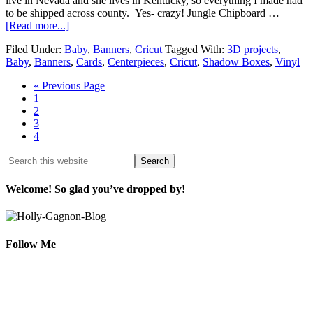
live in Nevada and she lives in Kentucky, so everything I made had
to be shipped across county. Yes- crazy! Jungle Chipboard …
[Read more...]
Filed Under:
Baby
,
Banners
,
Cricut
Tagged With:
3D projects
,
Baby
,
Banners
,
Cards
,
Centerpieces
,
Cricut
,
Shadow Boxes
,
Vinyl
« Previous Page
1
2
3
4
Welcome! So glad you’ve dropped by!
Follow Me