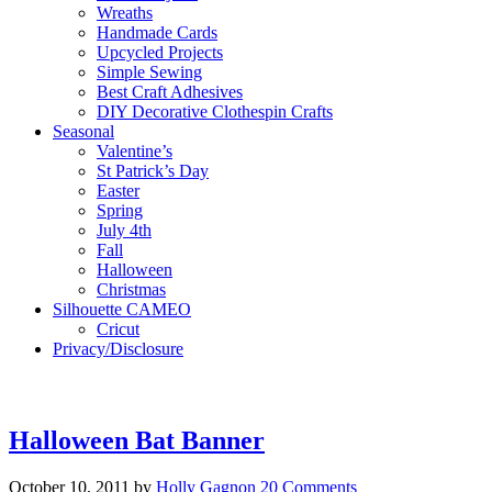
Wreaths
Handmade Cards
Upcycled Projects
Simple Sewing
Best Craft Adhesives
DIY Decorative Clothespin Crafts
Seasonal
Valentine’s
St Patrick’s Day
Easter
Spring
July 4th
Fall
Halloween
Christmas
Silhouette CAMEO
Cricut
Privacy/Disclosure
Halloween Bat Banner
October 10, 2011
by
Holly Gagnon
20 Comments