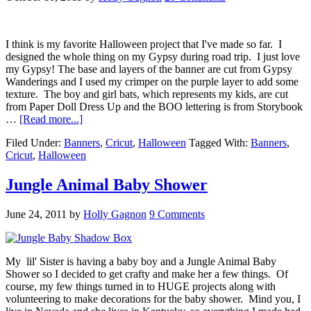
I think is my favorite Halloween project that I've made so far. I
designed the whole thing on my Gypsy during road trip. I just love
my Gypsy! The base and layers of the banner are cut from Gypsy
Wanderings and I used my crimper on the purple layer to add some
texture. The boy and girl bats, which represents my kids, are cut
from Paper Doll Dress Up and the BOO lettering is from Storybook
…
[Read more...]
Filed Under:
Banners
,
Cricut
,
Halloween
Tagged With:
Banners
,
Cricut
,
Halloween
Jungle Animal Baby Shower
June 24, 2011
by
Holly Gagnon
9 Comments
My lil' Sister is having a baby boy and a Jungle Animal Baby
Shower so I decided to get crafty and make her a few things. Of
course, my few things turned in to HUGE projects along with
volunteering to make decorations for the baby shower. Mind you, I