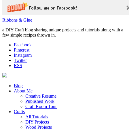
Follow me on Facebook!
Ribbons & Glue
a DIY Craft blog sharing unique projects and tutorials along with a
few simple recipes thrown in.
Facebook
Pinterest
Instagram
Twitter
RSS
Blog
About Me
Creative Resume
Published Work
Craft Room Tour
Crafts
All Tutorials
DIY Projects
Wood Projects