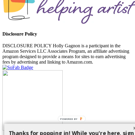
Disclosure Policy
DISCLOSURE POLICY Holly Gagnon is a participant in the
Amazon Services LLC Associates Program, an affiliate advertising
program designed to provide a means for sites to earn advertising
fees by advertising and linking to Amazon.com.
POWERED BY
Thanks for popping in! While you're here, sign