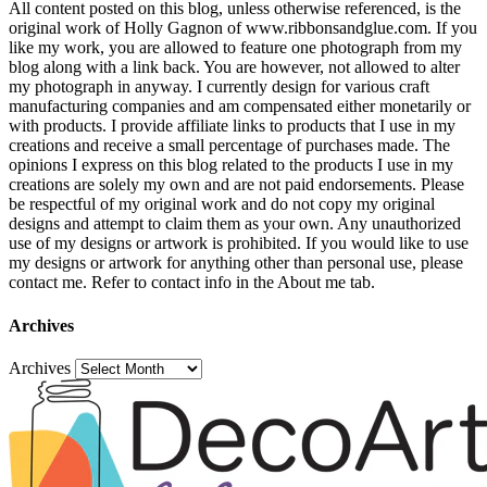
All content posted on this blog, unless otherwise referenced, is the
original work of Holly Gagnon of www.ribbonsandglue.com. If you
like my work, you are allowed to feature one photograph from my
blog along with a link back. You are however, not allowed to alter
my photograph in anyway. I currently design for various craft
manufacturing companies and am compensated either monetarily or
with products. I provide affiliate links to products that I use in my
creations and receive a small percentage of purchases made. The
opinions I express on this blog related to the products I use in my
creations are solely my own and are not paid endorsements. Please
be respectful of my original work and do not copy my original
designs and attempt to claim them as your own. Any unauthorized
use of my designs or artwork is prohibited. If you would like to use
my designs or artwork for anything other than personal use, please
contact me. Refer to contact info in the About me tab.
Archives
Archives