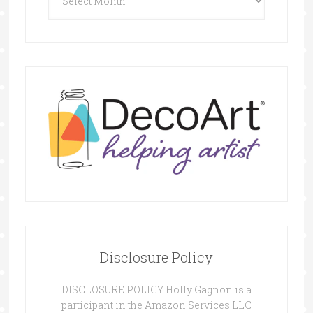
Disclosure Policy
DISCLOSURE POLICY Holly Gagnon is a
participant in the Amazon Services LLC