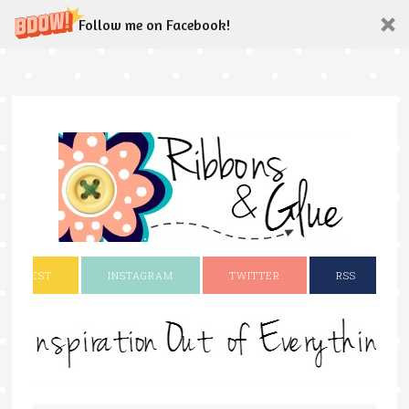
Follow me on Facebook!
INTEREST
INSTAGRAM
TWITTER
RSS