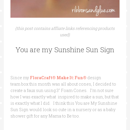
{this post contains affliate links referencing products
used}
You are my Sunshine Sun Sign
Since my
FloraCraft® Make It: Fun®
design
team box this month was all about cones, I decided to
create a faux sun using 3″ Foam Cones. I’m not sure
how I was exactly what inspired to make a sun, but that
is exactly what I did. I think this You are My Sunshine
Sun Sign would look so cute in a nursery or as a baby
shower gift for any Mama to Be too.