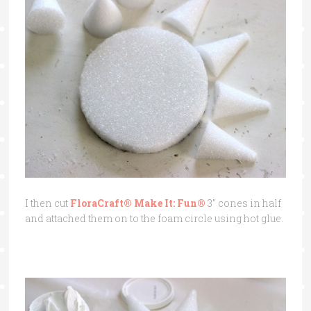
I then cut
FloraCraft® Make It: Fun®
3″ cones in half
and attached them on to the foam circle using hot glue.