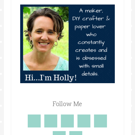
Follow Me