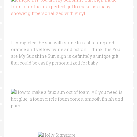
I completed the sun with some faux stitching and
orange and yellow twine and button. I think this You
are My Sunshine Sun sign is definitely a unique gift
that could be easily personalized for baby.