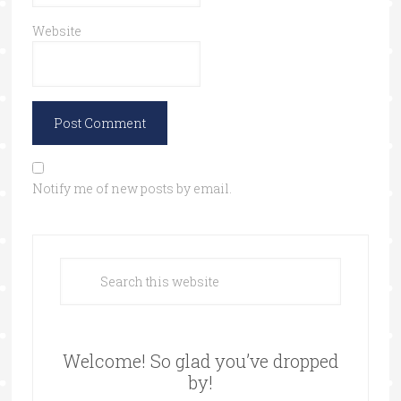
Website
Notify me of new posts by email.
Welcome! So glad you’ve dropped
by!