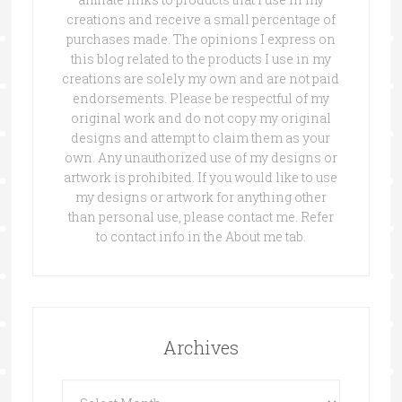
creations and receive a small percentage of
purchases made. The opinions I express on
this blog related to the products I use in my
creations are solely my own and are not paid
endorsements. Please be respectful of my
original work and do not copy my original
designs and attempt to claim them as your
own. Any unauthorized use of my designs or
artwork is prohibited. If you would like to use
my designs or artwork for anything other
than personal use, please contact me. Refer
to contact info in the About me tab.
Archives
Archives