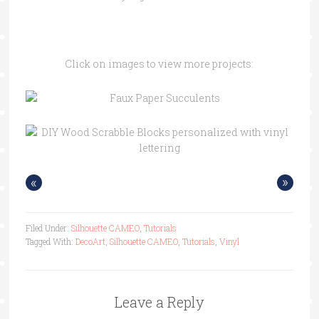
Click on images to view more projects:
«
»
Filed Under:
Silhouette CAMEO
,
Tutorials
Tagged With:
DecoArt
,
Silhouette CAMEO
,
Tutorials
,
Vinyl
Leave a Reply