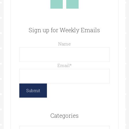
Sign up for Weekly Emails
Name
Email
*
Categories