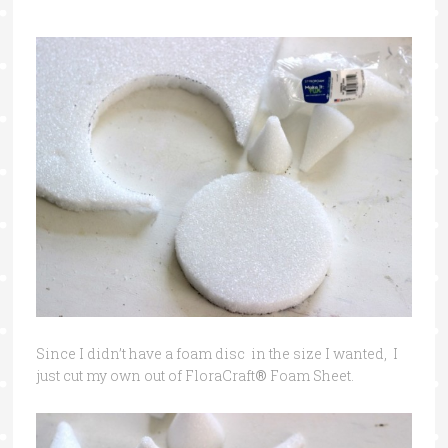
Since I didn’t have a foam disc in the size I wanted, I
just cut my own out of FloraCraft
®
Foam Sheet.