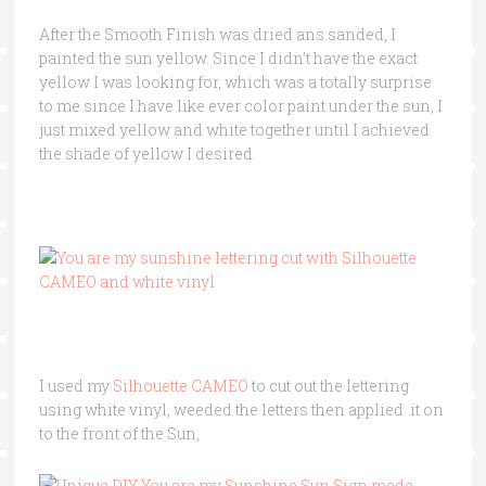
After the Smooth Finish was dried ans sanded, I
painted the sun yellow. Since I didn’t have the exact
yellow I was looking for, which was a totally surprise
to me since I have like ever color paint under the sun, I
just mixed yellow and white together until I achieved
the shade of yellow I desired.
I used my
Silhouette CAMEO
to cut out the lettering
using white vinyl, weeded the letters then applied it on
to the front of the Sun,