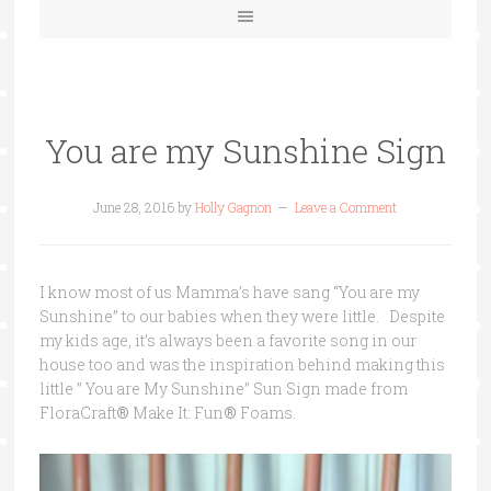
You are my Sunshine Sign
June 28, 2016
by
Holly Gagnon
Leave a Comment
I know most of us Mamma’s have sang “You are my
Sunshine” to our babies when they were little. Despite
my kids age, it’s always been a favorite song in our
house too and was the inspiration behind making this
little ” You are My Sunshine” Sun Sign made from
FloraCraft
®
Make It: Fun
®
Foams.