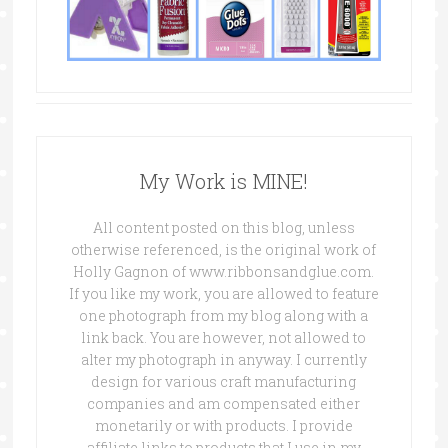
My Work is MINE!
All content posted on this blog, unless
otherwise referenced, is the original work of
Holly Gagnon of www.ribbonsandglue.com.
If you like my work, you are allowed to feature
one photograph from my blog along with a
link back. You are however, not allowed to
alter my photograph in anyway. I currently
design for various craft manufacturing
companies and am compensated either
monetarily or with products. I provide
affiliate links to products that I use in my