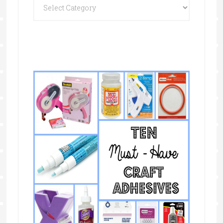
Categories