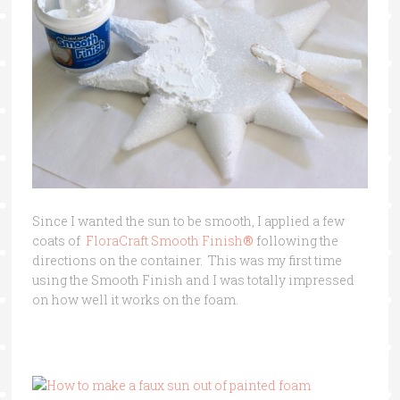
Since I wanted the sun to be smooth, I applied a few
coats of
FloraCraft Smooth Finish
®
following the
directions on the container. This was my first time
using the Smooth Finish and I was totally impressed
on how well it works on the foam.