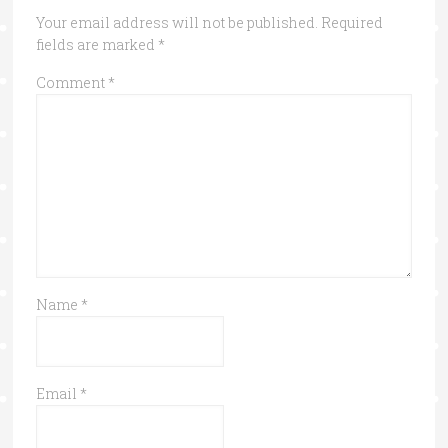
Your email address will not be published.
Required
fields are marked
*
Comment
*
Name
*
Email
*