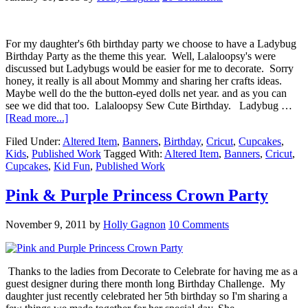
For my daughter's 6th birthday party we choose to have a Ladybug
Birthday Party as the theme this year. Well, Lalaloopsy's were
discussed but Ladybugs would be easier for me to decorate. Sorry
honey, it really is all about Mommy and sharing her crafts ideas.
Maybe well do the the button-eyed dolls net year. and as you can
see we did that too. Lalaloopsy Sew Cute Birthday. Ladybug …
[Read more...]
Filed Under:
Altered Item
,
Banners
,
Birthday
,
Cricut
,
Cupcakes
,
Kids
,
Published Work
Tagged With:
Altered Item
,
Banners
,
Cricut
,
Cupcakes
,
Kid Fun
,
Published Work
Pink & Purple Princess Crown Party
November 9, 2011
by
Holly Gagnon
10 Comments
Thanks to the ladies from Decorate to Celebrate for having me as a
guest designer during there month long Birthday Challenge. My
daughter just recently celebrated her 5th birthday so I'm sharing a