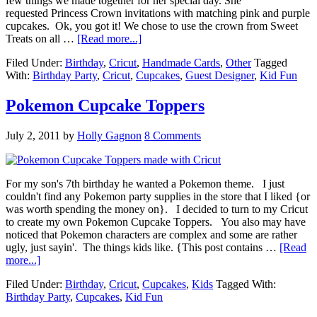
few things we made together for her special day. She
requested Princess Crown invitations with matching pink and purple
cupcakes. Ok, you got it! We chose to use the crown from Sweet
Treats on all …
[Read more...]
Filed Under:
Birthday
,
Cricut
,
Handmade Cards
,
Other
Tagged
With:
Birthday Party
,
Cricut
,
Cupcakes
,
Guest Designer
,
Kid Fun
Pokemon Cupcake Toppers
July 2, 2011
by
Holly Gagnon
8 Comments
For my son's 7th birthday he wanted a Pokemon theme. I just
couldn't find any Pokemon party supplies in the store that I liked {or
was worth spending the money on}. I decided to turn to my Cricut
to create my own Pokemon Cupcake Toppers. You also may have
noticed that Pokemon characters are complex and some are rather
ugly, just sayin'. The things kids like. {This post contains …
[Read
more...]
Filed Under:
Birthday
,
Cricut
,
Cupcakes
,
Kids
Tagged With:
Birthday Party
,
Cupcakes
,
Kid Fun