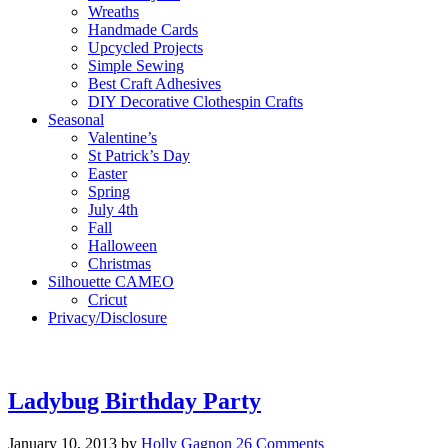
Wreaths
Handmade Cards
Upcycled Projects
Simple Sewing
Best Craft Adhesives
DIY Decorative Clothespin Crafts
Seasonal
Valentine’s
St Patrick’s Day
Easter
Spring
July 4th
Fall
Halloween
Christmas
Silhouette CAMEO
Cricut
Privacy/Disclosure
Ladybug Birthday Party
January 10, 2013
by
Holly Gagnon
26 Comments