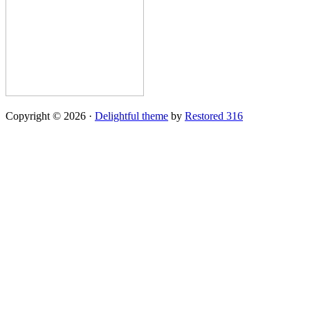
Copyright © 2026 ·
Delightful theme
by
Restored 316