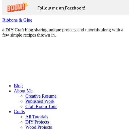
Follow me on Facebook!
Ribbons & Glue
a DIY Craft blog sharing unique projects and tutorials along with a
few simple recipes thrown in.
Blog
About Me
Creative Resume
Published Work
Craft Room Tour
Crafts
All Tutorials
DIY Projects
Wood Projects