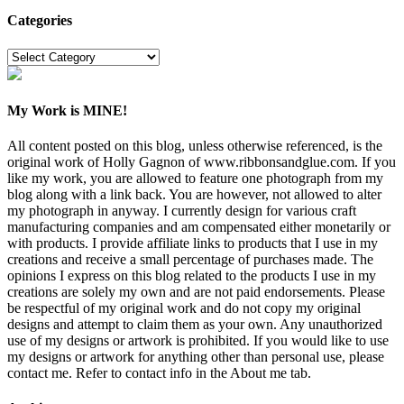
Categories
Categories
My Work is MINE!
All content posted on this blog, unless otherwise referenced, is the
original work of Holly Gagnon of www.ribbonsandglue.com. If you
like my work, you are allowed to feature one photograph from my
blog along with a link back. You are however, not allowed to alter
my photograph in anyway. I currently design for various craft
manufacturing companies and am compensated either monetarily or
with products. I provide affiliate links to products that I use in my
creations and receive a small percentage of purchases made. The
opinions I express on this blog related to the products I use in my
creations are solely my own and are not paid endorsements. Please
be respectful of my original work and do not copy my original
designs and attempt to claim them as your own. Any unauthorized
use of my designs or artwork is prohibited. If you would like to use
my designs or artwork for anything other than personal use, please
contact me. Refer to contact info in the About me tab.