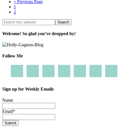
« Previous Page
1
2
Welcome! So glad you’ve dropped by!
Follow Me
Sign up for Weekly Emails
Name
Email
*