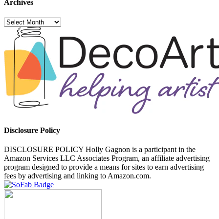
Archives
Archives
Disclosure Policy
DISCLOSURE POLICY Holly Gagnon is a participant in the
Amazon Services LLC Associates Program, an affiliate advertising
program designed to provide a means for sites to earn advertising
fees by advertising and linking to Amazon.com.