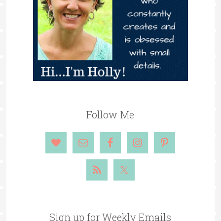
Follow Me
Sign up for Weekly Emails