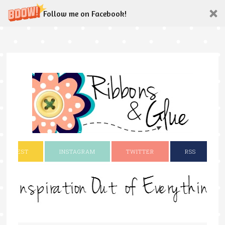
Follow me on Facebook!
INTEREST
INSTAGRAM
TWITTER
RSS