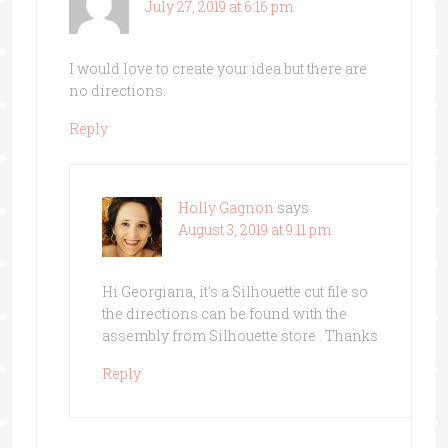
July 27, 2019 at 6:16 pm
I would love to create your idea but there are
no directions.
Reply
Holly Gagnon
says
August 3, 2019 at 9:11 pm
Hi Georgiana, it’s a Silhouette cut file so
the directions can be found with the
assembly from Silhouette store . Thanks
Reply