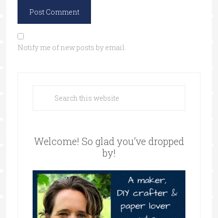
Notify me of new posts by email.
Welcome! So glad you’ve dropped
by!