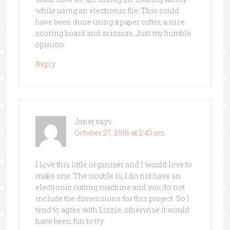
while using an electronic file. This could
have been done using a paper cutter, a nice
scoring board and scissors. Just my humble
opinion.
Reply
Janet
says
October 27, 2018 at 2:43 am
I love this little organiser and I would love to
make one. The trouble is, I do not have an
electronic cutting machine and you do not
include the dimensions for this project. So I
tend to agree with Lizzie, otherwise it would
have been fun to try.