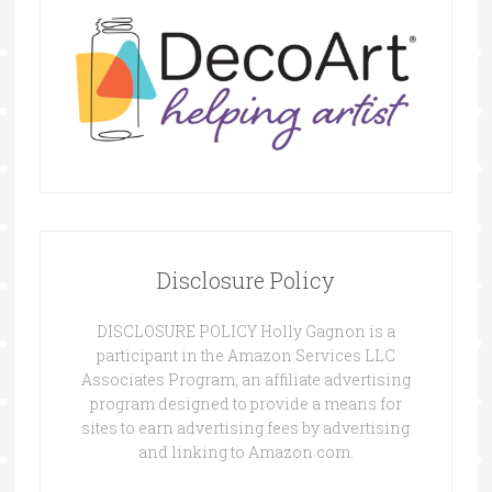
Disclosure Policy
DISCLOSURE POLICY Holly Gagnon is a
participant in the Amazon Services LLC
Associates Program, an affiliate advertising
program designed to provide a means for
sites to earn advertising fees by advertising
and linking to Amazon.com.