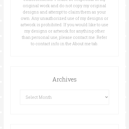
original work and do not copy my original
designs and attempt to claim them as your
own. Any unauthorized use of my designs or
artwork is prohibited. If you would like to use
my designs or artwork for anything other
than personal use, please contact me. Refer
to contact info in the About me tab.
Archives
Archives