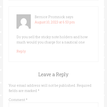
Bernice Promnick
says
August 10, 2023 at 6:53 pm
Do you sell the sticky note holders and how
much would you charge for a nautical one
Reply
Leave a Reply
Your email address will not be published.
Required
fields are marked
*
Comment
*