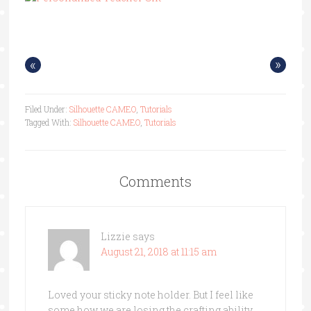
«
»
Filed Under:
Silhouette CAMEO
,
Tutorials
Tagged With:
Silhouette CAMEO
,
Tutorials
Comments
Lizzie
says
August 21, 2018 at 11:15 am
Loved your sticky note holder. But I feel like
some how we are losing the crafting ability