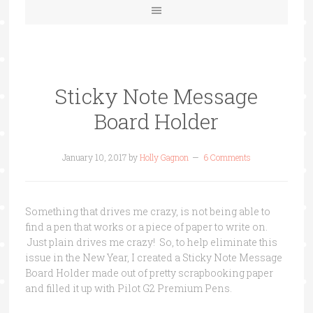
Sticky Note Message
Board Holder
January 10, 2017
by
Holly Gagnon
6 Comments
Something that drives me crazy, is not being able to
find a pen that works or a piece of paper to write on.
Just plain drives me crazy! So, to help eliminate this
issue in the New Year, I created a Sticky Note Message
Board Holder made out of pretty scrapbooking paper
and filled it up with Pilot
G2 Premium Pens.