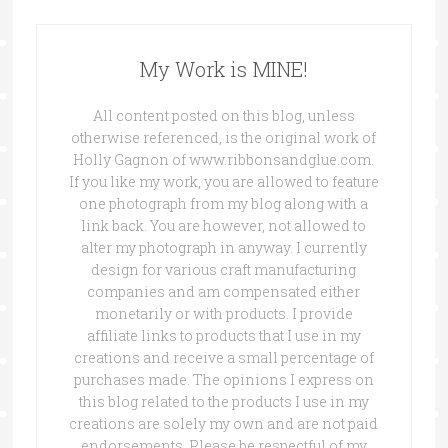
My Work is MINE!
All content posted on this blog, unless
otherwise referenced, is the original work of
Holly Gagnon of www.ribbonsandglue.com.
If you like my work, you are allowed to feature
one photograph from my blog along with a
link back. You are however, not allowed to
alter my photograph in anyway. I currently
design for various craft manufacturing
companies and am compensated either
monetarily or with products. I provide
affiliate links to products that I use in my
creations and receive a small percentage of
purchases made. The opinions I express on
this blog related to the products I use in my
creations are solely my own and are not paid
endorsements. Please be respectful of my