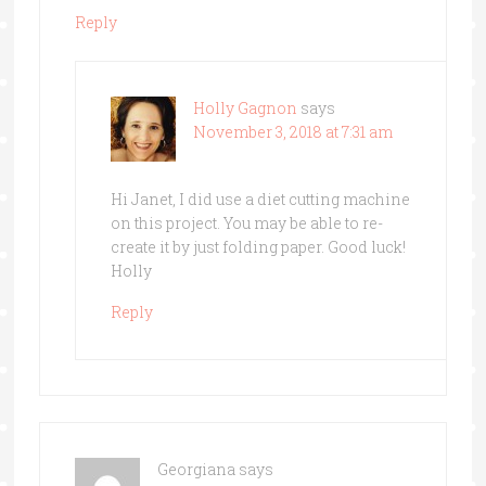
Reply
Holly Gagnon
says
November 3, 2018 at 7:31 am
Hi Janet, I did use a diet cutting machine
on this project. You may be able to re-
create it by just folding paper. Good luck!
Holly
Reply
Georgiana
says