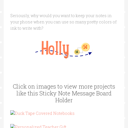
Seriously, why would you want to keep your notes in
your phone when you can use so many pretty colors of
ink to write with?
Click on images to view more projects
like this Sticky Note Message Board
Holder