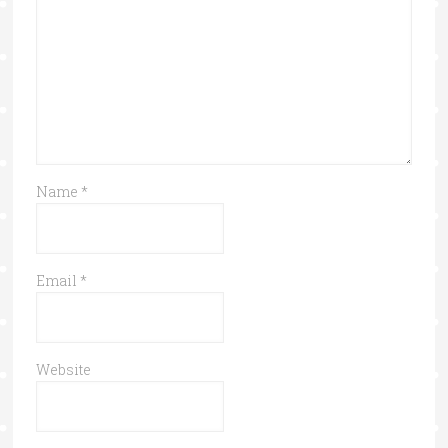
Name
*
Email
*
Website