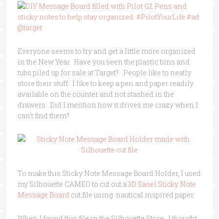
Everyone seems to try and get a little more organized
in the New Year. Have you seen the plastic bins and
tubs piled up for sale at Target? People like to neatly
store their stuff. I like to keep a pen and paper readily
available on the counter and not stashed in the
drawers. Did I mention how it drives me crazy when I
can’t find them?
To make this Sticky Note Message Board Holder, I used
my Silhouette CAMEO to cut out a
3D Easel Sticky Note
Message Board
cut file using nautical inspired paper.
When I found this file in the Silhouette Store, I thought