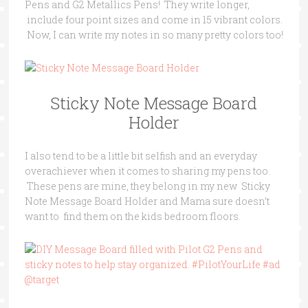
Pens and G2 Metallics Pens! They write longer,
include four point sizes and come in 15 vibrant colors.
Now, I can write my notes in so many pretty colors too!
Sticky Note Message Board
Holder
I also tend to be a little bit selfish and an everyday
overachiever when it comes to sharing my pens too.
These pens are mine, they belong in my new Sticky
Note Message Board Holder and Mama sure doesn’t
want to find them on the kids bedroom floors.