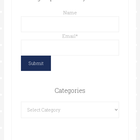
Name
Email
*
Categories
Categories