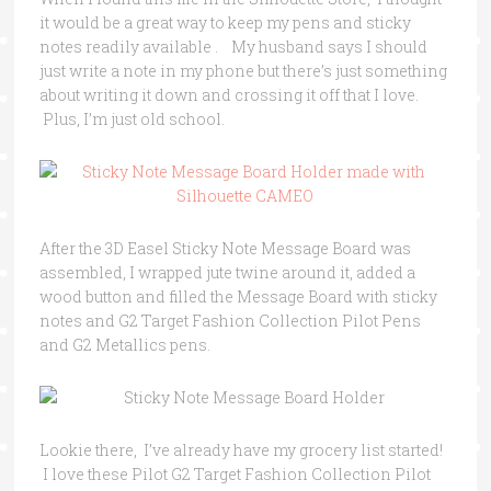
it would be a great way to keep my pens and sticky
notes readily available . My husband says I should
just write a note in my phone but there’s just something
about writing it down and crossing it off that I love.
Plus, I’m just old school.
After the 3D Easel Sticky Note Message Board was
assembled, I wrapped jute twine around it, added a
wood button and filled the Message Board with sticky
notes and G2 Target Fashion Collection Pilot Pens
and G2 Metallics pens.
Lookie there, I’ve already have my grocery list started!
I love these Pilot G2 Target Fashion Collection Pilot