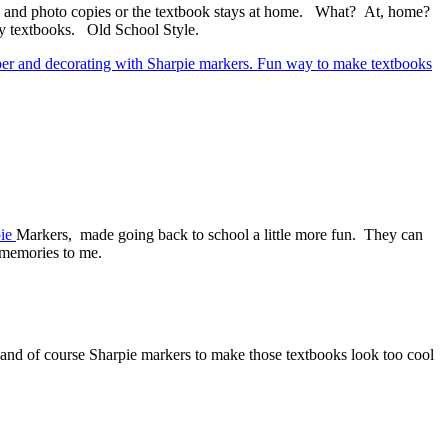
s and photo copies or the textbook stays at home. What? At, home?
y textbooks. Old School Style.
ie
Markers, made going back to school a little more fun. They can
 memories to me.
and of course Sharpie markers to make those textbooks look too cool