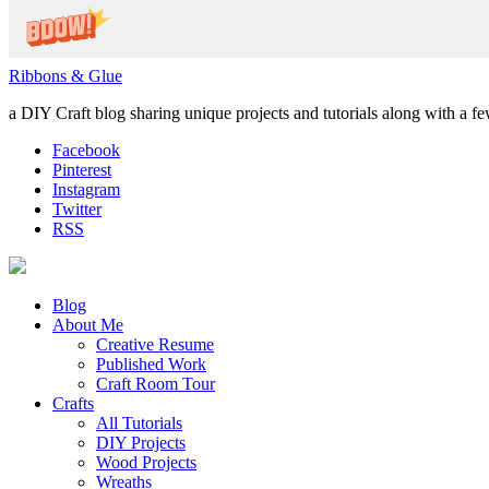
Ribbons & Glue
a DIY Craft blog sharing unique projects and tutorials along with a f
Facebook
Pinterest
Instagram
Twitter
RSS
Blog
About Me
Creative Resume
Published Work
Craft Room Tour
Crafts
All Tutorials
DIY Projects
Wood Projects
Wreaths