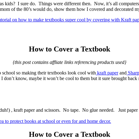
kids? I sure do. Things were different then. Now, it’s all computer
y mom of the 80’s would do, show them how I covered and decorated m
How to Cover a Textbook
{this post contains affliate links referencing products used}
 school so making their textbooks look cool with
kraft paper
and
Sharp
 I don’t know, maybe it won’t be cool to them but it sure brought back
h!) , kraft paper and scissors. No tape. No glue needed. Just paper 
How to Cover a Textbook