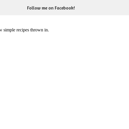
Follow me on Facebook!
ew simple recipes thrown in.