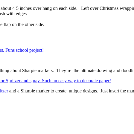
e about 4-5 inches over hang on each side. Left over Christmas wrappi
ush with edges.
 flap on the other side.
ething about Sharpie markers. They’re the ultimate drawing and doodli
itzer
and a Sharpie marker to create unique designs. Just insert the mark