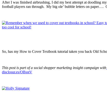
After I was finished airbrushing, I did my best attempt at doodling m
football players ran through. My big ole’ bubble letters on pap
So, has my How to Cover Textbook tutorial taken you back Old Sch
This post is part of a social shopper marketing insight campaign with
disclosur.es/OBsstV