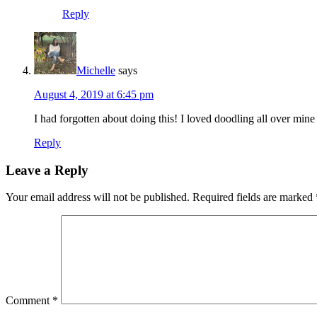
Reply
Michelle
says
August 4, 2019 at 6:45 pm
I had forgotten about doing this! I loved doodling all over mine
Reply
Leave a Reply
Your email address will not be published.
Required fields are marked
Comment
*