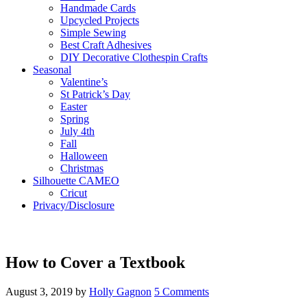
Handmade Cards
Upcycled Projects
Simple Sewing
Best Craft Adhesives
DIY Decorative Clothespin Crafts
Seasonal
Valentine’s
St Patrick’s Day
Easter
Spring
July 4th
Fall
Halloween
Christmas
Silhouette CAMEO
Cricut
Privacy/Disclosure
How to Cover a Textbook
August 3, 2019
by
Holly Gagnon
5 Comments