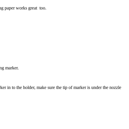
ng paper works great too.
ng marker.
er in to the holder, make sure the tip of marker is under the nozzle