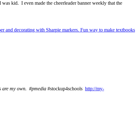
 I was kid. I even made the cheerleader banner weekly that the
ns are my own
. #pmedia
#stockup4schools
http://my-