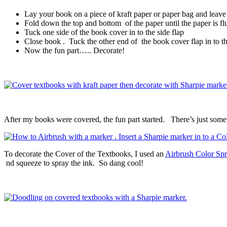
Lay your book on a piece of kraft paper or paper bag and leav
Fold down the top and bottom of the paper until the paper is fl
Tuck one side of the book cover in to the side flap
Close book . Tuck the other end of the book cover flap in to the
Now the fun part….. Decorate!
After my books were covered, the fun part started. There’s just som
To decorate the Cover of the Textbooks, I used an
Airbrush Color Spr
nd squeeze to spray the ink. So dang cool!