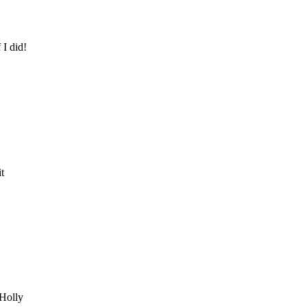
I did!
t
 Holly