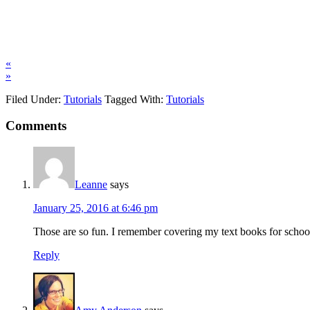
«
»
Filed Under:
Tutorials
Tagged With:
Tutorials
Comments
Leanne
says
January 25, 2016 at 6:46 pm
Those are so fun. I remember covering my text books for school,
Reply