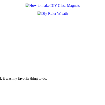
 it was my favorite thing to do.