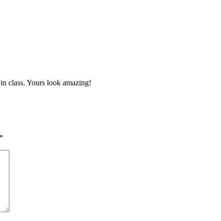
 in class. Yours look amazing!
*