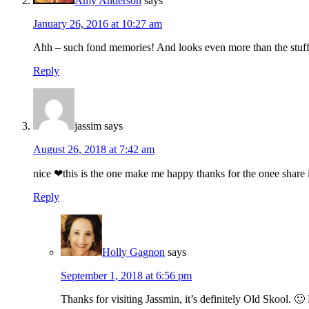
Amy Anderson
says
January 26, 2016 at 10:27 am
Ahh – such fond memories! And looks even more than the stuff 
Reply
jassim
says
August 26, 2018 at 7:42 am
nice ❤this is the one make me happy thanks for the onee share i
Reply
Holly Gagnon
says
September 1, 2018 at 6:56 pm
Thanks for visiting Jassmin, it’s definitely Old Skool. 🙂