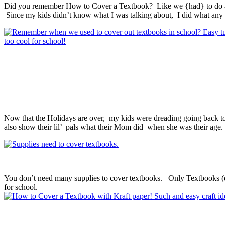
Did you remember How to Cover a Textbook? Like we {had} to do as 
Since my kids didn’t know what I was talking about, I did what an
Now that the Holidays are over, my kids were dreading going back to
also show their lil’ pals what their Mom did when she was their age.
You don’t need many supplies to cover textbooks. Only Textbooks (du
for school.