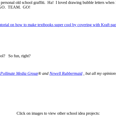
y personal old school graffiti. Ha! I loved drawing bubble letters when
er…. GO. TEAM. GO!
ool? So fun, right?
Pollinate Media Group
® and
Newell Rubbermaid
,
but all my opinio
Click on images to view other school idea projects: