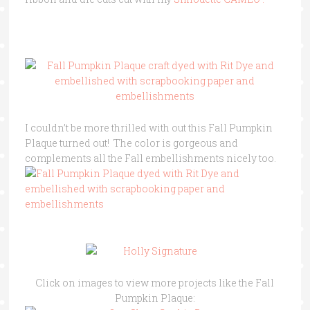
I couldn’t be more thrilled with out this Fall Pumpkin
Plaque turned out! The color is gorgeous and
complements all the Fall embellishments nicely too.
Click on images to view more projects like the Fall
Pumpkin Plaque: