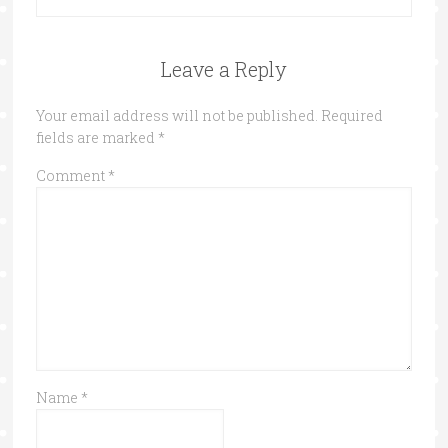
Leave a Reply
Your email address will not be published.
Required
fields are marked
*
Comment
*
Name
*