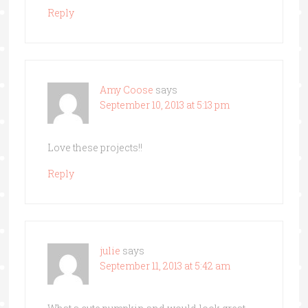
Reply
Amy Coose
says
September 10, 2013 at 5:13 pm
Love these projects!!
Reply
julie
says
September 11, 2013 at 5:42 am