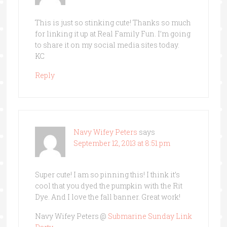
This is just so stinking cute! Thanks so much
for linking it up at Real Family Fun. I’m going
to share it on my social media sites today.
KC
Reply
Navy Wifey Peters
says
September 12, 2013 at 8:51 pm
Super cute! I am so pinning this! I think it’s
cool that you dyed the pumpkin with the Rit
Dye. And I love the fall banner. Great work!
Navy Wifey Peters @
Submarine Sunday Link