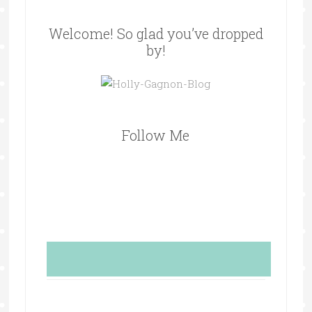
Welcome! So glad you’ve dropped
by!
Follow Me