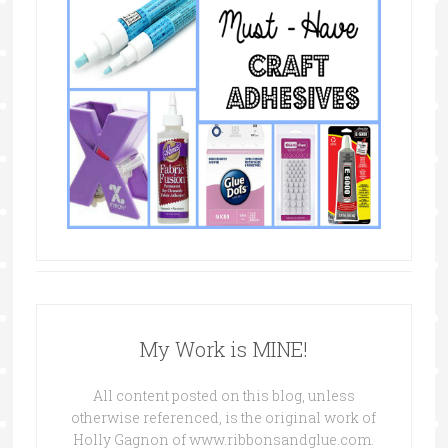
My Work is MINE!
All content posted on this blog, unless
otherwise referenced, is the original work of
Holly Gagnon of www.ribbonsandglue.com.