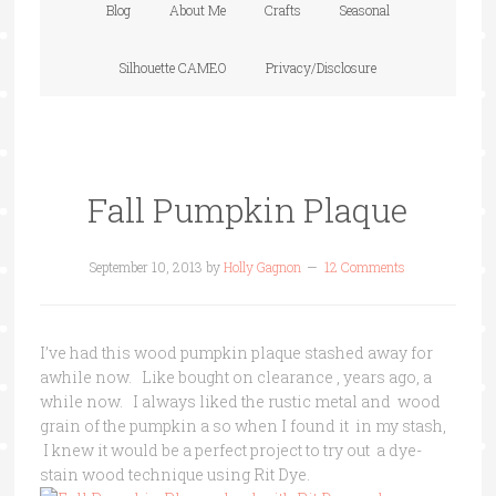
Blog
About Me
Crafts
Seasonal
Silhouette CAMEO
Privacy/Disclosure
Fall Pumpkin Plaque
September 10, 2013
by
Holly Gagnon
12 Comments
I’ve had this wood pumpkin plaque stashed away for
awhile now. Like bought on clearance , years ago, a
while now. I always liked the rustic metal and wood
grain of the pumpkin a so when I found it in my stash,
I knew it would be a perfect project to try out a dye-
stain wood technique using Rit Dye.