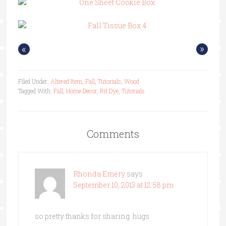
«
»
Filed Under:
Altered Item
,
Fall
,
Tutorials
,
Wood
Tagged With:
Fall
,
Home Decor
,
Rit Dye
,
Tutorials
Comments
Rhonda Emery
says
September 10, 2013 at 12:58 pm
so pretty thanks for sharing. hugs