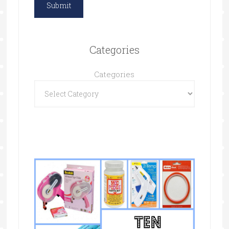
Categories
Categories