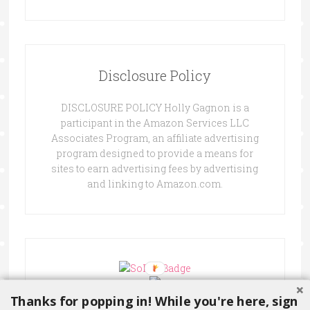
Disclosure Policy
DISCLOSURE POLICY Holly Gagnon is a
participant in the Amazon Services LLC
Associates Program, an affiliate advertising
program designed to provide a means for
sites to earn advertising fees by advertising
and linking to Amazon.com.
Thanks for popping in! While you're here, sign