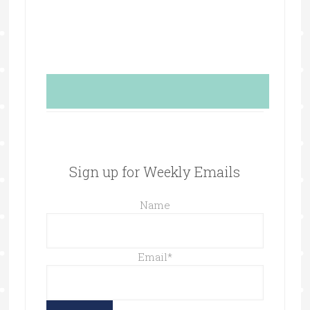
Sign up for Weekly Emails
Name
Email
*