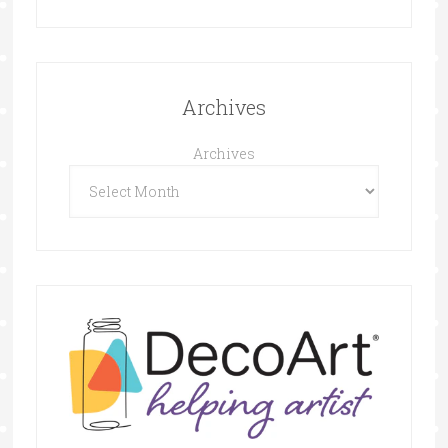
Archives
Archives