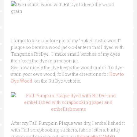
I forgot to take a before pic of my “naked rustic wood”
plaque so here’s a wood jack-o-lantern that I dyed with
Tangerine Rit Dye. I make small batches of my dyes
then keep the dye in a mason jar.
See how nicely the dye keeps the wood grain? To dye-
stain your own wood, follow the directions for
How to
Dye Wood
on the Rit Dye website.
After my Fall Pumpkin Plaque was dry, I embellished it
with Fall scrapbooking stickers, fabric letters, burlap
ribbon and die cuts cut with my
Silhouette CAMEO .