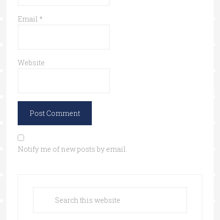
Email
*
Website
Notify me of new posts by email.