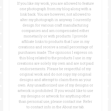
If you like my work, you are allowed to feature
one photograph from my blog along with a
link back. You are however, not allowed to
alter my photograph in anyway. I currently
design for various craft manufacturing
companies and am compensated either
monetarily or with products. I provide
affiliate links to products that I use in my
creations and receive a small percentage of
purchases made. The opinions I express on
this blog related to the products I use in my
creations are solely my own and are not paid
endorsements. Please be respectful of my
original work and do not copy my original
designs and attempt to claim them as your
own. Any unauthorized use of my designs or
artwork is prohibited. If you would like to use
my designs or artwork for anything other
than personal use, please contact me. Refer
to contact info in the About me tab.