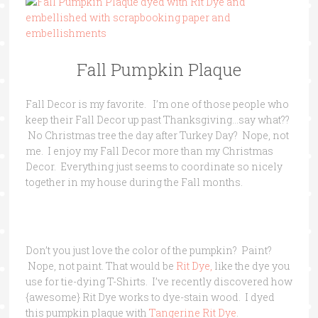
Fall Pumpkin Plaque
Fall Decor is my favorite. I’m one of those people who
keep their Fall Decor up past Thanksgiving…say what??
No Christmas tree the day after Turkey Day? Nope, not
me. I enjoy my Fall Decor more than my Christmas
Decor. Everything just seems to coordinate so nicely
together in my house during the Fall months.
Don’t you just love the color of the pumpkin? Paint?
Nope, not paint. That would be
Rit Dye,
like the dye you
use for tie-dying T-Shirts. I’ve recently discovered how
{awesome} Rit Dye works to dye-stain wood. I dyed
this pumpkin plaque with
Tangerine Rit Dye
.