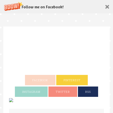
Follow me on Facebook!
FACEBOOK
PINTEREST
INSTAGRAM
TWITTER
RSS