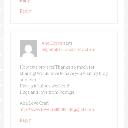
Party
Reply
Ana Lopes
says
September 15, 2013 at 7:21 am
How cute projects!Thanks so much for
sharing! Would love to have you visit my blog
sometime.
Have a fabulous weekend!
Hugs and love from Portugal,
Ana Love Craft
http://www.lovecraft2012.blogspot.com
Reply