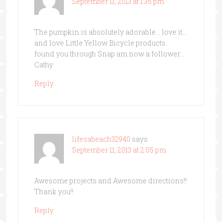
September 11, 2013 at 1:35 pm
The pumpkin is absolutely adorable… love it…
and love Little Yellow Bicycle products..
found you through Snap am now a follower…
Cathy
Reply
lifesabeach32940
says
September 11, 2013 at 2:05 pm
Awesome projects and Awesome directions!!
Thank you!!
Reply