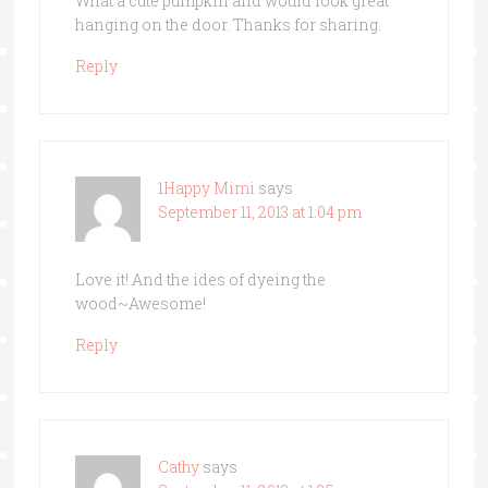
What a cute pumpkin and would look great
hanging on the door. Thanks for sharing.
Reply
1Happy Mimi
says
September 11, 2013 at 1:04 pm
Love it! And the ides of dyeing the
wood~Awesome!
Reply
Cathy
says