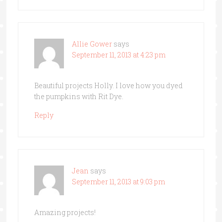
Allie Gower
says
September 11, 2013 at 4:23 pm
Beautiful projects Holly. I love how you dyed
the pumpkins with Rit Dye.
Reply
Jean
says
September 11, 2013 at 9:03 pm
Amazing projects!