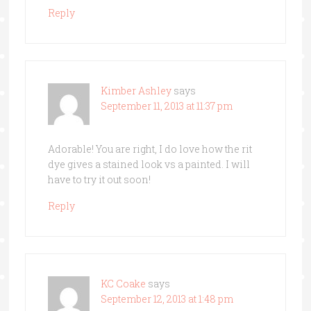
Reply
Kimber Ashley
says
September 11, 2013 at 11:37 pm
Adorable! You are right, I do love how the rit
dye gives a stained look vs a painted. I will
have to try it out soon!
Reply
KC Coake
says
September 12, 2013 at 1:48 pm