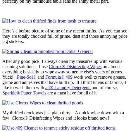
perfectly on my farmhouse table sans the shiny metal part.
Here’s a before picture of some of my recent thrifts. As you can see
they are totally chocked full of grime, dust and those annoying price
tag stickers.
After any good pick, I always clean my treasures up with various
cleaning solutions. I use
Clorox® Disinfecting Wipes
on almost
everything basically to wipe away someone else’s years of germs.
Yuck!
Pine-Sol®
and
Formula® 409
work well to remove grease,
grime and adhesives that have built up. If I thrift linens or fabrics, I
like to wash them with
all® Laundry Detergent
and of course,
Sparkle® Paper Towels
are a must have for all of it.
My thrifted crock was just plain dirty. A quick wipe down with a
few Clorox® Disinfecting Wipes and it looks brand new!