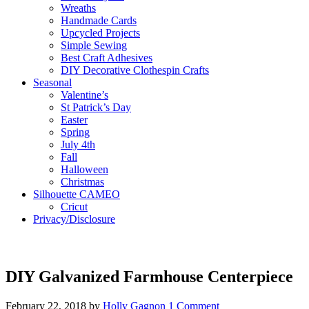
Wreaths
Handmade Cards
Upcycled Projects
Simple Sewing
Best Craft Adhesives
DIY Decorative Clothespin Crafts
Seasonal
Valentine’s
St Patrick’s Day
Easter
Spring
July 4th
Fall
Halloween
Christmas
Silhouette CAMEO
Cricut
Privacy/Disclosure
DIY Galvanized Farmhouse Centerpiece
February 22, 2018
by
Holly Gagnon
1 Comment