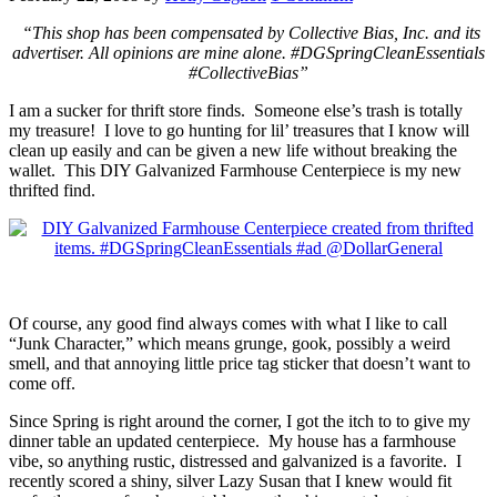
“This shop has been compensated by Collective Bias, Inc. and its
advertiser. All opinions are mine alone. #DGSpringCleanEssentials
#CollectiveBias”
I am a sucker for thrift store finds. Someone else’s trash is totally
my treasure! I love to go hunting for lil’ treasures that I know will
clean up easily and can be given a new life without breaking the
wallet. This DIY Galvanized Farmhouse Centerpiece is my new
thrifted find.
Of course, any good find always comes with what I like to call
“Junk Character,” which means grunge, gook, possibly a weird
smell, and that annoying little price tag sticker that doesn’t want to
come off.
Since Spring is right around the corner, I got the itch to to give my
dinner table an updated centerpiece. My house has a farmhouse
vibe, so anything rustic, distressed and galvanized is a favorite. I
recently scored a shiny, silver Lazy Susan that I knew would fit