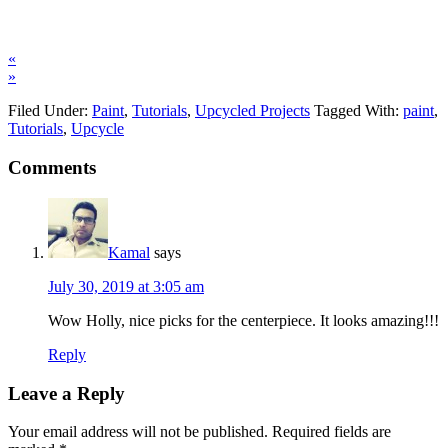
«
»
Filed Under:
Paint
,
Tutorials
,
Upcycled Projects
Tagged With:
paint
,
Tutorials
,
Upcycle
Comments
Kamal
says
July 30, 2019 at 3:05 am
Wow Holly, nice picks for the centerpiece. It looks amazing!!!
Reply
Leave a Reply
Your email address will not be published.
Required fields are