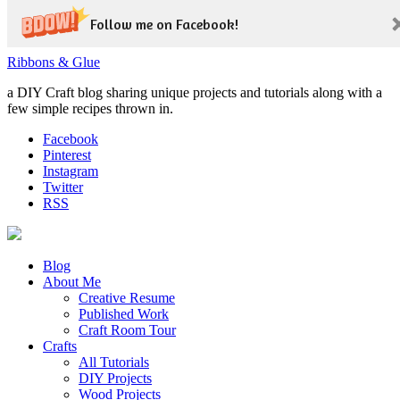
Follow me on Facebook!
Ribbons & Glue
a DIY Craft blog sharing unique projects and tutorials along with a
few simple recipes thrown in.
Facebook
Pinterest
Instagram
Twitter
RSS
Blog
About Me
Creative Resume
Published Work
Craft Room Tour
Crafts
All Tutorials
DIY Projects
Wood Projects