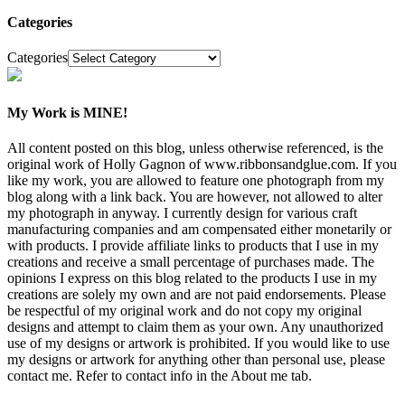
Categories
Categories
My Work is MINE!
All content posted on this blog, unless otherwise referenced, is the
original work of Holly Gagnon of www.ribbonsandglue.com. If you
like my work, you are allowed to feature one photograph from my
blog along with a link back. You are however, not allowed to alter
my photograph in anyway. I currently design for various craft
manufacturing companies and am compensated either monetarily or
with products. I provide affiliate links to products that I use in my
creations and receive a small percentage of purchases made. The
opinions I express on this blog related to the products I use in my
creations are solely my own and are not paid endorsements. Please
be respectful of my original work and do not copy my original
designs and attempt to claim them as your own. Any unauthorized
use of my designs or artwork is prohibited. If you would like to use
my designs or artwork for anything other than personal use, please
contact me. Refer to contact info in the About me tab.