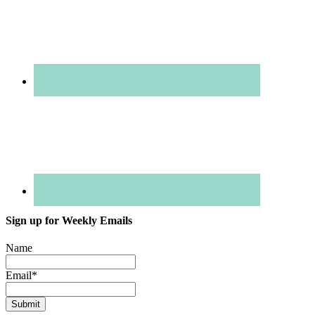
Sign up for Weekly Emails
Name
Email
*