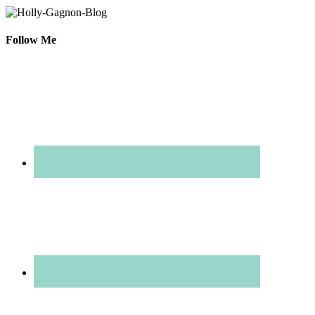
Follow Me