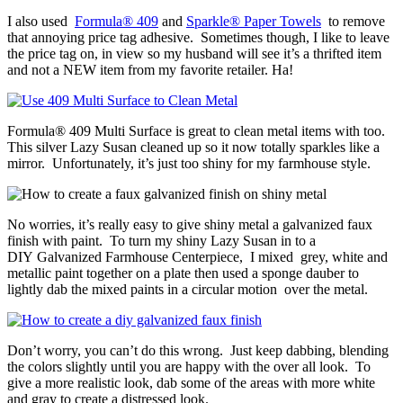
I also used
Formula® 409
and
Sparkle® Paper Towels
to remove
that annoying price tag adhesive. Sometimes though, I like to leave
the price tag on, in view so my husband will see it’s a thrifted item
and not a NEW item from my favorite retailer. Ha!
Formula® 409 Multi Surface is great to clean metal items with too.
This silver Lazy Susan cleaned up so it now totally sparkles like a
mirror. Unfortunately, it’s just too shiny for my farmhouse style.
No worries, it’s really easy to give shiny metal a galvanized faux
finish with paint. To turn my shiny Lazy Susan in to a
DIY Galvanized Farmhouse Centerpiece, I mixed grey, white and
metallic paint together on a plate then used a sponge dauber to
lightly dab the mixed paints in a circular motion over the metal.
Don’t worry, you can’t do this wrong. Just keep dabbing, blending
the colors slightly until you are happy with the over all look. To
give a more realistic look, dab some of the areas with more white
and gray to create a distressed look.