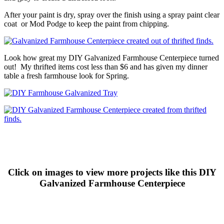
After your paint is dry, spray over the finish using a spray paint clear
coat or Mod Podge to keep the paint from chipping.
Look how great my DIY Galvanized Farmhouse Centerpiece turned
out! My thrifted items cost less than $6 and has given my dinner
table a fresh farmhouse look for Spring.
Click on images to view more projects like this DIY
Galvanized Farmhouse Centerpiece