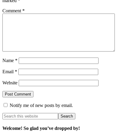
marked
*
Comment
*
Name
*
Email
*
Website
Notify me of new posts by email.
Welcome! So glad you’ve dropped by!