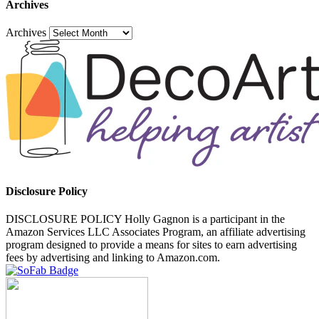
Archives
Archives
Disclosure Policy
DISCLOSURE POLICY Holly Gagnon is a participant in the
Amazon Services LLC Associates Program, an affiliate advertising
program designed to provide a means for sites to earn advertising
fees by advertising and linking to Amazon.com.