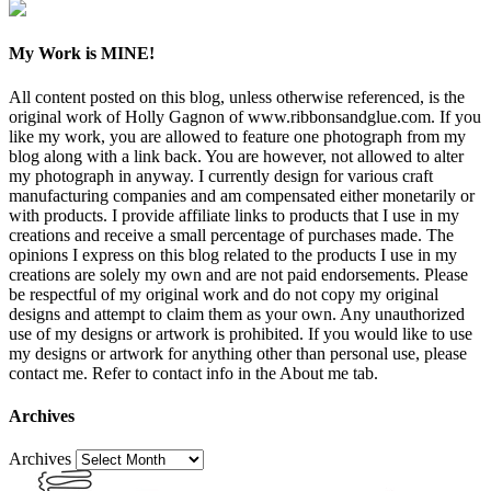
My Work is MINE!
All content posted on this blog, unless otherwise referenced, is the
original work of Holly Gagnon of www.ribbonsandglue.com. If you
like my work, you are allowed to feature one photograph from my
blog along with a link back. You are however, not allowed to alter
my photograph in anyway. I currently design for various craft
manufacturing companies and am compensated either monetarily or
with products. I provide affiliate links to products that I use in my
creations and receive a small percentage of purchases made. The
opinions I express on this blog related to the products I use in my
creations are solely my own and are not paid endorsements. Please
be respectful of my original work and do not copy my original
designs and attempt to claim them as your own. Any unauthorized
use of my designs or artwork is prohibited. If you would like to use
my designs or artwork for anything other than personal use, please
contact me. Refer to contact info in the About me tab.
Archives
Archives