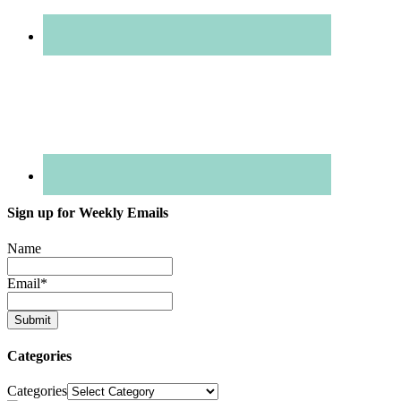
Sign up for Weekly Emails
Name
Email
*
Categories
Categories