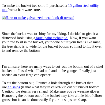
To make the bucket tree skirt, I purchased a
15 gallon steel utility
tub
from a hardware store.
Since the bucket was to shiny for my liking, I decided to give it a
distressed look using a
faux paint technique.
Now, if you want
your tree to sit in the bucket, your done but if your tree is like mine,
the tree stand is to wide for the bucket bottom so I had to flip it over
to and remove the bottom.
I’m am sure there are many ways to cut out the bottom out of a steel
bucket but I used what I had on hand in the garage. I really just
needed an extra large can opener!
To cut the bottom out, I punch a hole through the bucket then
use
tin snips
(is that what they’re called?) to cut out bucket bottom.
Caution, the steel is very sharp! Make sure you’re wearing gloves.
Removing the bottom out of the bucket may take a little bit of elbow
grease but it can be done easily if your tin snips are sharp.