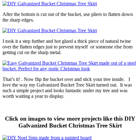
After the bottom is cut out of the bucket, use pliers to flatten down
the sharp edges.
I took it a step further and hot glued a thick piece of natural twine
over the flatten edges just to prevent myself or someone else from
getting cut on the sharp metal.
That’s it! . Now flip the bucket over and stick your tree inside. I
love the way my Galvanized Bucket Tree Skirt turned out. It was
such a simple project and looks fantastic under my tree and was
worth waiting a year to display.
Click on images to view more projects like this DIY
Galvanized Bucket Christmas Tree Skirt