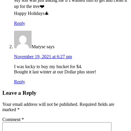
My son was just asking me if I wanted him to get and clean it
up for the tree❤️
Happy Holidays🎄
Reply
Maryse
says
November 19, 2021 at 6:27 pm
I was lucky to buy my bucket for $4.
Bought it last winter at our Dollar plus store!
Reply
Leave a Reply
Your email address will not be published.
Required fields are
marked
*
Comment
*