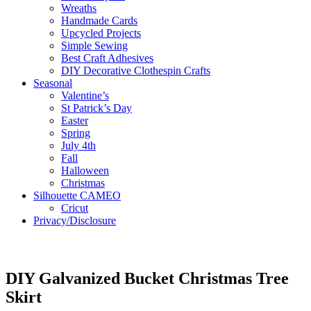
Wreaths
Handmade Cards
Upcycled Projects
Simple Sewing
Best Craft Adhesives
DIY Decorative Clothespin Crafts
Seasonal
Valentine’s
St Patrick’s Day
Easter
Spring
July 4th
Fall
Halloween
Christmas
Silhouette CAMEO
Cricut
Privacy/Disclosure
DIY Galvanized Bucket Christmas Tree
Skirt