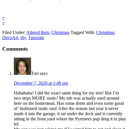
«
»
Filed Under:
Altered Item
,
Christmas
Tagged With:
Christmas
,
DecoArt
,
diy
,
Tutorials
Comments
Tori
says
December 7, 2020 at 1:48 pm
Hahahaha! I did the exact same thing for my tree! But I’m
two steps MORE rustic! My tub was actually used around
here on the homestead. Has some dents and even some good
ol’ fashioned rustic rust! After the season last year it never
made it into the garage, it sat under the deck and is currently
sitting in the front yard where the Pyrenees pup drug it to play
lol