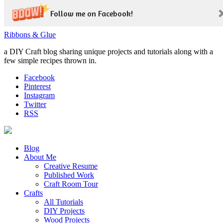
Follow me on Facebook!
Ribbons & Glue
a DIY Craft blog sharing unique projects and tutorials along with a
few simple recipes thrown in.
Facebook
Pinterest
Instagram
Twitter
RSS
Blog
About Me
Creative Resume
Published Work
Craft Room Tour
Crafts
All Tutorials
DIY Projects
Wood Projects