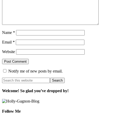
Name
*
Email
*
Website
Notify me of new posts by email.
Welcome! So glad you’ve dropped by!
Follow Me