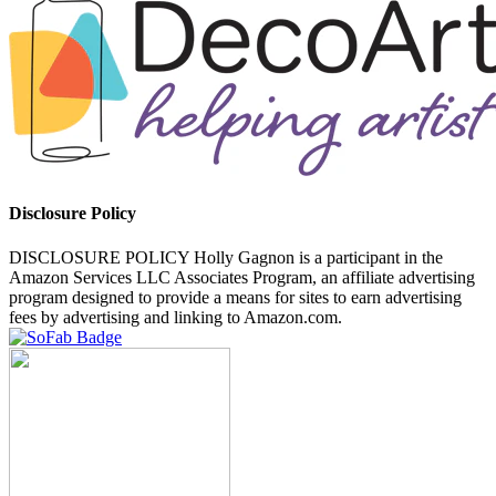
Disclosure Policy
DISCLOSURE POLICY Holly Gagnon is a participant in the
Amazon Services LLC Associates Program, an affiliate advertising
program designed to provide a means for sites to earn advertising
fees by advertising and linking to Amazon.com.