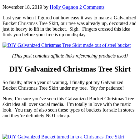
November 18, 2019
by
Holly Gagnon
2 Comments
Last year, when I figured out how easy it was to make a Galvanized
Bucket Christmas Tree Skirt, our tree was already up, decorated and
just to heavy to lift in the bucket. Sigh. Fingers crossed this idea
finds you before your tree is up on display.
(This post contains affliate links referencing products used}
DIY Galvanized Christmas Tree Skirt
So finally, after a year of waiting, I finally got my Galvanized
Bucket Christmas Tree Skirt under my tree. Yay for patience!
Now, I’m sure you’ve seen this Galvanized Bucket Christmas Tree
skirt idea all over social media. I’m totally in love with the rustic
look. You may of also seen these types of buckets for sale in stores
and they’re definitely NOT cheap.