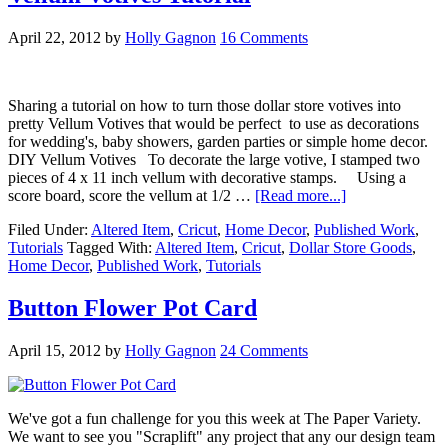
April 22, 2012
by
Holly Gagnon
16 Comments
Sharing a tutorial on how to turn those dollar store votives into
pretty Vellum Votives that would be perfect to use as decorations
for wedding's, baby showers, garden parties or simple home decor.
DIY Vellum Votives To decorate the large votive, I stamped two
pieces of 4 x 11 inch vellum with decorative stamps. Using a
score board, score the vellum at 1/2 …
[Read more...]
Filed Under:
Altered Item
,
Cricut
,
Home Decor
,
Published Work
,
Tutorials
Tagged With:
Altered Item
,
Cricut
,
Dollar Store Goods
,
Home Decor
,
Published Work
,
Tutorials
Button Flower Pot Card
April 15, 2012
by
Holly Gagnon
24 Comments
We've got a fun challenge for you this week at The Paper Variety.
We want to see you "Scraplift" any project that any our design team