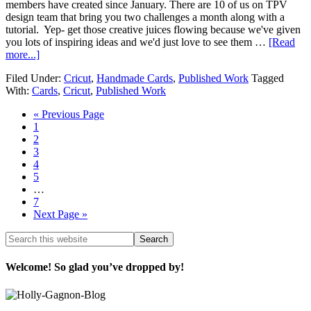
members have created since January. There are 10 of us on TPV
design team that bring you two challenges a month along with a
tutorial. Yep- get those creative juices flowing because we've given
you lots of inspiring ideas and we'd just love to see them …
[Read
more...]
Filed Under:
Cricut
,
Handmade Cards
,
Published Work
Tagged
With:
Cards
,
Cricut
,
Published Work
« Previous Page
1
2
3
4
5
…
7
Next Page »
Welcome! So glad you’ve dropped by!