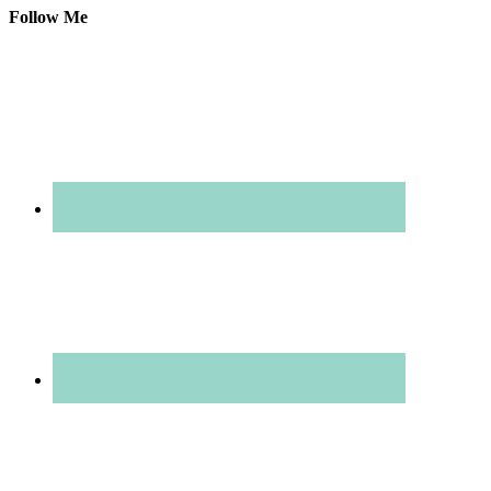
Follow Me