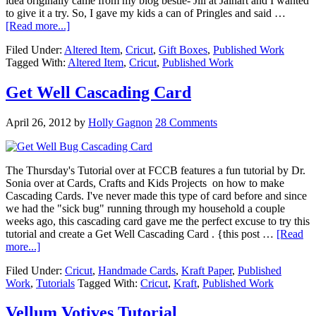
idea originally came from my blog bestie- Jill at Jaihart and I wanted
to give it a try. So, I gave my kids a can of Pringles and said …
[Read more...]
Filed Under:
Altered Item
,
Cricut
,
Gift Boxes
,
Published Work
Tagged With:
Altered Item
,
Cricut
,
Published Work
Get Well Cascading Card
April 26, 2012
by
Holly Gagnon
28 Comments
The Thursday's Tutorial over at FCCB features a fun tutorial by Dr.
Sonia over at Cards, Crafts and Kids Projects on how to make
Cascading Cards. I've never made this type of card before and since
we had the "sick bug" running through my household a couple
weeks ago, this cascading card gave me the perfect excuse to try this
tutorial and create a Get Well Cascading Card . {this post …
[Read
more...]
Filed Under:
Cricut
,
Handmade Cards
,
Kraft Paper
,
Published
Work
,
Tutorials
Tagged With:
Cricut
,
Kraft
,
Published Work
Vellum Votives Tutorial