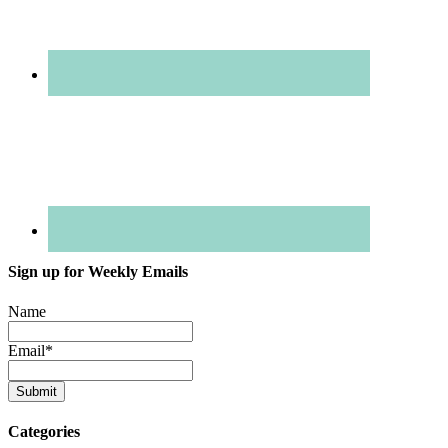
Sign up for Weekly Emails
Name
Email
*
Categories