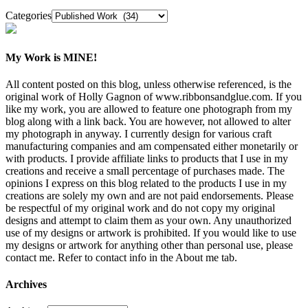
Categories
My Work is MINE!
All content posted on this blog, unless otherwise referenced, is the
original work of Holly Gagnon of www.ribbonsandglue.com. If you
like my work, you are allowed to feature one photograph from my
blog along with a link back. You are however, not allowed to alter
my photograph in anyway. I currently design for various craft
manufacturing companies and am compensated either monetarily or
with products. I provide affiliate links to products that I use in my
creations and receive a small percentage of purchases made. The
opinions I express on this blog related to the products I use in my
creations are solely my own and are not paid endorsements. Please
be respectful of my original work and do not copy my original
designs and attempt to claim them as your own. Any unauthorized
use of my designs or artwork is prohibited. If you would like to use
my designs or artwork for anything other than personal use, please
contact me. Refer to contact info in the About me tab.
Archives