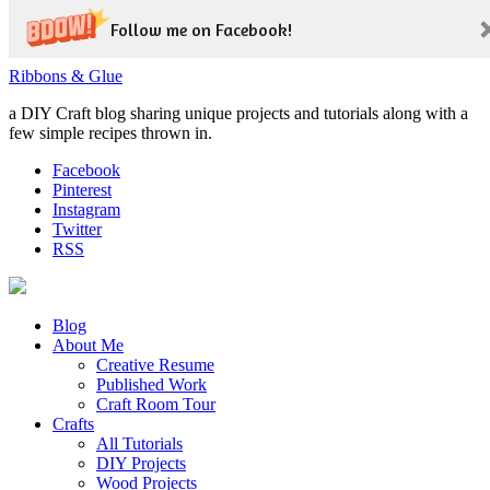
Follow me on Facebook!
Ribbons & Glue
a DIY Craft blog sharing unique projects and tutorials along with a
few simple recipes thrown in.
Facebook
Pinterest
Instagram
Twitter
RSS
Blog
About Me
Creative Resume
Published Work
Craft Room Tour
Crafts
All Tutorials
DIY Projects
Wood Projects