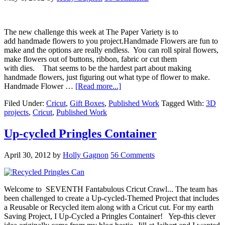
The new challenge this week at The Paper Variety is to
add handmade flowers to you project.Handmade Flowers are fun to
make and the options are really endless. You can roll spiral flowers,
make flowers out of buttons, ribbon, fabric or cut them
with dies. That seems to be the hardest part about making
handmade flowers, just figuring out what type of flower to make.
Handmade Flower …
[Read more...]
Filed Under:
Cricut
,
Gift Boxes
,
Published Work
Tagged With:
3D
projects
,
Cricut
,
Published Work
Up-cycled Pringles Container
April 30, 2012
by
Holly Gagnon
56 Comments
Welcome to SEVENTH Fantabulous Cricut Crawl... The team has
been challenged to create a Up-cycled-Themed Project that includes
a Reusable or Recycled item along with a Cricut cut. For my earth
Saving Project, I Up-Cycled a Pringles Container! Yep-this clever