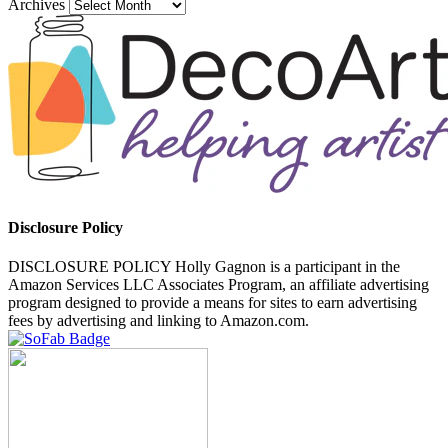
Archives
Disclosure Policy
DISCLOSURE POLICY Holly Gagnon is a participant in the
Amazon Services LLC Associates Program, an affiliate advertising
program designed to provide a means for sites to earn advertising
fees by advertising and linking to Amazon.com.