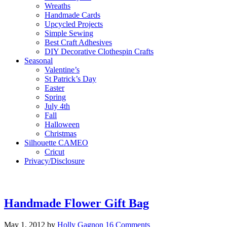
Wreaths
Handmade Cards
Upcycled Projects
Simple Sewing
Best Craft Adhesives
DIY Decorative Clothespin Crafts
Seasonal
Valentine’s
St Patrick’s Day
Easter
Spring
July 4th
Fall
Halloween
Christmas
Silhouette CAMEO
Cricut
Privacy/Disclosure
Handmade Flower Gift Bag
May 1, 2012
by
Holly Gagnon
16 Comments