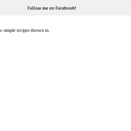
Follow me on Facebook!
ew simple recipes thrown in.