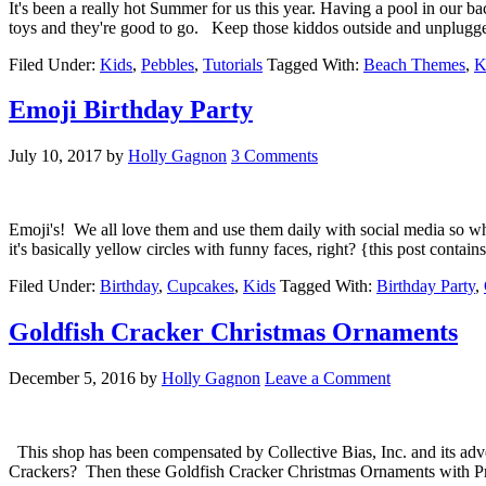
It's been a really hot Summer for us this year. Having a pool in our 
toys and they're good to go. Keep those kiddos outside and unplugg
Filed Under:
Kids
,
Pebbles
,
Tutorials
Tagged With:
Beach Themes
,
K
Emoji Birthday Party
July 10, 2017
by
Holly Gagnon
3 Comments
Emoji's! We all love them and use them daily with social media so why
it's basically yellow circles with funny faces, right? {this post conta
Filed Under:
Birthday
,
Cupcakes
,
Kids
Tagged With:
Birthday Party
,
Goldfish Cracker Christmas Ornaments
December 5, 2016
by
Holly Gagnon
Leave a Comment
This shop has been compensated by Collective Bias, Inc. and its adv
Crackers? Then these Goldfish Cracker Christmas Ornaments with Print