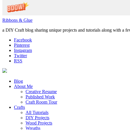
Ribbons & Glue
a DIY Craft blog sharing unique projects and tutorials along with a f
Facebook
Pinterest
Instagram
Twitter
RSS
Blog
About Me
Creative Resume
Published Work
Craft Room Tour
Crafts
All Tutorials
DIY Projects
Wood Projects
Wreaths