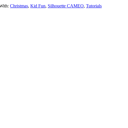
With:
Christmas
,
Kid Fun
,
Silhouette CAMEO
,
Tutorials