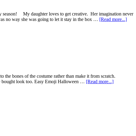
y season! My daughter loves to get creative. Her imagination never
s no way she was going to let it stay in the box …
[Read more...]
 to the bones of the costume rather than make it from scratch.
tore bought look too. Easy Emoji Halloween …
[Read more...]