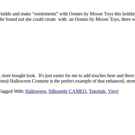
ur kiddo and make “ooniements” with Oonies by Moose Toys this holida
she found out she could create with an Oonies by Moose Toys, there wa
store bought look. It's just easier for me to add touches here and there
y Emoji Halloween Costume is the perfect example of that enhanced, s
Tagged With:
Halloween
,
Silhouette CAMEO
,
Tutorials
,
Vinyl