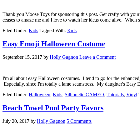
Thank you Moose Toys for sponsoring this post. Get crafty with yo
ceases to amaze me and I love to watch her ideas come alive. When 
Filed Under:
Kids
Tagged With:
Kids
Easy Emoji Halloween Costume
September 15, 2017
by
Holly Gagnon
Leave a Comment
I'm all about easy Halloween costumes. I tend to go for the enhanced, 
Especially, since I'm totally a lame seamstress. My daughter's Eas
Filed Under:
Halloween
,
Kids
,
Silhouette CAMEO
,
Tutorials
,
Vinyl
Beach Towel Pool Party Favors
July 20, 2017
by
Holly Gagnon
5 Comments