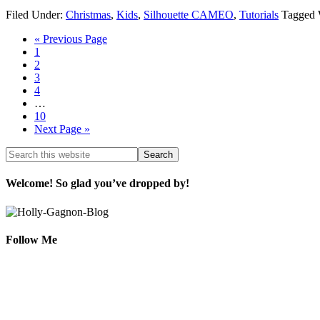
Filed Under:
Christmas
,
Kids
,
Silhouette CAMEO
,
Tutorials
Tagged 
« Previous Page
1
2
3
4
…
10
Next Page »
Welcome! So glad you’ve dropped by!
Follow Me