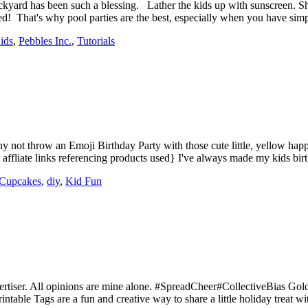
backyard has been such a blessing. Lather the kids up with sunscreen. S
ed! That's why pool parties are the best, especially when you have 
ids
,
Pebbles Inc.
,
Tutorials
 not throw an Emoji Birthday Party with those cute little, yellow happ
ins affliate links referencing products used} I've always made my kids b
Cupcakes
,
diy
,
Kid Fun
ertiser. All opinions are mine alone. #SpreadCheer#CollectiveBias Gol
able Tags are a fun and creative way to share a little holiday treat 