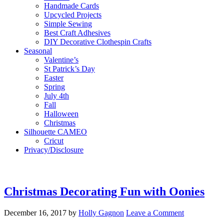
Handmade Cards
Upcycled Projects
Simple Sewing
Best Craft Adhesives
DIY Decorative Clothespin Crafts
Seasonal
Valentine’s
St Patrick’s Day
Easter
Spring
July 4th
Fall
Halloween
Christmas
Silhouette CAMEO
Cricut
Privacy/Disclosure
Christmas Decorating Fun with Oonies
December 16, 2017
by
Holly Gagnon
Leave a Comment