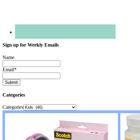
Sign up for Weekly Emails
Name
Email
*
Categories
Categories