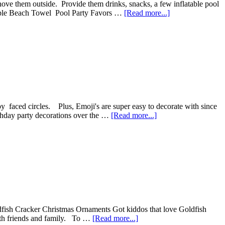
hove them outside. Provide them drinks, snacks, a few inflatable pool
simple Beach Towel Pool Party Favors …
[Read more...]
y faced circles. Plus, Emoji's are super easy to decorate with since
irthday party decorations over the …
[Read more...]
dfish Cracker Christmas Ornaments Got kiddos that love Goldfish
with friends and family. To …
[Read more...]