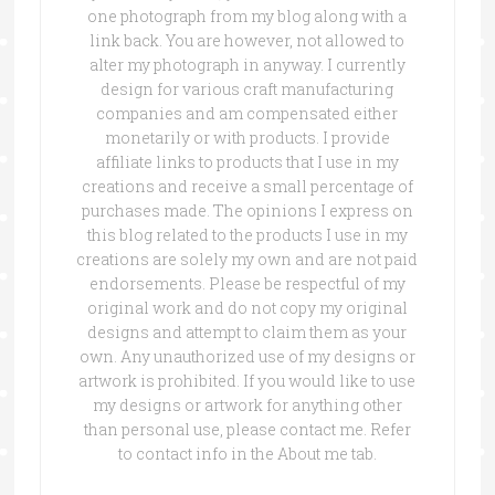
one photograph from my blog along with a
link back. You are however, not allowed to
alter my photograph in anyway. I currently
design for various craft manufacturing
companies and am compensated either
monetarily or with products. I provide
affiliate links to products that I use in my
creations and receive a small percentage of
purchases made. The opinions I express on
this blog related to the products I use in my
creations are solely my own and are not paid
endorsements. Please be respectful of my
original work and do not copy my original
designs and attempt to claim them as your
own. Any unauthorized use of my designs or
artwork is prohibited. If you would like to use
my designs or artwork for anything other
than personal use, please contact me. Refer
to contact info in the About me tab.