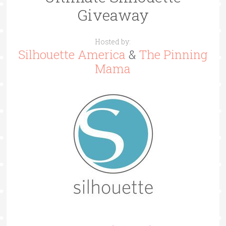
Giveaway
Hosted by:
Silhouette America
&
The Pinning
Mama