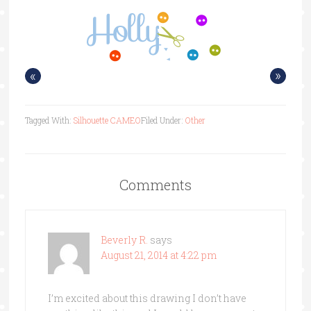
«
»
Tagged With:
Silhouette CAMEO
Filed Under:
Other
Comments
Beverly R.
says
August 21, 2014 at 4:22 pm
I’m excited about this drawing I don’t have