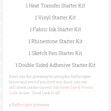
1 Heat Transfer Starter Kit
1 Vinyl Starter Kit
1 Fabric Ink Starter Kit
1 Rhinestone Starter Kit
1 Sketch Pen Starter Kit
1 Double Sided Adhesive Starter Kit
Enter into the giveaway by using the Rafflecopter
below and even if you don’t win {boo}, you can
still check out the current
Silhouette Sale & Promo
Code.
to use. Good Luck to all!
a Rafflecopter giveaway