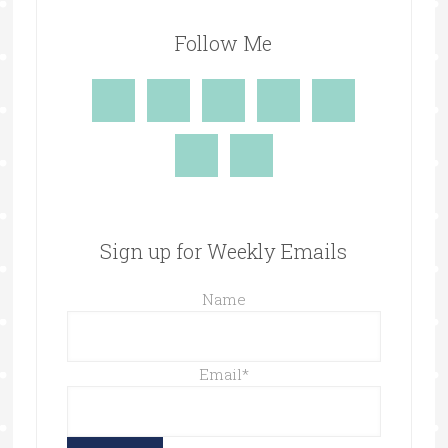
Follow Me
Sign up for Weekly Emails
Name
Email
*