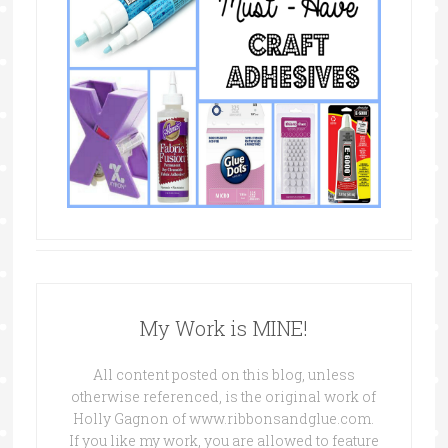
My Work is MINE!
All content posted on this blog, unless
otherwise referenced, is the original work of
Holly Gagnon of www.ribbonsandglue.com.
If you like my work, you are allowed to feature