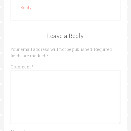
Reply
Leave a Reply
Your email address will not be published.
Required
fields are marked
*
Comment
*