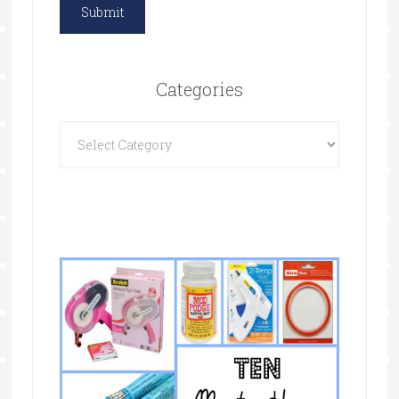
Categories
Categories