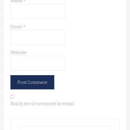
Name
*
Email
*
Website
Notify me of new posts by email.