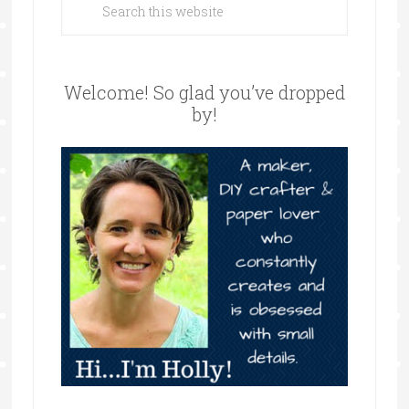
Welcome! So glad you’ve dropped
by!