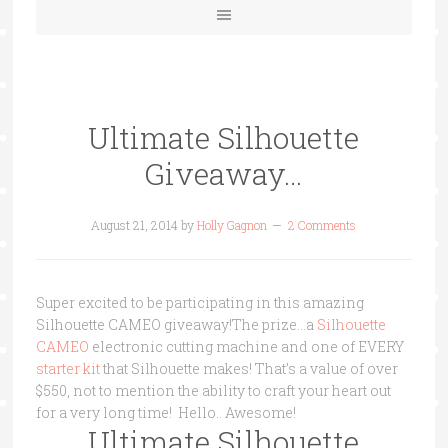
Ultimate Silhouette
Giveaway…
August 21, 2014
by
Holly Gagnon
2 Comments
Super excited to be participating in this amazing
Silhouette CAMEO giveaway!The prize…a
Silhouette
CAMEO
electronic cutting machine and one of EVERY
starter kit
that Silhouette makes! That’s a value of over
$550, not to mention the ability to craft your heart out
for a very long time! Hello.. Awesome!
Ultimate Silhouette