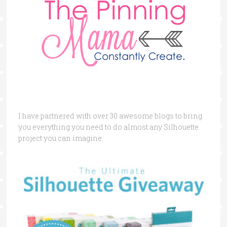
I have partnered with over 30 awesome blogs to bring
you everything you need to do almost any Silhouette
project you can imagine.