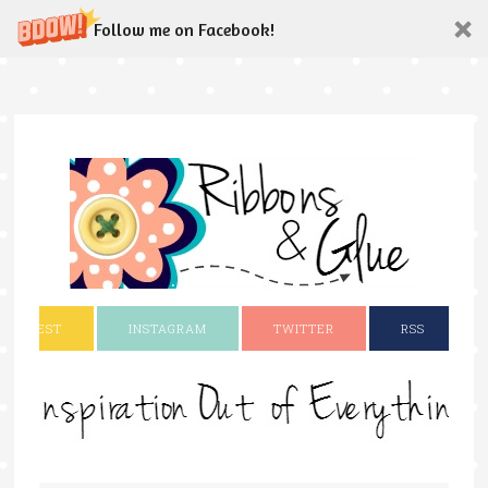
Follow me on Facebook!
INTEREST
INSTAGRAM
TWITTER
RSS