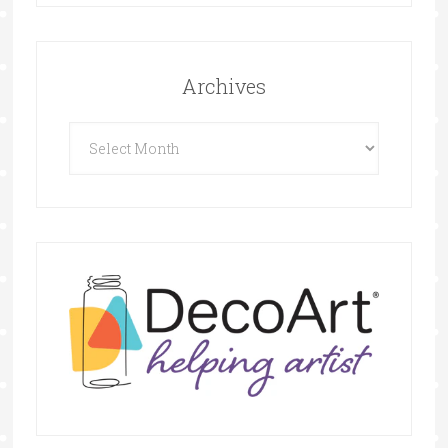
Archives
Archives