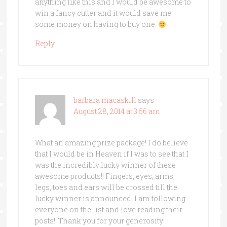
anything like this and I would be awesome to
win a fancy cutter and it would save me
some money on having to buy one.
Reply
barbara macaskill
says
August 28, 2014 at 3:56 am
What an amazing prize package! I do believe
that I would be in Heaven if I was to see that I
was the incredibly lucky winner of these
awesome products!! Fingers, eyes, arms,
legs, toes and ears will be crossed till the
lucky winner is announced! I am following
everyone on the list and love reading their
posts!! Thank you for your generosity!