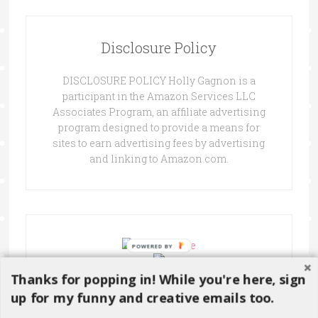
Disclosure Policy
DISCLOSURE POLICY Holly Gagnon is a
participant in the Amazon Services LLC
Associates Program, an affiliate advertising
program designed to provide a means for
sites to earn advertising fees by advertising
and linking to Amazon.com.
Thanks for popping in! While you're here, sign
up for my funny and creative emails too.