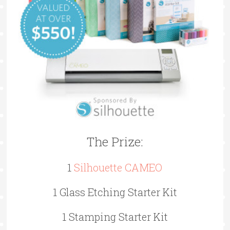
The Prize:
1
Silhouette CAMEO
1 Glass Etching Starter Kit
1 Stamping Starter Kit