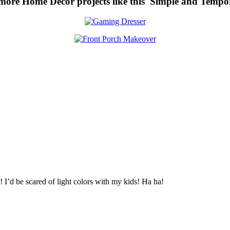
 more Home Decor projects like this Simple and Temp
 I’d be scared of light colors with my kids! Ha ha!