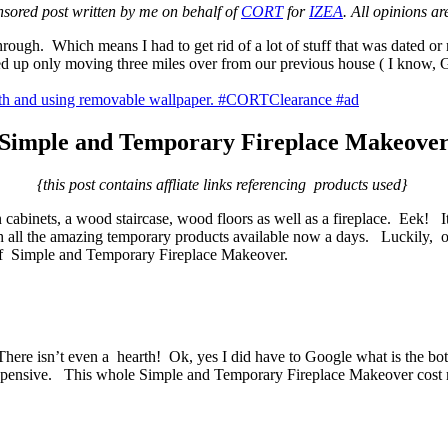
nsored post written by me on behalf of
CORT
for
IZEA
. All opinions a
ough. Which means I had to get rid of a lot of stuff that was dated or 
d up only moving three miles over from our previous house ( I know, Ga
Simple and Temporary Fireplace Makeove
{this post contains affliate links referencing products used}
n cabinets, a wood staircase, wood floors as well as a fireplace. Eek! I
h all the amazing temporary products available now a days. Luckily, our
d of Simple and Temporary Fireplace Makeover.
. There isn’t even a hearth! Ok, yes I did have to Google what is the bo
expensive. This whole Simple and Temporary Fireplace Makeover cost 