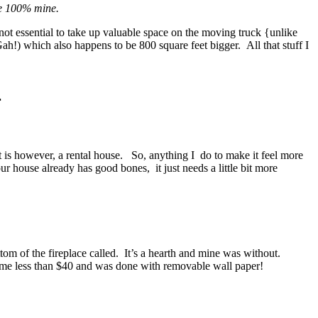
re 100% mine.
not essential to take up valuable space on the moving truck {unlike
h!) which also happens to be 800 square feet bigger. All that stuff I
r
t is however, a rental house. So, anything I do to make it feel more
 house already has good bones, it just needs a little bit more
ttom of the fireplace called. It’s a hearth and mine was without.
me less than $40 and was done with removable wall paper!