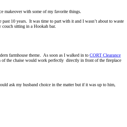
ace makeover with some of my favorite things.
 past 10 years. It was time to part with it and I wasn’t about to waste
couch sitting in a Hookah bar.
 modern farmhouse theme. As soon as I walked in to
CORT Clearance
n of the chaise would work perfectly directly in front of the fireplace
ould ask my husband choice in the matter but if it was up to him,