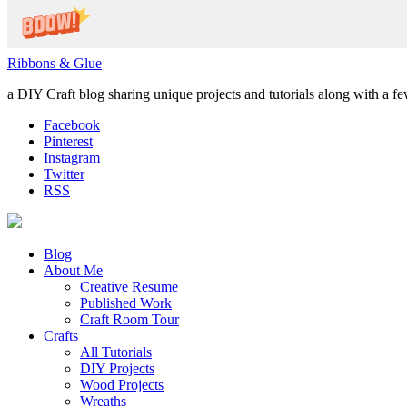
Ribbons & Glue
a DIY Craft blog sharing unique projects and tutorials along with a f
Facebook
Pinterest
Instagram
Twitter
RSS
Blog
About Me
Creative Resume
Published Work
Craft Room Tour
Crafts
All Tutorials
DIY Projects
Wood Projects
Wreaths