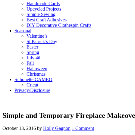
Handmade Cards
Upcycled Projects
Simple Sewing
Best Craft Adhesives
DIY Decorative Clothespin Crafts
Seasonal
Valentine’s
St Patrick’s Day
Easter
Spring
July 4th
Fall
Halloween
Christmas
Silhouette CAMEO
Cricut
Privacy/Disclosure
Simple and Temporary Fireplace Makeov
October 13, 2016
by
Holly Gagnon
1 Comment