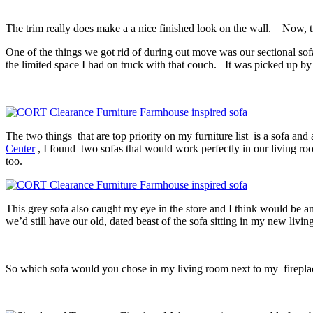
The trim really does make a a nice finished look on the wall. Now, t
One of the things we got rid of during out move was our sectional sofa.
the limited space I had on truck with that couch. It was picked up
The two things that are top priority on my furniture list is a sofa a
Center
, I found two sofas that would work perfectly in our living room 
too.
This grey sofa also caught my eye in the store and I think would be a
we’d still have our old, dated beast of the sofa sitting in my new liv
So which sofa would you chose in my living room next to my firepl