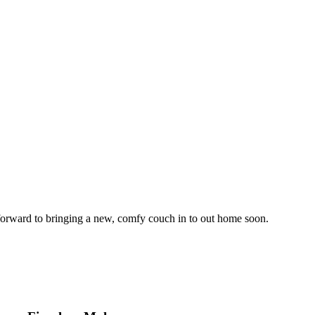
forward to bringing a new, comfy couch in to out home soon.