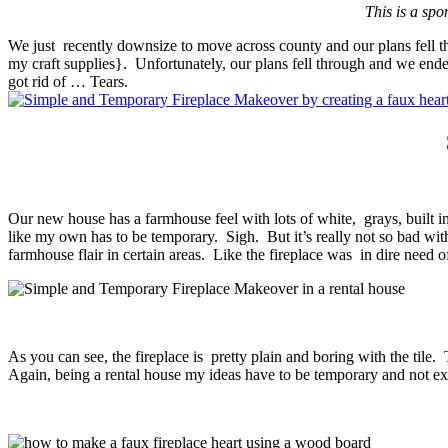
This is a spo
We just recently downsize to move across county and our plans fell thr
my craft supplies}. Unfortunately, our plans fell through and we ende
got rid of … Tears.
Our new house has a farmhouse feel with lots of white, grays, built i
like my own has to be temporary. Sigh. But it’s really not so bad wit
farmhouse flair in certain areas. Like the fireplace was in dire nee
As you can see, the fireplace is pretty plain and boring with the tile
Again, being a rental house my ideas have to be temporary and not 