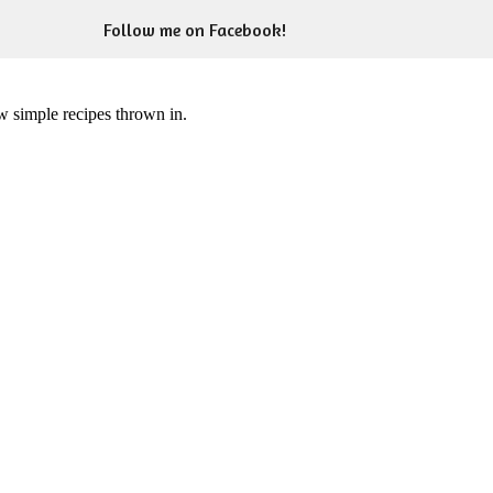
Follow me on Facebook!
ew simple recipes thrown in.