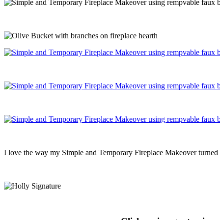
I love the way my Simple and Temporary Fireplace Makeover turned ou