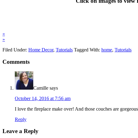
Click on images to view
«
»
Filed Under:
Home Decor
,
Tutorials
Tagged With:
home
,
Tutorials
Comments
Camille
says
October 14, 2016 at 7:56 am
I love the fireplace make over! And those couches are gorgeous!
Reply
Leave a Reply