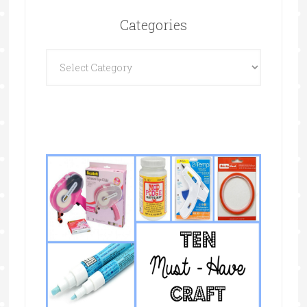
Categories
Categories