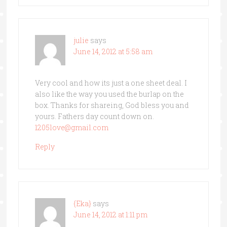
julie
says
June 14, 2012 at 5:58 am
Very cool and how its just a one sheet deal. I
also like the way you used the burlap on the
box. Thanks for shareing, God bless you and
yours. Fathers day count down on.
1205love@gmail.com
Reply
{Eka}
says
June 14, 2012 at 1:11 pm