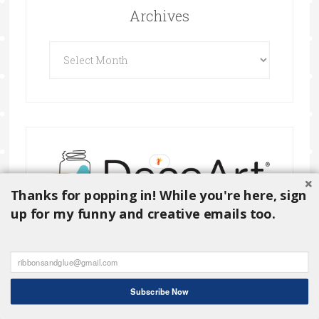
Archives
Archives
Thanks for popping in! While you're here, sign
up for my funny and creative emails too.
Subscribe Now