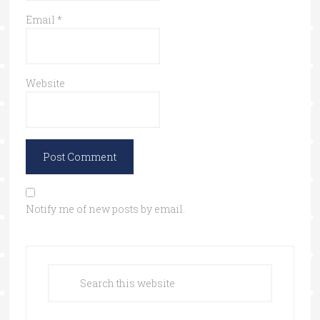
Email
*
Website
Notify me of new posts by email.