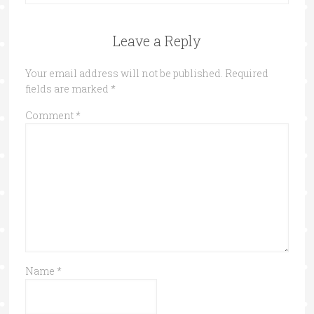
Leave a Reply
Your email address will not be published.
Required
fields are marked
*
Comment
*
Name
*