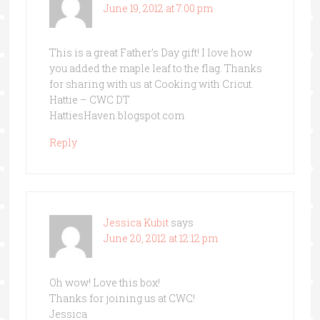
June 19, 2012 at 7:00 pm
This is a great Father’s Day gift! I love how
you added the maple leaf to the flag. Thanks
for sharing with us at Cooking with Cricut.
Hattie – CWC DT
HattiesHaven.blogspot.com
Reply
Jessica Kubit
says
June 20, 2012 at 12:12 pm
Oh wow! Love this box!
Thanks for joining us at CWC!
Jessica