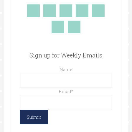
Sign up for Weekly Emails
Name
Email
*