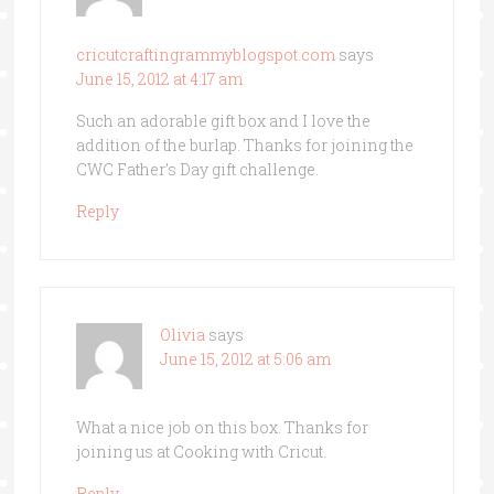
cricutcraftingrammyblogspot.com
says
June 15, 2012 at 4:17 am
Such an adorable gift box and I love the
addition of the burlap. Thanks for joining the
CWC Father’s Day gift challenge.
Reply
Olivia
says
June 15, 2012 at 5:06 am
What a nice job on this box. Thanks for
joining us at Cooking with Cricut.
Reply