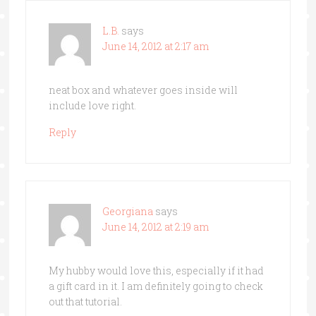
L.B.
says
June 14, 2012 at 2:17 am
neat box and whatever goes inside will
include love right.
Reply
Georgiana
says
June 14, 2012 at 2:19 am
My hubby would love this, especially if it had
a gift card in it. I am definitely going to check
out that tutorial.