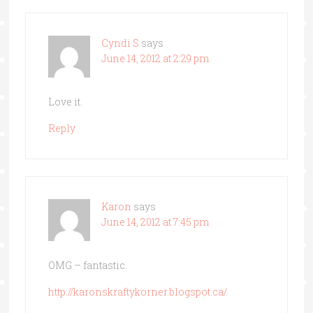
Cyndi S
says
June 14, 2012 at 2:29 pm
Love it.
Reply
Karon
says
June 14, 2012 at 7:45 pm
OMG – fantastic.
http://karonskraftykorner.blogspot.ca/