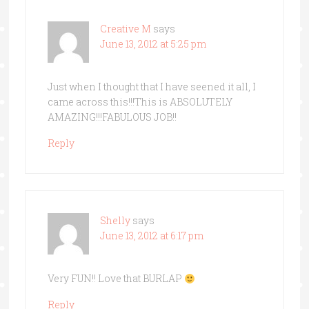
Creative M
says
June 13, 2012 at 5:25 pm
Just when I thought that I have seened it all, I
came across this!!!This is ABSOLUTELY
AMAZING!!!FABULOUS JOB!!
Reply
Shelly
says
June 13, 2012 at 6:17 pm
Very FUN!! Love that BURLAP
Reply