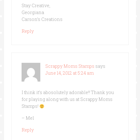
Stay Creative,
Georgiana
Carson’s Creations
Reply
Scrappy Moms Stamps
says
June 14, 2012 at 5:24 am
I think it’s abosolutely adorable!! Thank you
for playing along with us at Scrappy Moms
Stamps!
– Mel
Reply