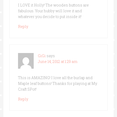
I LOVE it Holly! The wooden buttons are
fabulous. Your hubby will love it and
whatever you decide to put inside it!
Reply
GiGi
says
June 14, 2012 at 1:29 am
This is AMAZING! I love all the burlap and
Maple leaf buttons! Thanks for playing at My
Craft SPot!
Reply