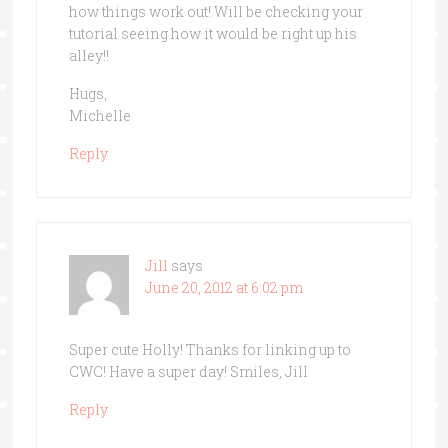
how things work out! Will be checking your
tutorial seeing how it would be right up his
alley!!
Hugs,
Michelle
Reply
Jill
says
June 20, 2012 at 6:02 pm
Super cute Holly! Thanks for linking up to
CWC! Have a super day! Smiles, Jill
Reply