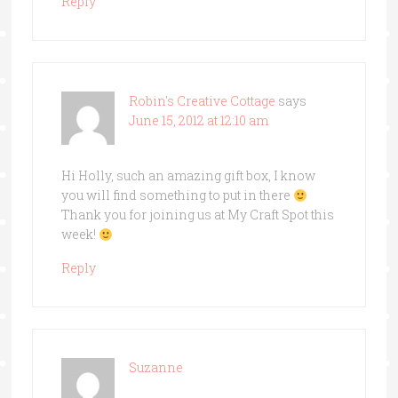
Reply
Robin's Creative Cottage
says
June 15, 2012 at 12:10 am
Hi Holly, such an amazing gift box, I know
you will find something to put in there
Thank you for joining us at My Craft Spot this
week!
Reply
Suzanne