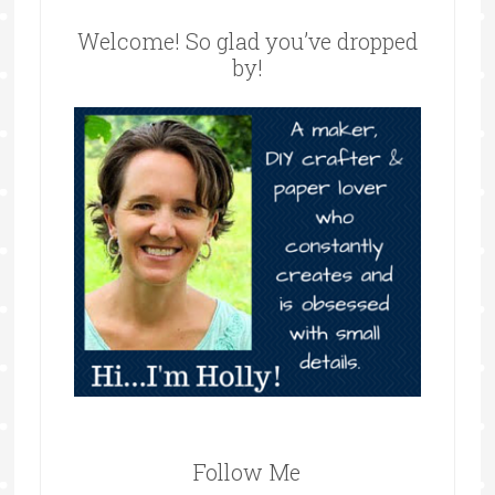
Welcome! So glad you’ve dropped
by!
Follow Me