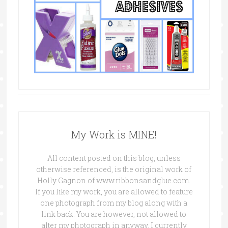
My Work is MINE!
All content posted on this blog, unless
otherwise referenced, is the original work of
Holly Gagnon of www.ribbonsandglue.com.
If you like my work, you are allowed to feature
one photograph from my blog along with a
link back. You are however, not allowed to
alter my photograph in anyway. I currently