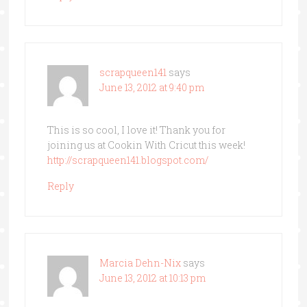
scrapqueen141
says
June 13, 2012 at 9:40 pm
This is so cool, I love it! Thank you for
joining us at Cookin With Cricut this week!
http://scrapqueen141.blogspot.com/
Reply
Marcia Dehn-Nix
says
June 13, 2012 at 10:13 pm