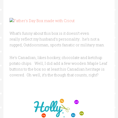
What’s funny about this box is it doesn’t even
really reflect my husband’s personality… he’s not a
rugged, Outdoorsman, sports fanatic or military man.
He’s Canadian, likes hockey, chocolate and ketchup
potato chips. Well, I did add a few wooden Maple Leaf
buttons to the box so at least his Canadian heritage is
covered. Oh well, it’s the though that counts, right?