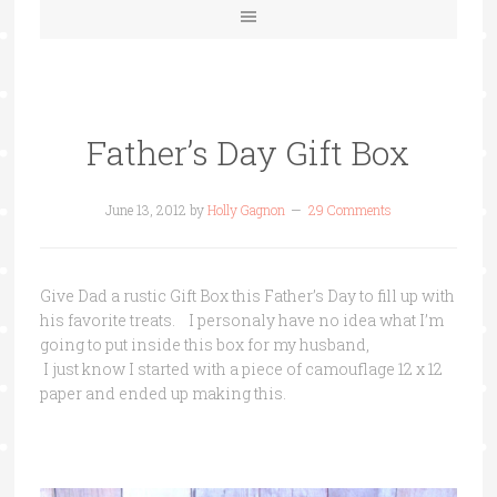
Father’s Day Gift Box
June 13, 2012
by
Holly Gagnon
29 Comments
Give Dad a rustic Gift Box this Father’s Day to fill up with
his favorite treats. I personaly have no idea what I’m
going to put inside this box for my husband,
I just know I started with a piece of camouflage 12 x 12
paper and ended up making this.