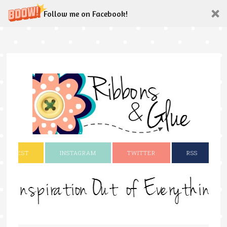
Follow me on Facebook!
INTEREST
INSTAGRAM
TWITTER
RSS