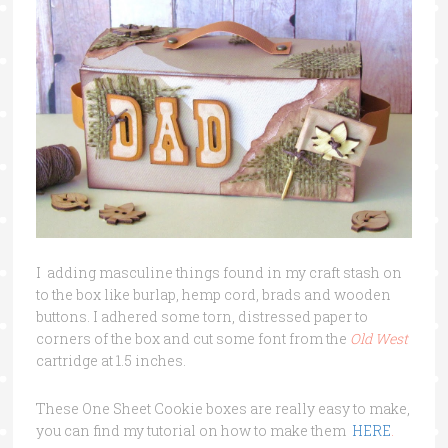
I adding masculine things found in my craft stash on
to the box like burlap, hemp cord, brads and wooden
buttons. I adhered some torn, distressed paper to
corners of the box and cut some font from the
Old West
cartridge at 1.5 inches.
These One Sheet Cookie boxes are really easy to make,
you can find my tutorial on how to make them
HERE
.