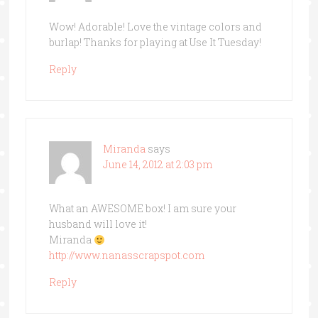
Wow! Adorable! Love the vintage colors and
burlap! Thanks for playing at Use It Tuesday!
Reply
Miranda
says
June 14, 2012 at 2:03 pm
What an AWESOME box! I am sure your
husband will love it!
Miranda
http://www.nanasscrapspot.com
Reply