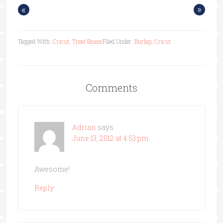
«
»
Tagged With:
Cricut
,
Treat Boxes
Filed Under:
Burlap
,
Cricut
Comments
Adrian
says
June 13, 2012 at 4:53 pm
Awesome!
Reply