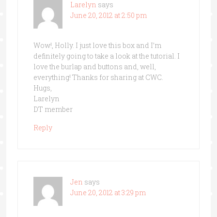
Larelyn
says
June 20, 2012 at 2:50 pm
Wow!, Holly. I just love this box and I’m
definitely going to take a look at the tutorial. I
love the burlap and buttons and, well,
everything! Thanks for sharing at CWC.
Hugs,
Larelyn
DT member
Reply
Jen
says
June 20, 2012 at 3:29 pm