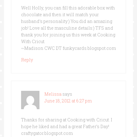
Well Holly, you can fill this adorable box with
chocolate and then it will match your
husband’s personality:) You did an amazing
job! Love all the masculine details:) TFS and
thank you for joining us this week at Cooking
With Cricut.
~Madison CWC DT funkycards.blogspot.com
Reply
Melissa
says
June 18, 2012 at 6:27 pm
Thanks for sharing at Cooking with Cricut. I
hope he liked and had a great Father’s Day!
craftygator.blogspot.com