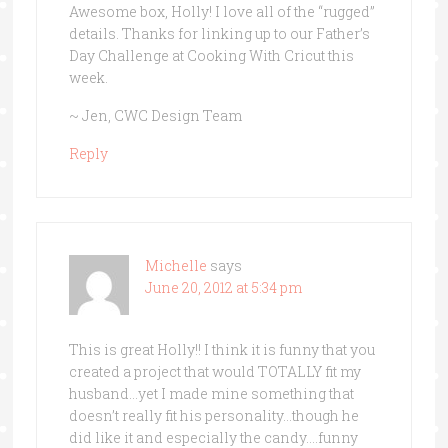
Awesome box, Holly! I love all of the “rugged”
details. Thanks for linking up to our Father’s
Day Challenge at Cooking With Cricut this
week.
~ Jen, CWC Design Team
Reply
Michelle
says
June 20, 2012 at 5:34 pm
This is great Holly!! I think it is funny that you
created a project that would TOTALLY fit my
husband…yet I made mine something that
doesn’t really fit his personality…though he
did like it and especially the candy….funny