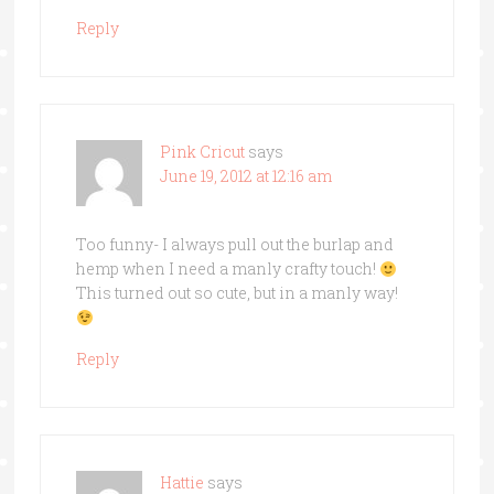
Reply
Pink Cricut
says
June 19, 2012 at 12:16 am
Too funny- I always pull out the burlap and
hemp when I need a manly crafty touch!
This turned out so cute, but in a manly way!
Reply
Hattie
says