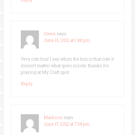
Gwen
says
June 15, 2012 at 1:48 pm
Very cute box! I say when the box is that cute it
doesn’t matter what goes inside. thanks for
playing at My Craft spot.
Reply
Madison
says
June 17, 2012 at 7:34 pm