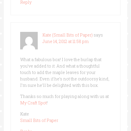
Reply
Kate (Small Bits of Paper)
says
June 14, 2012 at 11:58 pm
What a fabulous box! I love the burlap that
you’ve added to it. And what a thoughtful
touch to add the maple leaves for your
husband. Even if he’s not the outdoorsy kind,
I’m sure he’ll be delighted with this box.
Thanks so much for playing along with us at
My Craft Spot
!
Kate
Small Bits of Paper