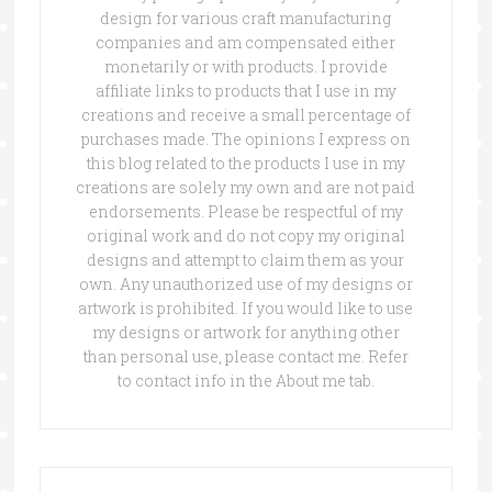
design for various craft manufacturing
companies and am compensated either
monetarily or with products. I provide
affiliate links to products that I use in my
creations and receive a small percentage of
purchases made. The opinions I express on
this blog related to the products I use in my
creations are solely my own and are not paid
endorsements. Please be respectful of my
original work and do not copy my original
designs and attempt to claim them as your
own. Any unauthorized use of my designs or
artwork is prohibited. If you would like to use
my designs or artwork for anything other
than personal use, please contact me. Refer
to contact info in the About me tab.