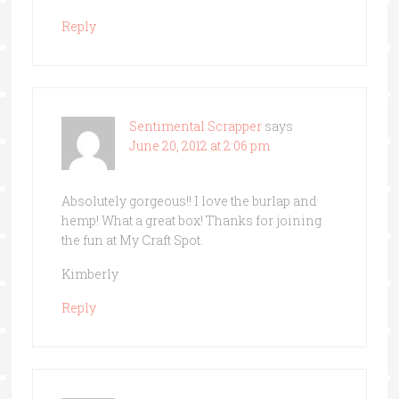
Reply
Sentimental Scrapper
says
June 20, 2012 at 2:06 pm
Absolutely gorgeous!! I love the burlap and
hemp! What a great box! Thanks for joining
the fun at My Craft Spot.
Kimberly
Reply