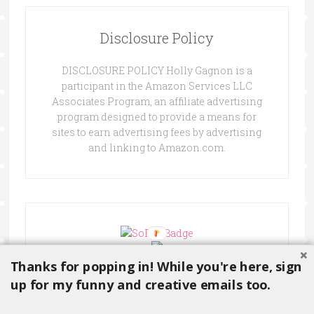
Disclosure Policy
DISCLOSURE POLICY Holly Gagnon is a
participant in the Amazon Services LLC
Associates Program, an affiliate advertising
program designed to provide a means for
sites to earn advertising fees by advertising
and linking to Amazon.com.
Thanks for popping in! While you're here, sign
up for my funny and creative emails too.