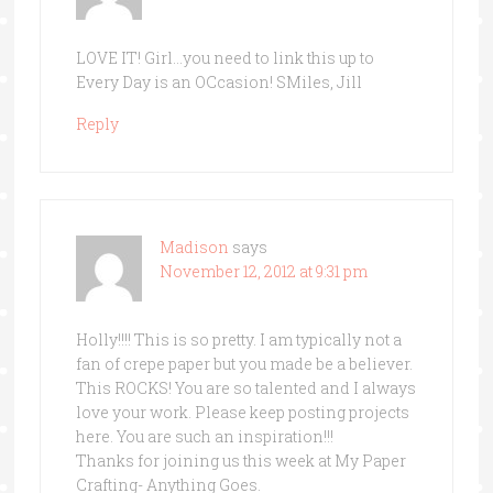
LOVE IT! Girl…you need to link this up to
Every Day is an OCcasion! SMiles, Jill
Reply
Madison
says
November 12, 2012 at 9:31 pm
Holly!!!! This is so pretty. I am typically not a
fan of crepe paper but you made be a believer.
This ROCKS! You are so talented and I always
love your work. Please keep posting projects
here. You are such an inspiration!!!
Thanks for joining us this week at My Paper
Crafting- Anything Goes.