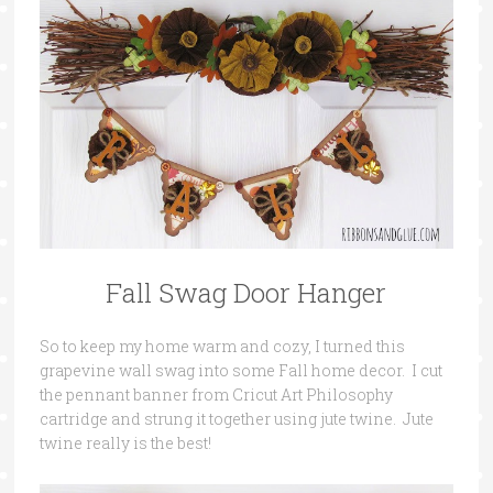
Fall Swag Door Hanger
So to keep my home warm and cozy, I turned this
grapevine wall swag into some Fall home decor. I cut
the pennant banner from Cricut Art Philosophy
cartridge and strung it together using jute twine. Jute
twine really is the best!