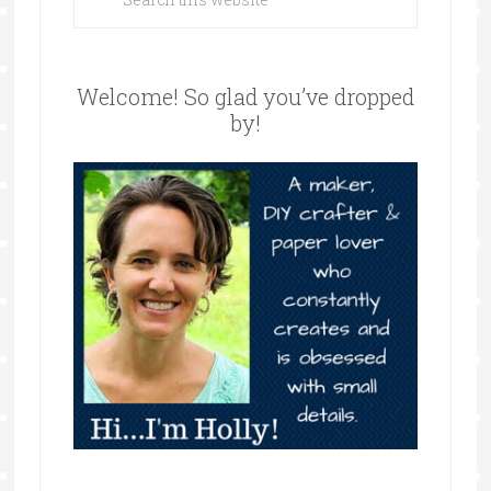
Welcome! So glad you’ve dropped
by!