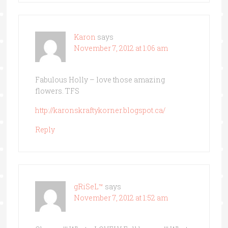
Karon
says
November 7, 2012 at 1:06 am
Fabulous Holly – love those amazing
flowers. TFS
http://karonskraftykorner.blogspot.ca/
Reply
gRiSeL™
says
November 7, 2012 at 1:52 am