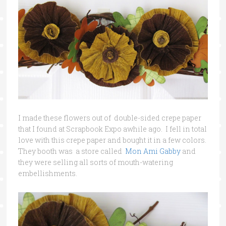
I made these flowers out of double-sided crepe paper
that I found at Scrapbook Expo awhile ago. I fell in total
love with this crepe paper and bought it in a few colors.
They booth was a store called
Mon Ami Gabby
and
they were selling all sorts of mouth-watering
embellishments.