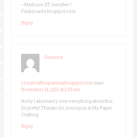
~Madison DT member /
Funkycards.blogspot.com
Reply
Suzanne
cricutcraftingrammyblogspot.com
says
November 14, 2012 at 2:03 am
Holly I absolutely love everything about this.
So pretty! Thanks for joining us at My Paper
Crafting.
Reply