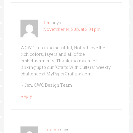
Jen
says
November 14, 2012 at 2:04 pm
WOW! This is so beautiful, Holly. I love the
rich colors, layers and all of the
embellishments. Thanks so much for
linking up to our “Crafts With Cutters” weekly
challenge at MyPaperCrafting.com.
~ Jen, CWC Design Team
Reply
Larelyn
says