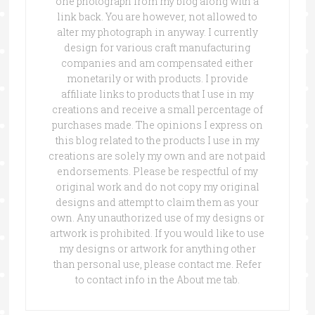
one photograph from my blog along with a
link back. You are however, not allowed to
alter my photograph in anyway. I currently
design for various craft manufacturing
companies and am compensated either
monetarily or with products. I provide
affiliate links to products that I use in my
creations and receive a small percentage of
purchases made. The opinions I express on
this blog related to the products I use in my
creations are solely my own and are not paid
endorsements. Please be respectful of my
original work and do not copy my original
designs and attempt to claim them as your
own. Any unauthorized use of my designs or
artwork is prohibited. If you would like to use
my designs or artwork for anything other
than personal use, please contact me. Refer
to contact info in the About me tab.