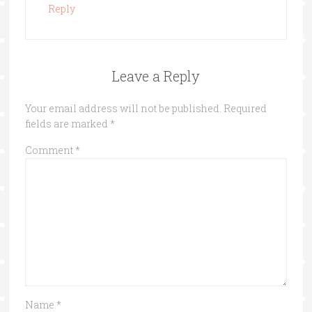
Reply
Leave a Reply
Your email address will not be published.
Required
fields are marked
*
Comment
*
Name
*