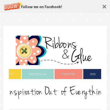
Follow me on Facebook!
INTEREST
INSTAGRAM
TWITTER
RSS