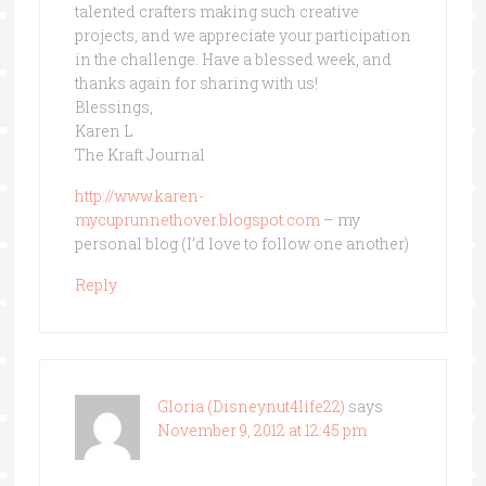
talented crafters making such creative
projects, and we appreciate your participation
in the challenge. Have a blessed week, and
thanks again for sharing with us!
Blessings,
Karen L
The Kraft Journal
http://www.karen-
mycuprunnethover.blogspot.com
– my
personal blog (I’d love to follow one another)
Reply
Gloria (Disneynut4life22)
says
November 9, 2012 at 12:45 pm