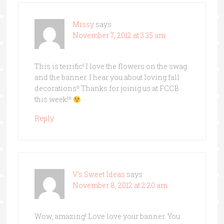
Missy
says
November 7, 2012 at 3:35 am
This is terrific! I love the flowers on the swag
and the banner. I hear you about loving fall
decorations!! Thanks for joinig us at FCCB
this week!!!
Reply
V's Sweet Ideas
says
November 8, 2012 at 2:20 am
Wow, amazing! Love love your banner. You