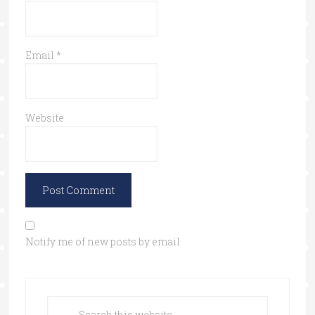
Email
*
Website
Notify me of new posts by email.