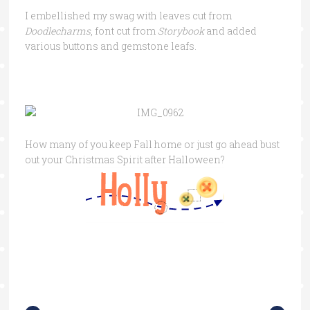
I embellished my swag with leaves cut from
Doodlecharms
, font cut from
Storybook
and added
various buttons and gemstone leafs.
How many of you keep Fall home or just go ahead bust
out your Christmas Spirit after Halloween?