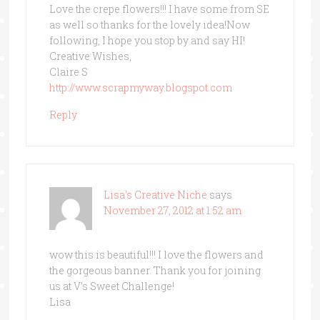
Love the crepe flowers!!! I have some from SE
as well so thanks for the lovely idea!Now
following, I hope you stop by and say HI!
Creative Wishes,
Claire S
http://www.scrapmyway.blogspot.com
Reply
Lisa's Creative Niche
says
November 27, 2012 at 1:52 am
wow this is beautiful!!! I love the flowers and
the gorgeous banner. Thank you for joining
us at V’s Sweet Challenge!
Lisa