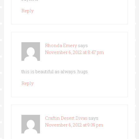
Reply
Rhonda Emery
says
November 6, 2012 at 8:47 pm
this is beautiful as always. hugs
Reply
Craftin Desert Divas
says
November 6, 2012 at 9:09 pm