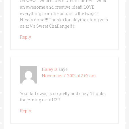
Oh wow!!! What a LOVELY Fall banner!!! What
an awesome and creative idea!!! LOVE
everything from the colors to the twigs!!!
Nicely done!!!! Thanks for playing along with
us at V’s Sweet Challenge!!! (:
Reply
Haley D.
says
November 7, 2012 at 2:57 am
Your fall swag is so pretty and cozy! Thanks
for joining us at H2H!
Reply