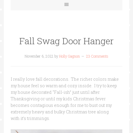
Fall Swag Door Hanger
November 6, 2012
by
Holly Gagnon
23 Comments
I really love fall decorations. The richer colors make
my house feel so warm and cozy inside. I try to keep
my house decorated “Fall-ish” just until after
Thanksgiving or until my kids Christmas fever
becomes contagious enough for me to bust out my
extremely heavy and bulky Christmas tree along
with it’s trimmings.