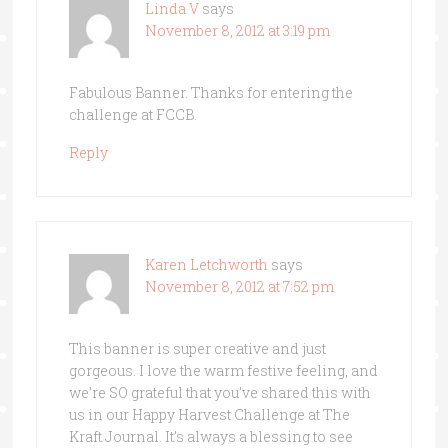
Linda V
says
November 8, 2012 at 3:19 pm
Fabulous Banner. Thanks for entering the
challenge at FCCB.
Reply
Karen Letchworth
says
November 8, 2012 at 7:52 pm
This banner is super creative and just
gorgeous. I love the warm festive feeling, and
we’re SO grateful that you’ve shared this with
us in our Happy Harvest Challenge at The
Kraft Journal. It’s always a blessing to see