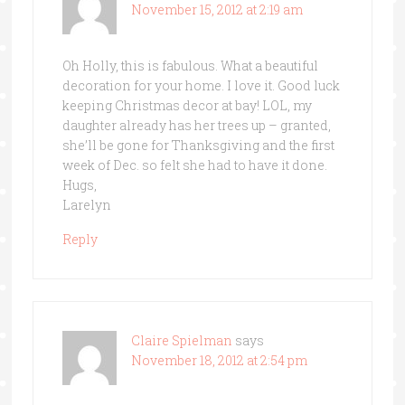
November 15, 2012 at 2:19 am
Oh Holly, this is fabulous. What a beautiful
decoration for your home. I love it. Good luck
keeping Christmas decor at bay! LOL, my
daughter already has her trees up – granted,
she’ll be gone for Thanksgiving and the first
week of Dec. so felt she had to have it done.
Hugs,
Larelyn
Reply
Claire Spielman
says
November 18, 2012 at 2:54 pm