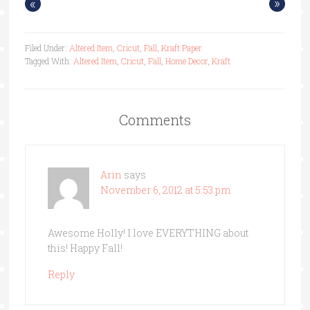
«
»
Filed Under:
Altered Item
,
Cricut
,
Fall
,
Kraft Paper
Tagged With:
Altered Item
,
Cricut
,
Fall
,
Home Decor
,
Kraft
Comments
Arin
says
November 6, 2012 at 5:53 pm
Awesome Holly! I love EVERYTHING about
this! Happy Fall!
Reply