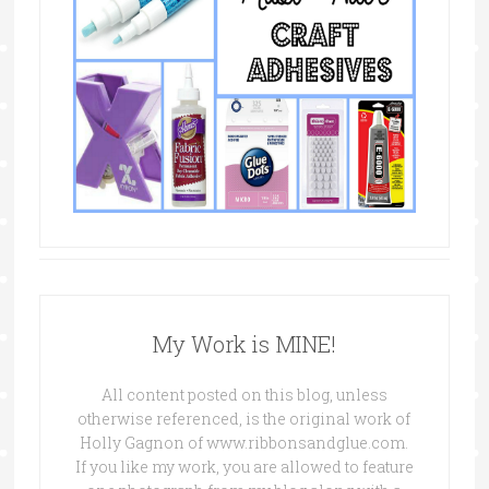
My Work is MINE!
All content posted on this blog, unless
otherwise referenced, is the original work of
Holly Gagnon of www.ribbonsandglue.com.
If you like my work, you are allowed to feature