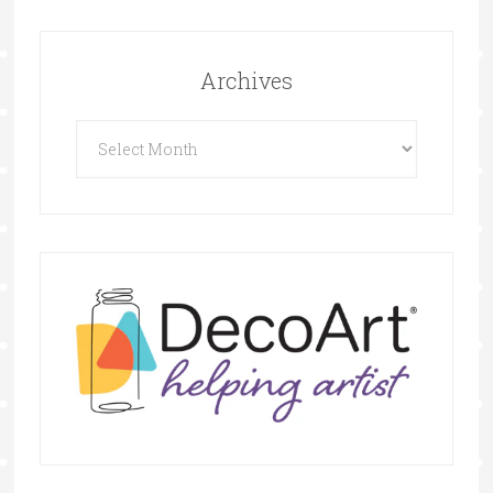
Archives
Archives