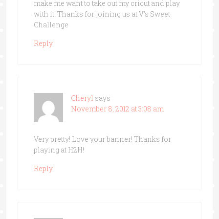
make me want to take out my cricut and play
with it. Thanks for joining us at V’s Sweet
Challenge
Reply
Cheryl
says
November 8, 2012 at 3:08 am
Very pretty! Love your banner! Thanks for
playing at H2H!
Reply