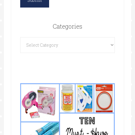
Categories
Categories