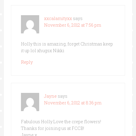
xxcalamityxx
says
November 6, 2012 at 7:56 pm
Holly this is amazing, forget Christmas keep
it up lol xhugsx Nikki
Reply
Jayne
says
November 6, 2012 at 8:36 pm
Fabulous Holly.Love the crepe flowers!
Thanks for joining us at FCCB!
Jayne x