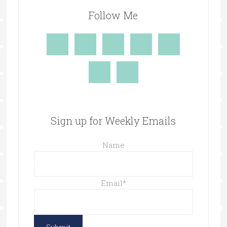
Follow Me
Sign up for Weekly Emails
Name
Email
*