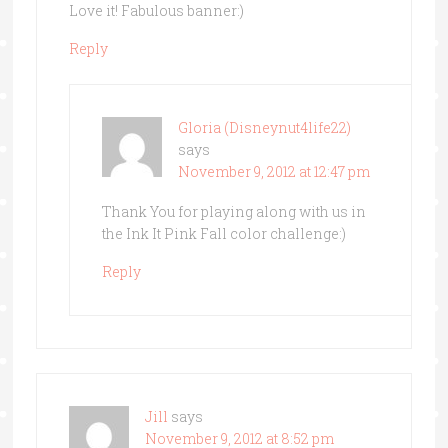
Love it! Fabulous banner:)
Reply
Gloria (Disneynut4life22)
says
November 9, 2012 at 12:47 pm
Thank You for playing along with us in
the Ink It Pink Fall color challenge:)
Reply
Jill
says
November 9, 2012 at 8:52 pm