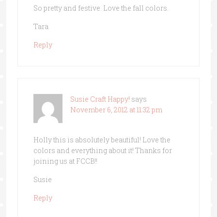
So pretty and festive. Love the fall colors.
Tara
Reply
Susie Craft Happy!
says
November 6, 2012 at 11:32 pm
Holly this is absolutely beautiful! Love the
colors and everything about it! Thanks for
joining us at FCCB!!
Susie
Reply