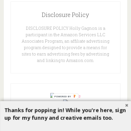
Disclosure Policy
DISCLOSURE POLICY Holly Gagnon is a
participant in the Amazon Services LLC
Associates Program, an affiliate advertising
program designed to provide a means for
sites to earn advertising fees by advertising
and linking to Amazon.com.
POWERED
BY
Thanks for popping in! While you're here, sign
up for my funny and creative emails too.