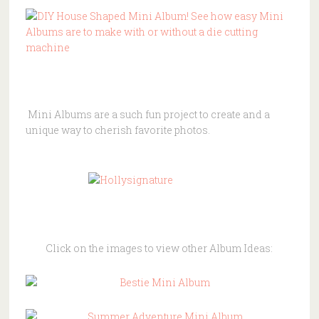
Mini
Albums
are a such fun project to create and a
unique way to cherish favorite photos.
Click on the images to view other Album Ideas: