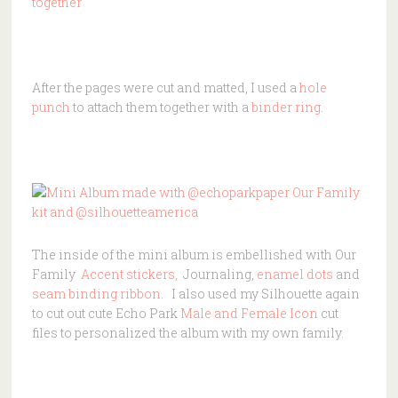
After the pages were cut and matted, I used a
hole
punch
to attach them together with a
binder ring
.
The inside of the mini album is embellished with Our
Family
Accent stickers,
Journaling,
enamel dots
and
seam binding ribbon
. I also used my Silhouette again
to cut out cute Echo Park
Male and Female Icon
cut
files to personalized the album with my own family.