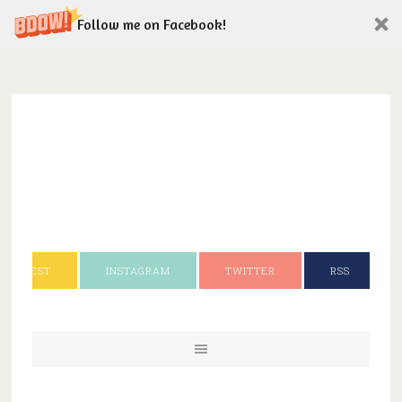
Follow me on Facebook!
INTEREST
INSTAGRAM
TWITTER
RSS