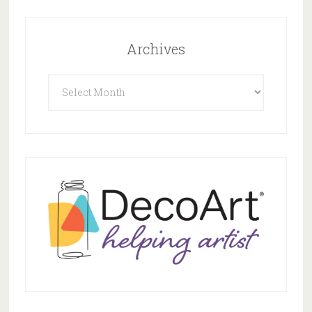
Archives
Archives