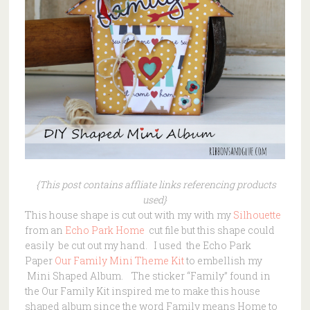
{This post contains affliate links referencing products
used}
This house shape is cut out with my with my
Silhouette
from an
Echo Park Home
cut file but this shape could
easily be cut out my hand. I used the Echo Park
Paper
Our Family
Mini
Theme Kit
to embellish my
Mini Shaped Album. The sticker “Family” found in
the Our Family Kit inspired me to make this house
shaped album since the word Family means Home to