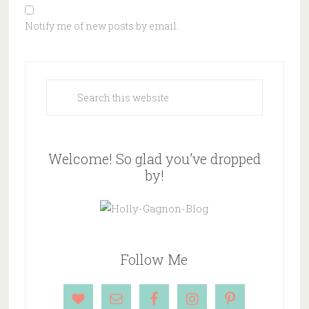
Notify me of new posts by email.
Welcome! So glad you’ve dropped
by!
Follow Me