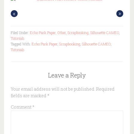
«
»
Filed Under:
Echo Park Paper
,
Other
,
Scrapbooking
,
Silhouette CAMEO
,
Tutorials
Tagged With:
Echo Park Paper
,
Scrapbooking
,
Silhouette CAMEO
,
Tutorials
Leave a Reply
Your email address will not be published.
Required
fields are marked
*
Comment
*