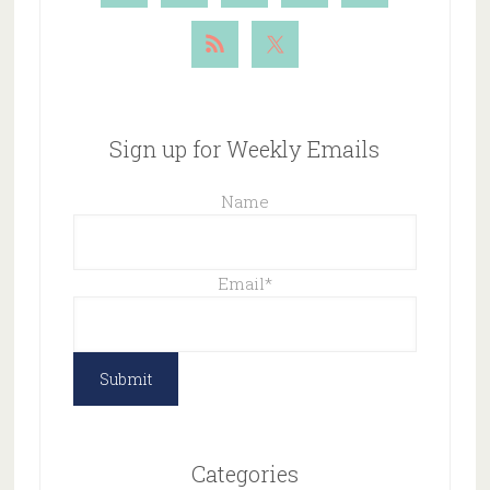
Sign up for Weekly Emails
Name
Email
*
Categories