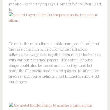
me and like the saying says, Home is Where Your Heart
Is.
To make the mini album durable using cardstock, I cut
the base of album twice out of white card stock,
adhered the two pieces together then matted both sides
with various patterned papers. This simple house
shape could also be traced and cut out by hand but
using the Silhouette made it a lot quicker {a little more
precise} and you’re definitely not limited to simple cut
out shapes.