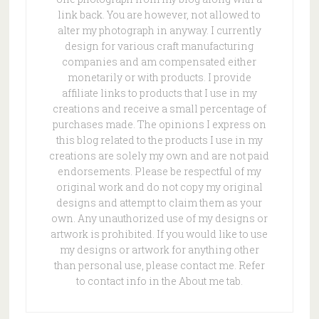
link back. You are however, not allowed to
alter my photograph in anyway. I currently
design for various craft manufacturing
companies and am compensated either
monetarily or with products. I provide
affiliate links to products that I use in my
creations and receive a small percentage of
purchases made. The opinions I express on
this blog related to the products I use in my
creations are solely my own and are not paid
endorsements. Please be respectful of my
original work and do not copy my original
designs and attempt to claim them as your
own. Any unauthorized use of my designs or
artwork is prohibited. If you would like to use
my designs or artwork for anything other
than personal use, please contact me. Refer
to contact info in the About me tab.