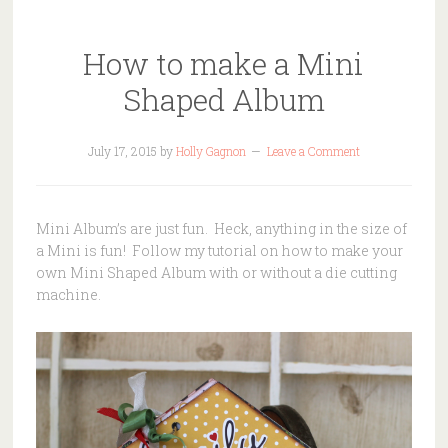
How to make a Mini
Shaped Album
July 17, 2015
by
Holly Gagnon
Leave a Comment
Mini Album’s are just fun. Heck, anything in the size of
a Mini is fun! Follow my tutorial on how to make your
own Mini Shaped Album with or without a die cutting
machine.