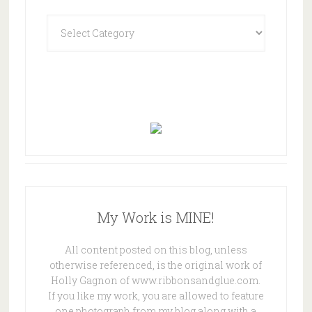
Categories
My Work is MINE!
All content posted on this blog, unless
otherwise referenced, is the original work of
Holly Gagnon of www.ribbonsandglue.com.
If you like my work, you are allowed to feature
one photograph from my blog along with a