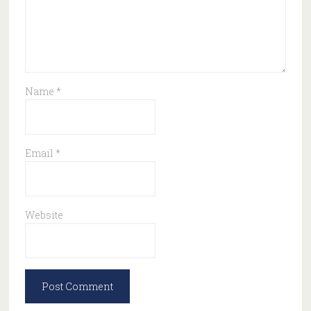
Name
*
Email
*
Website