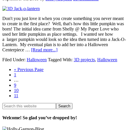
Don't you just love it when you create something you never meant
to create in the first place? Well, that's how this little pumpkin was
born! The initial idea came from Shelly @ My Paper Love who
used her little pumpkins as place settings. I wanted see how
a larger pumpkin would look so the idea then turned into a Jack-O-
Lantern. My eventual plan is to add her into a Halloween
Centerpiece …
[Read more...]
Filed Under:
Halloween
Tagged With:
3D projects
,
Halloween
« Previous Page
1
…
9
10
11
Welcome! So glad you’ve dropped by!