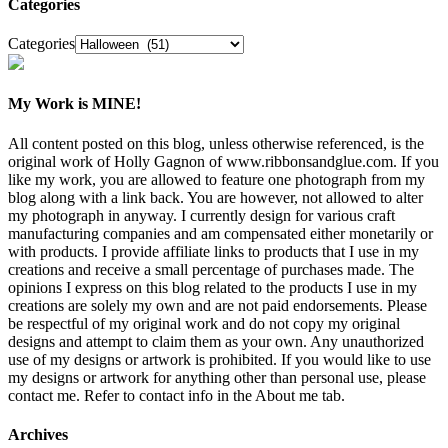
Categories
Categories
My Work is MINE!
All content posted on this blog, unless otherwise referenced, is the
original work of Holly Gagnon of www.ribbonsandglue.com. If you
like my work, you are allowed to feature one photograph from my
blog along with a link back. You are however, not allowed to alter
my photograph in anyway. I currently design for various craft
manufacturing companies and am compensated either monetarily or
with products. I provide affiliate links to products that I use in my
creations and receive a small percentage of purchases made. The
opinions I express on this blog related to the products I use in my
creations are solely my own and are not paid endorsements. Please
be respectful of my original work and do not copy my original
designs and attempt to claim them as your own. Any unauthorized
use of my designs or artwork is prohibited. If you would like to use
my designs or artwork for anything other than personal use, please
contact me. Refer to contact info in the About me tab.
Archives