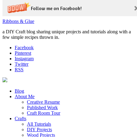
Follow me on Facebook!
Ribbons & Glue
a DIY Craft blog sharing unique projects and tutorials along with a
few simple recipes thrown in.
Facebook
Pinterest
Instagram
Twitter
RSS
Blog
About Me
Creative Resume
Published Work
Craft Room Tour
Crafts
All Tutorials
DIY Projects
Wood Projects