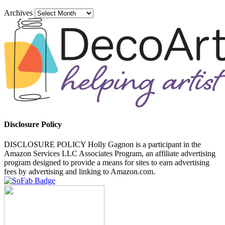
Archives
Disclosure Policy
DISCLOSURE POLICY Holly Gagnon is a participant in the
Amazon Services LLC Associates Program, an affiliate advertising
program designed to provide a means for sites to earn advertising
fees by advertising and linking to Amazon.com.