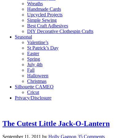
Wreaths
Handmade Cards
Upcycled Projects
Simple Sewing
Best Craft Adhesives
DIY Decorative Clothespin Crafts
Seasonal
Valentine’s
St Patrick’s Day
Easter
Spring
July 4th
Fall
Halloween
Christmas
Silhouette CAMEO
Cricut
Privacy/Disclosure
The Cutest Little Jack-O-Lantern
September 11, 2011
by
Holly Gagnon
35 Comments