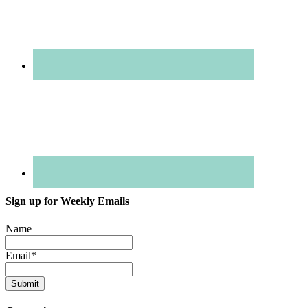
Sign up for Weekly Emails
Name
Email
*