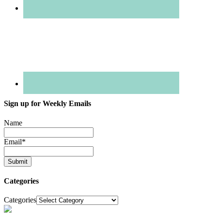
Sign up for Weekly Emails
Name
Email
*
Categories
Categories