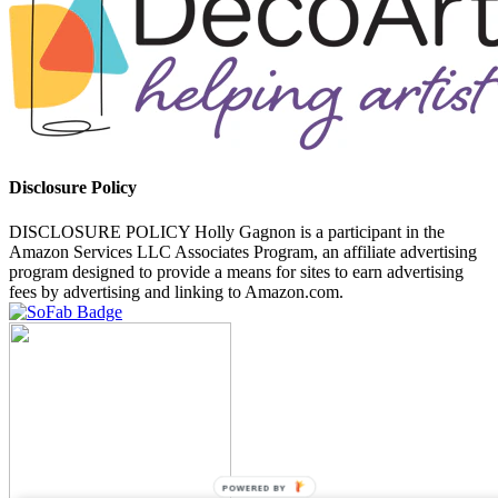
Disclosure Policy
DISCLOSURE POLICY Holly Gagnon is a participant in the
Amazon Services LLC Associates Program, an affiliate advertising
program designed to provide a means for sites to earn advertising
fees by advertising and linking to Amazon.com.
POWERED BY