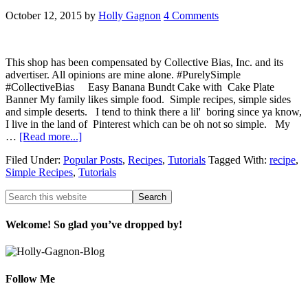
October 12, 2015
by
Holly Gagnon
4 Comments
This shop has been compensated by Collective Bias, Inc. and its
advertiser. All opinions are mine alone. #PurelySimple
#CollectiveBias Easy Banana Bundt Cake with Cake Plate
Banner My family likes simple food. Simple recipes, simple sides
and simple deserts. I tend to think there a lil' boring since ya know,
I live in the land of Pinterest which can be oh not so simple. My
…
[Read more...]
Filed Under:
Popular Posts
,
Recipes
,
Tutorials
Tagged With:
recipe
,
Simple Recipes
,
Tutorials
Welcome! So glad you’ve dropped by!
Follow Me