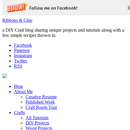
Follow me on Facebook!
Ribbons & Glue
a DIY Craft blog sharing unique projects and tutorials along with a
few simple recipes thrown in.
Facebook
Pinterest
Instagram
Twitter
RSS
Blog
About Me
Creative Resume
Published Work
Craft Room Tour
Crafts
All Tutorials
DIY Projects
Wood Projects