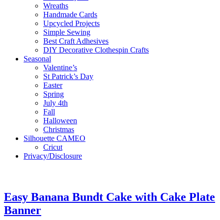
Wreaths
Handmade Cards
Upcycled Projects
Simple Sewing
Best Craft Adhesives
DIY Decorative Clothespin Crafts
Seasonal
Valentine’s
St Patrick’s Day
Easter
Spring
July 4th
Fall
Halloween
Christmas
Silhouette CAMEO
Cricut
Privacy/Disclosure
Easy Banana Bundt Cake with Cake Plate
Banner