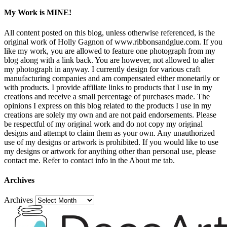
My Work is MINE!
All content posted on this blog, unless otherwise referenced, is the
original work of Holly Gagnon of www.ribbonsandglue.com. If you
like my work, you are allowed to feature one photograph from my
blog along with a link back. You are however, not allowed to alter
my photograph in anyway. I currently design for various craft
manufacturing companies and am compensated either monetarily or
with products. I provide affiliate links to products that I use in my
creations and receive a small percentage of purchases made. The
opinions I express on this blog related to the products I use in my
creations are solely my own and are not paid endorsements. Please
be respectful of my original work and do not copy my original
designs and attempt to claim them as your own. Any unauthorized
use of my designs or artwork is prohibited. If you would like to use
my designs or artwork for anything other than personal use, please
contact me. Refer to contact info in the About me tab.
Archives
Archives