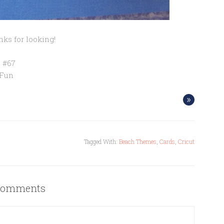
ks for looking!
 #67
 Fun
»
Tagged With:
Beach Themes
,
Cards
,
Cricut
omments