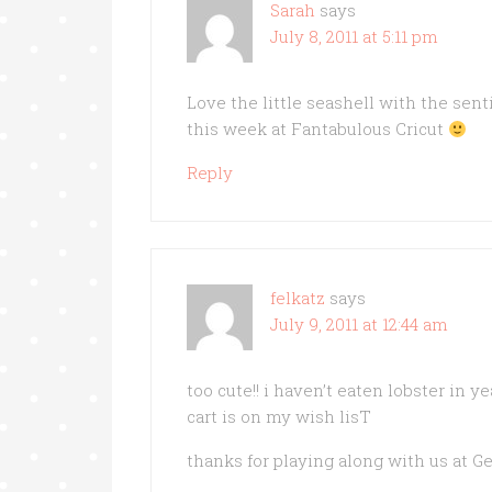
Sarah
says
July 8, 2011 at 5:11 pm
Love the little seashell with the sen
this week at Fantabulous Cricut
Reply
felkatz
says
July 9, 2011 at 12:44 am
too cute!! i haven’t eaten lobster in y
cart is on my wish lisT
thanks for playing along with us at G