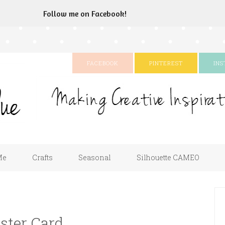
Follow me on Facebook!
FACEBOOK
PINTEREST
IN
Me
Crafts
Seasonal
Silhouette CAMEO
ster Card