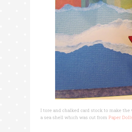
I tore and chalked card stock to make th
a sea shell which was cut from
Paper Doll