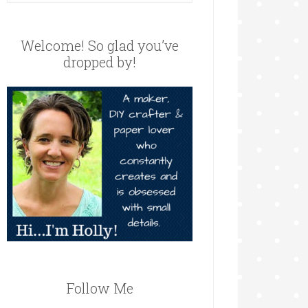
Welcome! So glad you’ve
dropped by!
Follow Me