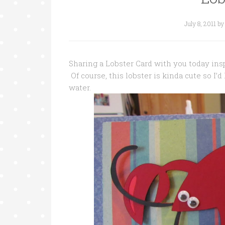
July 8, 2011
b
Sharing a Lobster Card with you today ins
Of course, this lobster is kinda cute so I’
water.