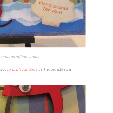
contains affliate links}
Cricut
Pack Your Bags
cartridge, added a