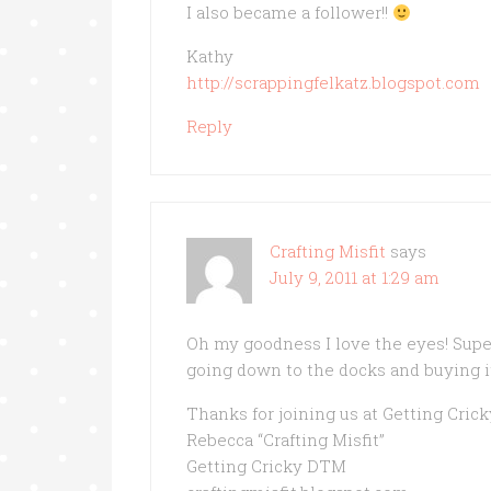
I also became a follower!!
Kathy
http://scrappingfelkatz.blogspot.com
Reply
Crafting Misfit
says
July 9, 2011 at 1:29 am
Oh my goodness I love the eyes! Super 
going down to the docks and buying it 
Thanks for joining us at Getting Crick
Rebecca “Crafting Misfit”
Getting Cricky DTM