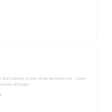
fun! Lobster is one of my favorites too… I love
fresh off boats.
y