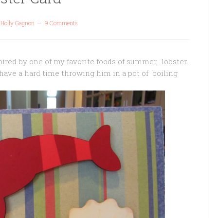
y
Holly Gagnon
9 Comments
pired by one of my favorite foods of summer, lobster.
d have a hard time throwing him in a pot of boiling