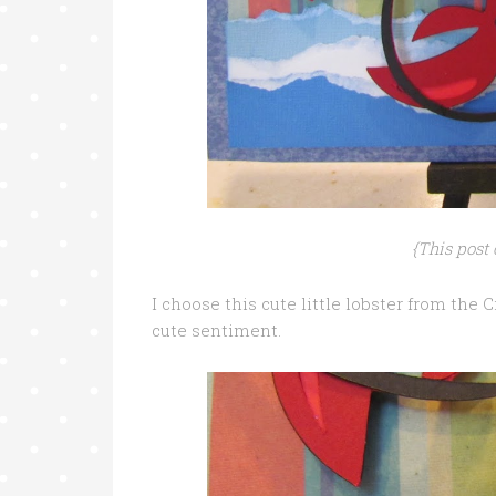
{This post 
I choose this cute little lobster from the 
cute sentiment.