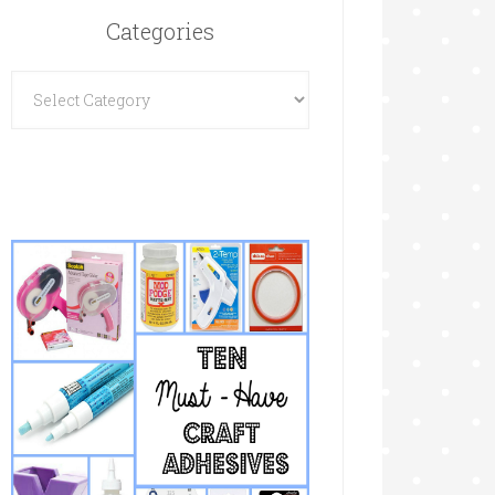
Categories
Categories