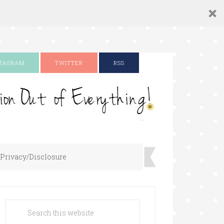
STAGRAM
TWITTER
RSS
Privacy/Disclosure