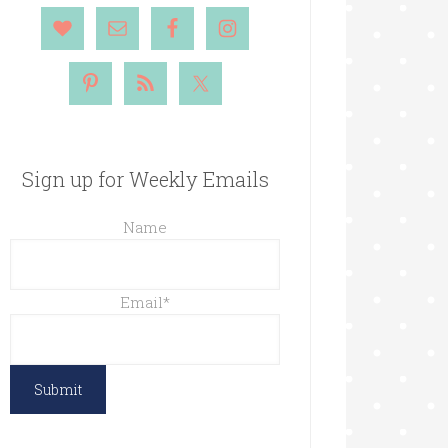
Sign up for Weekly Emails
Name
Email
*