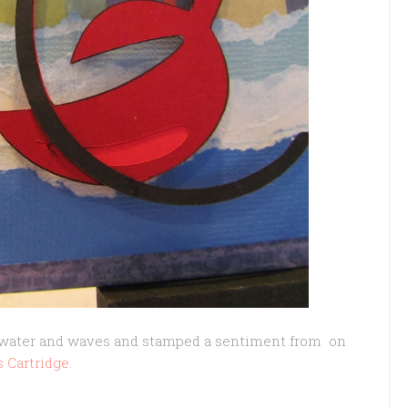
e water and waves and stamped a sentiment from on
s Cartridge
.