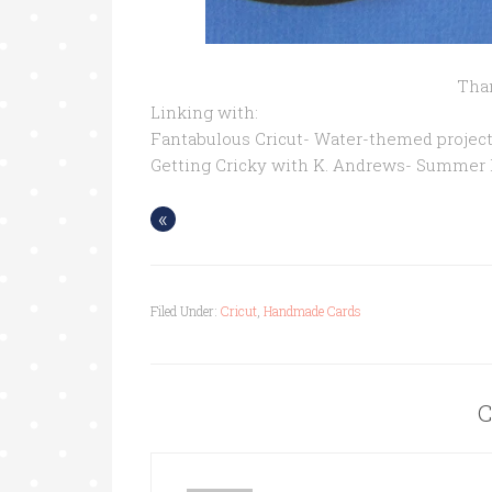
Than
Linking with:
Fantabulous Cricut- Water-themed project
Getting Cricky with K. Andrews- Summer
«
Filed Under:
Cricut
,
Handmade Cards
C