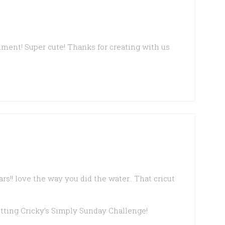
timent! Super cute! Thanks for creating with us
ears!! love the way you did the water.. That cricut
etting Cricky’s Simply Sunday Challenge!