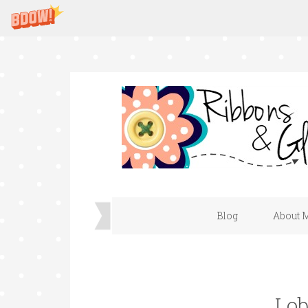
Blog
About 
Lob