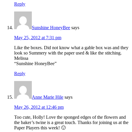
Reply
Sunshine HoneyBee
says
May 25, 2012 at 7:31 pm
Like the boxes. Did not know what a gable box was and they
look so Summery with the paper used & like the stitching.
Melissa
“Sunshine HoneyBee”
Reply
Anne Marie Hile
says
May 26, 2012 at 12:46 pm
Too cute, Holly! Love the sponged edges of the flowers and
the baker’s twine is a great touch. Thanks for joining us at the
Paper Players this week! 🙂