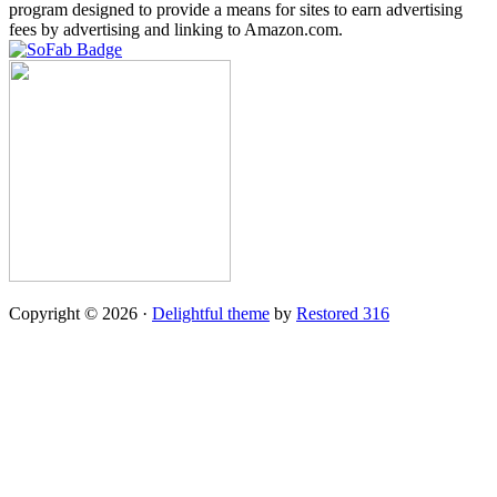
program designed to provide a means for sites to earn advertising
fees by advertising and linking to Amazon.com.
Copyright © 2026 ·
Delightful theme
by
Restored 316