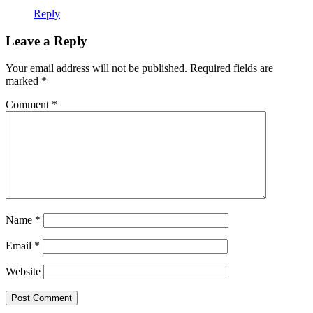
Reply
Leave a Reply
Your email address will not be published.
Required fields are
marked
*
Comment
*
Name
*
Email
*
Website