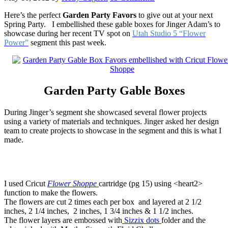
Here’s the perfect
Garden Party Favors
to give out at your next
Spring Party. I embellished these gable boxes for
Jinger Adam’s
to
showcase during her recent TV spot on
Utah Studio 5 “Flower
Power”
segment this past week.
Garden Party Gable Boxes
During Jinger’s segment she showcased several flower projects
using a variety of materials and techniques. Jinger asked her design
team to create projects to showcase in the segment and this is what I
made.
I used Cricut
Flower Shoppe
cartridge (pg 15) using <heart2>
function to make the flowers.
The flowers are cut 2 times each per box and layered at 2 1/2
inches, 2 1/4 inches, 2 inches, 1 3/4 inches & 1 1/2 inches.
The flower layers are embossed with
Sizzix dots
folder and the