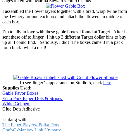
edges inked with Martha Stewart’s Fluid Chalks.
I assembled the flower layers together with a brad, wrap twine from
the Twinery around each box and attach the flowers in middle of
each box.
I’m totally in love with these gable boxes I found at Target. After I
sent these off to Jinger, I hit up 3 different Target dollar bins to buy
up all I could find. Seriously, I did! The boxes came 3 in a pack
for a buck- what a deal!
To see Jinger’s appearance on Studio 5, click
here
.
Supplies Used
:
Gable Favor Boxes
Echo Park Paper-Dots & Stripes
White Gel pen
Glue Dots Adhesive
Linking with:
The Paper Players- Polka Dots
Craft-O-Maniac- Link Up party