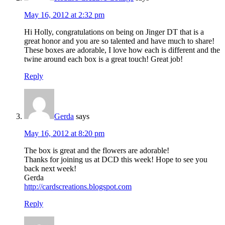
May 16, 2012 at 2:32 pm
Hi Holly, congratulations on being on Jinger DT that is a
great honor and you are so talented and have much to share!
These boxes are adorable, I love how each is different and the
twine around each box is a great touch! Great job!
Reply
Gerda
says
May 16, 2012 at 8:20 pm
The box is great and the flowers are adorable!
Thanks for joining us at DCD this week! Hope to see you
back next week!
Gerda
http://cardscreations.blogspot.com
Reply