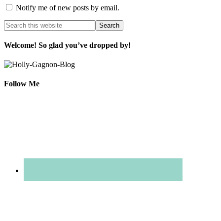
Notify me of new posts by email.
Welcome! So glad you’ve dropped by!
Follow Me