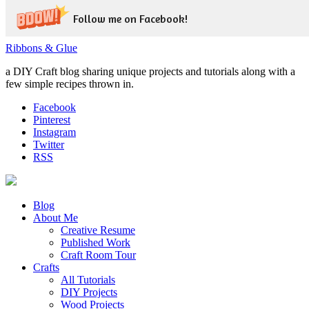
Follow me on Facebook!
Ribbons & Glue
a DIY Craft blog sharing unique projects and tutorials along with a
few simple recipes thrown in.
Facebook
Pinterest
Instagram
Twitter
RSS
Blog
About Me
Creative Resume
Published Work
Craft Room Tour
Crafts
All Tutorials
DIY Projects
Wood Projects