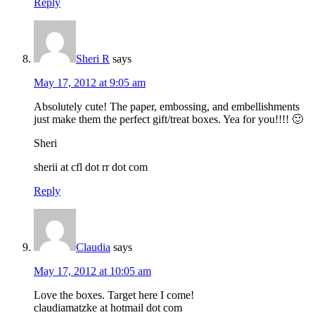
Reply
Sheri R
says
May 17, 2012 at 9:05 am
Absolutely cute! The paper, embossing, and embellishments
just make them the perfect gift/treat boxes. Yea for you!!!! 🙂
Sheri
sherii at cfl dot rr dot com
Reply
Claudia
says
May 17, 2012 at 10:05 am
Love the boxes. Target here I come!
claudiamatzke at hotmail dot com