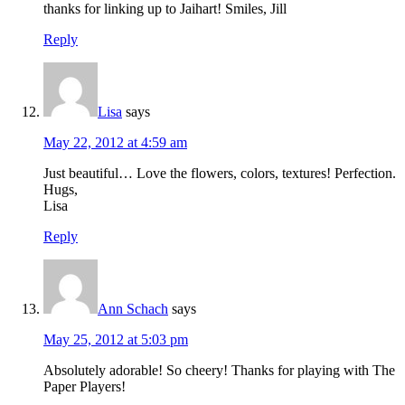
thanks for linking up to Jaihart! Smiles, Jill
Reply
Lisa
says
May 22, 2012 at 4:59 am
Just beautiful… Love the flowers, colors, textures! Perfection.
Hugs,
Lisa
Reply
Ann Schach
says
May 25, 2012 at 5:03 pm
Absolutely adorable! So cheery! Thanks for playing with The
Paper Players!