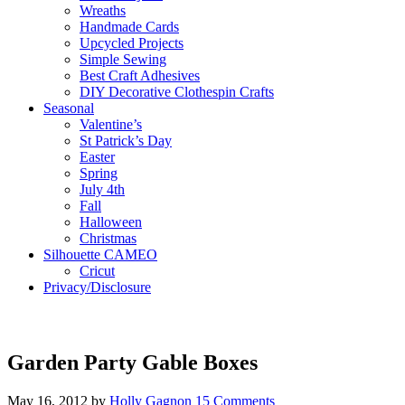
Wreaths
Handmade Cards
Upcycled Projects
Simple Sewing
Best Craft Adhesives
DIY Decorative Clothespin Crafts
Seasonal
Valentine’s
St Patrick’s Day
Easter
Spring
July 4th
Fall
Halloween
Christmas
Silhouette CAMEO
Cricut
Privacy/Disclosure
Garden Party Gable Boxes
May 16, 2012
by
Holly Gagnon
15 Comments