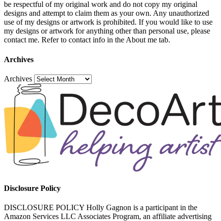
be respectful of my original work and do not copy my original
designs and attempt to claim them as your own. Any unauthorized
use of my designs or artwork is prohibited. If you would like to use
my designs or artwork for anything other than personal use, please
contact me. Refer to contact info in the About me tab.
Archives
Archives
Disclosure Policy
DISCLOSURE POLICY Holly Gagnon is a participant in the
Amazon Services LLC Associates Program, an affiliate advertising