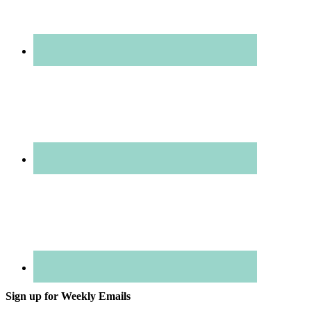
Sign up for Weekly Emails