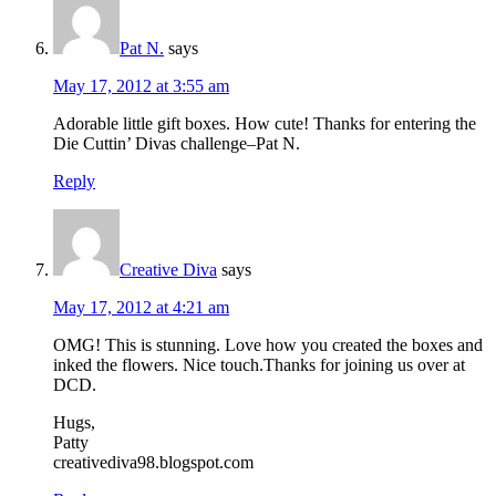
Pat N.
says
May 17, 2012 at 3:55 am
Adorable little gift boxes. How cute! Thanks for entering the
Die Cuttin’ Divas challenge–Pat N.
Reply
Creative Diva
says
May 17, 2012 at 4:21 am
OMG! This is stunning. Love how you created the boxes and
inked the flowers. Nice touch.Thanks for joining us over at
DCD.
Hugs,
Patty
creativediva98.blogspot.com