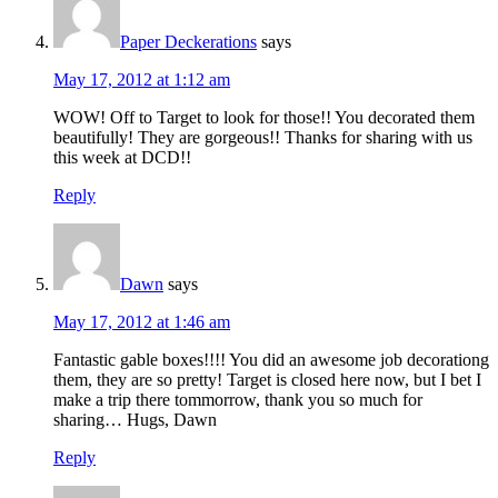
Paper Deckerations
says
May 17, 2012 at 1:12 am
WOW! Off to Target to look for those!! You decorated them
beautifully! They are gorgeous!! Thanks for sharing with us
this week at DCD!!
Reply
Dawn
says
May 17, 2012 at 1:46 am
Fantastic gable boxes!!!! You did an awesome job decorationg
them, they are so pretty! Target is closed here now, but I bet I
make a trip there tommorrow, thank you so much for
sharing… Hugs, Dawn
Reply