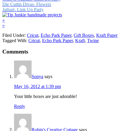
Die Cuttin Divas- Flowers
Jaihart- Link Up Party
«
»
Filed Under:
Cricut
,
Echo Park Paper
,
Gift Boxes
,
Kraft Paper
Tagged With:
Cricut
,
Echo Park Paper
,
Kraft
,
Twine
Comments
Sonya
says
May 16, 2012 at 1:39 pm
Your little boxes are just adorable!
Reply
Robin's Creative Cottage
says