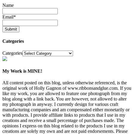
Name
Email
*
Categories
Categories
My Work is MINE!
All content posted on this blog, unless otherwise referenced, is the
original work of Holly Gagnon of www.ribbonsandglue.com. If you
like my work, you are allowed to feature one photograph from my
blog along with a link back. You are however, not allowed to alter
my photograph in anyway. I currently design for various craft
manufacturing companies and am compensated either monetarily or
with products. I provide affiliate links to products that I use in my
creations and receive a small percentage of purchases made. The
opinions I express on this blog related to the products I use in my
creations are solely my own and are not paid endorsements. Please