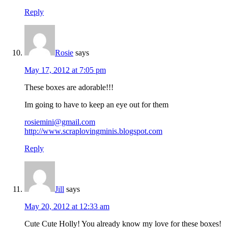
Reply
Rosie
says
May 17, 2012 at 7:05 pm
These boxes are adorable!!!
Im going to have to keep an eye out for them
rosiemini@gmail.com
http://www.scraplovingminis.blogspot.com
Reply
Jill
says
May 20, 2012 at 12:33 am
Cute Cute Holly! You already know my love for these boxes!