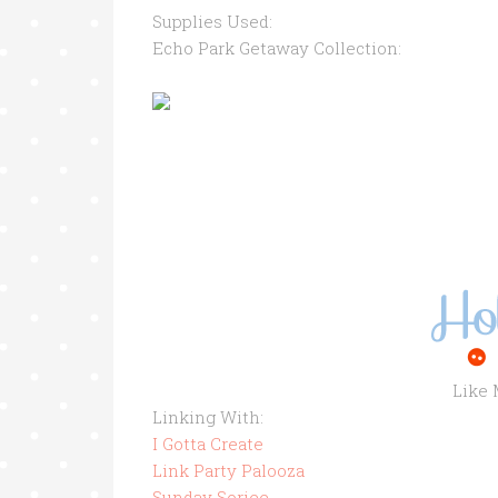
Supplies Used:
Echo Park Getaway Collection:
Maya Road 
Like
Linking With:
I Gotta Create
Link Party Palooza
Sunday Soriee