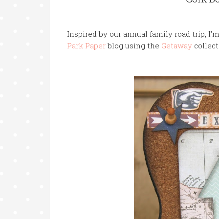
Inspired
by our annual family road trip, I’
Park Paper
blog using the
Getaway
collec