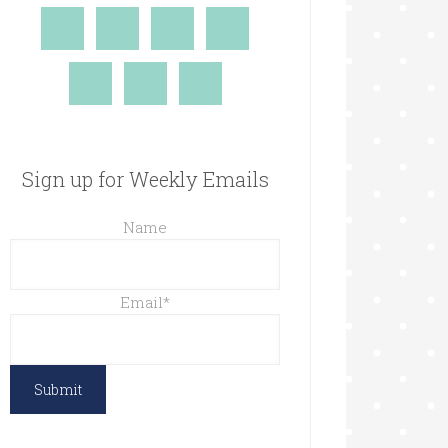
Sign up for Weekly Emails
Name
Email
*