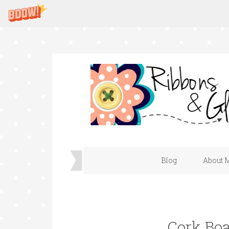
Blog
About 
Cork Bo