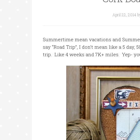
April 22, 2014
b
Summertime mean vacations and Summer 
say “Road Trip”, I don’t mean like a 5 day, 
trip. Like 4 weeks and 7K+ miles. Yep- yo