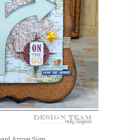
oard Arrow Sign