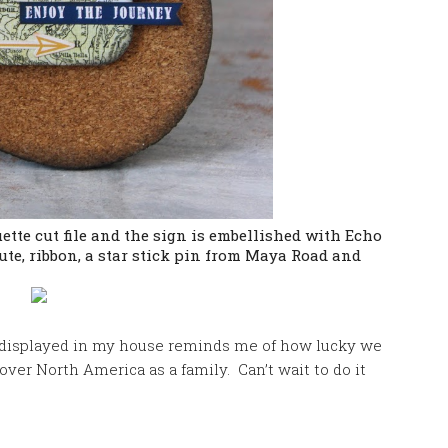
ette cut file and the sign is embellished with Echo
ute, ribbon, a star stick pin from Maya Road and
displayed in my house reminds me of how lucky we
over North America as a family. Can’t wait to do it