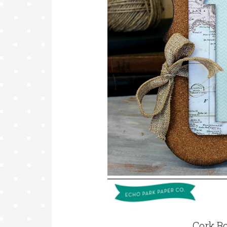
Cork B