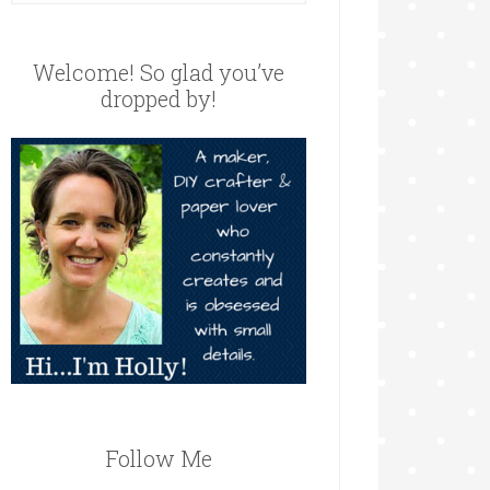
Welcome! So glad you’ve
dropped by!
Follow Me