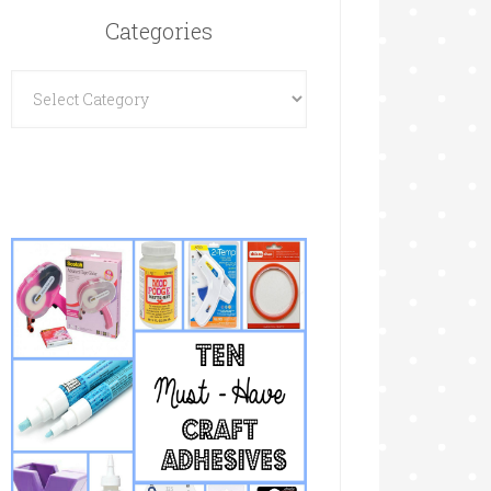
Categories
Categories