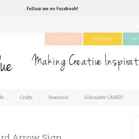
Follow me on Facebook!
FACEBOOK
PINTEREST
IN
Me
Crafts
Seasonal
Silhouette CAMEO
ard Arrow Sign