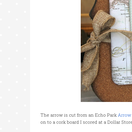
The arrow is cut from an Echo Park
Arrow
on to a cork board I scored at a Dollar Stor