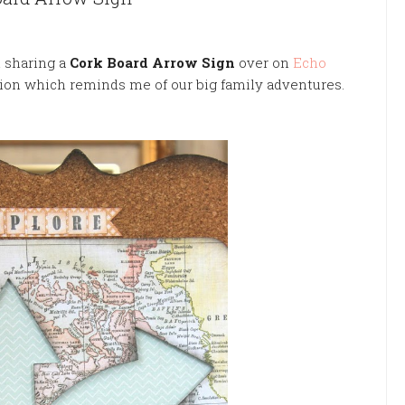
m sharing a
Cork Board Arrow
Sign
over on
Echo
tion
which
reminds me of our big family adventures.