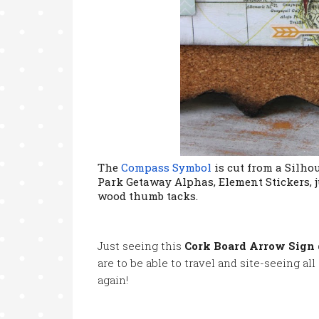
The
Compass Symbol
is cut from a Silhou
Park Getaway Alphas, Element Stickers, j
wood thumb tacks.
Just seeing this
Cork Board Arrow Sign
are
to be able to
travel
and site-seeing all 
again!