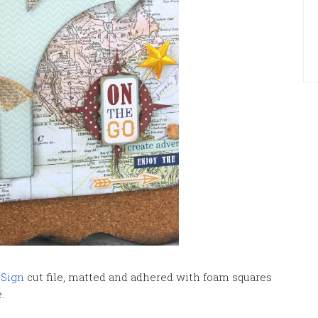
 Sign
cut file, matted and adhered with foam squares
e.