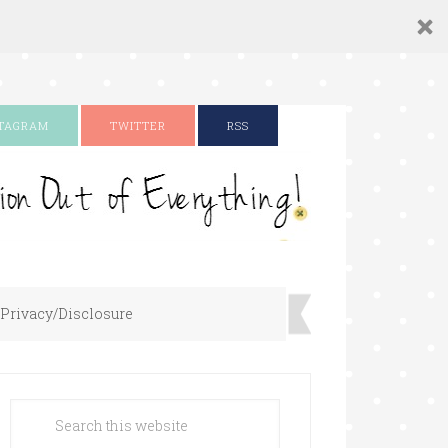
STAGRAM
TWITTER
RSS
Privacy/Disclosure