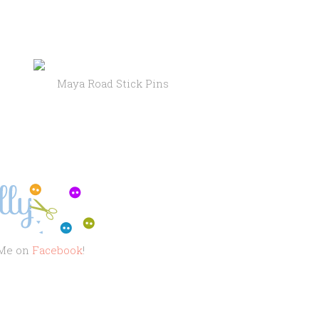
Stick Pins
 Me on
Facebook
!