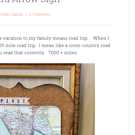
y
Holly Gagnon
2 Comments
vacation to my family means road trip. When I
500 mile road trip. I mean like a cross-country road
u read that correctly. 7000 + miles.