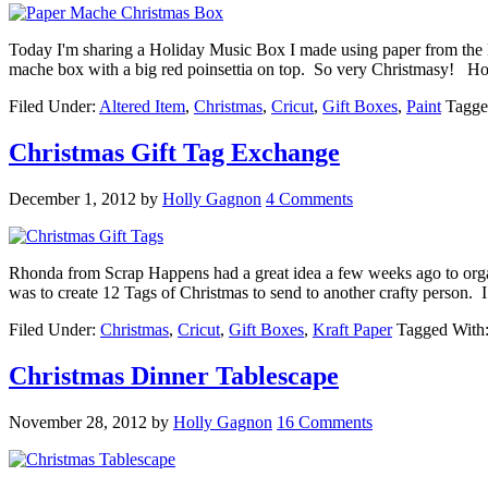
Today I'm sharing a Holiday Music Box I made using paper from the Bel
mache box with a big red poinsettia on top. So very Christmasy! Ho
Filed Under:
Altered Item
,
Christmas
,
Cricut
,
Gift Boxes
,
Paint
Tagge
Christmas Gift Tag Exchange
December 1, 2012
by
Holly Gagnon
4 Comments
Rhonda from Scrap Happens had a great idea a few weeks ago to orga
was to create 12 Tags of Christmas to send to another crafty person. 
Filed Under:
Christmas
,
Cricut
,
Gift Boxes
,
Kraft Paper
Tagged With
Christmas Dinner Tablescape
November 28, 2012
by
Holly Gagnon
16 Comments