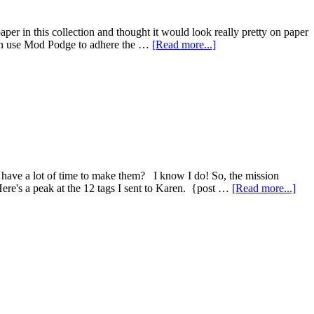
er in this collection and thought it would look really pretty on paper
hen use Mod Podge to adhere the …
[Read more...]
have a lot of time to make them? I know I do! So, the mission
Here's a peak at the 12 tags I sent to Karen. {post …
[Read more...]