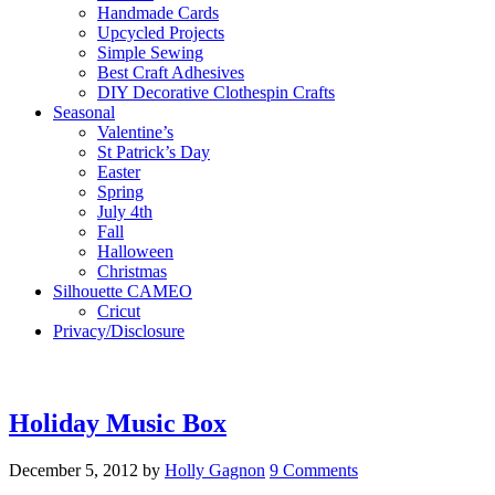
Handmade Cards
Upcycled Projects
Simple Sewing
Best Craft Adhesives
DIY Decorative Clothespin Crafts
Seasonal
Valentine’s
St Patrick’s Day
Easter
Spring
July 4th
Fall
Halloween
Christmas
Silhouette CAMEO
Cricut
Privacy/Disclosure
Holiday Music Box
December 5, 2012
by
Holly Gagnon
9 Comments