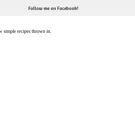
Follow me on Facebook!
ew simple recipes thrown in.