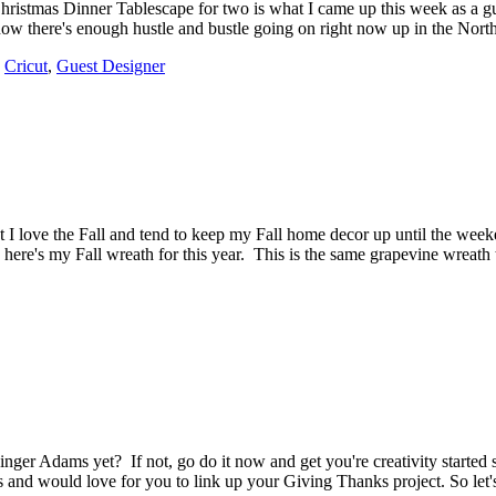
 Christmas Dinner Tablescape for two is what I came up this week as a g
know there's enough hustle and bustle going on right now up in the No
,
Cricut
,
Guest Designer
 I love the Fall and tend to keep my Fall home decor up until the week
en, here's my Fall wreath for this year. This is the same grapevine wreat
ger Adams yet? If not, go do it now and get you're creativity started
ns and would love for you to link up your Giving Thanks project. So let