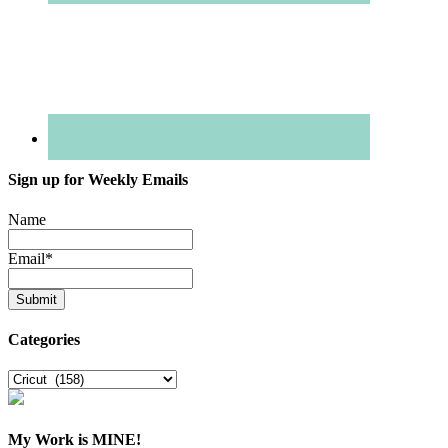
Sign up for Weekly Emails
Name
Email
*
Categories
Categories
My Work is MINE!