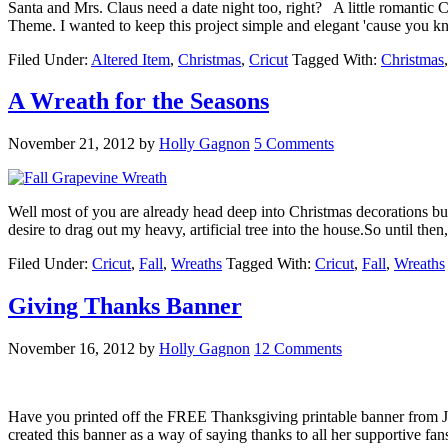
Santa and Mrs. Claus need a date night too, right? A little romantic
Theme. I wanted to keep this project simple and elegant 'cause you 
Filed Under:
Altered Item
,
Christmas
,
Cricut
Tagged With:
Christmas
A Wreath for the Seasons
November 21, 2012
by
Holly Gagnon
5 Comments
Well most of you are already head deep into Christmas decorations but
desire to drag out my heavy, artificial tree into the house.So until th
Filed Under:
Cricut
,
Fall
,
Wreaths
Tagged With:
Cricut
,
Fall
,
Wreaths
Giving Thanks Banner
November 16, 2012
by
Holly Gagnon
12 Comments
Have you printed off the FREE Thanksgiving printable banner from Jin
created this banner as a way of saying thanks to all her supportive fa