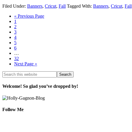
Filed Under:
Banners
,
Cricut
,
Fall
Tagged With:
Banners
,
Cricut
,
Fall
« Previous Page
1
2
3
4
5
6
…
32
Next Page »
Welcome! So glad you’ve dropped by!
Follow Me