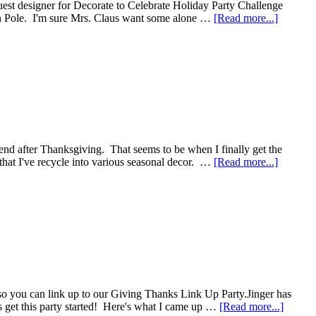
uest designer for Decorate to Celebrate Holiday Party Challenge
rth Pole. I'm sure Mrs. Claus want some alone …
[Read more...]
end after Thanksgiving. That seems to be when I finally get the
h that I've recycle into various seasonal decor. …
[Read more...]
 so you can link up to our Giving Thanks Link Up Party.Jinger has
's get this party started! Here's what I came up …
[Read more...]