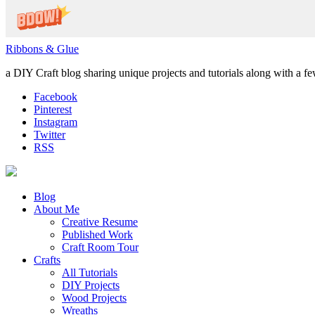
Ribbons & Glue
a DIY Craft blog sharing unique projects and tutorials along with a f
Facebook
Pinterest
Instagram
Twitter
RSS
Blog
About Me
Creative Resume
Published Work
Craft Room Tour
Crafts
All Tutorials
DIY Projects
Wood Projects
Wreaths