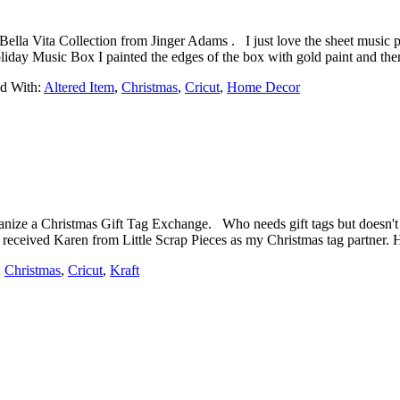
la Vita Collection from Jinger Adams . I just love the sheet music pap
liday Music Box I painted the edges of the box with gold paint and t
d With:
Altered Item
,
Christmas
,
Cricut
,
Home Decor
nize a Christmas Gift Tag Exchange. Who needs gift tags but doesn't 
I received Karen from Little Scrap Pieces as my Christmas tag partner. 
:
Christmas
,
Cricut
,
Kraft